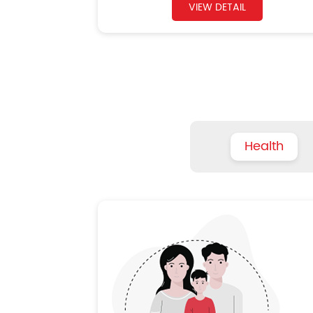
VIEW DETAIL
Health