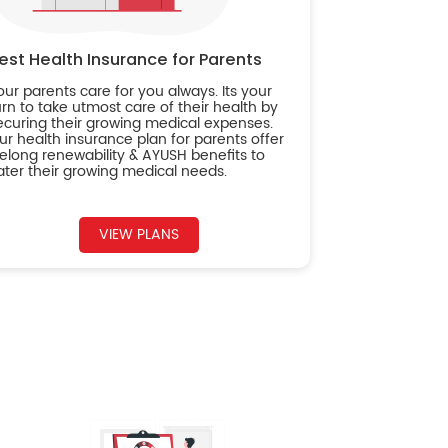
est Health Insurance for Parents
our parents care for you always. Its your
urn to take utmost care of their health by
ecuring their growing medical expenses.
ur health insurance plan for parents offer
ifelong renewability & AYUSH benefits to
ater their growing medical needs.
VIEW PLANS