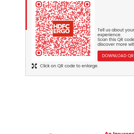
Tell us about you
experience.
Scan this QR code
discover more wit
DOWNLOAD QR
Click on QR code to enlarge.