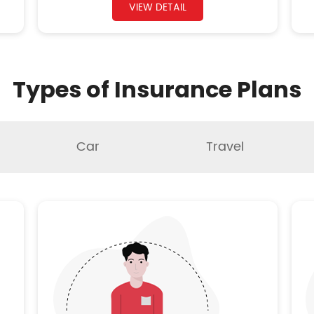
VIEW DETAIL
Types of Insurance Plans
Car
Travel