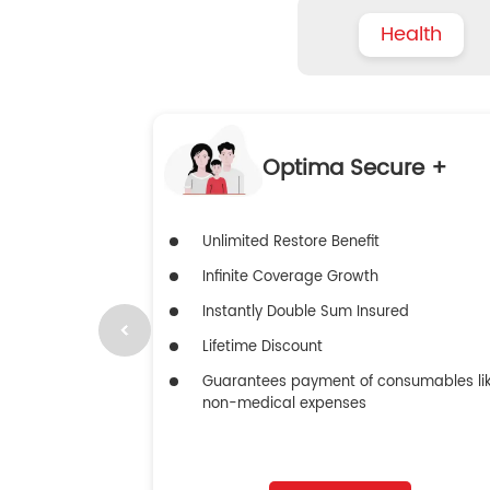
Health
Optima Secure +
Unlimited Restore Benefit
Infinite Coverage Growth
Instantly Double Sum Insured
Lifetime Discount
Guarantees payment of consumables li
non-medical expenses