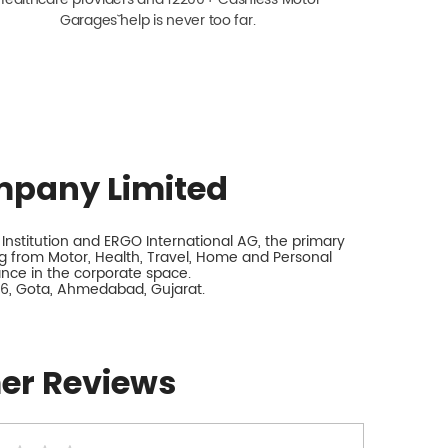
Garagesˇ help is never too far.
mpany Limited
nstitution and ERGO International AG, the primary
 from Motor, Health, Travel, Home and Personal
rance in the corporate space.
y 6, Gota, Ahmedabad, Gujarat.
er Reviews