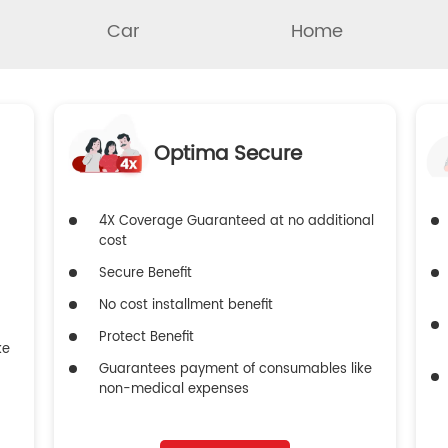
Car
Home
Optima Secure
4X Coverage Guaranteed at no additional
cost
Secure Benefit
No cost installment benefit
Protect Benefit
ke
Guarantees payment of consumables like
non-medical expenses