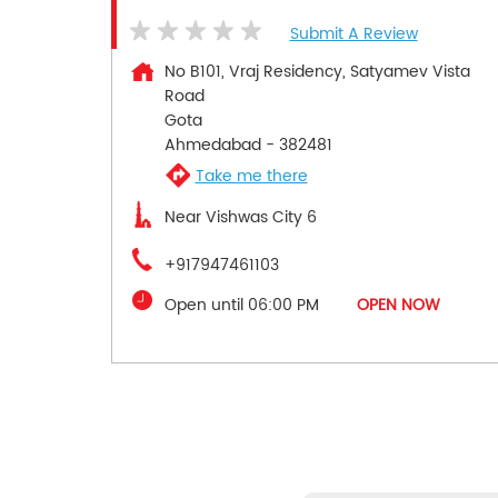
Submit A Review
No B101, Vraj Residency, Satyamev Vista
Road
Gota
Ahmedabad
-
382481
Take me there
Near Vishwas City 6
+917947461103
Open until 06:00 PM
OPEN NOW