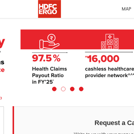
MAP
a
Request a Ca