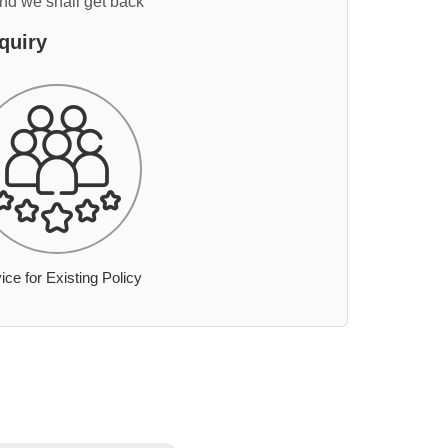
and we shall get back
quiry
ice for Existing Policy