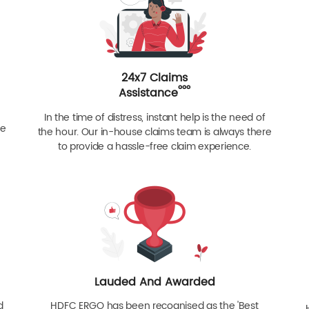
24x7 Claims
ººº
Assistance
In the time of distress, instant help is the need of
re
the hour. Our in-house claims team is always there
to provide a hassle-free claim experience.
Lauded And Awarded
d
HDFC ERGO has been recognised as the 'Best