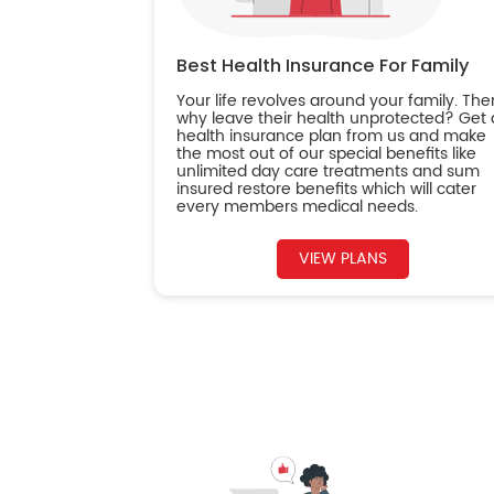
Best Health Insurance For Family
Your life revolves around your family. The
why leave their health unprotected? Get 
health insurance plan from us and make
the most out of our special benefits like
unlimited day care treatments and sum
insured restore benefits which will cater
every members medical needs.
VIEW PLANS