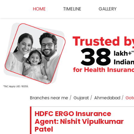
HOME
TIMELINE
GALLERY
Branches near me
Gujarat
Ahmedabad
Got
HDFC ERGO Insurance
Agent: Nishit Vipulkumar
Patel