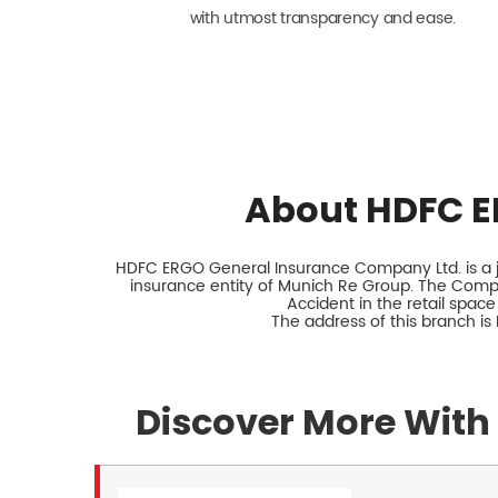
with utmost transparency and ease.
About HDFC E
HDFC ERGO General Insurance Company Ltd. is a jo
insurance entity of Munich Re Group. The Comp
Accident in the retail space
The address of this branch is
Discover More With