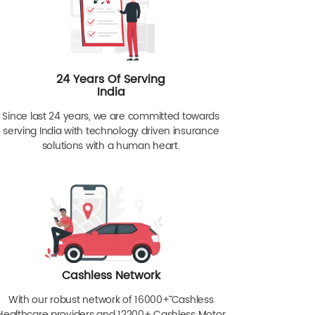
24 Years Of Serving
India
Since last 24 years, we are committed towards
serving India with technology driven insurance
solutions with a human heart.
Cashless Network
With our robust network of 16000+ˇˇ Cashless
Healthcare providers and 12200+ Cashless Motor