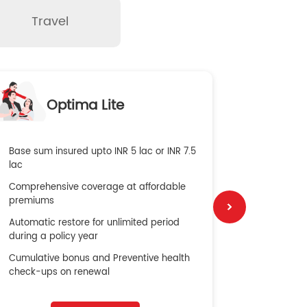
Travel
O
Optima Lite
G
Base sum insured upto INR 5 lac or INR 7.5
Global Med
lac
4X Coverag
Comprehensive coverage at affordable
cost
premiums
Secure Bene
Automatic restore for unlimited period
No cost ins
during a policy year
Cumulative bonus and Preventive health
check-ups on renewal