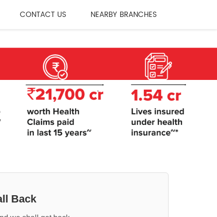
CONTACT US
NEARBY BRANCHES
ll Back