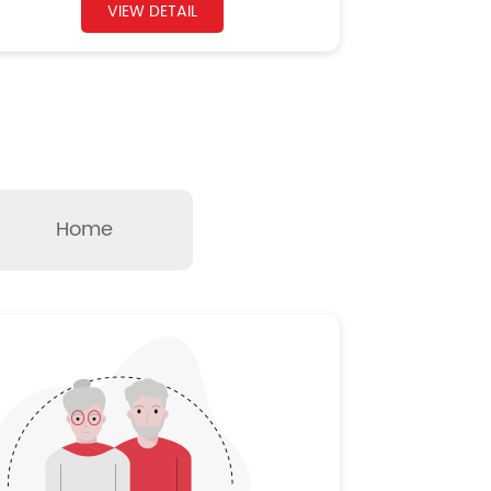
VIEW DETAIL
Home