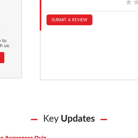
SUBMIT A REVIEW
r
 to
h us.
Key
Updates