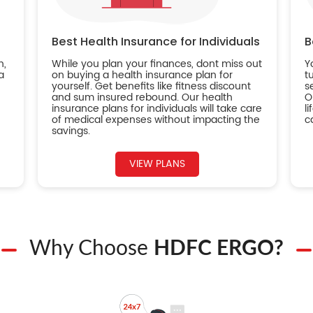
Best Health Insurance for Individuals
B
n,
While you plan your finances, dont miss out
Y
a
on buying a health insurance plan for
t
yourself. Get benefits like fitness discount
s
and sum insured rebound. Our health
O
insurance plans for individuals will take care
l
of medical expenses without impacting the
c
savings.
VIEW PLANS
Why Choose
HDFC ERGO?