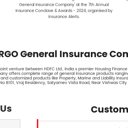
General Insurance Company' at the 7th Annual
Insurance Conclave & Awards - 2024, organised by
Insurance Alerts.
RGO General Insurance Co
int venture between HDFC Ltd., India s premier Housing Finance I
any offers complete range of general insurance products ranging
 and customized products like Property, Marine and Liability Insu
 No B101, Vraj Residency, Satyamev Vista Road, Near Vishwas Cit
 Us
Custom