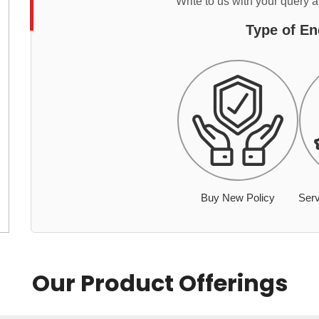
Write to us with your query 
Type of En
Buy New Policy
Serv
Our Product Offerings