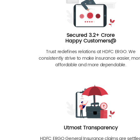
Secured 3.2+ Crore
Happy Customers@
Trust redefines relations at HDFC ERGO. We
consistently strive to make insurance easier, mo
affordable and more dependable.
Utmost Transparency
HDFC ERGO General Insurance claims are settle