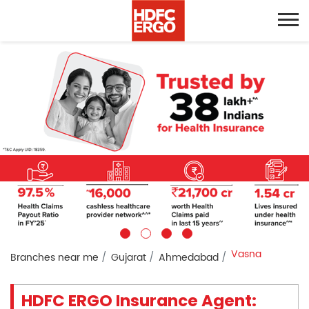
Vasna
Branches near me
Gujarat
Ahmedabad
HDFC ERGO Insurance Agent: