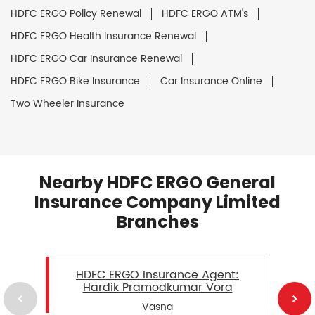
HDFC ERGO Policy Renewal
HDFC ERGO ATM's
HDFC ERGO Health Insurance Renewal
HDFC ERGO Car Insurance Renewal
HDFC ERGO Bike Insurance
Car Insurance Online
Two Wheeler Insurance
Nearby HDFC ERGO General
Insurance Company Limited
Branches
HDFC ERGO Insurance Agent:
Hardik Pramodkumar Vora
Vasna