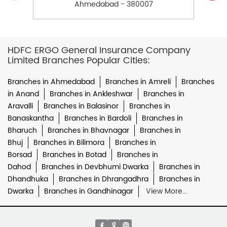
Ahmedabad - 380007
HDFC ERGO General Insurance Company
Limited Branches Popular Cities:
Branches in Ahmedabad
Branches in Amreli
Branches
in Anand
Branches in Ankleshwar
Branches in
Aravalli
Branches in Balasinor
Branches in
Banaskantha
Branches in Bardoli
Branches in
Bharuch
Branches in Bhavnagar
Branches in
Bhuj
Branches in Bilimora
Branches in
Borsad
Branches in Botad
Branches in
Dahod
Branches in Devbhumi Dwarka
Branches in
Dhandhuka
Branches in Dhrangadhra
Branches in
Dwarka
Branches in Gandhinagar
View More...