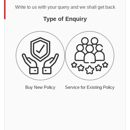
Write to us with your query and we shall get back
Type of Enquiry
Buy New Policy
Service for Existing Policy