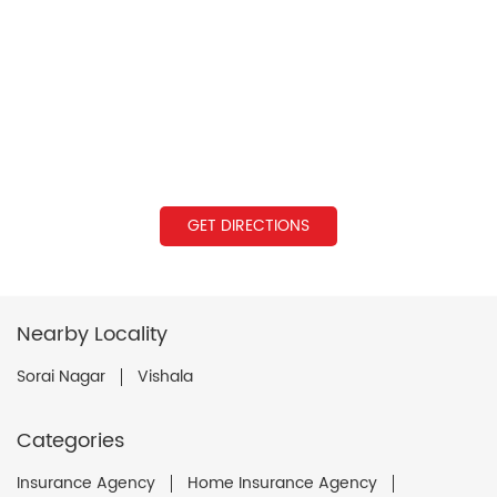
GET DIRECTIONS
Nearby Locality
Sorai Nagar
Vishala
Categories
Insurance Agency
Home Insurance Agency