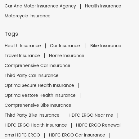
Car And Motor Insurance Agency
Health Insurance
Motorcycle Insurance
Tags
Health Insurance
Car Insurance
Bike Insurance
Travel Insurance
Home Insurance
Comprehensive Car Insurance
Third Party Car Insurance
Optima Secure Health Insurance
Optima Restore Health Insurance
Comprehensive Bike Insurance
Third Party Bike Insurance
HDFC ERGO Near me
HDFC ERGO Health Insurance
HDFC ERGO Renewal
ams HDFC ERGO
HDFC ERGO Car Insurance