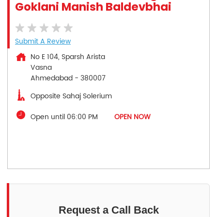
Goklani Manish Baldevbhai
Submit A Review
No E 104, Sparsh Arista
Vasna
Ahmedabad
-
380007
Opposite Sahaj Solerium
Open until 06:00 PM
OPEN NOW
Request a Call Back