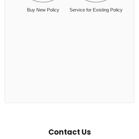
Buy New Policy
Service for Existing Policy
Contact Us