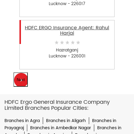
Lucknow - 226017
HDFC ERGO Insurance Agent: Rahul
Harjai
Hazratganj
Lucknow - 226001
Next
HDFC Ergo General Insurance Company
Limited Branches Popular Cities:
Branches in Agra
Branches in Aligarh
Branches in
Prayagraj
Branches in Ambedkar Nagar
Branches in