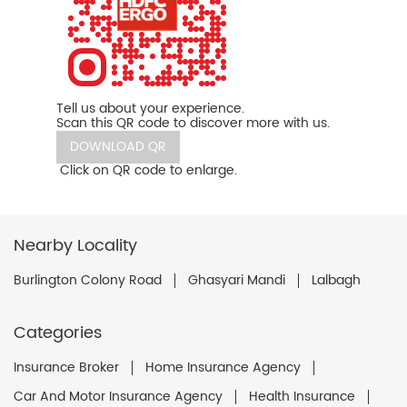
Tell us about your experience.
Scan this QR code to discover more with us.
DOWNLOAD QR
Click on QR code to enlarge.
Nearby Locality
Burlington Colony Road
Ghasyari Mandi
Lalbagh
Categories
Insurance Broker
Home Insurance Agency
Car And Motor Insurance Agency
Health Insurance