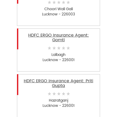
Choori Wali Gali
Lucknow - 226003
HDFC ERGO Insurance Agent:
Gomti
Lalbagh
Lucknow - 226001
HDFC ERGO Insurance Agent: Priti
Gupta
Hazratganj
Lucknow - 226001