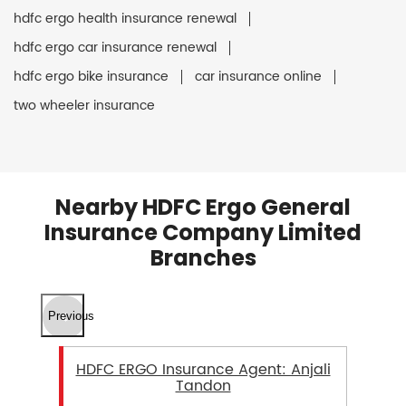
hdfc ergo health insurance renewal
hdfc ergo car insurance renewal
hdfc ergo bike insurance
car insurance online
two wheeler insurance
Nearby HDFC Ergo General
Insurance Company Limited
Branches
Previous
HDFC ERGO Insurance Agent: Anjali
Tandon