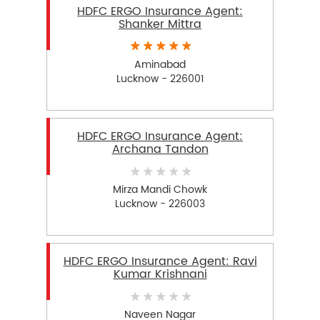
HDFC ERGO Insurance Agent:
Shanker Mittra
Aminabad
Lucknow - 226001
HDFC ERGO Insurance Agent:
Archana Tandon
Mirza Mandi Chowk
Lucknow - 226003
HDFC ERGO Insurance Agent: Ravi
Kumar Krishnani
Naveen Nagar