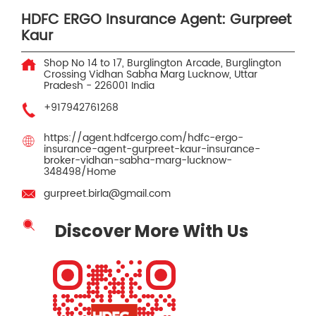
HDFC ERGO Insurance Agent: Gurpreet
Kaur
Shop No 14 to 17, Burglington Arcade, Burglington
Crossing
Vidhan Sabha Marg
Lucknow, Uttar
Pradesh
-
226001
India
+917942761268
https://agent.hdfcergo.com/hdfc-ergo-
insurance-agent-gurpreet-kaur-insurance-
broker-vidhan-sabha-marg-lucknow-
348498/Home
gurpreet.birla@gmail.com
Discover More With Us