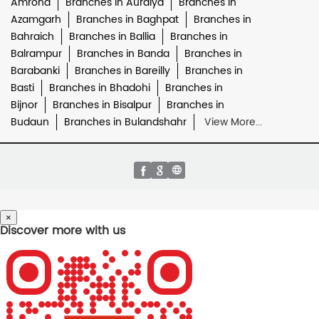
Amroha
Branches in Auraiya
Branches in
Azamgarh
Branches in Baghpat
Branches in
Bahraich
Branches in Ballia
Branches in
Balrampur
Branches in Banda
Branches in
Barabanki
Branches in Bareilly
Branches in
Basti
Branches in Bhadohi
Branches in
Bijnor
Branches in Bisalpur
Branches in
Budaun
Branches in Bulandshahr
View More...
×
Discover more with us