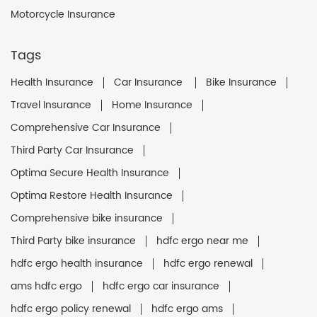
Motorcycle Insurance
Tags
Health Insurance
Car Insurance
Bike Insurance
Travel Insurance
Home Insurance
Comprehensive Car Insurance
Third Party Car Insurance
Optima Secure Health Insurance
Optima Restore Health Insurance
Comprehensive bike insurance
Third Party bike insurance
hdfc ergo near me
hdfc ergo health insurance
hdfc ergo renewal
ams hdfc ergo
hdfc ergo car insurance
hdfc ergo policy renewal
hdfc ergo ams