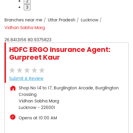
2
3
Branches near me
Uttar Pradesh
Lucknow
Vidhan Sabha Marg
26.8413156
80.9375823
HDFC ERGO Insurance Agent:
Gurpreet Kaur
Submit A Review
Shop No 14 to 17, Burglington Arcade, Burglington
Crossing
Vidhan Sabha Marg
Lucknow
-
226001
Opens at 10:00 AM