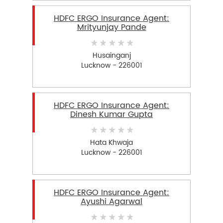
HDFC ERGO Insurance Agent:
Mrityunjay Pande
Husainganj
Lucknow - 226001
HDFC ERGO Insurance Agent:
Dinesh Kumar Gupta
Hata Khwaja
Lucknow - 226001
HDFC ERGO Insurance Agent:
Ayushi Agarwal