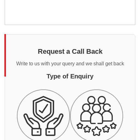
Request a Call Back
Write to us with your query and we shall get back
Type of Enquiry