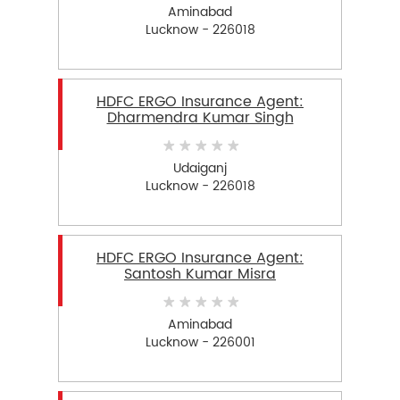
Aminabad
Lucknow - 226018
HDFC ERGO Insurance Agent:
Dharmendra Kumar Singh
Udaiganj
Lucknow - 226018
HDFC ERGO Insurance Agent:
Santosh Kumar Misra
Aminabad
Lucknow - 226001