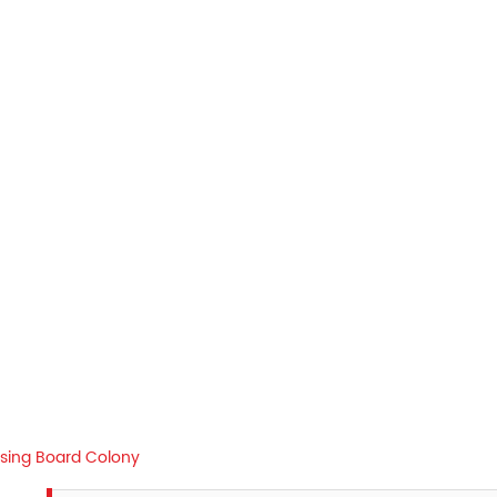
sing Board Colony