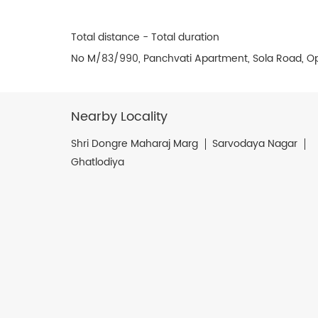
Total distance - Total duration
No M/83/990, Panchvati Apartment, Sola Road, O
Nearby Locality
Shri Dongre Maharaj Marg
Sarvodaya Nagar
Ghatlodiya