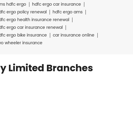
ms hdfc ergo
hdfc ergo car insurance
dfc ergo policy renewal
hdfc ergo ams
dfc ergo health insurance renewal
dfc ergo car insurance renewal
dfc ergo bike insurance
car insurance online
wo wheeler insurance
y Limited Branches