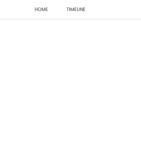
HOME
TIMELINE