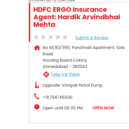
23.0614738
72.5347584
HDFC ERGO Insurance
Agent: Hardik Arvindbhai
Mehta
Submit A Review
No M/83/990, Panchvati Apartment, Sola
Road
Housing Board Colony
Ahmedabad
-
380063
Take me there
Opposite Vinayak Petrol Pump
+917947461041
Open until 06:00 PM
OPEN NOW