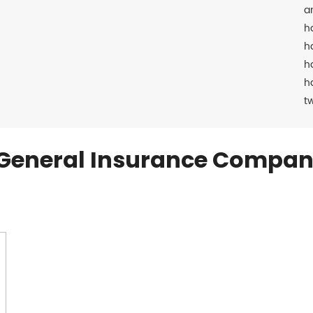
a
h
h
h
h
t
General Insurance Compan