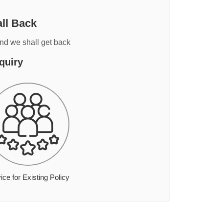
ll Back
and we shall get back
quiry
ice for Existing Policy