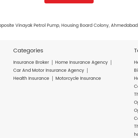
pposite Vinayak Petrol Pump, Housing Board Colony, Ahmedabad,
Categories
T
Insurance Broker
Home Insurance Agency
H
Car And Motor Insurance Agency
B
Health Insurance
Motorcycle Insurance
H
C
T
O
O
C
T
h