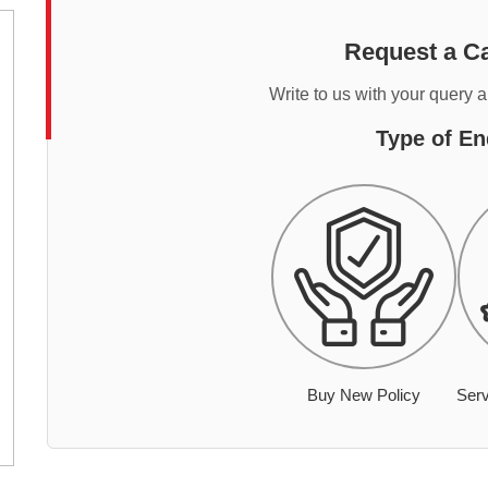
Request a Ca
Write to us with your query 
Type of En
Buy New Policy
Serv