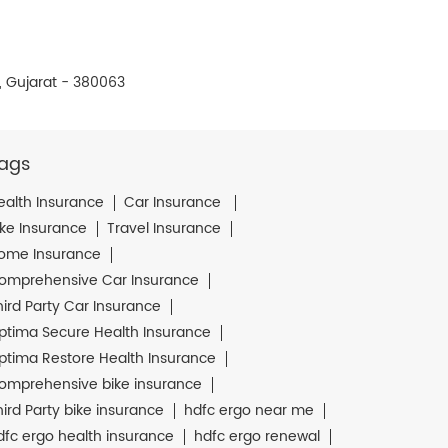
 Gujarat - 380063
ags
ealth Insurance
Car Insurance
ike Insurance
Travel Insurance
ome Insurance
omprehensive Car Insurance
hird Party Car Insurance
ptima Secure Health Insurance
ptima Restore Health Insurance
omprehensive bike insurance
hird Party bike insurance
hdfc ergo near me
dfc ergo health insurance
hdfc ergo renewal