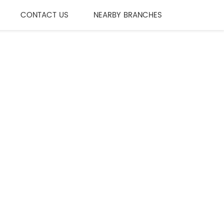
CONTACT US
NEARBY BRANCHES