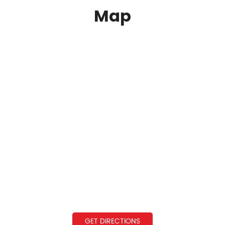
Map
GET DIRECTIONS