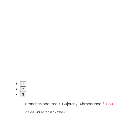
1
2
3
Branches near me
Gujarat
Ahmedabad
Hou