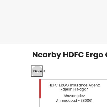
Nearby HDFC Ergo 
Previous
HDFC ERGO Insurance Agent:
Rajesh H Nagar
Bhuyangdev
Ahmedabad - 380061