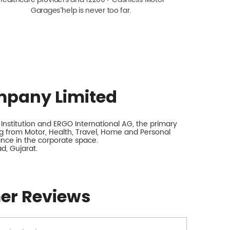
Garagesˇ help is never too far.
mpany Limited
nstitution and ERGO International AG, the primary
 from Motor, Health, Travel, Home and Personal
rance in the corporate space.
, Gujarat.
er Reviews