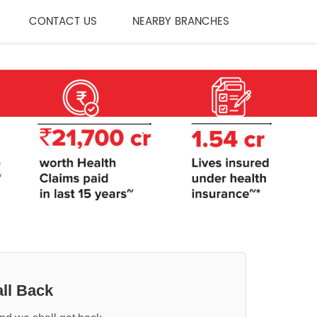
CONTACT US
NEARBY BRANCHES
ll Back