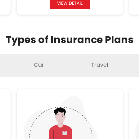
VIEW DETAIL
Types of Insurance Plans
Car
Travel