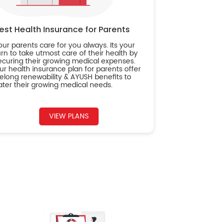
est Health Insurance for Parents
our parents care for you always. Its your
urn to take utmost care of their health by
ecuring their growing medical expenses.
ur health insurance plan for parents offer
ifelong renewability & AYUSH benefits to
ater their growing medical needs.
VIEW PLANS