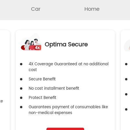
Car
Home
Optima Secure
4X Coverage Guaranteed at no additional
cost
Secure Benefit
No cost installment benefit
Protect Benefit
ke
Guarantees payment of consumables like
non-medical expenses