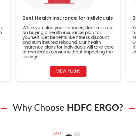
Best Health Insurance for Individuals
B
n,
While you plan your finances, dont miss out
Y
a
on buying a health insurance plan for
t
yourself. Get benefits like fitness discount
s
and sum insured rebound. Our health
O
insurance plans for individuals will take care
l
of medical expenses without impacting the
c
savings.
VIEW PLANS
Why Choose
HDFC ERGO?