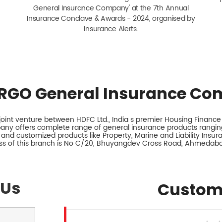
General Insurance Company' at the 7th Annual
Insurance Conclave & Awards - 2024, organised by
Insurance Alerts.
RGO General Insurance Co
int venture between HDFC Ltd., India s premier Housing Finance I
any offers complete range of general insurance products ranging
 and customized products like Property, Marine and Liability Insu
ss of this branch is No C/20, Bhuyangdev Cross Road, Ahmedabad
 Us
Custom