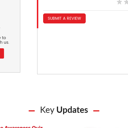
SUBMIT A REVIEW
r
 to
h us.
Key
Updates