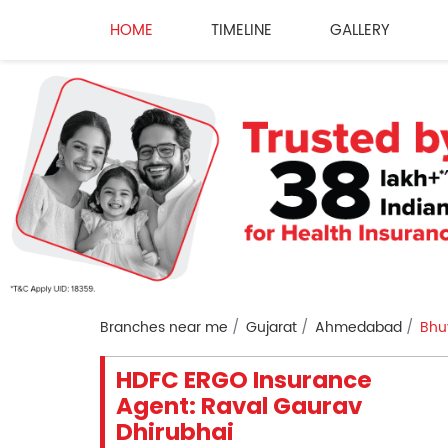
HOME
TIMELINE
GALLERY
Branches near me
Gujarat
Ahmedabad
Bhu
HDFC ERGO Insurance
Agent: Raval Gaurav
Dhirubhai