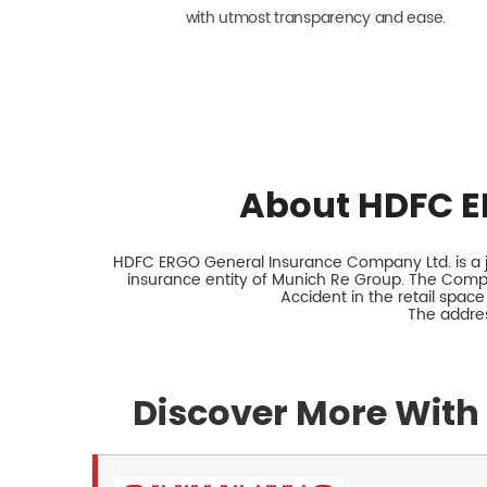
with utmost transparency and ease.
About HDFC E
HDFC ERGO General Insurance Company Ltd. is a jo
insurance entity of Munich Re Group. The Comp
Accident in the retail space
The addre
Discover More With