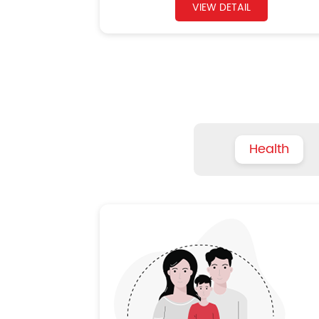
VIEW DETAIL
Health