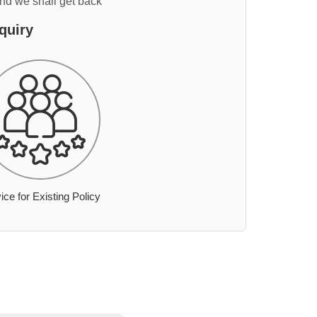
and we shall get back
quiry
ice for Existing Policy