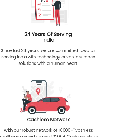
24 Years Of Serving
India
Since last 24 years, we are committed towards
serving India with technology driven insurance
solutions with a human heart.
Cashless Network
With our robust network of 16000+ˇˇ Cashless
Healthcare providers and 12200+ Cashless Motor