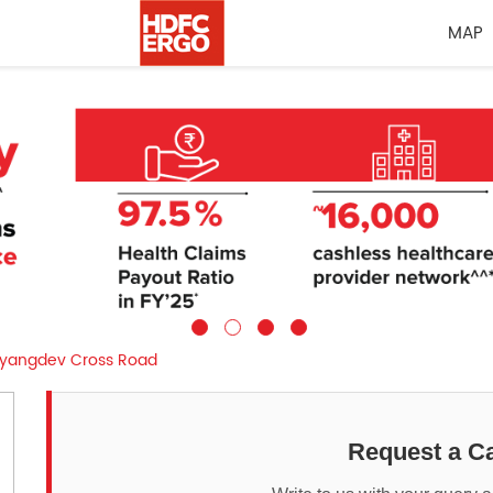
MAP
yangdev Cross Road
Request a Ca