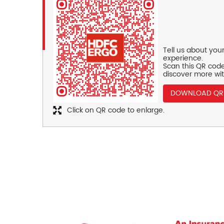
Tell us about you
experience.
Scan this QR code
discover more wit
DOWNLOAD QR
Click on QR code to enlarge.