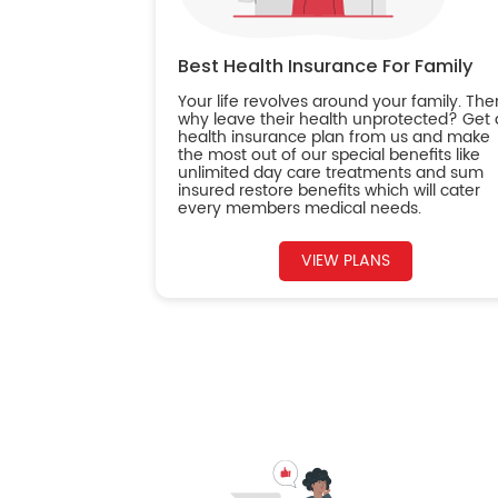
Best Health Insurance For Family
Your life revolves around your family. The
why leave their health unprotected? Get 
health insurance plan from us and make
the most out of our special benefits like
unlimited day care treatments and sum
insured restore benefits which will cater
every members medical needs.
VIEW PLANS