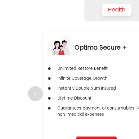
Health
Optima Secure +
Unlimited Restore Benefit
Infinite Coverage Growth
Instantly Double Sum Insured
Lifetime Discount
Guarantees payment of consumables li
non-medical expenses