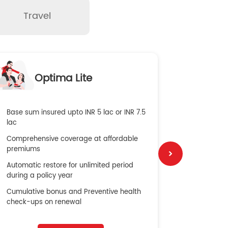
Travel
O
Optima Lite
G
Base sum insured upto INR 5 lac or INR 7.5
Global Med
lac
4X Coverag
Comprehensive coverage at affordable
cost
premiums
Secure Bene
Automatic restore for unlimited period
No cost ins
during a policy year
Cumulative bonus and Preventive health
check-ups on renewal