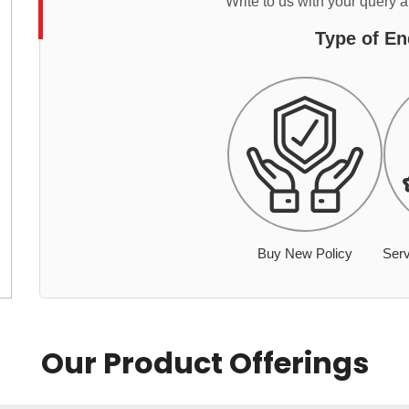
Write to us with your query 
Type of En
Buy New Policy
Serv
Our Product Offerings