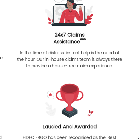
24x7 Claims
ººº
Assistance
In the time of distress, instant help is the need of
re
the hour. Our in-house claims team is always there
to provide a hassle-free claim experience.
Lauded And Awarded
d
HDFC ERGO has been recognised as the 'Best