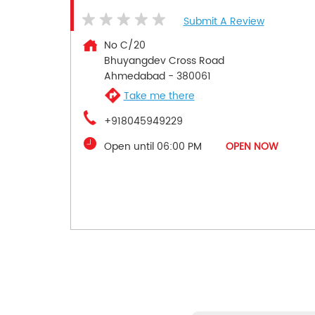
Submit A Review
No C/20
Bhuyangdev Cross Road
Ahmedabad
-
380061
Take me there
+918045949229
Open until 06:00 PM
OPEN NOW