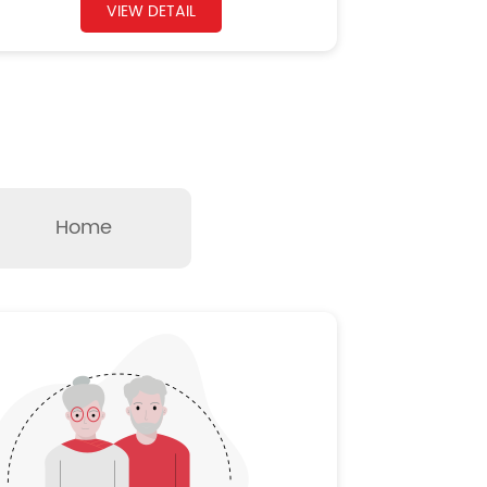
VIEW DETAIL
Home