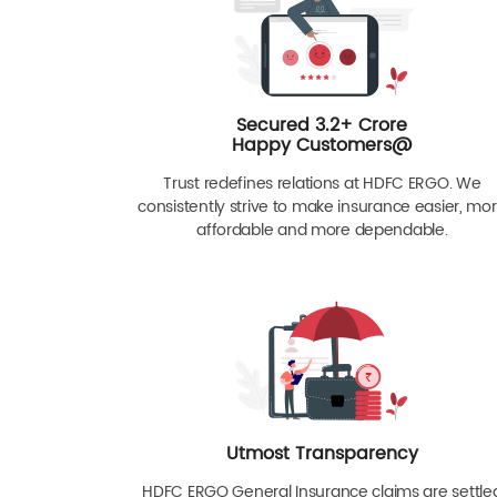
Secured 3.2+ Crore
Happy Customers@
Trust redefines relations at HDFC ERGO. We
consistently strive to make insurance easier, mo
affordable and more dependable.
Utmost Transparency
HDFC ERGO General Insurance claims are settle