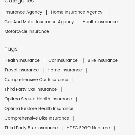
Categories
Insurance Agency
Home Insurance Agency
Car And Motor Insurance Agency
Health Insurance
Motorcycle Insurance
Tags
Health Insurance
Car Insurance
Bike Insurance
Travel Insurance
Home Insurance
Comprehensive Car Insurance
Third Party Car Insurance
Optima Secure Health Insurance
Optima Restore Health Insurance
Comprehensive Bike Insurance
Third Party Bike Insurance
HDFC ERGO Near me