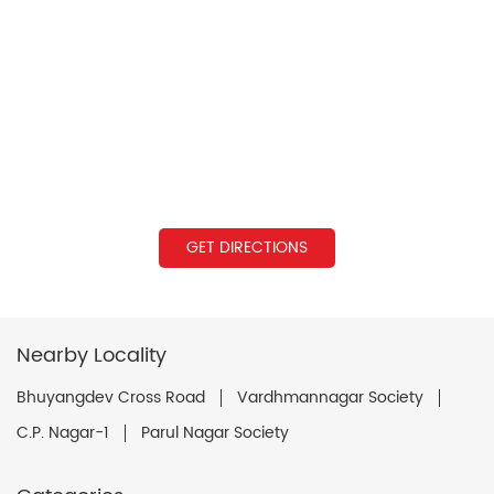
GET DIRECTIONS
Nearby Locality
Bhuyangdev Cross Road
Vardhmannagar Society
C.P. Nagar-1
Parul Nagar Society