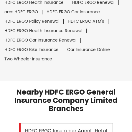
HDFC ERGO Health Insurance
HDFC ERGO Renewal
ams HDFC ERGO
HDFC ERGO Car Insurance
HDFC ERGO Policy Renewal
HDFC ERGO ATM's
HDFC ERGO Health Insurance Renewal
HDFC ERGO Car Insurance Renewal
HDFC ERGO Bike Insurance
Car Insurance Online
Two Wheeler Insurance
Nearby HDFC ERGO General
Insurance Company Limited
Branches
HDFC ERGO Insurance Agent: Hetal