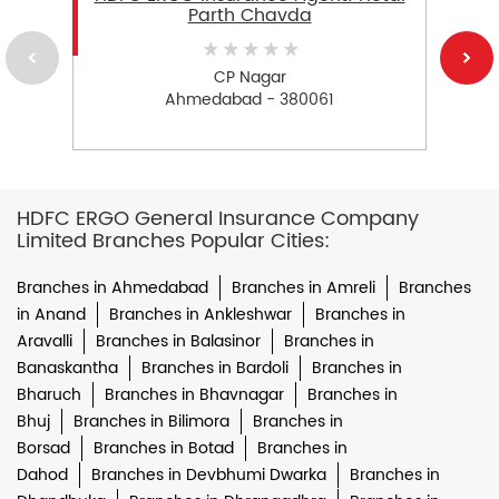
Parth Chavda
CP Nagar
Ahmedabad - 380061
HDFC ERGO General Insurance Company
Limited Branches Popular Cities:
Branches in Ahmedabad
Branches in Amreli
Branches
in Anand
Branches in Ankleshwar
Branches in
Aravalli
Branches in Balasinor
Branches in
Banaskantha
Branches in Bardoli
Branches in
Bharuch
Branches in Bhavnagar
Branches in
Bhuj
Branches in Bilimora
Branches in
Borsad
Branches in Botad
Branches in
Dahod
Branches in Devbhumi Dwarka
Branches in