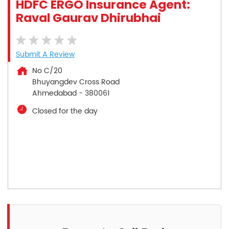
HDFC ERGO Insurance Agent:
Raval Gaurav Dhirubhai
Submit A Review
No C/20
Bhuyangdev Cross Road
Ahmedabad
-
380061
Closed for the day