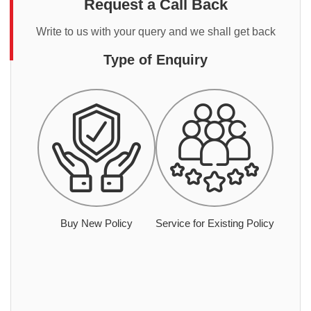
Request a Call Back
Write to us with your query and we shall get back
Type of Enquiry
Buy New Policy
Service for Existing Policy