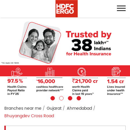
Branches near me
Gujarat
Ahmedabad
Bhuyangdev Cross Road