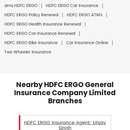
ams HDFC ERGO
HDFC ERGO Car Insurance
HDFC ERGO Policy Renewal
HDFC ERGO ATM's
HDFC ERGO Health Insurance Renewal
HDFC ERGO Car Insurance Renewal
HDFC ERGO Bike Insurance
Car Insurance Online
Two Wheeler Insurance
Nearby HDFC ERGO General
Insurance Company Limited
Branches
HDFC ERGO Insurance Agent: Utsav
Singh