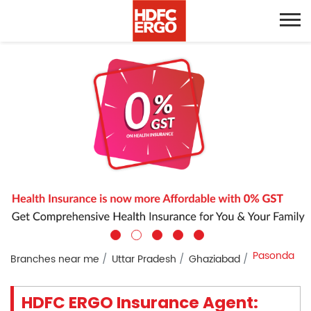
Pasonda
Branches near me
Uttar Pradesh
Ghaziabad
HDFC ERGO Insurance Agent: