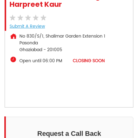
Harpreet Kaur
Submit A Review
No 830/S/1, Shalimar Garden Extension 1
Pasonda
Ghaziabad
-
201005
Open until 06:00 PM
CLOSING SOON
Request a Call Back