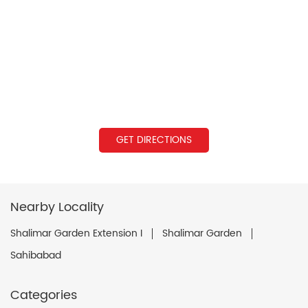
GET DIRECTIONS
Nearby Locality
Shalimar Garden Extension I
Shalimar Garden
Sahibabad
Categories