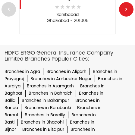
Sahibabad
Ghaziabad - 201005
HDFC ERGO General Insurance Company
Limited Branches Popular Cities:
Branches in Agra
Branches in Aligarh
Branches in
Prayagraj
Branches in Ambedkar Nagar
Branches in
Auraiya
Branches in Azamgarh
Branches in
Baghpat
Branches in Bahraich
Branches in
Ballia
Branches in Balrampur
Branches in
Banda
Branches in Barabanki
Branches in
Baraut
Branches in Bareilly
Branches in
Basti
Branches in Bhadohi
Branches in
Bijnor
Branches in Bisalpur
Branches in