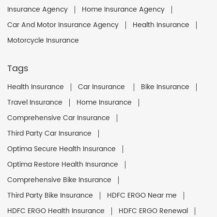
Insurance Agency
Home Insurance Agency
Car And Motor Insurance Agency
Health Insurance
Motorcycle Insurance
Tags
Health Insurance
Car Insurance
Bike Insurance
Travel Insurance
Home Insurance
Comprehensive Car Insurance
Third Party Car Insurance
Optima Secure Health Insurance
Optima Restore Health Insurance
Comprehensive Bike Insurance
Third Party Bike Insurance
HDFC ERGO Near me
HDFC ERGO Health Insurance
HDFC ERGO Renewal