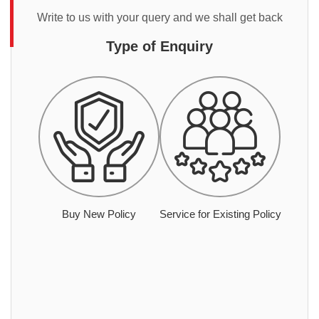
Write to us with your query and we shall get back
Type of Enquiry
Buy New Policy
Service for Existing Policy