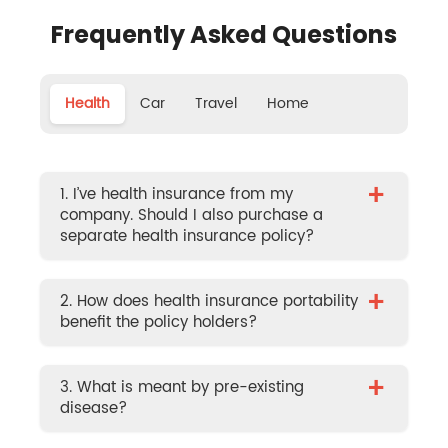
Frequently Asked Questions
Health
Car
Travel
Home
+
1. I’ve health insurance from my
company. Should I also purchase a
separate health insurance policy?
+
2. How does health insurance portability
benefit the policy holders?
+
3. What is meant by pre-existing
disease?