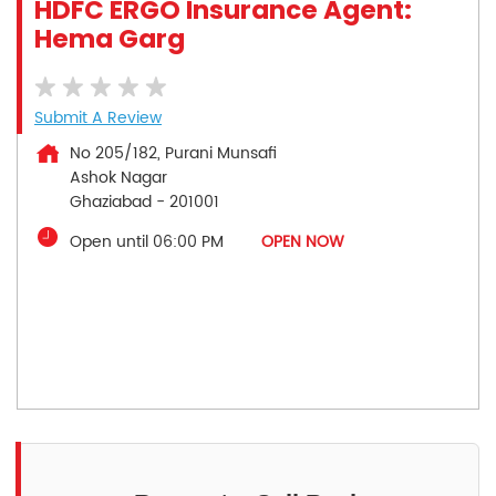
HDFC ERGO Insurance Agent:
Hema Garg
Submit A Review
No 205/182, Purani Munsafi
Ashok Nagar
Ghaziabad
-
201001
Open until 06:00 PM
OPEN NOW