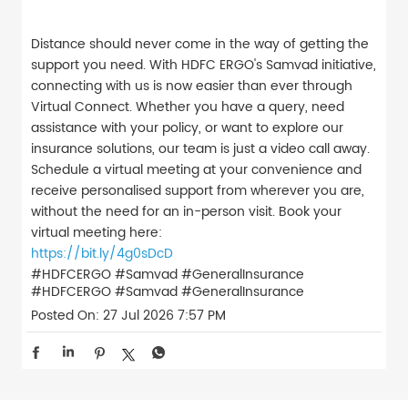
Distance should never come in the way of getting the
support you need. With HDFC ERGO's Samvad initiative,
connecting with us is now easier than ever through
Virtual Connect. Whether you have a query, need
assistance with your policy, or want to explore our
insurance solutions, our team is just a video call away.
Schedule a virtual meeting at your convenience and
receive personalised support from wherever you are,
without the need for an in-person visit. Book your
virtual meeting here:
https://bit.ly/4g0sDcD
#HDFCERGO #Samvad #GeneralInsurance
#HDFCERGO
#Samvad
#GeneralInsurance
Posted On:
27 Jul 2026 7:57 PM