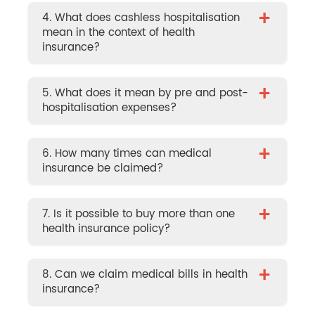
+
4. What does cashless hospitalisation
mean in the context of health
insurance?
+
5. What does it mean by pre and post-
hospitalisation expenses?
+
6. How many times can medical
insurance be claimed?
+
7. Is it possible to buy more than one
health insurance policy?
+
8. Can we claim medical bills in health
insurance?