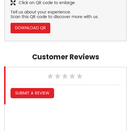
Click on QR code to enlarge.
Tell us about your experience.
Scan this QR code to discover more with us.
DOWNLOAD QR
Customer Reviews
SUBMIT A REVIEW