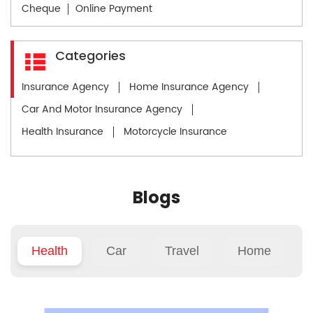
Cheque
Online Payment
Categories
Insurance Agency
Home Insurance Agency
Car And Motor Insurance Agency
Health Insurance
Motorcycle Insurance
Blogs
Health
Car
Travel
Home