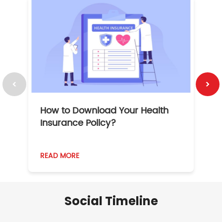
How to Download Your Health
1
Insurance Policy?
READ MORE
R
Social Timeline