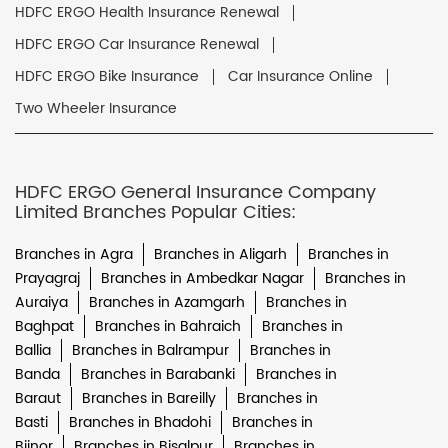
HDFC ERGO Health Insurance Renewal
HDFC ERGO Car Insurance Renewal
HDFC ERGO Bike Insurance
Car Insurance Online
Two Wheeler Insurance
HDFC ERGO General Insurance Company
Limited Branches Popular Cities:
Branches in Agra
Branches in Aligarh
Branches in
Prayagraj
Branches in Ambedkar Nagar
Branches in
Auraiya
Branches in Azamgarh
Branches in
Baghpat
Branches in Bahraich
Branches in
Ballia
Branches in Balrampur
Branches in
Banda
Branches in Barabanki
Branches in
Baraut
Branches in Bareilly
Branches in
Basti
Branches in Bhadohi
Branches in
Bijnor
Branches in Bisalpur
Branches in