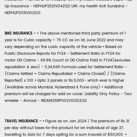
Up Insurance - HDFHLIP2021V042122 UIN: my:health Koti Suraksha -
HDFHLIP21131V012021.
BIKE INSURANCE -
•
The above mentioned third party premium of 1
year is for Cubic capacity < 75 CC as on 1st June 2022 and may
vary depending on the cubic capacity of the vehicle
•
Based on
Public Disclosure Reports for FY24 - Settlement Ratio in FY24 for
motor OD Claims - 99.8% Count of OD Claims Paid in FY24(excludes
repudiation & zero) - 5,34,695 Formula used for Settlement Ratio -
(Claims Settled + Claims Repudiated + Claims Closed) / (Claims
Reported) x 100
•
Upto 3 panels or Rs.5,000- which ever is higher
(Available across Mumbai, Hyderabad & Pune only)
•
Additional
premium will be charged for add on cover. Liability Only Policy - Two
wheeler - Annual - IRDAN125RP002V01202122
TRAVEL INSURANCE -
•
Figure as on Jan 2024 | The premium of Rs 31
per day without taxes for the product for an individual of age 37,
travelling to Asia for 7 days opting for a sum insured of $50,000.
•