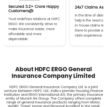
Secured 3.2+ Crore Happy
24x7 Claims Ass
Customers@
In the time of distres
Trust redefines relations at HDFC
help is the need of 
ERGO. We consistently strive to
in-house claims tea
make insurance easier, more
there to provide a h
affordable and more
claim experience.
dependable.
About HDFC ERGO General
Insurance Company Limited
HDFC ERGO General Insurance Company Ltd. is a joint
venture between HDFC Ltd., India s premier Housing Finance
Institution and ERGO International AG, the primary insurance
entity of Munich Re Group. The Company offers complete
range of general insurance products ranging from Motor,
Health, Travel, Home and Personal Accident in the retail