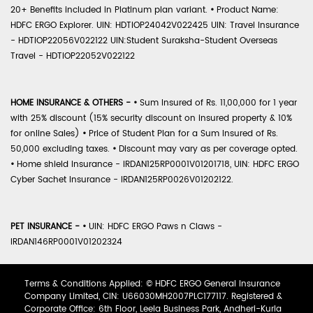
20+ Benefits included in Platinum plan variant.
•
Product Name:
HDFC ERGO Explorer. UIN: HDTIOP24042V022425 UIN: Travel Insurance
- HDTIOP22056V022122 UIN:Student Suraksha-Student Overseas
Travel - HDTIOP22052V022122
HOME INSURANCE & OTHERS -
•
Sum Insured of Rs. 11,00,000 for 1 year
with 25% discount (15% security discount on insured property & 10%
for online Sales)
•
Price of Student Plan for a Sum Insured of Rs.
50,000 excluding taxes.
•
Discount may vary as per coverage opted.
•
Home shield Insurance - IRDAN125RP0001V01201718, UIN: HDFC ERGO
Cyber Sachet Insurance - IRDAN125RP0026V01202122.
PET INSURANCE -
•
UIN: HDFC ERGO Paws n Claws -
IRDAN146RP0001V01202324
Terms & Conditions Applied: © HDFC ERGO General Insurance
Company Limited, CIN: U66030MH2007PLC177117. Registered &
Corporate Office: 6th Floor, Leela Business Park, Andheri-Kurla