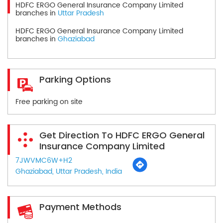
HDFC ERGO General Insurance Company Limited
branches in
Uttar Pradesh
HDFC ERGO General Insurance Company Limited
branches in
Ghaziabad
Parking Options
Free parking on site
Get Direction To HDFC ERGO General
Insurance Company Limited
7JWVMC6W+H2
Ghaziabad, Uttar Pradesh, India
Payment Methods