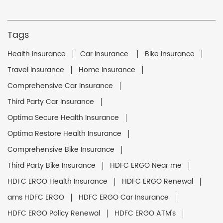
Tags
Health Insurance
Car Insurance
Bike Insurance
Travel Insurance
Home Insurance
Comprehensive Car Insurance
Third Party Car Insurance
Optima Secure Health Insurance
Optima Restore Health Insurance
Comprehensive Bike Insurance
Third Party Bike Insurance
HDFC ERGO Near me
HDFC ERGO Health Insurance
HDFC ERGO Renewal
ams HDFC ERGO
HDFC ERGO Car Insurance
HDFC ERGO Policy Renewal
HDFC ERGO ATM's