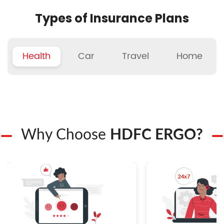
Types of Insurance Plans
Health
Car
Travel
Home
Why Choose
HDFC ERGO?