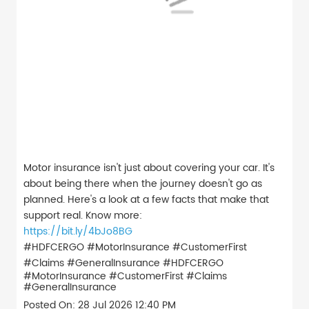
Motor insurance isn't just about covering your car. It's
about being there when the journey doesn't go as
planned. Here's a look at a few facts that make that
support real. Know more:
https://bit.ly/4bJo8BG
#HDFCERGO #MotorInsurance #CustomerFirst
#Claims #GeneralInsurance
#HDFCERGO
#MotorInsurance
#CustomerFirst
#Claims
#GeneralInsurance
Posted On:
28 Jul 2026 12:40 PM