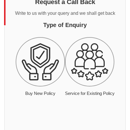
Request a Call Back
Write to us with your query and we shall get back
Type of Enquiry
Buy New Policy
Service for Existing Policy