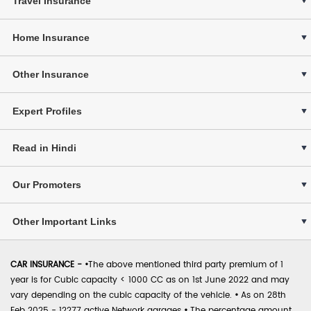
Travel Insurance
Home Insurance
Other Insurance
Expert Profiles
Read in Hindi
Our Promoters
Other Important Links
CAR INSURANCE -
•
The above mentioned third party premium of 1
year is for Cubic capacity < 1000 CC as on 1st June 2022 and may
vary depending on the cubic capacity of the vehicle.
•
As on 28th
Feb 2025 - 12277 active Network garages
•
The percentage amount