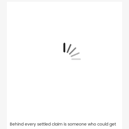
Behind every settled claim is someone who could get