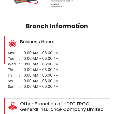
Branch Information
Business Hours
Mon
10:00 AM - 06:00 PM
Tue
10:00 AM - 06:00 PM
Wed
10:00 AM - 06:00 PM
Thu
10:00 AM - 06:00 PM
Fri
10:00 AM - 06:00 PM
Sat
10:00 AM - 06:00 PM
Sun
10:00 AM - 06:00 PM
Other Branches of HDFC ERGO
General Insurance Company Limited