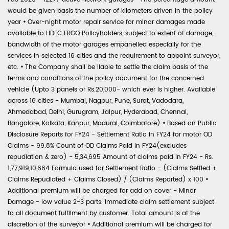
would be given basis the number of kilometers driven in the policy
year
•
Over-night motor repair service for minor damages made
available to HDFC ERGO Policyholders, subject to extent of damage,
bandwidth of the motor garages empanelled especially for the
services in selected 16 cities and the requirement to appoint surveyor,
etc.
•
The Company shall be liable to settle the claim basis of the
terms and conditions of the policy document for the concerned
vehicle (Upto 3 panels or Rs.20,000- which ever is higher. Available
across 16 cities - Mumbai, Nagpur, Pune, Surat, Vadodara,
Ahmedabad, Delhi, Gurugram, Jaipur, Hyderabad, Chennai,
Bangalore, Kolkata, Kanpur, Madurai, Coimbatore)
•
Based on Public
Disclosure Reports for FY24 - Settlement Ratio in FY24 for motor OD
Claims - 99.8% Count of OD Claims Paid in FY24(excludes
repudiation & zero) - 5,34,695 Amount of claims paid in FY24 - Rs.
1,77,919,10,664 Formula used for Settlement Ratio - (Claims Settled +
Claims Repudiated + Claims Closed) / (Claims Reported) x 100
•
Additional premium will be charged for add on cover - Minor
Damage - low value 2-3 parts. Immediate claim settlement subject
to all document fulfilment by customer. Total amount is at the
discretion of the surveyor
•
Additional premium will be charged for