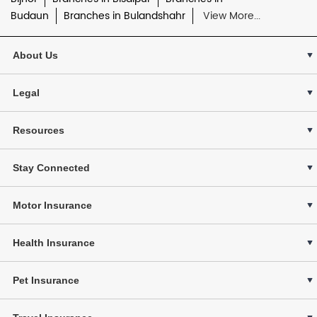
Budaun
Branches in Bulandshahr
View More...
About Us
Legal
Resources
Stay Connected
Motor Insurance
Health Insurance
Pet Insurance