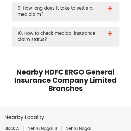
+
9. How long does it take to settle a
mediclaim?
+
10. How to check medical insurance
claim status?
Nearby HDFC ERGO General
Insurance Company Limited
Branches
Nearby Locality
Block A
Nehru Nagar III
Nehru Nagar