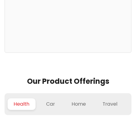
Our Product Offerings
Health
Car
Home
Travel