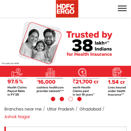
Branches near me
Uttar Pradesh
Ghaziabad
Ashok Nagar