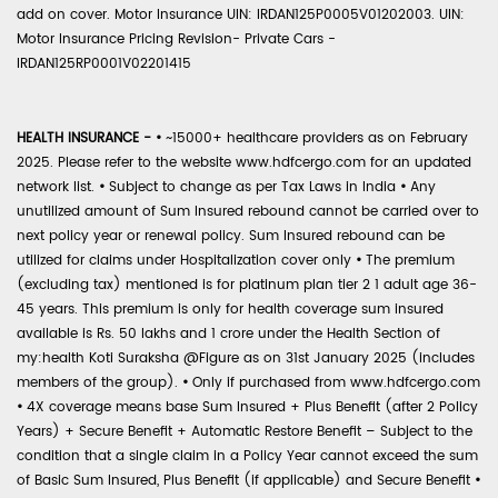
add on cover. Motor Insurance UIN: IRDAN125P0005V01202003. UIN:
Motor Insurance Pricing Revision- Private Cars -
IRDAN125RP0001V02201415
HEALTH INSURANCE -
•
~15000+ healthcare providers as on February
2025. Please refer to the website www.hdfcergo.com for an updated
network list.
•
Subject to change as per Tax Laws in India
•
Any
unutilized amount of Sum Insured rebound cannot be carried over to
next policy year or renewal policy. Sum Insured rebound can be
utilized for claims under Hospitalization cover only
•
The premium
(excluding tax) mentioned is for platinum plan tier 2 1 adult age 36-
45 years. This premium is only for health coverage sum insured
available is Rs. 50 lakhs and 1 crore under the Health Section of
my:health Koti Suraksha @Figure as on 31st January 2025 (includes
members of the group).
•
Only if purchased from www.hdfcergo.com
•
4X coverage means base Sum Insured + Plus Benefit (after 2 Policy
Years) + Secure Benefit + Automatic Restore Benefit – Subject to the
condition that a single claim in a Policy Year cannot exceed the sum
of Basic Sum Insured, Plus Benefit (if applicable) and Secure Benefit
•