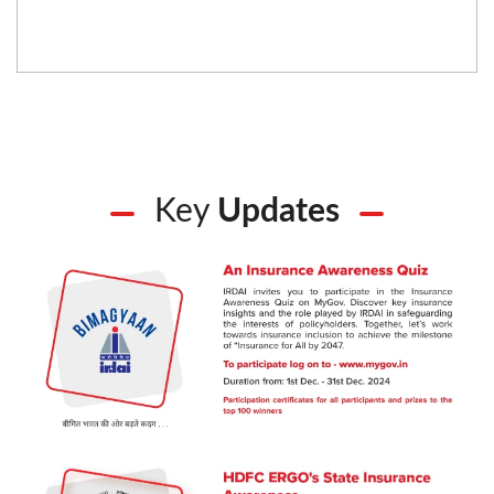
Key
Updates