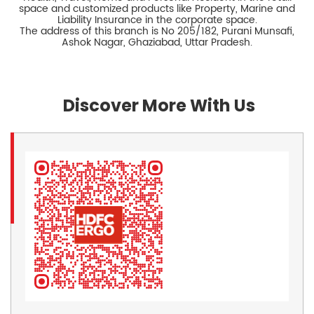
space and customized products like Property, Marine and
Liability Insurance in the corporate space.
The address of this branch is No 205/182, Purani Munsafi,
Ashok Nagar, Ghaziabad, Uttar Pradesh.
Discover More With Us