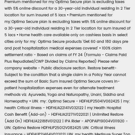
Premium mentioned for my:Optima Secure plan is excluding taxes
with 5% online discount for a 30-year-old individual residing in 2 Tier
location for sum insured of 5 lacs
•
Premium mentioned for
my:Optima Secure plan is excluding taxes with 5% online discount for
a 30-year-old individual residing in 2 Tier location for sum insured of
5 lacs
•
Home health care available only on cashless basis in select
cities only for my: Optima Secure products 'Get 60 and 180 days pre
and post hospitalization medical expenses covered'
•
100% claim
settlement ratio - Based on claims of FY 24 (Formula - Claims Paid
Plus Repudiated/CWP Divided by Claims Reported) Please refer
company website - Public disclosure section. Restore benefit-
Subject to the condition that a single claim in a Policy Year cannot
exceed the sum of Basic Sum Insured Optima Secure covers in-
patient hospitalization expenses even for alternate treatment
methods viz. Ayurveda, Yoga and Naturopathy, Unani, Siddha and
Homeopathy
•
UIN: my: Optima Secure - HDFHLIP25041V062425 | my:
health Critical Illness - HDFHLIA22141V032122 | my:Health Hospital
Cash Benefit (Add-on) - HDFHLIA21271V022021 | Unlimited Restore
(Add On) HDFHLIA22188V012122 | IPA Rider - APOPAIP19004V011920 -
UIN: Optima Restore HDFHLIP25012V082425 UIN: Critical Illness
Insurance - HDFHLIP21464V022021 UIN: my:health Medisure Super Top