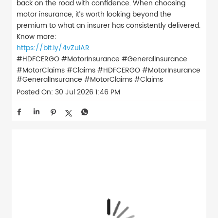
back on the road with confidence. When choosing
motor insurance, it’s worth looking beyond the
premium to what an insurer has consistently delivered.
Know more:
https://bit.ly/4vZulAR
#HDFCERGO #MotorInsurance #GeneralInsurance
#MotorClaims #Claims
#HDFCERGO
#MotorInsurance
#GeneralInsurance
#MotorClaims
#Claims
Posted On:
30 Jul 2026 1:46 PM