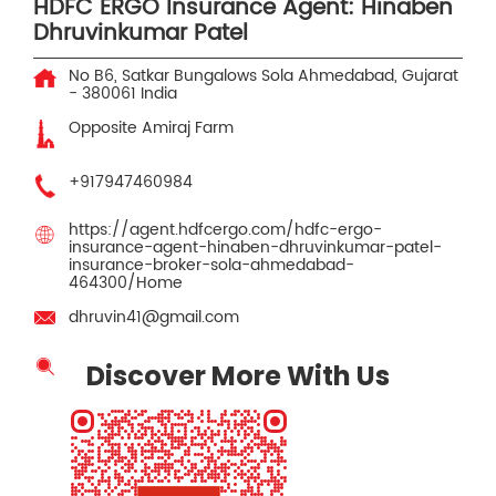
HDFC ERGO Insurance Agent: Hinaben
Dhruvinkumar Patel
No B6, Satkar Bungalows
Sola
Ahmedabad, Gujarat
-
380061
India
Opposite Amiraj Farm
+917947460984
https://agent.hdfcergo.com/hdfc-ergo-
insurance-agent-hinaben-dhruvinkumar-patel-
insurance-broker-sola-ahmedabad-
464300/Home
dhruvin41@gmail.com
Discover More With Us