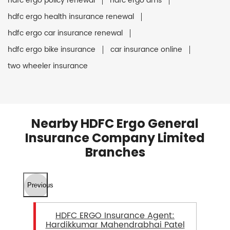
hdfc ergo policy renewal
hdfc ergo ams
hdfc ergo health insurance renewal
hdfc ergo car insurance renewal
hdfc ergo bike insurance
car insurance online
two wheeler insurance
Nearby HDFC Ergo General
Insurance Company Limited
Branches
Previous
HDFC ERGO Insurance Agent:
Hardikkumar Mahendrabhai Patel