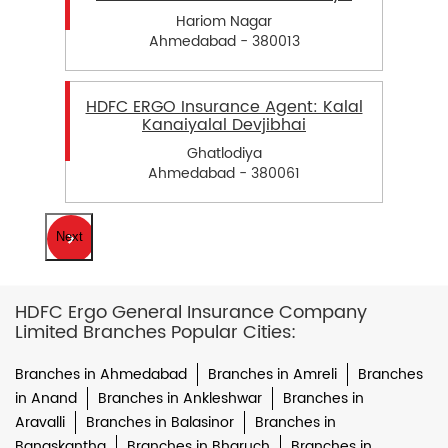
Hariom Nagar
Ahmedabad - 380013
HDFC ERGO Insurance Agent: Kalal
Kanaiyalal Devjibhai
Ghatlodiya
Ahmedabad - 380061
Next
HDFC Ergo General Insurance Company
Limited Branches Popular Cities:
Branches in Ahmedabad
Branches in Amreli
Branches
in Anand
Branches in Ankleshwar
Branches in
Aravalli
Branches in Balasinor
Branches in
Banaskantha
Branches in Bharuch
Branches in