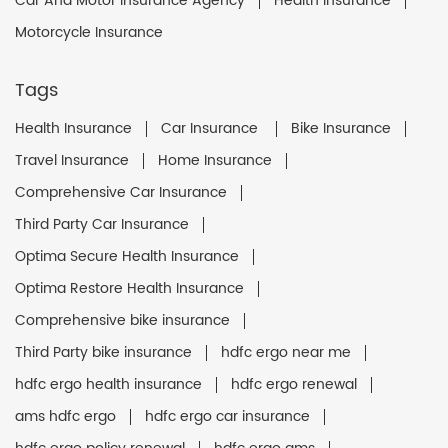
Car And Motor Insurance Agency
Health Insurance
Motorcycle Insurance
Tags
Health Insurance
Car Insurance
Bike Insurance
Travel Insurance
Home Insurance
Comprehensive Car Insurance
Third Party Car Insurance
Optima Secure Health Insurance
Optima Restore Health Insurance
Comprehensive bike insurance
Third Party bike insurance
hdfc ergo near me
hdfc ergo health insurance
hdfc ergo renewal
ams hdfc ergo
hdfc ergo car insurance