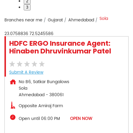
2
3
Sola
Branches near me
Gujarat
Ahmedabad
23.0758836
72.5245586
HDFC ERGO Insurance Agent:
Hinaben Dhruvinkumar Patel
Submit A Review
No B6, Satkar Bungalows
Sola
Ahmedabad
-
380061
Opposite Amiraj Farm
Open until 06:00 PM
OPEN NOW