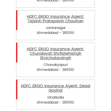
Ahmedabad - 380061
HDFC ERGO Insurance Agent:
Tejsinh Pratapsinh Chauhan
Jantanagar
Ahmedabad - 380061
HDFC ERGO Insurance Agent:
Chundavat Shrifatehsingh
Shrichatarsingh
Chanakyapuri
Ahmedabad - 380061
HDFC ERGO Insurance Agent: Desai
Govind
Ghatlodia
Ahmedabad - 380061