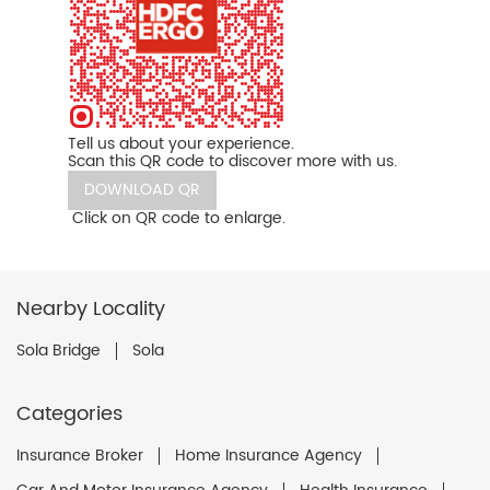
Tell us about your experience.
Scan this QR code to discover more with us.
DOWNLOAD QR
Click on QR code to enlarge.
Nearby Locality
Sola Bridge
Sola
Categories
Insurance Broker
Home Insurance Agency