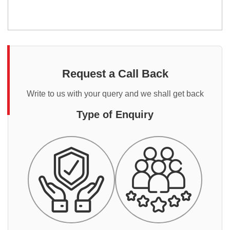
Request a Call Back
Write to us with your query and we shall get back
Type of Enquiry