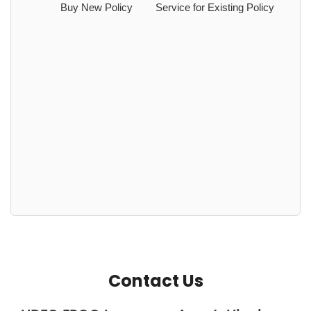
Buy New Policy
Service for Existing Policy
Contact Us