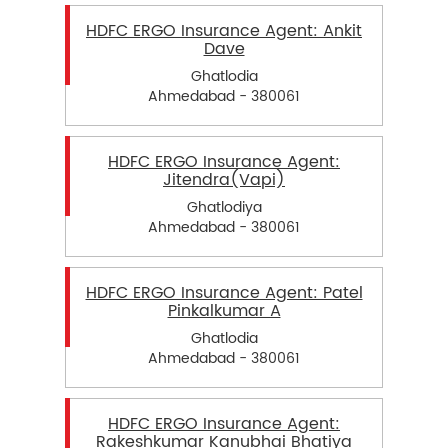
HDFC ERGO Insurance Agent: Ankit
Dave
Ghatlodia
Ahmedabad - 380061
HDFC ERGO Insurance Agent:
Jitendra(Vapi)
Ghatlodiya
Ahmedabad - 380061
HDFC ERGO Insurance Agent: Patel
Pinkalkumar A
Ghatlodia
Ahmedabad - 380061
HDFC ERGO Insurance Agent:
Rakeshkumar Kanubhai Bhatiya