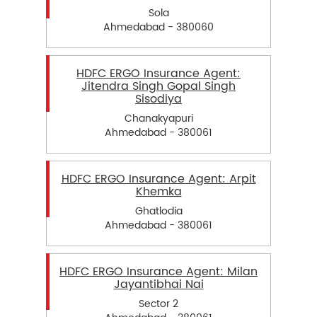
Sola
Ahmedabad - 380060
HDFC ERGO Insurance Agent:
Jitendra Singh Gopal Singh
Sisodiya
Chanakyapuri
Ahmedabad - 380061
HDFC ERGO Insurance Agent: Arpit
Khemka
Ghatlodia
Ahmedabad - 380061
HDFC ERGO Insurance Agent: Milan
Jayantibhai Nai
Sector 2