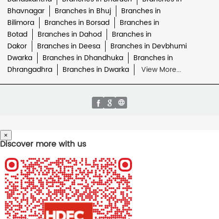
Bhavnagar
Branches in Bhuj
Branches in
Bilimora
Branches in Borsad
Branches in
Botad
Branches in Dahod
Branches in
Dakor
Branches in Deesa
Branches in Devbhumi
Dwarka
Branches in Dhandhuka
Branches in
Dhrangadhra
Branches in Dwarka
View More...
×
Discover more with us