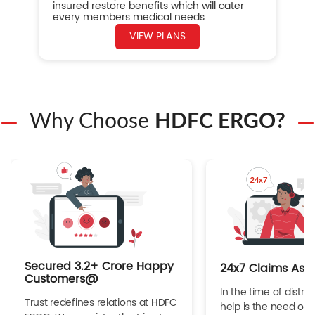
insured restore benefits which will cater
every members medical needs.
VIEW PLANS
Why Choose
HDFC ERGO?
Secured 3.2+ Crore Happy
24x7 Claims Ass
Customers@
In the time of distres
Trust redefines relations at HDFC
help is the need of 