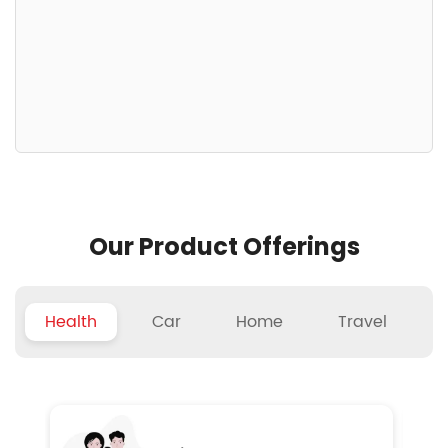
Our Product Offerings
Health
Car
Home
Travel