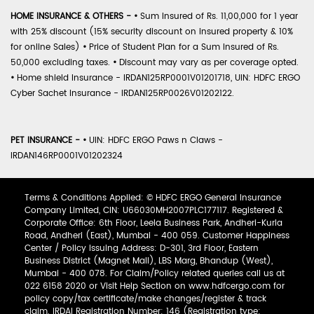
HOME INSURANCE & OTHERS -
•
Sum Insured of Rs. 11,00,000 for 1 year
with 25% discount (15% security discount on insured property & 10%
for online Sales)
•
Price of Student Plan for a Sum Insured of Rs.
50,000 excluding taxes.
•
Discount may vary as per coverage opted.
•
Home shield Insurance - IRDAN125RP0001V01201718, UIN: HDFC ERGO
Cyber Sachet Insurance - IRDAN125RP0026V01202122.
PET INSURANCE -
•
UIN: HDFC ERGO Paws n Claws -
IRDAN146RP0001V01202324
Terms & Conditions Applied: © HDFC ERGO General Insurance
Company Limited, CIN: U66030MH2007PLC177117. Registered &
Corporate Office: 6th Floor, Leela Business Park, Andheri-Kurla
Road, Andheri (East), Mumbai - 400 059. Customer Happiness
Center / Policy Issuing Address: D-301, 3rd Floor, Eastern
Business District (Magnet Mall), LBS Marg, Bhandup (West),
Mumbai - 400 078. For Claim/Policy related queries call us at
022 6158 2020 or Visit Help Section on www.hdfcergo.com for
policy copy/tax certificate/make changes/register & track
claim. IRDAI Registration Number: 146 (Registration type: