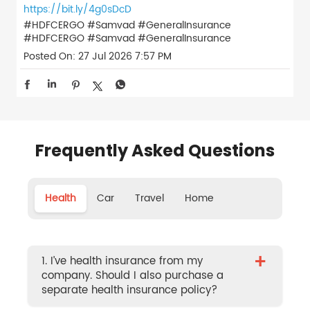
https://bit.ly/4g0sDcD
#HDFCERGO #Samvad #GeneralInsurance
#HDFCERGO
#Samvad
#GeneralInsurance
Posted On:
27 Jul 2026 7:57 PM
Frequently Asked Questions
Health
Car
Travel
Home
+
1. I’ve health insurance from my
company. Should I also purchase a
separate health insurance policy?