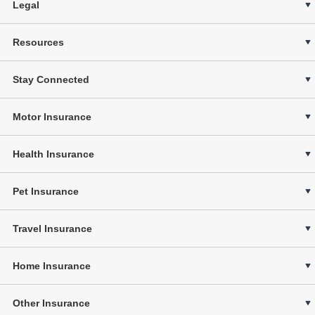
Legal
Resources
Stay Connected
Motor Insurance
Health Insurance
Pet Insurance
Travel Insurance
Home Insurance
Other Insurance