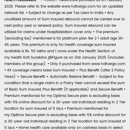
HEALTH INSURANCE -
•
~15000+ healthcare providers as on February
2025. Please refer to the website www.hdfcergo.com for an updated
network list.
•
Subject to change as per Tax Laws in India
•
Any
unutilized amount of Sum Insured rebound cannot be carried over to
next policy year or renewal policy. Sum Insured rebound can be
utilized for claims under Hospitalization cover only
•
The premium
(excluding tax) mentioned is for platinum plan tier 2 1 adult age 36-
45 years. This premium is only for health coverage sum insured
available is Rs. 50 lakhs and 1 crore under the Health Section of
my:health Koti Suraksha @Figure as on 31st January 2025 (includes
members of the group).
•
Only if purchased from www.hdfcergo.com
•
4X coverage means base Sum Insured + Plus Benefit (after 2 Policy
Years) + Secure Benefit + Automatic Restore Benefit – Subject to the
condition that a single claim in a Policy Year cannot exceed the sum
of Basic Sum Insured, Plus Benefit (if applicable) and Secure Benefit
•
Premium mentioned for my:Optima Secure plan is excluding taxes
with 5% online discount for a 30-year-old individual residing in 2 Tier
location for sum insured of 5 lacs
•
Premium mentioned for
my:Optima Secure plan is excluding taxes with 5% online discount for
a 30-year-old individual residing in 2 Tier location for sum insured of
5 lacs
•
Home health care available only on cashless basis in select