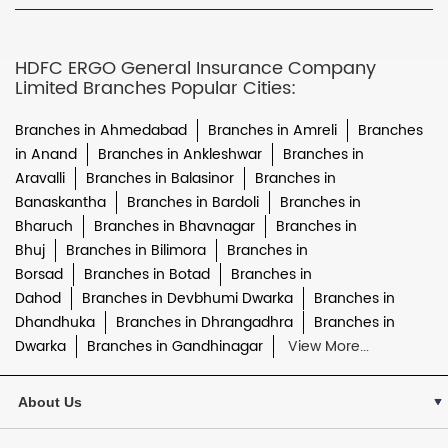
HDFC ERGO General Insurance Company
Limited Branches Popular Cities:
Branches in Ahmedabad
Branches in Amreli
Branches
in Anand
Branches in Ankleshwar
Branches in
Aravalli
Branches in Balasinor
Branches in
Banaskantha
Branches in Bardoli
Branches in
Bharuch
Branches in Bhavnagar
Branches in
Bhuj
Branches in Bilimora
Branches in
Borsad
Branches in Botad
Branches in
Dahod
Branches in Devbhumi Dwarka
Branches in
Dhandhuka
Branches in Dhrangadhra
Branches in
Dwarka
Branches in Gandhinagar
View More...
About Us