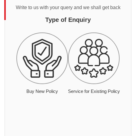
Write to us with your query and we shall get back
Type of Enquiry
Buy New Policy
Service for Existing Policy