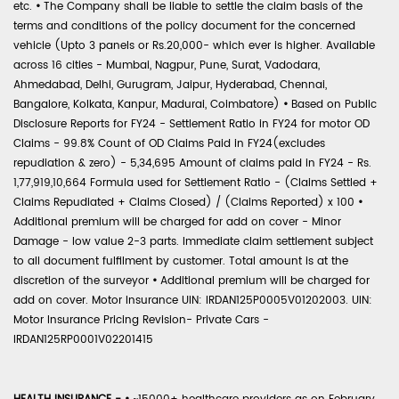
etc.
•
The Company shall be liable to settle the claim basis of the
terms and conditions of the policy document for the concerned
vehicle (Upto 3 panels or Rs.20,000- which ever is higher. Available
across 16 cities - Mumbai, Nagpur, Pune, Surat, Vadodara,
Ahmedabad, Delhi, Gurugram, Jaipur, Hyderabad, Chennai,
Bangalore, Kolkata, Kanpur, Madurai, Coimbatore)
•
Based on Public
Disclosure Reports for FY24 - Settlement Ratio in FY24 for motor OD
Claims - 99.8% Count of OD Claims Paid in FY24(excludes
repudiation & zero) - 5,34,695 Amount of claims paid in FY24 - Rs.
1,77,919,10,664 Formula used for Settlement Ratio - (Claims Settled +
Claims Repudiated + Claims Closed) / (Claims Reported) x 100
•
Additional premium will be charged for add on cover - Minor
Damage - low value 2-3 parts. Immediate claim settlement subject
to all document fulfilment by customer. Total amount is at the
discretion of the surveyor
•
Additional premium will be charged for
add on cover. Motor Insurance UIN: IRDAN125P0005V01202003. UIN:
Motor Insurance Pricing Revision- Private Cars -
IRDAN125RP0001V02201415