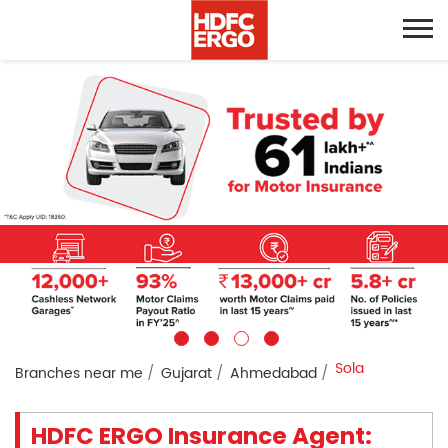
Sola
Branches near me
Gujarat
Ahmedabad
HDFC ERGO Insurance Agent: