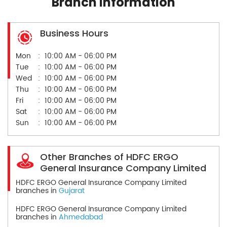
Branch Information
Business Hours
Mon
10:00 AM - 06:00 PM
Tue
10:00 AM - 06:00 PM
Wed
10:00 AM - 06:00 PM
Thu
10:00 AM - 06:00 PM
Fri
10:00 AM - 06:00 PM
Sat
10:00 AM - 06:00 PM
Sun
10:00 AM - 06:00 PM
Other Branches of HDFC ERGO
General Insurance Company Limited
HDFC ERGO General Insurance Company Limited
branches in
Gujarat
HDFC ERGO General Insurance Company Limited
branches in
Ahmedabad