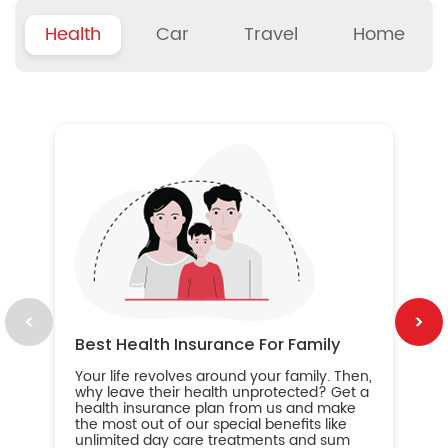
Health
Car
Travel
Home
B
Wh
ou
yo
an
in
ca
im
Best Health Insurance For Family
Your life revolves around your family. Then,
why leave their health unprotected? Get a
health insurance plan from us and make
the most out of our special benefits like
unlimited day care treatments and sum