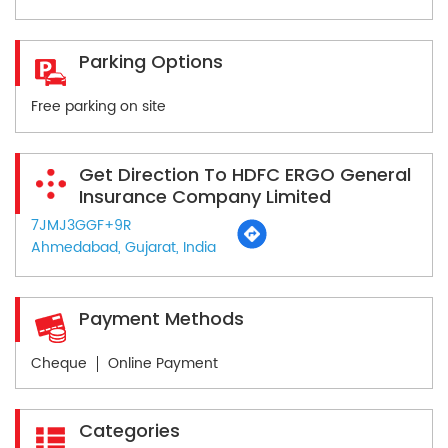
Parking Options
Free parking on site
Get Direction To HDFC ERGO General
Insurance Company Limited
7JMJ3GGF+9R
Ahmedabad, Gujarat, India
Payment Methods
Cheque
Online Payment
Categories