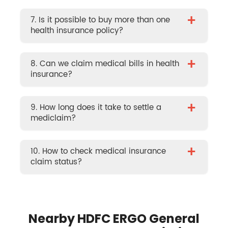
+
7. Is it possible to buy more than one
health insurance policy?
+
8. Can we claim medical bills in health
insurance?
+
9. How long does it take to settle a
mediclaim?
+
10. How to check medical insurance
claim status?
Nearby HDFC ERGO General