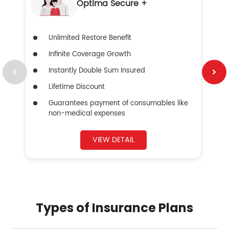
Optima Secure +
Unlimited Restore Benefit
Infinite Coverage Growth
Instantly Double Sum Insured
Lifetime Discount
Guarantees payment of consumables like
non-medical expenses
VIEW DETAIL
Types of Insurance Plans