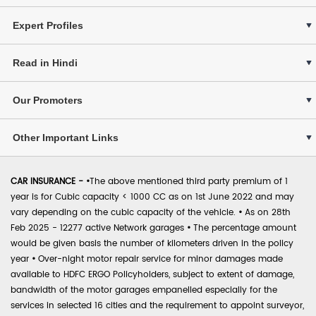
Expert Profiles
Read in Hindi
Our Promoters
Other Important Links
CAR INSURANCE -
•
The above mentioned third party premium of 1
year is for Cubic capacity < 1000 CC as on 1st June 2022 and may
vary depending on the cubic capacity of the vehicle.
•
As on 28th
Feb 2025 - 12277 active Network garages
•
The percentage amount
would be given basis the number of kilometers driven in the policy
year
•
Over-night motor repair service for minor damages made
available to HDFC ERGO Policyholders, subject to extent of damage,
bandwidth of the motor garages empanelled especially for the
services in selected 16 cities and the requirement to appoint surveyor,