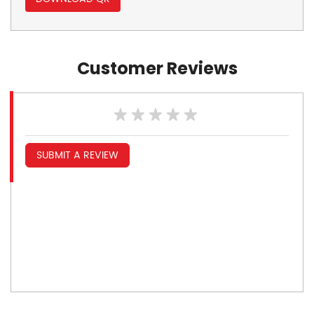
Customer Reviews
SUBMIT A REVIEW