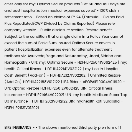
cities only for my: Optima Secure products 'Get 60 and 180 days pre
and post hospitalization medical expenses covered'
•
100% claim
settlement ratio - Based on claims of FY 24 (Formula - Claims Paid
Plus Repudiated/CWP Divided by Claims Reported) Please refer
company website - Public disclosure section. Restore benefit-
Subject to the condition that a single claim in a Policy Year cannot
exceed the sum of Basic Sum Insured Optima Secure covers in-
patient hospitalization expenses even for alternate treatment
methods viz. Ayurveda, Yoga and Naturopathy, Unani, Siddha and
Homeopathy
•
UIN: my: Optima Secure - HDFHLIP25041V062425 | my:
health Critical Illness - HDFHLIA22141V032122 | my:Health Hospital
Cash Benefit (Add-on) - HDFHLIA21271V022021 | Unlimited Restore
(Add On) HDFHLIA22188V012122 | IPA Rider - APOPAIP19004V011920 -
UIN: Optima Restore HDFHLIP25012V082425 UIN: Critical Illness
Insurance - HDFHLIP21464V022021 UIN: my:health Medisure Super Top
Up Insurance - HDFHLIP2021V042122 UIN: my:health Koti Suraksha -
HDFHLIP21131V012021.
BIKE INSURANCE -
•
The above mentioned third party premium of 1