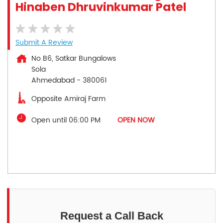
Hinaben Dhruvinkumar Patel
Submit A Review
No B6, Satkar Bungalows
Sola
Ahmedabad
-
380061
Opposite Amiraj Farm
Open until 06:00 PM
OPEN NOW
Request a Call Back