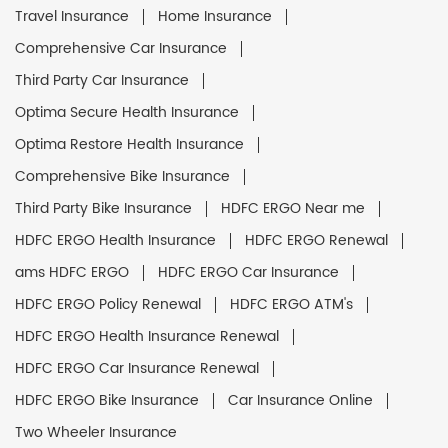
Travel Insurance
Home Insurance
Comprehensive Car Insurance
Third Party Car Insurance
Optima Secure Health Insurance
Optima Restore Health Insurance
Comprehensive Bike Insurance
Third Party Bike Insurance
HDFC ERGO Near me
HDFC ERGO Health Insurance
HDFC ERGO Renewal
ams HDFC ERGO
HDFC ERGO Car Insurance
HDFC ERGO Policy Renewal
HDFC ERGO ATM's
HDFC ERGO Health Insurance Renewal
HDFC ERGO Car Insurance Renewal
HDFC ERGO Bike Insurance
Car Insurance Online
Two Wheeler Insurance