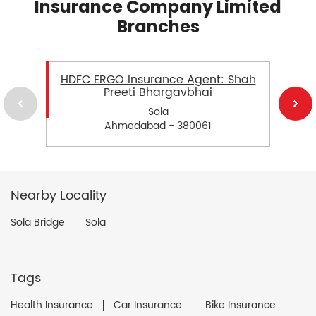
Insurance Company Limited
Branches
HDFC ERGO Insurance Agent: Shah
Preeti Bhargavbhai
Sola
Ahmedabad - 380061
Nearby Locality
Sola Bridge
Sola
Tags
Health Insurance
Car Insurance
Bike Insurance