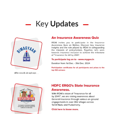
Key
Updates