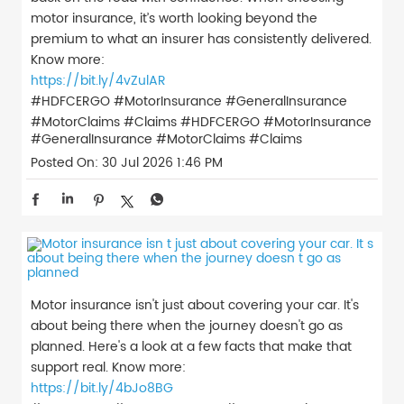
motor insurance, it’s worth looking beyond the
premium to what an insurer has consistently delivered.
Know more:
https://bit.ly/4vZulAR
#HDFCERGO #MotorInsurance #GeneralInsurance
#MotorClaims #Claims
#HDFCERGO
#MotorInsurance
#GeneralInsurance
#MotorClaims
#Claims
Posted On:
30 Jul 2026 1:46 PM
Motor insurance isn't just about covering your car. It's
about being there when the journey doesn't go as
planned. Here's a look at a few facts that make that
support real. Know more:
https://bit.ly/4bJo8BG