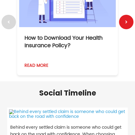
How to Download Your Health
1
Insurance Policy?
READ MORE
R
Social Timeline
Behind every settled claim is someone who could get
back on the road with confidence. When choosing