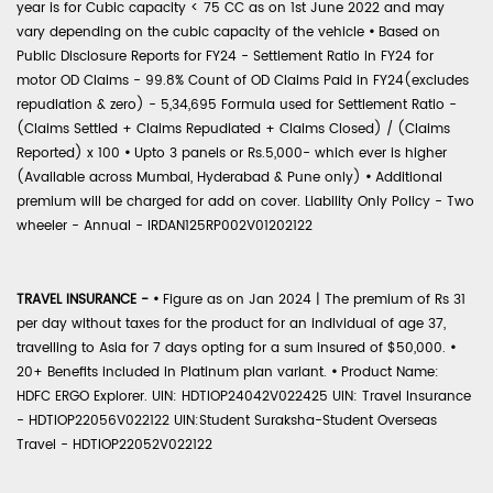
year is for Cubic capacity < 75 CC as on 1st June 2022 and may
vary depending on the cubic capacity of the vehicle
•
Based on
Public Disclosure Reports for FY24 - Settlement Ratio in FY24 for
motor OD Claims - 99.8% Count of OD Claims Paid in FY24(excludes
repudiation & zero) - 5,34,695 Formula used for Settlement Ratio -
(Claims Settled + Claims Repudiated + Claims Closed) / (Claims
Reported) x 100
•
Upto 3 panels or Rs.5,000- which ever is higher
(Available across Mumbai, Hyderabad & Pune only)
•
Additional
premium will be charged for add on cover. Liability Only Policy - Two
wheeler - Annual - IRDAN125RP002V01202122
TRAVEL INSURANCE -
•
Figure as on Jan 2024 | The premium of Rs 31
per day without taxes for the product for an individual of age 37,
travelling to Asia for 7 days opting for a sum insured of $50,000.
•
20+ Benefits included in Platinum plan variant.
•
Product Name:
HDFC ERGO Explorer. UIN: HDTIOP24042V022425 UIN: Travel Insurance
- HDTIOP22056V022122 UIN:Student Suraksha-Student Overseas
Travel - HDTIOP22052V022122