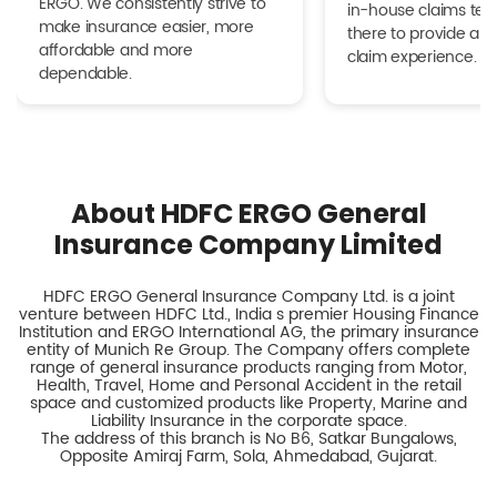
ERGO. We consistently strive to
in-house claims tea
make insurance easier, more
there to provide a h
affordable and more
claim experience.
dependable.
About HDFC ERGO General
Insurance Company Limited
HDFC ERGO General Insurance Company Ltd. is a joint
venture between HDFC Ltd., India s premier Housing Finance
Institution and ERGO International AG, the primary insurance
entity of Munich Re Group. The Company offers complete
range of general insurance products ranging from Motor,
Health, Travel, Home and Personal Accident in the retail
space and customized products like Property, Marine and
Liability Insurance in the corporate space.
The address of this branch is No B6, Satkar Bungalows,
Opposite Amiraj Farm, Sola, Ahmedabad, Gujarat.