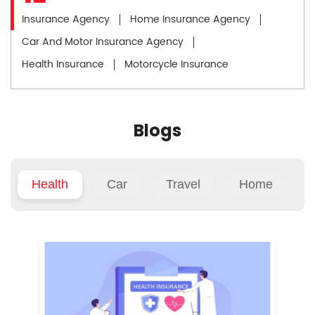
Insurance Agency
Home Insurance Agency
Car And Motor Insurance Agency
Health Insurance
Motorcycle Insurance
Blogs
Health
Car
Travel
Home