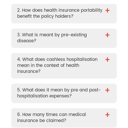
+
2. How does health insurance portability
benefit the policy holders?
+
3. What is meant by pre-existing
disease?
+
4. What does cashless hospitalisation
mean in the context of health
insurance?
+
5. What does it mean by pre and post-
hospitalisation expenses?
+
6. How many times can medical
insurance be claimed?