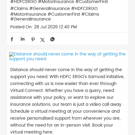
#HDFCERGO #MotorInsurance #CustomerFirst
#Claims #GeneralInsurance
#HDFCERGO
#MotorInsurance
#CustomerFirst
#Claims
#GeneralInsurance
Posted On:
28 Jul 2026 12:40 PM
Distance should never come in the way of getting the
support you need. With HDFC ERGO's Samvad initiative,
connecting with us is now easier than ever through
Virtual Connect. Whether you have a query, need
assistance with your policy, or want to explore our
insurance solutions, our team is just a video call away.
Schedule a virtual meeting at your convenience and
receive personalised support from wherever you are,
without the need for an in-person visit. Book your
virtual meeting here: