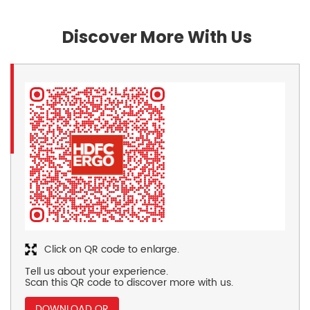
Discover More With Us
Click on QR code to enlarge.
Tell us about your experience.
Scan this QR code to discover more with us.
DOWNLOAD QR