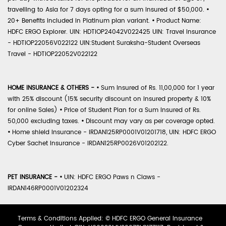
travelling to Asia for 7 days opting for a sum insured of $50,000.
•
20+ Benefits included in Platinum plan variant.
•
Product Name:
HDFC ERGO Explorer. UIN: HDTIOP24042V022425 UIN: Travel Insurance
- HDTIOP22056V022122 UIN:Student Suraksha-Student Overseas
Travel - HDTIOP22052V022122
HOME INSURANCE & OTHERS -
•
Sum Insured of Rs. 11,00,000 for 1 year
with 25% discount (15% security discount on insured property & 10%
for online Sales)
•
Price of Student Plan for a Sum Insured of Rs.
50,000 excluding taxes.
•
Discount may vary as per coverage opted.
•
Home shield Insurance - IRDAN125RP0001V01201718, UIN: HDFC ERGO
Cyber Sachet Insurance - IRDAN125RP0026V01202122.
PET INSURANCE -
•
UIN: HDFC ERGO Paws n Claws -
IRDAN146RP0001V01202324
Terms & Conditions Applied: © HDFC ERGO General Insurance