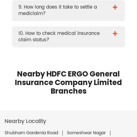
+
9. How long does it take to settle a
mediclaim?
+
10. How to check medical insurance
claim status?
Nearby HDFC ERGO General
Insurance Company Limited
Branches
Nearby Locality
Shubham Gardenia Road
Someshwar Nagar