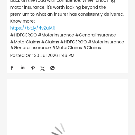
back on the road with confidence. When choosing
motor insurance, it’s worth looking beyond the
premium to what an insurer has consistently delivered.
Know more:
https://bit.ly/4vZulAR
#HDFCERGO #MotorInsurance #GeneralInsurance
#MotorClaims #Claims
#HDFCERGO
#MotorInsurance
#GeneralInsurance
#MotorClaims
#Claims
Posted On:
30 Jul 2026 1:46 PM