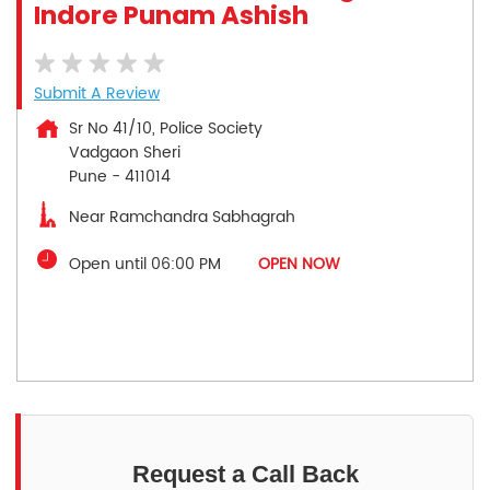
Indore Punam Ashish
Submit A Review
Sr No 41/10, Police Society
Vadgaon Sheri
Pune
-
411014
Near Ramchandra Sabhagrah
Open until 06:00 PM
OPEN NOW
Request a Call Back