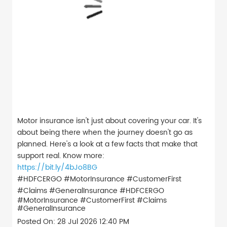
Motor insurance isn't just about covering your car. It's
about being there when the journey doesn't go as
planned. Here's a look at a few facts that make that
support real. Know more:
https://bit.ly/4bJo8BG
#HDFCERGO #MotorInsurance #CustomerFirst
#Claims #GeneralInsurance
#HDFCERGO
#MotorInsurance
#CustomerFirst
#Claims
#GeneralInsurance
Posted On:
28 Jul 2026 12:40 PM