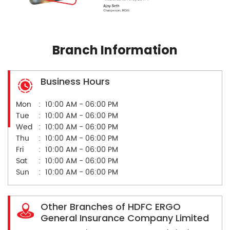
Branch Information
Business Hours
Mon
10:00 AM - 06:00 PM
Tue
10:00 AM - 06:00 PM
Wed
10:00 AM - 06:00 PM
Thu
10:00 AM - 06:00 PM
Fri
10:00 AM - 06:00 PM
Sat
10:00 AM - 06:00 PM
Sun
10:00 AM - 06:00 PM
Other Branches of HDFC ERGO
General Insurance Company Limited