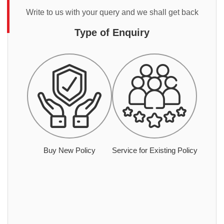
Write to us with your query and we shall get back
Type of Enquiry
Buy New Policy
Service for Existing Policy