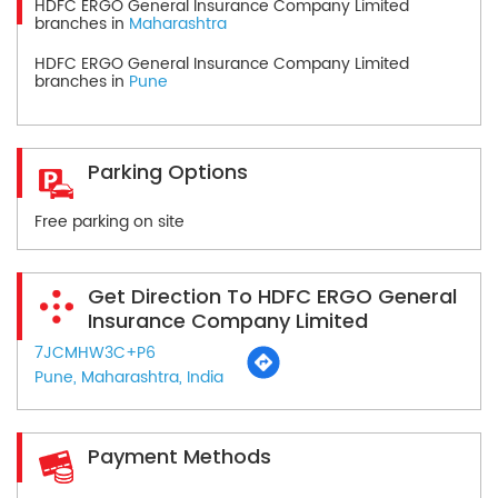
HDFC ERGO General Insurance Company Limited
branches in
Maharashtra
HDFC ERGO General Insurance Company Limited
branches in
Pune
Parking Options
Free parking on site
Get Direction To HDFC ERGO General
Insurance Company Limited
7JCMHW3C+P6
Pune, Maharashtra, India
Payment Methods