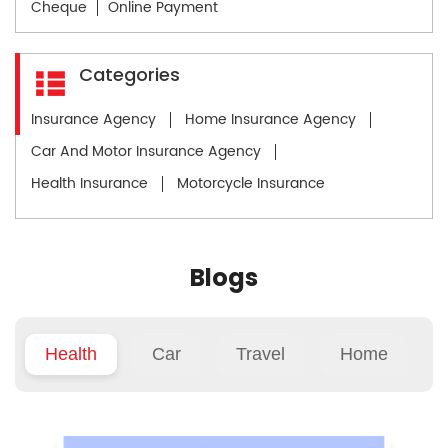
Cheque
Online Payment
Categories
Insurance Agency
Home Insurance Agency
Car And Motor Insurance Agency
Health Insurance
Motorcycle Insurance
Blogs
Health
Car
Travel
Home