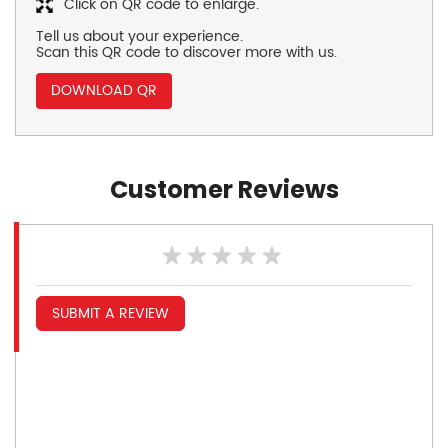
Click on QR code to enlarge.
Tell us about your experience.
Scan this QR code to discover more with us.
DOWNLOAD QR
Customer Reviews
SUBMIT A REVIEW