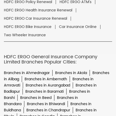
HDFC ERGO Policy Renewal
HDFC ERGO ATM's
HDFC ERGO Health Insurance Renewal
HDFC ERGO Car Insurance Renewal
HDFC ERGO Bike Insurance
Car Insurance Online
Two Wheeler Insurance
HDFC ERGO General Insurance Company
Limited Branches Popular Cities:
Branches in Ahmednagar
Branches in Akola
Branches
in Alibag
Branches in Ambernath
Branches in
Amravati
Branches in Aurangabad
Branches in
Badlapur
Branches in Baramati
Branches in
Barshi
Branches in Beed
Branches in
Bhandara
Branches in Bhiwandi
Branches in
Buldhana
Branches in Chandrapur
Branches in