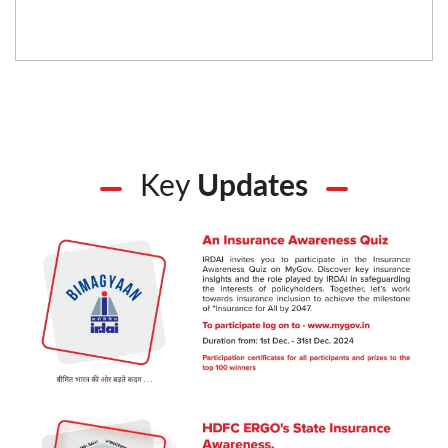
Key
Updates