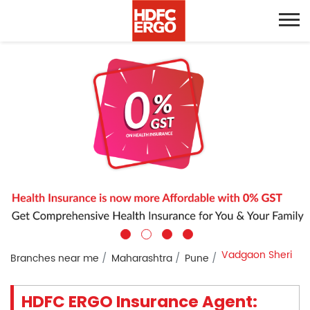
Vadgaon Sheri
Branches near me
Maharashtra
Pune
HDFC ERGO Insurance Agent: