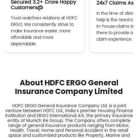
Secured 3.2+ Crore Happy
24x7 Claims Ass
Customers@
In the time of distres
Trust redefines relations at HDFC
help is the need of 
ERGO. We consistently strive to
in-house claims tea
make insurance easier, more
there to provide a h
affordable and more
claim experience.
dependable.
About HDFC ERGO General
Insurance Company Limited
HDFC ERGO General Insurance Company Ltd. is a joint
venture between HDFC Ltd., India s premier Housing Finance
Institution and ERGO International AG, the primary insurance
entity of Munich Re Group. The Company offers complete
range of general insurance products ranging from Motor,
Health, Travel, Home and Personal Accident in the retail
space and customized products like Property, Marine and