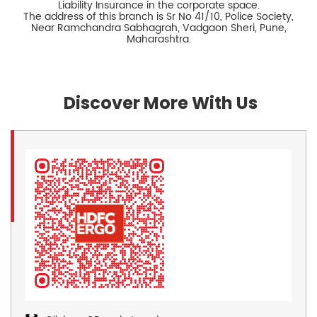
Liability Insurance in the corporate space.
The address of this branch is Sr No 41/10, Police Society,
Near Ramchandra Sabhagrah, Vadgaon Sheri, Pune,
Maharashtra.
Discover More With Us