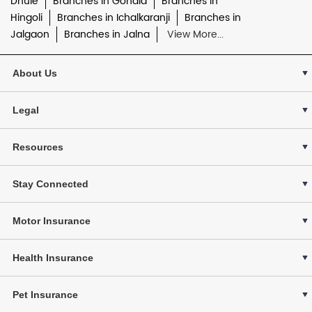
Dhule
Branches in Gondia
Branches in
Hingoli
Branches in Ichalkaranji
Branches in
Jalgaon
Branches in Jalna
View More...
About Us
Legal
Resources
Stay Connected
Motor Insurance
Health Insurance
Pet Insurance