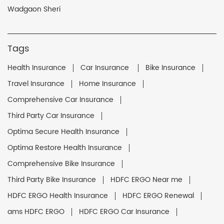
Wadgaon Sheri
Tags
Health Insurance
Car Insurance
Bike Insurance
Travel Insurance
Home Insurance
Comprehensive Car Insurance
Third Party Car Insurance
Optima Secure Health Insurance
Optima Restore Health Insurance
Comprehensive Bike Insurance
Third Party Bike Insurance
HDFC ERGO Near me
HDFC ERGO Health Insurance
HDFC ERGO Renewal
ams HDFC ERGO
HDFC ERGO Car Insurance