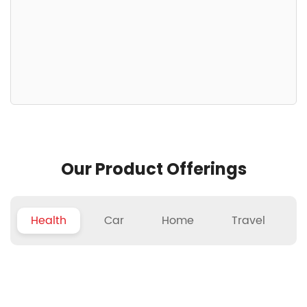
Our Product Offerings
Health
Car
Home
Travel