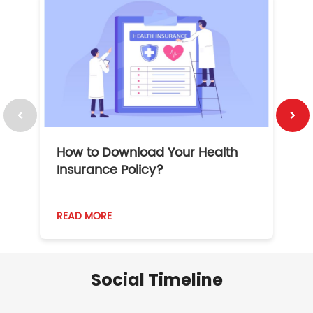
How to Download Your Health
1
Insurance Policy?
READ MORE
R
Social Timeline