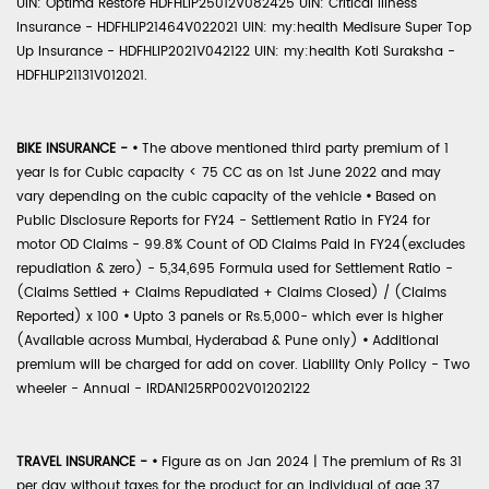
UIN: Optima Restore HDFHLIP25012V082425 UIN: Critical Illness
Insurance - HDFHLIP21464V022021 UIN: my:health Medisure Super Top
Up Insurance - HDFHLIP2021V042122 UIN: my:health Koti Suraksha -
HDFHLIP21131V012021.
BIKE INSURANCE -
•
The above mentioned third party premium of 1
year is for Cubic capacity < 75 CC as on 1st June 2022 and may
vary depending on the cubic capacity of the vehicle
•
Based on
Public Disclosure Reports for FY24 - Settlement Ratio in FY24 for
motor OD Claims - 99.8% Count of OD Claims Paid in FY24(excludes
repudiation & zero) - 5,34,695 Formula used for Settlement Ratio -
(Claims Settled + Claims Repudiated + Claims Closed) / (Claims
Reported) x 100
•
Upto 3 panels or Rs.5,000- which ever is higher
(Available across Mumbai, Hyderabad & Pune only)
•
Additional
premium will be charged for add on cover. Liability Only Policy - Two
wheeler - Annual - IRDAN125RP002V01202122
TRAVEL INSURANCE -
•
Figure as on Jan 2024 | The premium of Rs 31
per day without taxes for the product for an individual of age 37,