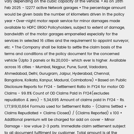
vary depending on the cubic capacity of the vehicle.
•
As on 28th
Feb 2025 - 12277 active Network garages
•
The percentage amount
would be given basis the number of kilometers driven in the policy
year
•
Over-night motor repair service for minor damages made
available to HDFC ERGO Policyholders, subject to extent of damage,
bandwidth of the motor garages empanelled especially for the
services in selected 16 cities and the requirement to appoint surveyor,
etc.
•
The Company shall be liable to settle the claim basis of the
terms and conditions of the policy document for the concerned
vehicle (Upto 3 panels or Rs.20,000- which ever is higher. Available
across 16 cities - Mumbai, Nagpur, Pune, Surat, Vadodara,
Ahmedabad, Delhi, Gurugram, Jaipur, Hyderabad, Chennai,
Bangalore, Kolkata, Kanpur, Madurai, Coimbatore)
•
Based on Public
Disclosure Reports for FY24 - Settlement Ratio in FY24 for motor OD
Claims - 99.8% Count of OD Claims Paid in FY24(excludes
repudiation & zero) - 5,34,695 Amount of claims paid in FY24 - Rs.
1,77,919,10,664 Formula used for Settlement Ratio - (Claims Settled +
Claims Repudiated + Claims Closed) / (Claims Reported) x 100
•
Additional premium will be charged for add on cover - Minor
Damage - low value 2-3 parts. Immediate claim settlement subject
to all document fulfilment by customer. Total amount is at the