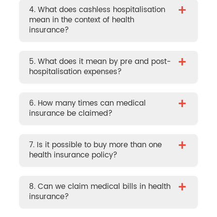
+
4. What does cashless hospitalisation
mean in the context of health
insurance?
+
5. What does it mean by pre and post-
hospitalisation expenses?
+
6. How many times can medical
insurance be claimed?
+
7. Is it possible to buy more than one
health insurance policy?
+
8. Can we claim medical bills in health
insurance?