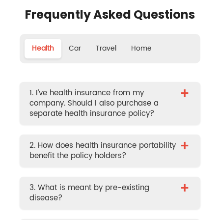
Frequently Asked Questions
Health
Car
Travel
Home
+
1. I’ve health insurance from my
company. Should I also purchase a
separate health insurance policy?
+
2. How does health insurance portability
benefit the policy holders?
+
3. What is meant by pre-existing
disease?