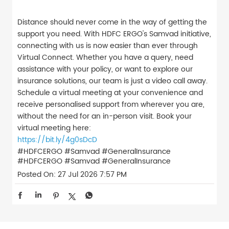
Distance should never come in the way of getting the
support you need. With HDFC ERGO's Samvad initiative,
connecting with us is now easier than ever through
Virtual Connect. Whether you have a query, need
assistance with your policy, or want to explore our
insurance solutions, our team is just a video call away.
Schedule a virtual meeting at your convenience and
receive personalised support from wherever you are,
without the need for an in-person visit. Book your
virtual meeting here:
https://bit.ly/4g0sDcD
#HDFCERGO #Samvad #GeneralInsurance
#HDFCERGO
#Samvad
#GeneralInsurance
Posted On:
27 Jul 2026 7:57 PM