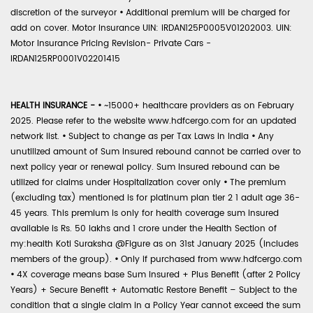
discretion of the surveyor
•
Additional premium will be charged for
add on cover. Motor Insurance UIN: IRDAN125P0005V01202003. UIN:
Motor Insurance Pricing Revision- Private Cars -
IRDAN125RP0001V02201415
HEALTH INSURANCE -
•
~15000+ healthcare providers as on February
2025. Please refer to the website www.hdfcergo.com for an updated
network list.
•
Subject to change as per Tax Laws in India
•
Any
unutilized amount of Sum Insured rebound cannot be carried over to
next policy year or renewal policy. Sum Insured rebound can be
utilized for claims under Hospitalization cover only
•
The premium
(excluding tax) mentioned is for platinum plan tier 2 1 adult age 36-
45 years. This premium is only for health coverage sum insured
available is Rs. 50 lakhs and 1 crore under the Health Section of
my:health Koti Suraksha @Figure as on 31st January 2025 (includes
members of the group).
•
Only if purchased from www.hdfcergo.com
•
4X coverage means base Sum Insured + Plus Benefit (after 2 Policy
Years) + Secure Benefit + Automatic Restore Benefit – Subject to the
condition that a single claim in a Policy Year cannot exceed the sum