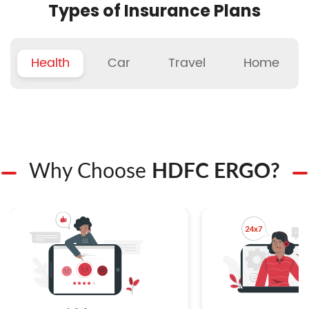
Types of Insurance Plans
Health
Car
Travel
Home
Why Choose
HDFC ERGO?