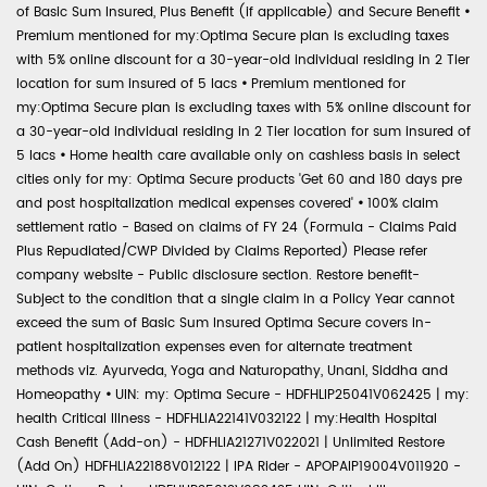
of Basic Sum Insured, Plus Benefit (if applicable) and Secure Benefit
•
Premium mentioned for my:Optima Secure plan is excluding taxes
with 5% online discount for a 30-year-old individual residing in 2 Tier
location for sum insured of 5 lacs
•
Premium mentioned for
my:Optima Secure plan is excluding taxes with 5% online discount for
a 30-year-old individual residing in 2 Tier location for sum insured of
5 lacs
•
Home health care available only on cashless basis in select
cities only for my: Optima Secure products 'Get 60 and 180 days pre
and post hospitalization medical expenses covered'
•
100% claim
settlement ratio - Based on claims of FY 24 (Formula - Claims Paid
Plus Repudiated/CWP Divided by Claims Reported) Please refer
company website - Public disclosure section. Restore benefit-
Subject to the condition that a single claim in a Policy Year cannot
exceed the sum of Basic Sum Insured Optima Secure covers in-
patient hospitalization expenses even for alternate treatment
methods viz. Ayurveda, Yoga and Naturopathy, Unani, Siddha and
Homeopathy
•
UIN: my: Optima Secure - HDFHLIP25041V062425 | my:
health Critical Illness - HDFHLIA22141V032122 | my:Health Hospital
Cash Benefit (Add-on) - HDFHLIA21271V022021 | Unlimited Restore
(Add On) HDFHLIA22188V012122 | IPA Rider - APOPAIP19004V011920 -