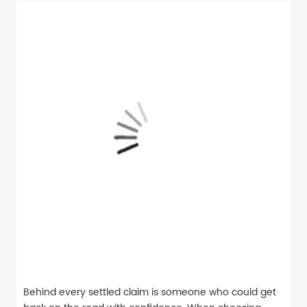
Behind every settled claim is someone who could get