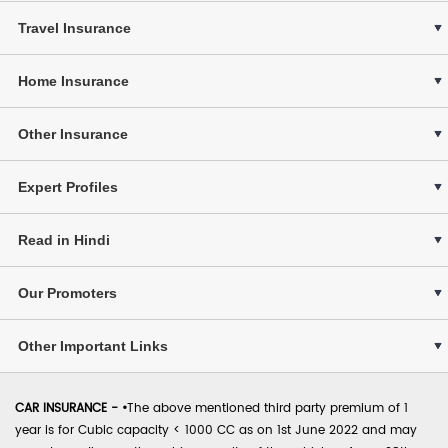
Travel Insurance
Home Insurance
Other Insurance
Expert Profiles
Read in Hindi
Our Promoters
Other Important Links
CAR INSURANCE -
•
The above mentioned third party premium of 1
year is for Cubic capacity < 1000 CC as on 1st June 2022 and may