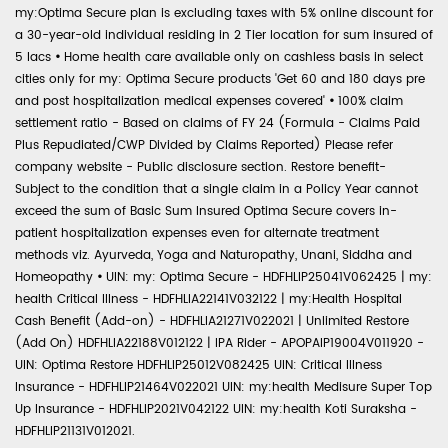
my:Optima Secure plan is excluding taxes with 5% online discount for
a 30-year-old individual residing in 2 Tier location for sum insured of
5 lacs
•
Home health care available only on cashless basis in select
cities only for my: Optima Secure products 'Get 60 and 180 days pre
and post hospitalization medical expenses covered'
•
100% claim
settlement ratio - Based on claims of FY 24 (Formula - Claims Paid
Plus Repudiated/CWP Divided by Claims Reported) Please refer
company website - Public disclosure section. Restore benefit-
Subject to the condition that a single claim in a Policy Year cannot
exceed the sum of Basic Sum Insured Optima Secure covers in-
patient hospitalization expenses even for alternate treatment
methods viz. Ayurveda, Yoga and Naturopathy, Unani, Siddha and
Homeopathy
•
UIN: my: Optima Secure - HDFHLIP25041V062425 | my:
health Critical Illness - HDFHLIA22141V032122 | my:Health Hospital
Cash Benefit (Add-on) - HDFHLIA21271V022021 | Unlimited Restore
(Add On) HDFHLIA22188V012122 | IPA Rider - APOPAIP19004V011920 -
UIN: Optima Restore HDFHLIP25012V082425 UIN: Critical Illness
Insurance - HDFHLIP21464V022021 UIN: my:health Medisure Super Top
Up Insurance - HDFHLIP2021V042122 UIN: my:health Koti Suraksha -
HDFHLIP21131V012021.