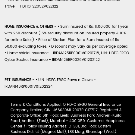
Travel - HDTIOP22052V022122
HOME INSURANCE & OTHERS -
•
Sum Insured of Rs. 11,00,000 for 1 year
with 25% discount (15% security discount on insured property & 10%
for online Sales)
•
Price of Student Plan for a Sum Insured of Rs.
50,000 excluding taxes.
•
Discount may vary as per coverage opted.
•
Home shield Insurance - IRDAN125RP0001V01201718, UIN: HDFC ERGO
Cyber Sachet Insurance - IRDAN125RP0026V01202122.
PET INSURANCE -
•
UIN: HDFC ERGO Paws n Claws -
IRDAN146RP0001V01202324
Terms & Conditions Applied: © HDFC ERGO General Insurance
Company Limited, CIN: U66030MH2007PLC177117. Registered &
Corporate Office: 6th Floor, Leela Business Park, Andheri-Kurla
Road, Andheri (East), Mumbai - 400 059. Customer Happiness
Center / Policy Issuing Address: D-301, 3rd Floor, Eastern
Business District (Magnet Mall), LBS Marg, Bhandup (West),