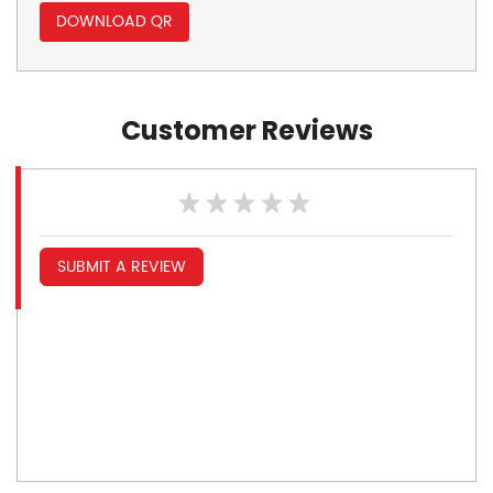
DOWNLOAD QR
Customer Reviews
SUBMIT A REVIEW