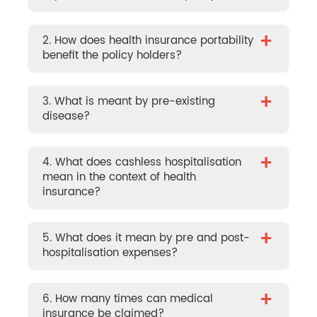
+
2. How does health insurance portability
benefit the policy holders?
+
3. What is meant by pre-existing
disease?
+
4. What does cashless hospitalisation
mean in the context of health
insurance?
+
5. What does it mean by pre and post-
hospitalisation expenses?
+
6. How many times can medical
insurance be claimed?