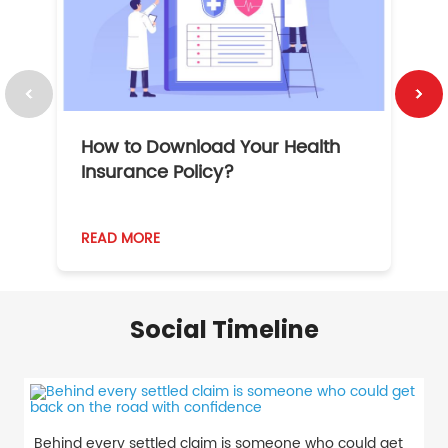
How to Download Your Health
1
Insurance Policy?
READ MORE
R
Social Timeline
Behind every settled claim is someone who could get