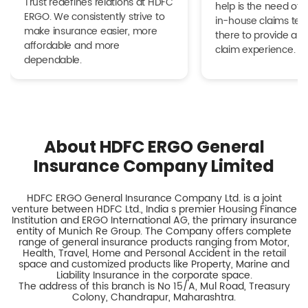
Trust redefines relations at HDFC
help is the need of 
ERGO. We consistently strive to
in-house claims tea
make insurance easier, more
there to provide a h
affordable and more
claim experience.
dependable.
About HDFC ERGO General
Insurance Company Limited
HDFC ERGO General Insurance Company Ltd. is a joint
venture between HDFC Ltd., India s premier Housing Finance
Institution and ERGO International AG, the primary insurance
entity of Munich Re Group. The Company offers complete
range of general insurance products ranging from Motor,
Health, Travel, Home and Personal Accident in the retail
space and customized products like Property, Marine and
Liability Insurance in the corporate space.
The address of this branch is No 15/A, Mul Road, Treasury
Colony, Chandrapur, Maharashtra.