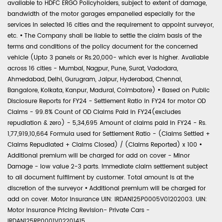
available to HDFC ERGO Policyholders, subject to extent of damage,
bandwidth of the motor garages empanelled especially for the
services in selected 16 cities and the requirement to appoint surveyor,
etc.
•
The Company shall be liable to settle the claim basis of the
terms and conditions of the policy document for the concerned
vehicle (Upto 3 panels or Rs.20,000- which ever is higher. Available
across 16 cities - Mumbai, Nagpur, Pune, Surat, Vadodara,
Ahmedabad, Delhi, Gurugram, Jaipur, Hyderabad, Chennai,
Bangalore, Kolkata, Kanpur, Madurai, Coimbatore)
•
Based on Public
Disclosure Reports for FY24 - Settlement Ratio in FY24 for motor OD
Claims - 99.8% Count of OD Claims Paid in FY24(excludes
repudiation & zero) - 5,34,695 Amount of claims paid in FY24 - Rs.
1,77,919,10,664 Formula used for Settlement Ratio - (Claims Settled +
Claims Repudiated + Claims Closed) / (Claims Reported) x 100
•
Additional premium will be charged for add on cover - Minor
Damage - low value 2-3 parts. Immediate claim settlement subject
to all document fulfilment by customer. Total amount is at the
discretion of the surveyor
•
Additional premium will be charged for
add on cover. Motor Insurance UIN: IRDAN125P0005V01202003. UIN:
Motor Insurance Pricing Revision- Private Cars -
IRDAN125RP0001V02201415