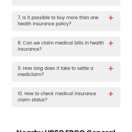
+
7. Is it possible to buy more than one
health insurance policy?
+
8. Can we claim medical bills in health
insurance?
+
9. How long does it take to settle a
mediclaim?
+
10. How to check medical insurance
claim status?