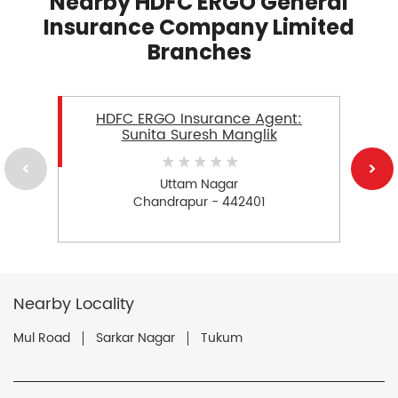
Nearby HDFC ERGO General
Insurance Company Limited
Branches
HDFC ERGO Insurance Agent:
Sunita Suresh Manglik
Uttam Nagar
Chandrapur - 442401
Nearby Locality
Mul Road
Sarkar Nagar
Tukum