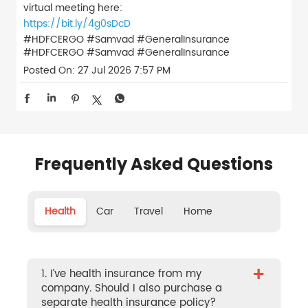
virtual meeting here:
https://bit.ly/4g0sDcD
#HDFCERGO #Samvad #GeneralInsurance
#HDFCERGO
#Samvad
#GeneralInsurance
Posted On:
27 Jul 2026 7:57 PM
Frequently Asked Questions
Health
Car
Travel
Home
+
1. I’ve health insurance from my
company. Should I also purchase a
separate health insurance policy?