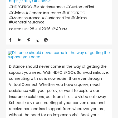
https://bit.ly/4bJo8BG
#HDFCERGO #MotorInsurance #CustomerFirst
#Claims #GeneralInsurance
#HDFCERGO
#MotorInsurance
#CustomerFirst
#Claims
#GeneralInsurance
Posted On:
28 Jul 2026 12:40 PM
Distance should never come in the way of getting the
support you need. With HDFC ERGO's Samvad initiative,
connecting with us is now easier than ever through
Virtual Connect. Whether you have a query, need
assistance with your policy, or want to explore our
insurance solutions, our team is just a video call away.
Schedule a virtual meeting at your convenience and
receive personalised support from wherever you are,
without the need for an in-person visit. Book your