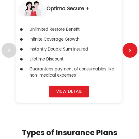
Optima Secure +
Unlimited Restore Benefit
Infinite Coverage Growth
Instantly Double Sum Insured
Lifetime Discount
Guarantees payment of consumables like
non-medical expenses
VIEW DETAIL
Types of Insurance Plans