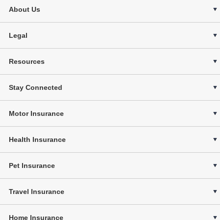
About Us
Legal
Resources
Stay Connected
Motor Insurance
Health Insurance
Pet Insurance
Travel Insurance
Home Insurance