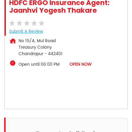
HDFC ERGO Insurance Agent:
Jaanhvi Yogesh Thakare
Submit A Review
No 15/A, Mul Road
Treasury Colony
Chandrapur
-
442401
Open until 06:00 PM
OPEN NOW