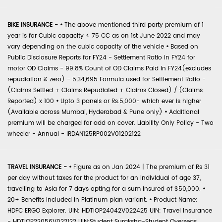
BIKE INSURANCE -
•
The above mentioned third party premium of 1
year is for Cubic capacity < 75 CC as on 1st June 2022 and may
vary depending on the cubic capacity of the vehicle
•
Based on
Public Disclosure Reports for FY24 - Settlement Ratio in FY24 for
motor OD Claims - 99.8% Count of OD Claims Paid in FY24(excludes
repudiation & zero) - 5,34,695 Formula used for Settlement Ratio -
(Claims Settled + Claims Repudiated + Claims Closed) / (Claims
Reported) x 100
•
Upto 3 panels or Rs.5,000- which ever is higher
(Available across Mumbai, Hyderabad & Pune only)
•
Additional
premium will be charged for add on cover. Liability Only Policy - Two
wheeler - Annual - IRDAN125RP002V01202122
TRAVEL INSURANCE -
•
Figure as on Jan 2024 | The premium of Rs 31
per day without taxes for the product for an individual of age 37,
travelling to Asia for 7 days opting for a sum insured of $50,000.
•
20+ Benefits included in Platinum plan variant.
•
Product Name:
HDFC ERGO Explorer. UIN: HDTIOP24042V022425 UIN: Travel Insurance
- HDTIOP22056V022122 UIN:Student Suraksha-Student Overseas