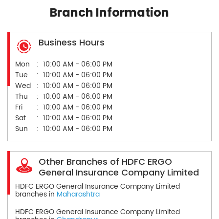
Branch Information
Business Hours
Mon
10:00 AM - 06:00 PM
Tue
10:00 AM - 06:00 PM
Wed
10:00 AM - 06:00 PM
Thu
10:00 AM - 06:00 PM
Fri
10:00 AM - 06:00 PM
Sat
10:00 AM - 06:00 PM
Sun
10:00 AM - 06:00 PM
Other Branches of HDFC ERGO
General Insurance Company Limited
HDFC ERGO General Insurance Company Limited
branches in
Maharashtra
HDFC ERGO General Insurance Company Limited