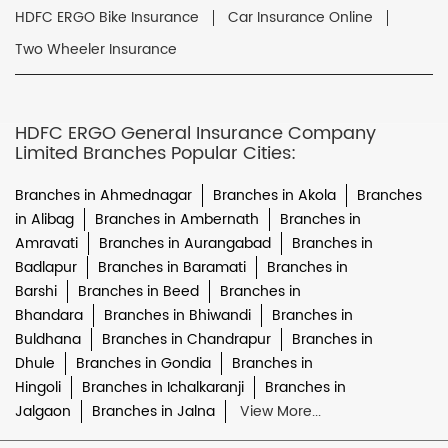
HDFC ERGO Bike Insurance
Car Insurance Online
Two Wheeler Insurance
HDFC ERGO General Insurance Company
Limited Branches Popular Cities:
Branches in Ahmednagar
Branches in Akola
Branches
in Alibag
Branches in Ambernath
Branches in
Amravati
Branches in Aurangabad
Branches in
Badlapur
Branches in Baramati
Branches in
Barshi
Branches in Beed
Branches in
Bhandara
Branches in Bhiwandi
Branches in
Buldhana
Branches in Chandrapur
Branches in
Dhule
Branches in Gondia
Branches in
Hingoli
Branches in Ichalkaranji
Branches in
Jalgaon
Branches in Jalna
View More...