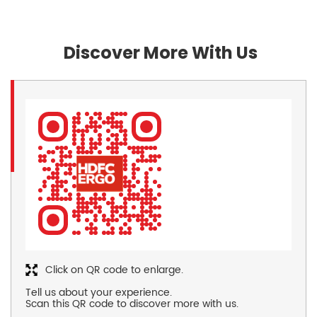
Discover More With Us
Click on QR code to enlarge.
Tell us about your experience.
Scan this QR code to discover more with us.