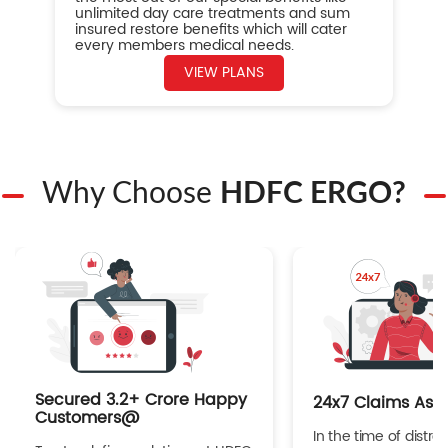
unlimited day care treatments and sum
insured restore benefits which will cater
every members medical needs.
VIEW PLANS
Why Choose
HDFC ERGO?
Secured 3.2+ Crore Happy
24x7 Claims Ass
Customers@
In the time of distres