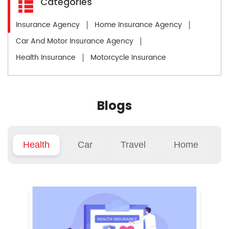
Categories
Insurance Agency
Home Insurance Agency
Car And Motor Insurance Agency
Health Insurance
Motorcycle Insurance
Blogs
Health
Car
Travel
Home