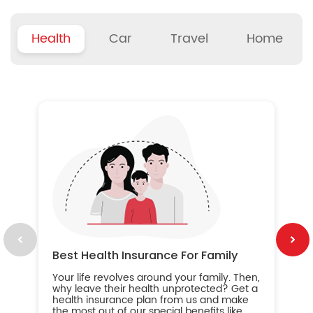
Health
Car
Travel
Home
B
Wh
ou
yo
an
in
ca
im
Best Health Insurance For Family
Your life revolves around your family. Then,
why leave their health unprotected? Get a
health insurance plan from us and make
the most out of our special benefits like