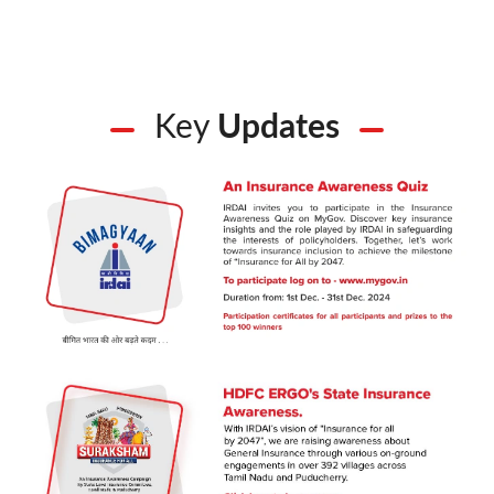
Key
Updates