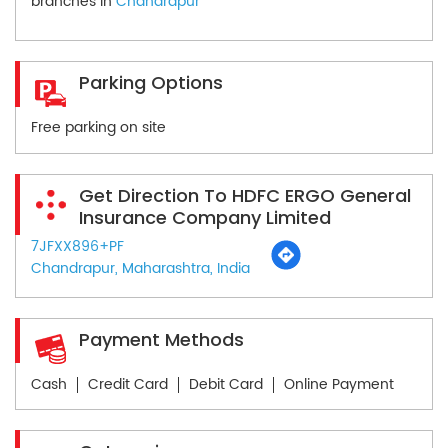
branches in
Chandrapur
Parking Options
Free parking on site
Get Direction To HDFC ERGO General
Insurance Company Limited
7JFXX896+PF
Chandrapur, Maharashtra, India
Payment Methods
Cash
Credit Card
Debit Card
Online Payment