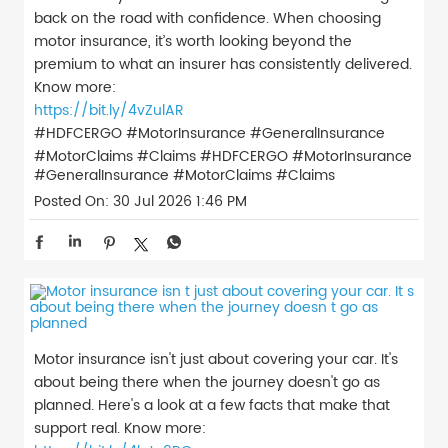
back on the road with confidence. When choosing
motor insurance, it’s worth looking beyond the
premium to what an insurer has consistently delivered.
Know more:
https://bit.ly/4vZulAR
#HDFCERGO #MotorInsurance #GeneralInsurance
#MotorClaims #Claims
#HDFCERGO
#MotorInsurance
#GeneralInsurance
#MotorClaims
#Claims
Posted On:
30 Jul 2026 1:46 PM
Motor insurance isn't just about covering your car. It's
about being there when the journey doesn't go as
planned. Here's a look at a few facts that make that
support real. Know more: