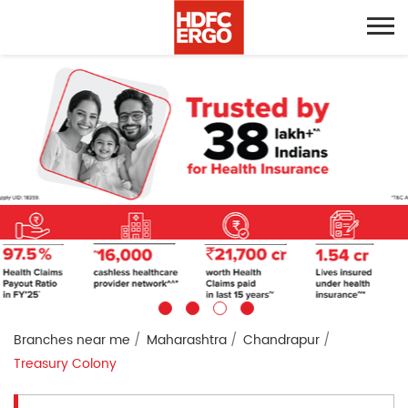
Branches near me
Maharashtra
Chandrapur
Treasury Colony