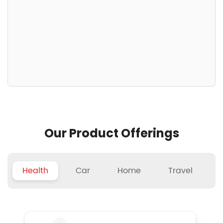
Our Product Offerings
Health
Car
Home
Travel