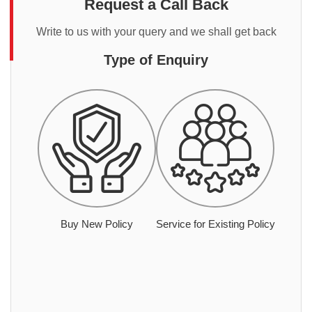
Request a Call Back
Write to us with your query and we shall get back
Type of Enquiry
Buy New Policy
Service for Existing Policy