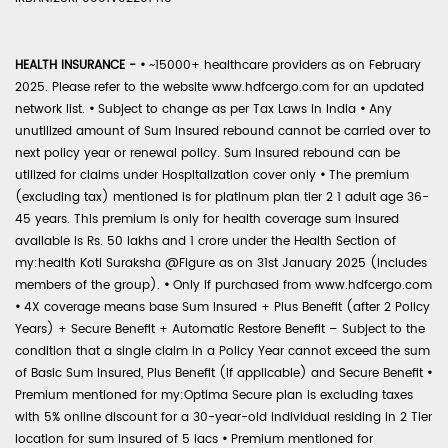
HEALTH INSURANCE -
•
~15000+ healthcare providers as on February
2025. Please refer to the website www.hdfcergo.com for an updated
network list.
•
Subject to change as per Tax Laws in India
•
Any
unutilized amount of Sum Insured rebound cannot be carried over to
next policy year or renewal policy. Sum Insured rebound can be
utilized for claims under Hospitalization cover only
•
The premium
(excluding tax) mentioned is for platinum plan tier 2 1 adult age 36-
45 years. This premium is only for health coverage sum insured
available is Rs. 50 lakhs and 1 crore under the Health Section of
my:health Koti Suraksha @Figure as on 31st January 2025 (includes
members of the group).
•
Only if purchased from www.hdfcergo.com
•
4X coverage means base Sum Insured + Plus Benefit (after 2 Policy
Years) + Secure Benefit + Automatic Restore Benefit – Subject to the
condition that a single claim in a Policy Year cannot exceed the sum
of Basic Sum Insured, Plus Benefit (if applicable) and Secure Benefit
•
Premium mentioned for my:Optima Secure plan is excluding taxes
with 5% online discount for a 30-year-old individual residing in 2 Tier
location for sum insured of 5 lacs
•
Premium mentioned for