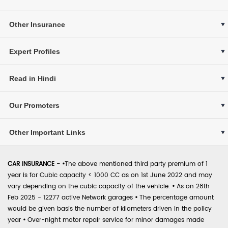
Other Insurance
Expert Profiles
Read in Hindi
Our Promoters
Other Important Links
CAR INSURANCE -
•
The above mentioned third party premium of 1
year is for Cubic capacity < 1000 CC as on 1st June 2022 and may
vary depending on the cubic capacity of the vehicle.
•
As on 28th
Feb 2025 - 12277 active Network garages
•
The percentage amount
would be given basis the number of kilometers driven in the policy
year
•
Over-night motor repair service for minor damages made