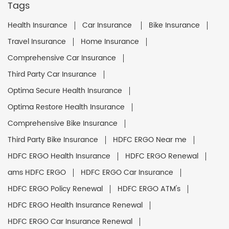
Tags
Health Insurance
Car Insurance
Bike Insurance
Travel Insurance
Home Insurance
Comprehensive Car Insurance
Third Party Car Insurance
Optima Secure Health Insurance
Optima Restore Health Insurance
Comprehensive Bike Insurance
Third Party Bike Insurance
HDFC ERGO Near me
HDFC ERGO Health Insurance
HDFC ERGO Renewal
ams HDFC ERGO
HDFC ERGO Car Insurance
HDFC ERGO Policy Renewal
HDFC ERGO ATM's
HDFC ERGO Health Insurance Renewal
HDFC ERGO Car Insurance Renewal