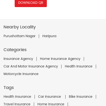
DOWNLOAD QR
Nearby Locality
Purushottam Nagar
Haripura
Categories
Insurance Agency
Home Insurance Agency
Car And Motor Insurance Agency
Health Insurance
Motorcycle Insurance
Tags
Health Insurance
Car Insurance
Bike Insurance
Travel Insurance
Home Insurance