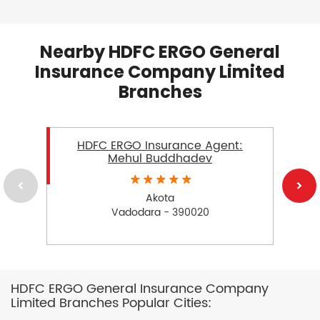
Nearby HDFC ERGO General
Insurance Company Limited
Branches
HDFC ERGO Insurance Agent:
Mehul Buddhadev
Akota
Vadodara - 390020
HDFC ERGO General Insurance Company
Limited Branches Popular Cities: