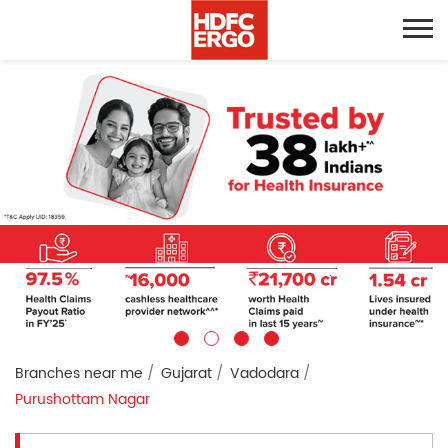
Branches near me
Gujarat
Vadodara
Purushottam Nagar