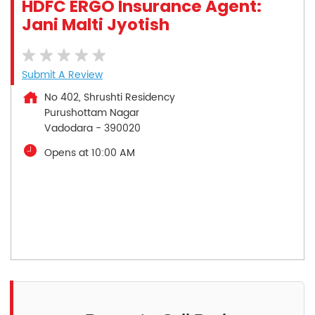
HDFC ERGO Insurance Agent:
Jani Malti Jyotish
Submit A Review
No 402, Shrushti Residency
Purushottam Nagar
Vadodara
-
390020
Opens at 10:00 AM