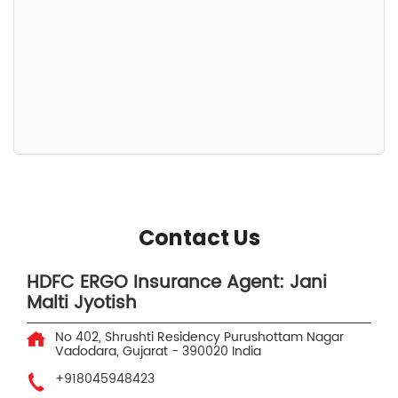
Contact Us
HDFC ERGO Insurance Agent: Jani
Malti Jyotish
No 402, Shrushti Residency
Purushottam Nagar
Vadodara, Gujarat
-
390020
India
+918045948423