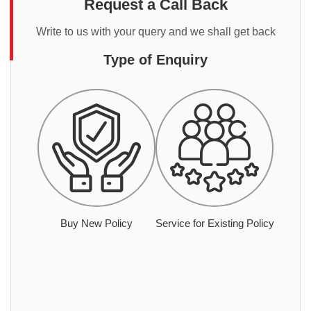
Request a Call Back
Write to us with your query and we shall get back
Type of Enquiry
Buy New Policy
Service for Existing Policy