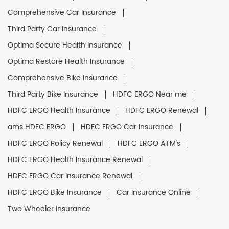
Comprehensive Car Insurance
Third Party Car Insurance
Optima Secure Health Insurance
Optima Restore Health Insurance
Comprehensive Bike Insurance
Third Party Bike Insurance
HDFC ERGO Near me
HDFC ERGO Health Insurance
HDFC ERGO Renewal
ams HDFC ERGO
HDFC ERGO Car Insurance
HDFC ERGO Policy Renewal
HDFC ERGO ATM's
HDFC ERGO Health Insurance Renewal
HDFC ERGO Car Insurance Renewal
HDFC ERGO Bike Insurance
Car Insurance Online
Two Wheeler Insurance