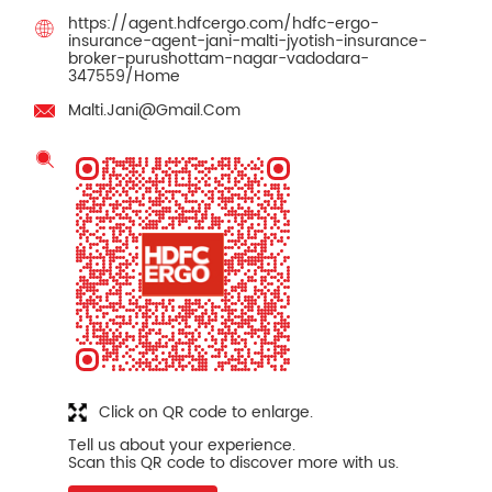
https://agent.hdfcergo.com/hdfc-ergo-
insurance-agent-jani-malti-jyotish-insurance-
broker-purushottam-nagar-vadodara-
347559/Home
Malti.Jani@Gmail.Com
Click on QR code to enlarge.
Tell us about your experience.
Scan this QR code to discover more with us.