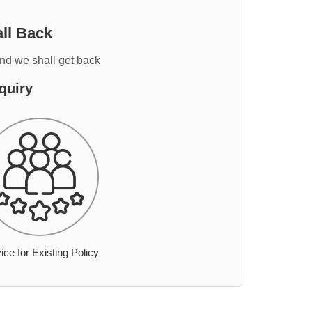
ll Back
and we shall get back
quiry
ice for Existing Policy