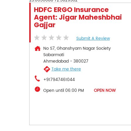
23.0650088
72.5829362
HDFC ERGO Insurance
Agent: Jigar Maheshbhai
Gajjar
Submit A Review
No S7, Ghanshyam Nagar Society
Sabarmati
Ahmedabad
-
380027
Take me there
+917947461044
Open until 06:00 PM
OPEN NOW