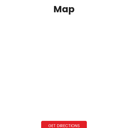
Map
GET DIRECTIONS