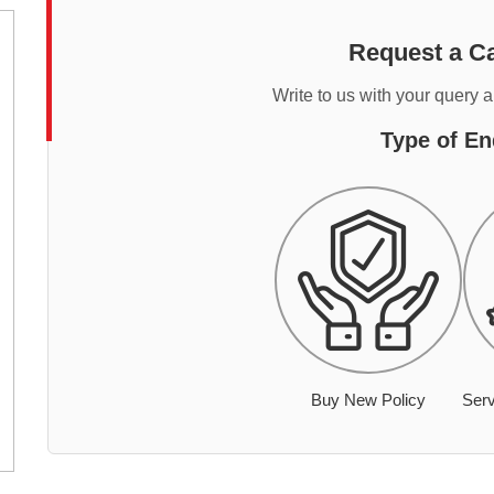
Request a Ca
Write to us with your query 
Type of En
Buy New Policy
Serv