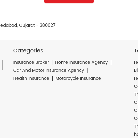
edabad, Gujarat - 380027
Categories
T
Insurance Broker
Home Insurance Agency
H
Car And Motor Insurance Agency
B
Health Insurance
Motorcycle Insurance
H
C
T
O
O
C
T
h