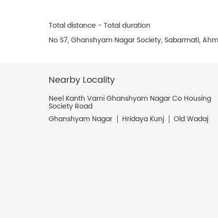
Total distance - Total duration
No S7, Ghanshyam Nagar Society, Sabarmati, Ahm
Nearby Locality
Neel Kanth Varni Ghanshyam Nagar Co Housing
Society Road
Ghanshyam Nagar
Hridaya Kunj
Old Wadaj