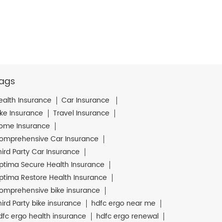
ags
ealth Insurance
Car Insurance
ike Insurance
Travel Insurance
ome Insurance
omprehensive Car Insurance
hird Party Car Insurance
ptima Secure Health Insurance
ptima Restore Health Insurance
omprehensive bike insurance
hird Party bike insurance
hdfc ergo near me
dfc ergo health insurance
hdfc ergo renewal