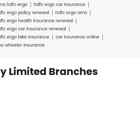
ms hdfc ergo
hdfc ergo car insurance
dfc ergo policy renewal
hdfc ergo ams
dfc ergo health insurance renewal
dfc ergo car insurance renewal
dfc ergo bike insurance
car insurance online
wo wheeler insurance
y Limited Branches