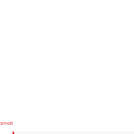
armati