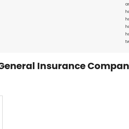
a
h
h
h
h
t
General Insurance Compan