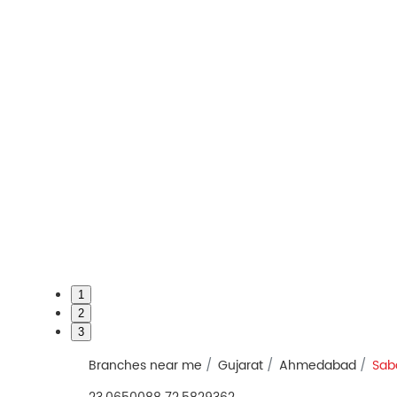
1
2
3
Branches near me
Gujarat
Ahmedabad
Sab