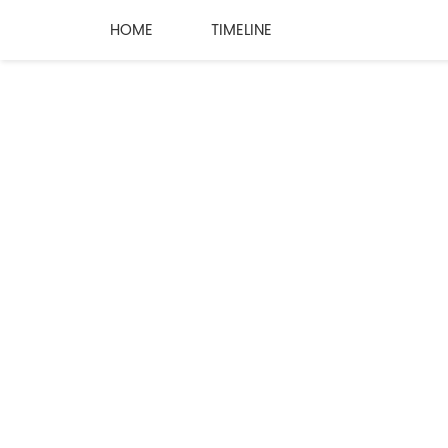
HOME
TIMELINE