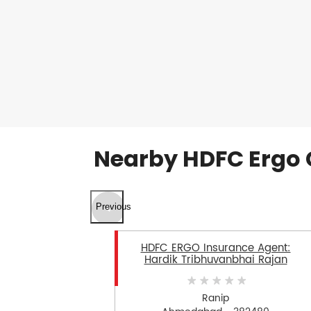
Nearby HDFC Ergo 
Previous
HDFC ERGO Insurance Agent:
Hardik Tribhuvanbhai Rajan
Ranip