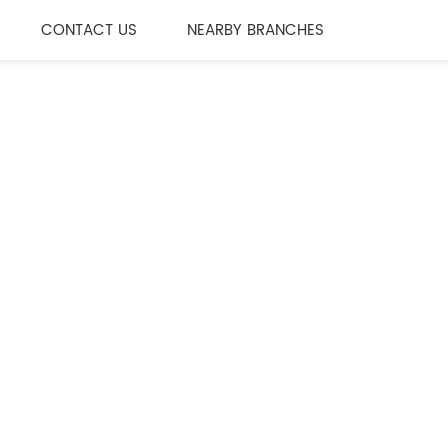
CONTACT US
NEARBY BRANCHES