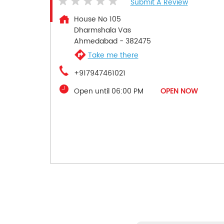
Submit A Review
House No 105
Dharmshala Vas
Ahmedabad
-
382475
Take me there
+917947461021
Open until 06:00 PM
OPEN NOW