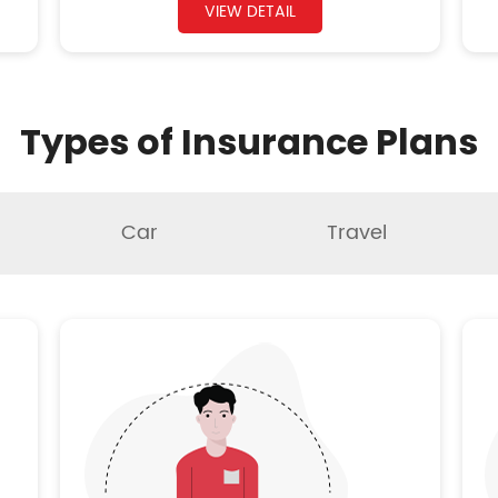
VIEW DETAIL
Types of Insurance Plans
Car
Travel