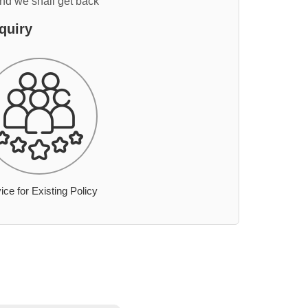
and we shall get back
quiry
ice for Existing Policy