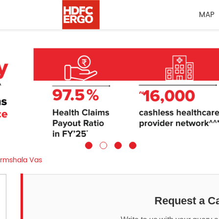
MAP
rmshala Vas
Request a Ca