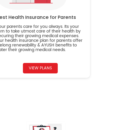
est Health Insurance for Parents
our parents care for you always. Its your
urn to take utmost care of their health by
ecuring their growing medical expenses.
ur health insurance plan for parents offer
ifelong renewability & AYUSH benefits to
ater their growing medical needs.
VIEW PLANS