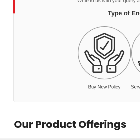
Write to us with your query 
Type of En
Buy New Policy
Serv
Our Product Offerings