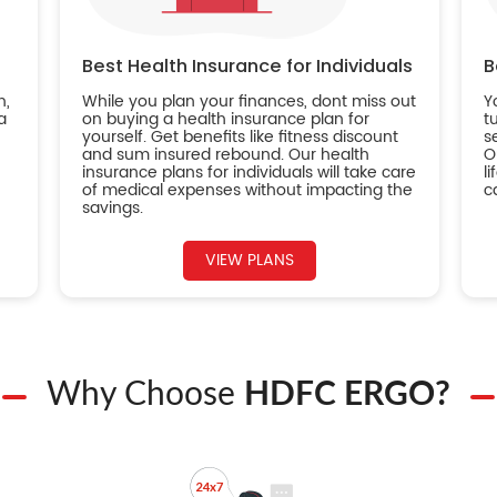
Best Health Insurance for Individuals
B
n,
While you plan your finances, dont miss out
Y
a
on buying a health insurance plan for
t
yourself. Get benefits like fitness discount
s
and sum insured rebound. Our health
O
insurance plans for individuals will take care
l
of medical expenses without impacting the
c
savings.
VIEW PLANS
Why Choose
HDFC ERGO?