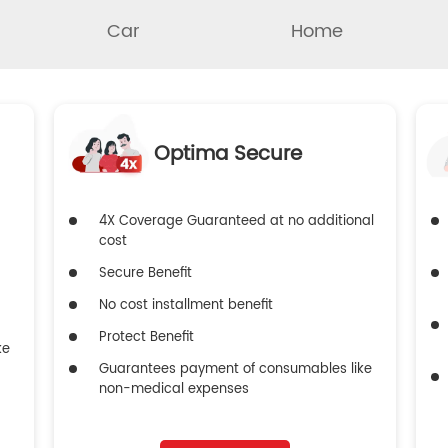
Car
Home
Optima Secure
4X Coverage Guaranteed at no additional
cost
Secure Benefit
No cost installment benefit
Protect Benefit
ke
Guarantees payment of consumables like
non-medical expenses