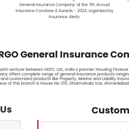
General Insurance Company' at the 7th Annual
Insurance Conclave & Awards - 2024, organised by
Insurance Alerts.
RGO General Insurance Co
int venture between HDFC Ltd., India s premier Housing Finance I
any offers complete range of general insurance products ranging
 and customized products like Property, Marine and Liability Insu
ess of this branch is House No 105, Dharmshala Vas, Ahmedabad,
 Us
Custom