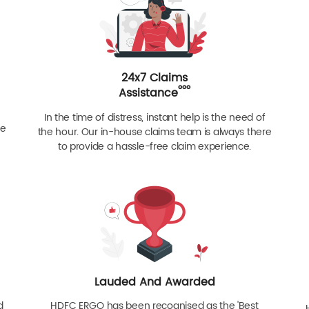
24x7 Claims
ººº
Assistance
In the time of distress, instant help is the need of
re
the hour. Our in-house claims team is always there
to provide a hassle-free claim experience.
Lauded And Awarded
d
HDFC ERGO has been recognised as the 'Best