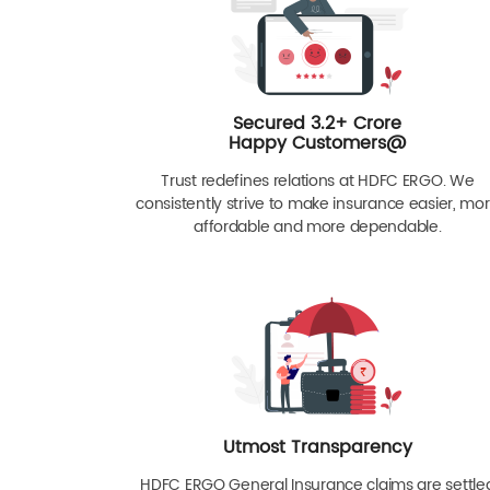
Secured 3.2+ Crore
Happy Customers@
Trust redefines relations at HDFC ERGO. We
consistently strive to make insurance easier, mo
affordable and more dependable.
Utmost Transparency
HDFC ERGO General Insurance claims are settle