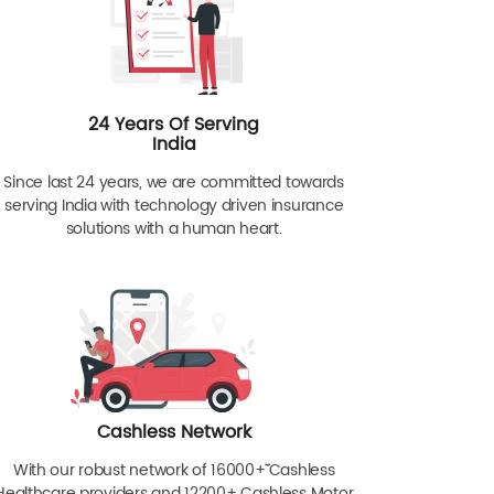
24 Years Of Serving
India
Since last 24 years, we are committed towards
serving India with technology driven insurance
solutions with a human heart.
Cashless Network
With our robust network of 16000+ˇˇ Cashless
Healthcare providers and 12200+ Cashless Motor