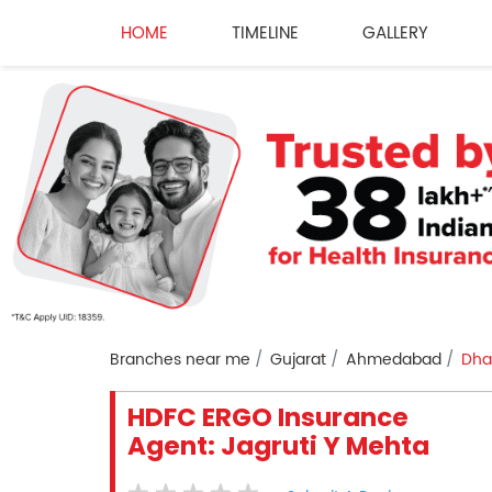
HOME
TIMELINE
GALLERY
Branches near me
Gujarat
Ahmedabad
Dha
HDFC ERGO Insurance
Agent: Jagruti Y Mehta