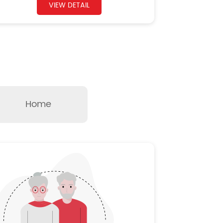
VIEW DETAIL
Home