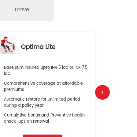
Travel
O
Optima Lite
G
Base sum insured upto INR 5 lac or INR 7.5
Global Med
lac
4X Coverag
Comprehensive coverage at affordable
cost
premiums
Secure Bene
Automatic restore for unlimited period
No cost ins
during a policy year
Cumulative bonus and Preventive health
check-ups on renewal