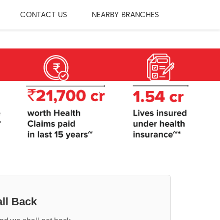
CONTACT US
NEARBY BRANCHES
ll Back