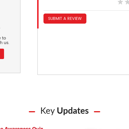
SUBMIT A REVIEW
r
 to
h us.
Key
Updates