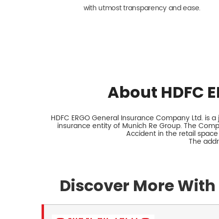
with utmost transparency and ease.
About HDFC E
HDFC ERGO General Insurance Company Ltd. is a jo
insurance entity of Munich Re Group. The Comp
Accident in the retail space
The addr
Discover More With