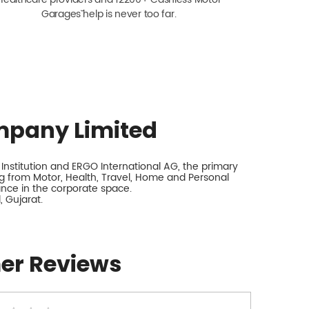
Garagesˇ help is never too far.
mpany Limited
nstitution and ERGO International AG, the primary
 from Motor, Health, Travel, Home and Personal
rance in the corporate space.
 Gujarat.
er Reviews