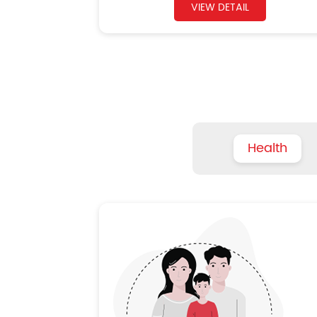
VIEW DETAIL
Health