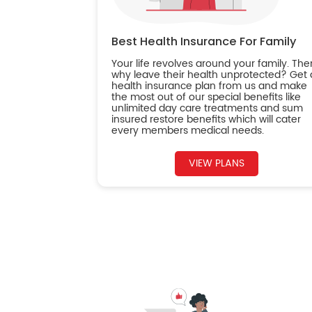
Best Health Insurance For Family
Your life revolves around your family. The
why leave their health unprotected? Get 
health insurance plan from us and make
the most out of our special benefits like
unlimited day care treatments and sum
insured restore benefits which will cater
every members medical needs.
VIEW PLANS