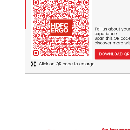
Tell us about you
experience.
Scan this QR code
discover more wit
DOWNLOAD QR
Click on QR code to enlarge.