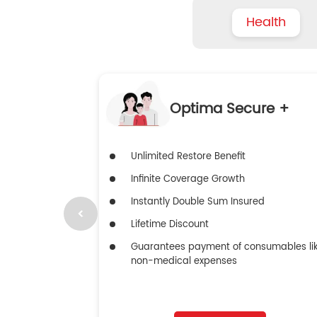
Health
Optima Secure +
Unlimited Restore Benefit
Infinite Coverage Growth
Instantly Double Sum Insured
Lifetime Discount
Guarantees payment of consumables li
non-medical expenses