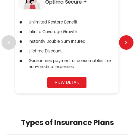
Optima Secure +
Unlimited Restore Benefit
Infinite Coverage Growth
Instantly Double Sum Insured
Lifetime Discount
Guarantees payment of consumables like
non-medical expenses
VIEW DETAIL
Types of Insurance Plans