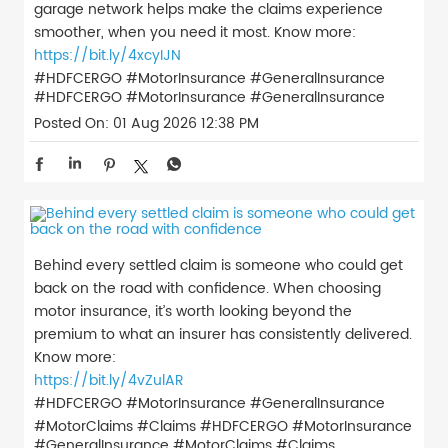
garage network helps make the claims experience
smoother, when you need it most. Know more:
https://bit.ly/4xcyIJN
#HDFCERGO #MotorInsurance #GeneralInsurance
#HDFCERGO
#MotorInsurance
#GeneralInsurance
Posted On:
01 Aug 2026 12:38 PM
Behind every settled claim is someone who could get
back on the road with confidence. When choosing
motor insurance, it’s worth looking beyond the
premium to what an insurer has consistently delivered.
Know more:
https://bit.ly/4vZulAR
#HDFCERGO #MotorInsurance #GeneralInsurance
#MotorClaims #Claims
#HDFCERGO
#MotorInsurance
#GeneralInsurance
#MotorClaims
#Claims