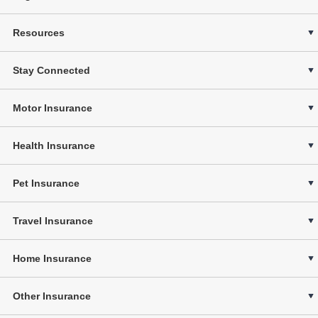
Resources
Stay Connected
Motor Insurance
Health Insurance
Pet Insurance
Travel Insurance
Home Insurance
Other Insurance