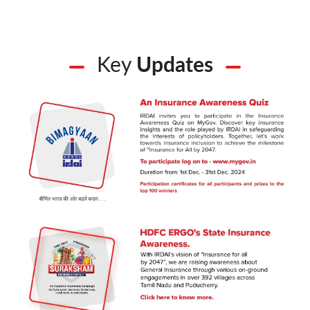
Key
Updates