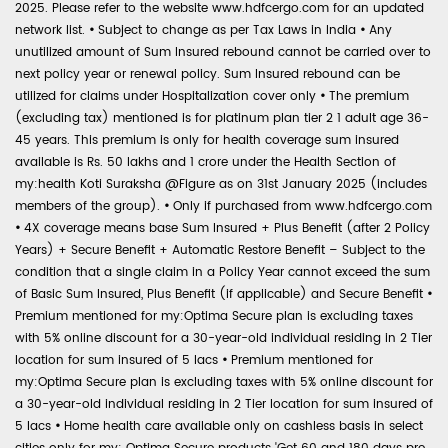
2025. Please refer to the website www.hdfcergo.com for an updated
network list.
•
Subject to change as per Tax Laws in India
•
Any
unutilized amount of Sum Insured rebound cannot be carried over to
next policy year or renewal policy. Sum Insured rebound can be
utilized for claims under Hospitalization cover only
•
The premium
(excluding tax) mentioned is for platinum plan tier 2 1 adult age 36-
45 years. This premium is only for health coverage sum insured
available is Rs. 50 lakhs and 1 crore under the Health Section of
my:health Koti Suraksha @Figure as on 31st January 2025 (includes
members of the group).
•
Only if purchased from www.hdfcergo.com
•
4X coverage means base Sum Insured + Plus Benefit (after 2 Policy
Years) + Secure Benefit + Automatic Restore Benefit – Subject to the
condition that a single claim in a Policy Year cannot exceed the sum
of Basic Sum Insured, Plus Benefit (if applicable) and Secure Benefit
•
Premium mentioned for my:Optima Secure plan is excluding taxes
with 5% online discount for a 30-year-old individual residing in 2 Tier
location for sum insured of 5 lacs
•
Premium mentioned for
my:Optima Secure plan is excluding taxes with 5% online discount for
a 30-year-old individual residing in 2 Tier location for sum insured of
5 lacs
•
Home health care available only on cashless basis in select