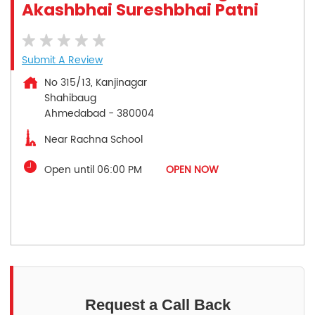
Akashbhai Sureshbhai Patni
Submit A Review
No 315/13, Kanjinagar
Shahibaug
Ahmedabad
-
380004
Near Rachna School
Open until 06:00 PM
OPEN NOW
Request a Call Back