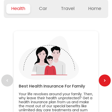
Health
Car
Travel
Home
B
Wh
ou
yo
an
in
ca
im
Best Health Insurance For Family
Your life revolves around your family. Then,
why leave their health unprotected? Get a
health insurance plan from us and make
the most out of our special benefits like
unlimited day care treatments and sum