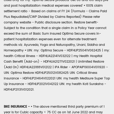
cities only for my: Optima Secure products 'Get 60 and 180 days pre
and post hospitalization medical expenses covered'
•
100% claim
settlement ratio - Based on claims of FY 24 (Formula - Claims Paid
Plus Repudiated/CWP Divided by Claims Reported) Please refer
company website - Public disclosure section. Restore benefit-
Subject to the condition that a single claim in a Policy Year cannot
exceed the sum of Basic Sum Insured Optima Secure covers in-
patient hospitalization expenses even for alternate treatment
methods viz. Ayurveda, Yoga and Naturopathy, Unani, Siddha and
Homeopathy
•
UIN: my: Optima Secure - HDFHLIP25041V062425 | my:
health Critical Illness - HDFHLIA22141V032122 | my:Health Hospital
Cash Benefit (Add-on) - HDFHLIA21271V022021 | Unlimited Restore
(Add On) HDFHLIA22188V012122 | IPA Rider - APOPAIP19004V011920 -
UIN: Optima Restore HDFHLIP25012V082425 UIN: Critical Illness
Insurance - HDFHLIP21464V022021 UIN: my:health Medisure Super Top
Up Insurance - HDFHLIP2021V042122 UIN: my:health Koti Suraksha -
HDFHLIP21131V012021.
BIKE INSURANCE -
•
The above mentioned third party premium of 1
year is for Cubic capacity < 75 CC as on 1st June 2022 and may