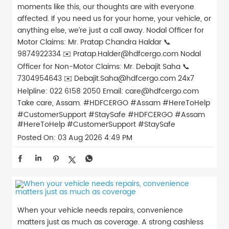
moments like this, our thoughts are with everyone
affected. If you need us for your home, your vehicle, or
anything else, we’re just a call away. Nodal Officer for
Motor Claims: Mr. Pratap Chandra Haldar 📞
9874922334 ✉️ Pratap.Halder@hdfcergo.com Nodal
Officer for Non-Motor Claims: Mr. Debajit Saha 📞
7304954643 ✉️ Debajit.Saha@hdfcergo.com 24x7
Helpline: 022 6158 2050 Email: care@hdfcergo.com
Take care, Assam. #HDFCERGO #Assam #HereToHelp
#CustomerSupport #StaySafe
#HDFCERGO
#Assam
#HereToHelp
#CustomerSupport
#StaySafe
Posted On:
03 Aug 2026 4:49 PM
When your vehicle needs repairs, convenience
matters just as much as coverage. A strong cashless