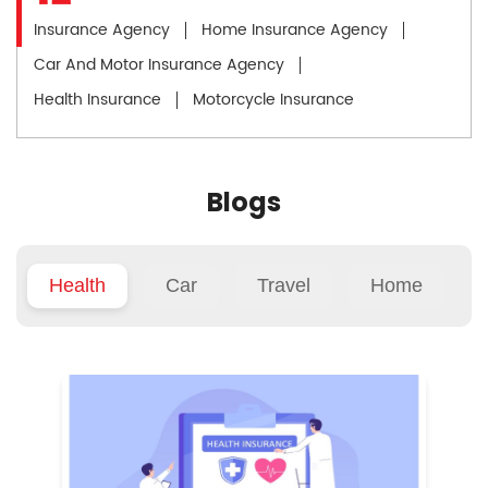
Insurance Agency
Home Insurance Agency
Car And Motor Insurance Agency
Health Insurance
Motorcycle Insurance
Blogs
Health
Car
Travel
Home