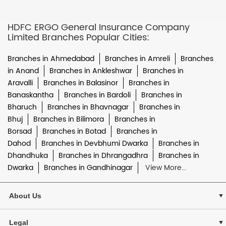
HDFC ERGO General Insurance Company
Limited Branches Popular Cities:
Branches in Ahmedabad
Branches in Amreli
Branches
in Anand
Branches in Ankleshwar
Branches in
Aravalli
Branches in Balasinor
Branches in
Banaskantha
Branches in Bardoli
Branches in
Bharuch
Branches in Bhavnagar
Branches in
Bhuj
Branches in Bilimora
Branches in
Borsad
Branches in Botad
Branches in
Dahod
Branches in Devbhumi Dwarka
Branches in
Dhandhuka
Branches in Dhrangadhra
Branches in
Dwarka
Branches in Gandhinagar
View More...
About Us
Legal