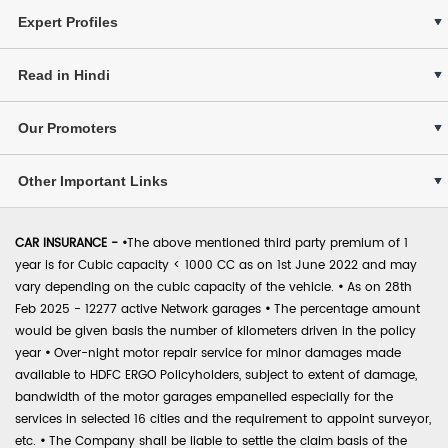
Expert Profiles
Read in Hindi
Our Promoters
Other Important Links
CAR INSURANCE -
•
The above mentioned third party premium of 1
year is for Cubic capacity < 1000 CC as on 1st June 2022 and may
vary depending on the cubic capacity of the vehicle.
•
As on 28th
Feb 2025 - 12277 active Network garages
•
The percentage amount
would be given basis the number of kilometers driven in the policy
year
•
Over-night motor repair service for minor damages made
available to HDFC ERGO Policyholders, subject to extent of damage,
bandwidth of the motor garages empanelled especially for the
services in selected 16 cities and the requirement to appoint surveyor,
etc.
•
The Company shall be liable to settle the claim basis of the