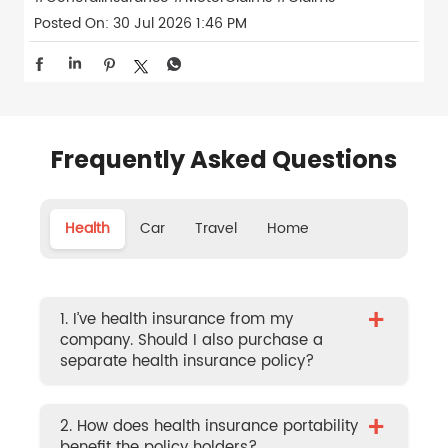
Posted On:
30 Jul 2026 1:46 PM
Frequently Asked Questions
Health
Car
Travel
Home
+
1. I’ve health insurance from my
company. Should I also purchase a
separate health insurance policy?
+
2. How does health insurance portability
benefit the policy holders?