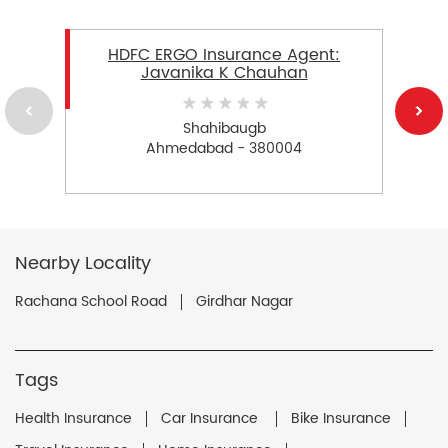
HDFC ERGO Insurance Agent:
Javanika K Chauhan
Shahibaugb
Ahmedabad - 380004
Nearby Locality
Rachana School Road
Girdhar Nagar
Tags
Health Insurance
Car Insurance
Bike Insurance