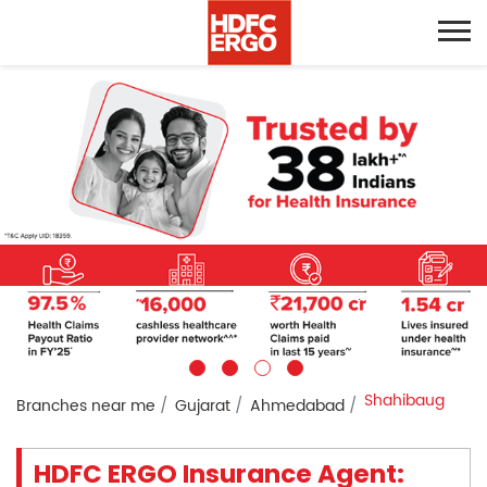
Shahibaug
Branches near me
Gujarat
Ahmedabad
HDFC ERGO Insurance Agent: