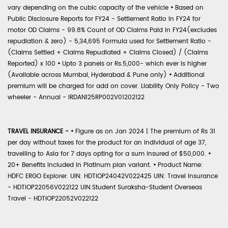
vary depending on the cubic capacity of the vehicle
•
Based on
Public Disclosure Reports for FY24 - Settlement Ratio in FY24 for
motor OD Claims - 99.8% Count of OD Claims Paid in FY24(excludes
repudiation & zero) - 5,34,695 Formula used for Settlement Ratio -
(Claims Settled + Claims Repudiated + Claims Closed) / (Claims
Reported) x 100
•
Upto 3 panels or Rs.5,000- which ever is higher
(Available across Mumbai, Hyderabad & Pune only)
•
Additional
premium will be charged for add on cover. Liability Only Policy - Two
wheeler - Annual - IRDAN125RP002V01202122
TRAVEL INSURANCE -
•
Figure as on Jan 2024 | The premium of Rs 31
per day without taxes for the product for an individual of age 37,
travelling to Asia for 7 days opting for a sum insured of $50,000.
•
20+ Benefits included in Platinum plan variant.
•
Product Name:
HDFC ERGO Explorer. UIN: HDTIOP24042V022425 UIN: Travel Insurance
- HDTIOP22056V022122 UIN:Student Suraksha-Student Overseas
Travel - HDTIOP22052V022122