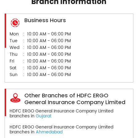
Branch Information
Business Hours
Mon
10:00 AM - 06:00 PM
Tue
10:00 AM - 06:00 PM
Wed
10:00 AM - 06:00 PM
Thu
10:00 AM - 06:00 PM
Fri
10:00 AM - 06:00 PM
Sat
10:00 AM - 06:00 PM
Sun
10:00 AM - 06:00 PM
Other Branches of HDFC ERGO
General Insurance Company Limited
HDFC ERGO General Insurance Company Limited
branches in
Gujarat
HDFC ERGO General Insurance Company Limited
branches in
Ahmedabad