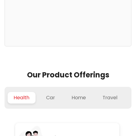
Our Product Offerings
Health
Car
Home
Travel