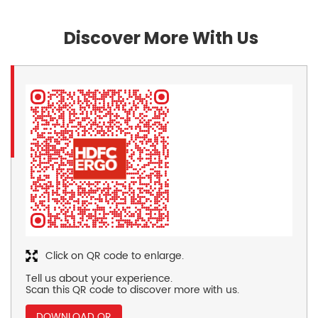
Discover More With Us
Click on QR code to enlarge.
Tell us about your experience.
Scan this QR code to discover more with us.
DOWNLOAD QR