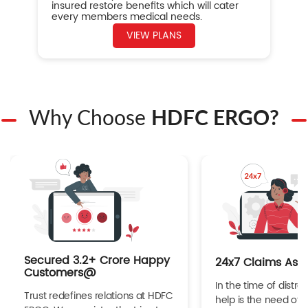
insured restore benefits which will cater
every members medical needs.
VIEW PLANS
Why Choose
HDFC ERGO?
Secured 3.2+ Crore Happy
24x7 Claims Ass
Customers@
In the time of distres
Trust redefines relations at HDFC
help is the need of 