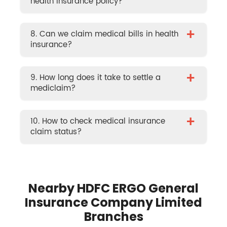
health insurance policy?
+
8. Can we claim medical bills in health
insurance?
+
9. How long does it take to settle a
mediclaim?
+
10. How to check medical insurance
claim status?
Nearby HDFC ERGO General
Insurance Company Limited
Branches