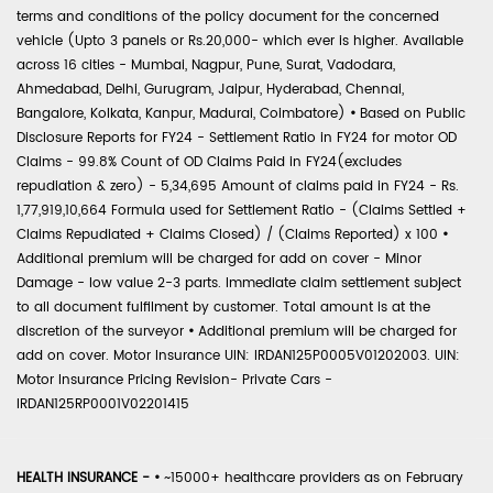
terms and conditions of the policy document for the concerned
vehicle (Upto 3 panels or Rs.20,000- which ever is higher. Available
across 16 cities - Mumbai, Nagpur, Pune, Surat, Vadodara,
Ahmedabad, Delhi, Gurugram, Jaipur, Hyderabad, Chennai,
Bangalore, Kolkata, Kanpur, Madurai, Coimbatore)
•
Based on Public
Disclosure Reports for FY24 - Settlement Ratio in FY24 for motor OD
Claims - 99.8% Count of OD Claims Paid in FY24(excludes
repudiation & zero) - 5,34,695 Amount of claims paid in FY24 - Rs.
1,77,919,10,664 Formula used for Settlement Ratio - (Claims Settled +
Claims Repudiated + Claims Closed) / (Claims Reported) x 100
•
Additional premium will be charged for add on cover - Minor
Damage - low value 2-3 parts. Immediate claim settlement subject
to all document fulfilment by customer. Total amount is at the
discretion of the surveyor
•
Additional premium will be charged for
add on cover. Motor Insurance UIN: IRDAN125P0005V01202003. UIN:
Motor Insurance Pricing Revision- Private Cars -
IRDAN125RP0001V02201415
HEALTH INSURANCE -
•
~15000+ healthcare providers as on February