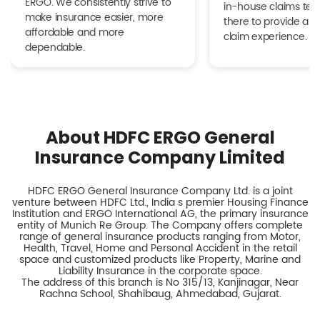
ERGO. We consistently strive to
in-house claims tea
make insurance easier, more
there to provide a h
affordable and more
claim experience.
dependable.
About HDFC ERGO General
Insurance Company Limited
HDFC ERGO General Insurance Company Ltd. is a joint
venture between HDFC Ltd., India s premier Housing Finance
Institution and ERGO International AG, the primary insurance
entity of Munich Re Group. The Company offers complete
range of general insurance products ranging from Motor,
Health, Travel, Home and Personal Accident in the retail
space and customized products like Property, Marine and
Liability Insurance in the corporate space.
The address of this branch is No 315/13, Kanjinagar, Near
Rachna School, Shahibaug, Ahmedabad, Gujarat.