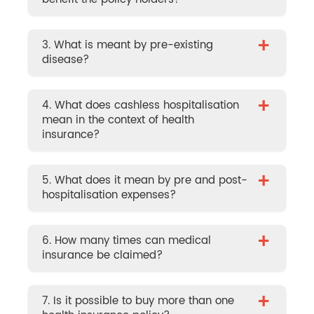
+
3. What is meant by pre-existing
disease?
+
4. What does cashless hospitalisation
mean in the context of health
insurance?
+
5. What does it mean by pre and post-
hospitalisation expenses?
+
6. How many times can medical
insurance be claimed?
+
7. Is it possible to buy more than one