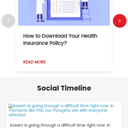
How to Download Your Health
1
Insurance Policy?
READ MORE
R
Social Timeline
Assam is going through a difficult time right now. In