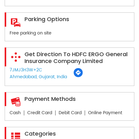
Parking Options
Free parking on site
Get Direction To HDFC ERGO General
Insurance Company Limited
7JMJ3H3W+2C
Ahmedabad, Gujarat, India
Payment Methods
Cash
Credit Card
Debit Card
Online Payment
Categories