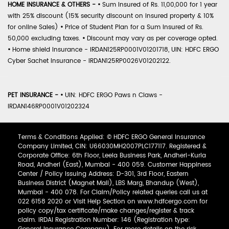
HOME INSURANCE & OTHERS -
•
Sum Insured of Rs. 11,00,000 for 1 year
with 25% discount (15% security discount on insured property & 10%
for online Sales)
•
Price of Student Plan for a Sum Insured of Rs.
50,000 excluding taxes.
•
Discount may vary as per coverage opted.
•
Home shield Insurance - IRDAN125RP0001V01201718, UIN: HDFC ERGO
Cyber Sachet Insurance - IRDAN125RP0026V01202122.
PET INSURANCE -
•
UIN: HDFC ERGO Paws n Claws -
IRDAN146RP0001V01202324
Terms & Conditions Applied: © HDFC ERGO General Insurance
Company Limited, CIN: U66030MH2007PLC177117. Registered &
Corporate Office: 6th Floor, Leela Business Park, Andheri-Kurla
Road, Andheri (East), Mumbai - 400 059. Customer Happiness
Center / Policy Issuing Address: D-301, 3rd Floor, Eastern
Business District (Magnet Mall), LBS Marg, Bhandup (West),
Mumbai - 400 078. For Claim/Policy related queries call us at
022 6158 2020 or Visit Help Section on www.hdfcergo.com for
policy copy/tax certificate/make changes/register & track
claim. IRDAI Registration Number: 146 (Registration type: