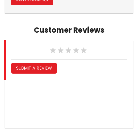
Customer Reviews
SUBMIT A REVIEW