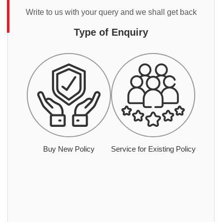
Write to us with your query and we shall get back
Type of Enquiry
Buy New Policy
Service for Existing Policy