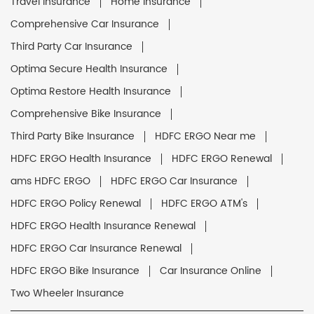
Travel Insurance
Home Insurance
Comprehensive Car Insurance
Third Party Car Insurance
Optima Secure Health Insurance
Optima Restore Health Insurance
Comprehensive Bike Insurance
Third Party Bike Insurance
HDFC ERGO Near me
HDFC ERGO Health Insurance
HDFC ERGO Renewal
ams HDFC ERGO
HDFC ERGO Car Insurance
HDFC ERGO Policy Renewal
HDFC ERGO ATM's
HDFC ERGO Health Insurance Renewal
HDFC ERGO Car Insurance Renewal
HDFC ERGO Bike Insurance
Car Insurance Online
Two Wheeler Insurance