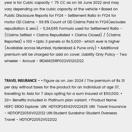
year is for Cubic capacity < 75 CC as on 1st June 2022 and may
vary depending on the cubic capacity of the vehicle
•
Based on
Public Disclosure Reports for FY24 - Settlement Ratio in FY24 for
motor OD Claims - 99.8% Count of OD Claims Paid in FY24(excludes
repudiation & zero) - 5,34,695 Formula used for Settlement Ratio -
(Claims Settled + Claims Repudiated + Claims Closed) / (Claims
Reported) x 100
•
Upto 3 panels or Rs.5,000- which ever is higher
(Available across Mumbai, Hyderabad & Pune only)
•
Additional
premium will be charged for add on cover. Liability Only Policy - Two
wheeler - Annual - IRDAN125RP002V01202122
TRAVEL INSURANCE -
•
Figure as on Jan 2024 | The premium of Rs 31
per day without taxes for the product for an individual of age 37,
travelling to Asia for 7 days opting for a sum insured of $50,000.
•
20+ Benefits included in Platinum plan variant.
•
Product Name:
HDFC ERGO Explorer. UIN: HDTIOP24042V022425 UIN: Travel Insurance
- HDTIOP22056V022122 UIN:Student Suraksha-Student Overseas
Travel - HDTIOP22052V022122