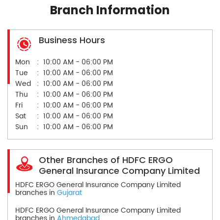
Branch Information
Business Hours
Mon
10:00 AM - 06:00 PM
Tue
10:00 AM - 06:00 PM
Wed
10:00 AM - 06:00 PM
Thu
10:00 AM - 06:00 PM
Fri
10:00 AM - 06:00 PM
Sat
10:00 AM - 06:00 PM
Sun
10:00 AM - 06:00 PM
Other Branches of HDFC ERGO
General Insurance Company Limited
HDFC ERGO General Insurance Company Limited
branches in
Gujarat
HDFC ERGO General Insurance Company Limited
branches in
Ahmedabad