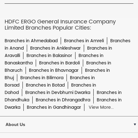
HDFC ERGO General Insurance Company
Limited Branches Popular Cities:
Branches in Ahmedabad
Branches in Amreli
Branches
in Anand
Branches in Ankleshwar
Branches in
Aravalli
Branches in Balasinor
Branches in
Banaskantha
Branches in Bardoli
Branches in
Bharuch
Branches in Bhavnagar
Branches in
Bhuj
Branches in Bilimora
Branches in
Borsad
Branches in Botad
Branches in
Dahod
Branches in Devbhumi Dwarka
Branches in
Dhandhuka
Branches in Dhrangadhra
Branches in
Dwarka
Branches in Gandhinagar
View More...
About Us