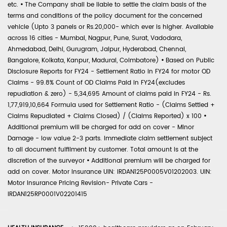
etc.
•
The Company shall be liable to settle the claim basis of the
terms and conditions of the policy document for the concerned
vehicle (Upto 3 panels or Rs.20,000- which ever is higher. Available
across 16 cities - Mumbai, Nagpur, Pune, Surat, Vadodara,
Ahmedabad, Delhi, Gurugram, Jaipur, Hyderabad, Chennai,
Bangalore, Kolkata, Kanpur, Madurai, Coimbatore)
•
Based on Public
Disclosure Reports for FY24 - Settlement Ratio in FY24 for motor OD
Claims - 99.8% Count of OD Claims Paid in FY24(excludes
repudiation & zero) - 5,34,695 Amount of claims paid in FY24 - Rs.
1,77,919,10,664 Formula used for Settlement Ratio - (Claims Settled +
Claims Repudiated + Claims Closed) / (Claims Reported) x 100
•
Additional premium will be charged for add on cover - Minor
Damage - low value 2-3 parts. Immediate claim settlement subject
to all document fulfilment by customer. Total amount is at the
discretion of the surveyor
•
Additional premium will be charged for
add on cover. Motor Insurance UIN: IRDAN125P0005V01202003. UIN:
Motor Insurance Pricing Revision- Private Cars -
IRDAN125RP0001V02201415