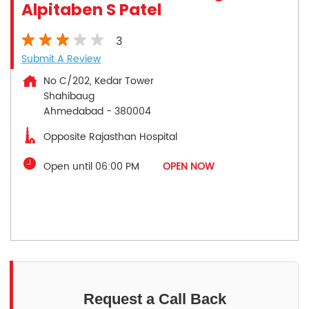
Alpitaben S Patel
3
Submit A Review
No C/202, Kedar Tower
Shahibaug
Ahmedabad
-
380004
Opposite Rajasthan Hospital
Open until 06:00 PM
OPEN NOW
Request a Call Back