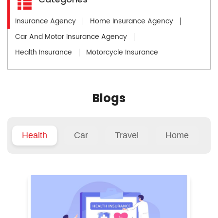
Insurance Agency
Home Insurance Agency
Car And Motor Insurance Agency
Health Insurance
Motorcycle Insurance
Blogs
Health
Car
Travel
Home