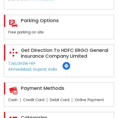
Parking Options
Free parking on site
Get Direction To HDFC ERGO General
Insurance Company Limited
7JMJ3H3W+RP
Ahmedabad, Gujarat, India
Payment Methods
Cash
Credit Card
Debit Card
Online Payment
Categories