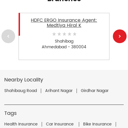
HDFC ERGO Insurance Agent:
Medtiya Hiral K
Shahibag
Ahmedabad - 380004
Nearby Locality
Shahibaug Road
Arihant Nagar
Girdhar Nagar
Tags
Health Insurance
Car Insurance
Bike Insurance