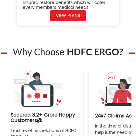
insured restore benefits which will cater
every members medical needs.
VIEW PLANS
Why Choose
HDFC ERGO?
Secured 3.2+ Crore Happy
24x7 Claims Ass
Customers@
In the time of distres
Trust redefines relations at HDFC
help is the need of 