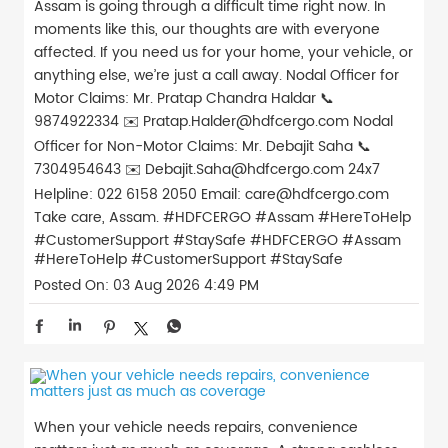
Assam is going through a difficult time right now. In
moments like this, our thoughts are with everyone
affected. If you need us for your home, your vehicle, or
anything else, we’re just a call away. Nodal Officer for
Motor Claims: Mr. Pratap Chandra Haldar 📞
9874922334 ✉️ Pratap.Halder@hdfcergo.com Nodal
Officer for Non-Motor Claims: Mr. Debajit Saha 📞
7304954643 ✉️ Debajit.Saha@hdfcergo.com 24x7
Helpline: 022 6158 2050 Email: care@hdfcergo.com
Take care, Assam. #HDFCERGO #Assam #HereToHelp
#CustomerSupport #StaySafe
#HDFCERGO
#Assam
#HereToHelp
#CustomerSupport
#StaySafe
Posted On:
03 Aug 2026 4:49 PM
When your vehicle needs repairs, convenience