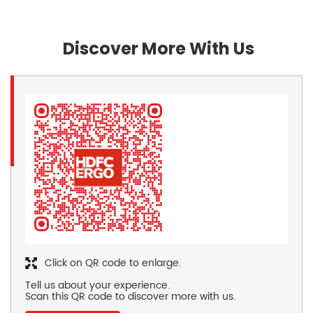
Discover More With Us
Click on QR code to enlarge.
Tell us about your experience.
Scan this QR code to discover more with us.