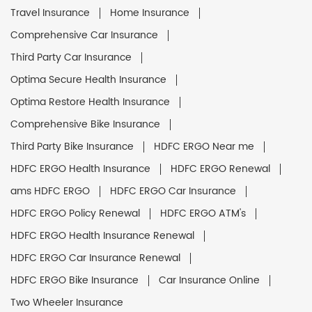
Travel Insurance
Home Insurance
Comprehensive Car Insurance
Third Party Car Insurance
Optima Secure Health Insurance
Optima Restore Health Insurance
Comprehensive Bike Insurance
Third Party Bike Insurance
HDFC ERGO Near me
HDFC ERGO Health Insurance
HDFC ERGO Renewal
ams HDFC ERGO
HDFC ERGO Car Insurance
HDFC ERGO Policy Renewal
HDFC ERGO ATM's
HDFC ERGO Health Insurance Renewal
HDFC ERGO Car Insurance Renewal
HDFC ERGO Bike Insurance
Car Insurance Online
Two Wheeler Insurance