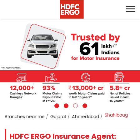
Shahibaug
Branches near me
Gujarat
Ahmedabad
HDFC ERGO Insurance Agent: