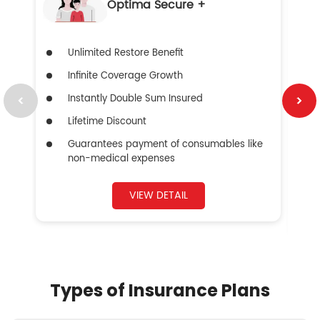
Optima Secure +
Unlimited Restore Benefit
Infinite Coverage Growth
Instantly Double Sum Insured
Lifetime Discount
Guarantees payment of consumables like
non-medical expenses
VIEW DETAIL
Types of Insurance Plans