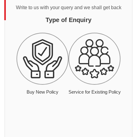
Write to us with your query and we shall get back
Type of Enquiry
Buy New Policy
Service for Existing Policy