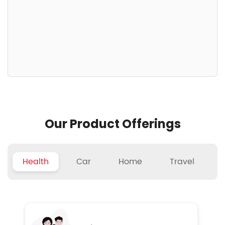
Our Product Offerings
Health
Car
Home
Travel