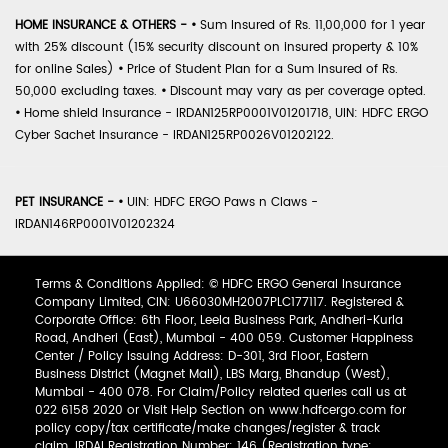
HOME INSURANCE & OTHERS -
•
Sum Insured of Rs. 11,00,000 for 1 year
with 25% discount (15% security discount on insured property & 10%
for online Sales)
•
Price of Student Plan for a Sum Insured of Rs.
50,000 excluding taxes.
•
Discount may vary as per coverage opted.
•
Home shield Insurance - IRDAN125RP0001V01201718, UIN: HDFC ERGO
Cyber Sachet Insurance - IRDAN125RP0026V01202122.
PET INSURANCE -
•
UIN: HDFC ERGO Paws n Claws -
IRDAN146RP0001V01202324
Terms & Conditions Applied: © HDFC ERGO General Insurance
Company Limited, CIN: U66030MH2007PLC177117. Registered &
Corporate Office: 6th Floor, Leela Business Park, Andheri-Kurla
Road, Andheri (East), Mumbai - 400 059. Customer Happiness
Center / Policy Issuing Address: D-301, 3rd Floor, Eastern
Business District (Magnet Mall), LBS Marg, Bhandup (West),
Mumbai - 400 078. For Claim/Policy related queries call us at
022 6158 2020 or Visit Help Section on www.hdfcergo.com for
policy copy/tax certificate/make changes/register & track
claim. IRDAI Registration Number: 146 (Registration type: