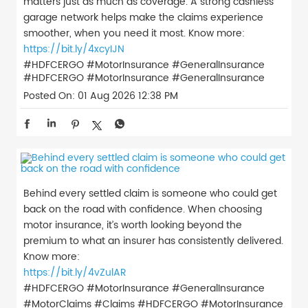
matters just as much as coverage. A strong cashless
garage network helps make the claims experience
smoother, when you need it most. Know more:
https://bit.ly/4xcyIJN
#HDFCERGO #MotorInsurance #GeneralInsurance
#HDFCERGO
#MotorInsurance
#GeneralInsurance
Posted On:
01 Aug 2026 12:38 PM
Behind every settled claim is someone who could get
back on the road with confidence. When choosing
motor insurance, it’s worth looking beyond the
premium to what an insurer has consistently delivered.
Know more:
https://bit.ly/4vZulAR
#HDFCERGO #MotorInsurance #GeneralInsurance
#MotorClaims #Claims
#HDFCERGO
#MotorInsurance