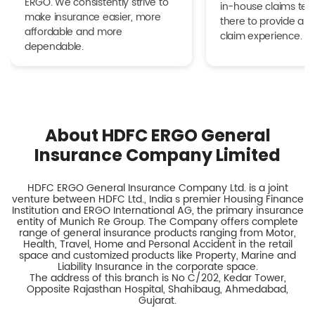
ERGO. We consistently strive to
in-house claims tea
make insurance easier, more
there to provide a h
affordable and more
claim experience.
dependable.
About HDFC ERGO General
Insurance Company Limited
HDFC ERGO General Insurance Company Ltd. is a joint
venture between HDFC Ltd., India s premier Housing Finance
Institution and ERGO International AG, the primary insurance
entity of Munich Re Group. The Company offers complete
range of general insurance products ranging from Motor,
Health, Travel, Home and Personal Accident in the retail
space and customized products like Property, Marine and
Liability Insurance in the corporate space.
The address of this branch is No C/202, Kedar Tower,
Opposite Rajasthan Hospital, Shahibaug, Ahmedabad,
Gujarat.