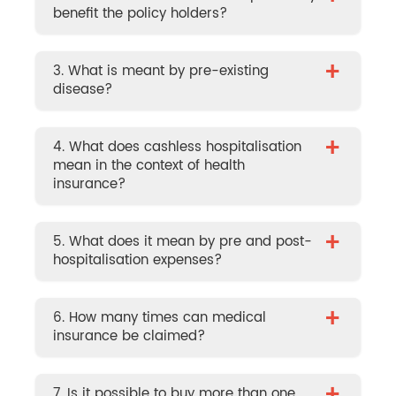
benefit the policy holders?
+
3. What is meant by pre-existing
disease?
+
4. What does cashless hospitalisation
mean in the context of health
insurance?
+
5. What does it mean by pre and post-
hospitalisation expenses?
+
6. How many times can medical
insurance be claimed?
7. Is it possible to buy more than one