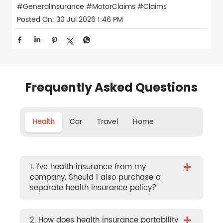
#GeneralInsurance
#MotorClaims
#Claims
Posted On:
30 Jul 2026 1:46 PM
Frequently Asked Questions
Health
Car
Travel
Home
+
1. I’ve health insurance from my
company. Should I also purchase a
separate health insurance policy?
+
2. How does health insurance portability