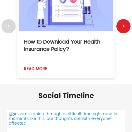
How to Download Your Health
1
Insurance Policy?
READ MORE
R
Social Timeline