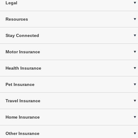
Legal
Resources
Stay Connected
Motor Insurance
Health Insurance
Pet Insurance
Travel Insurance
Home Insurance
Other Insurance