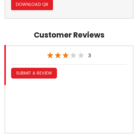
DOWNLOAD QR
Customer Reviews
3
SUBMIT A REVIEW