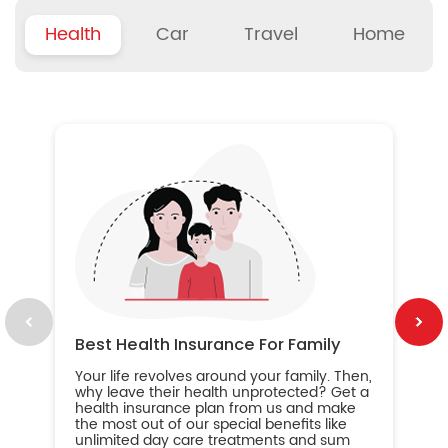
Health
Car
Travel
Home
B
Wh
ou
yo
an
in
ca
im
Best Health Insurance For Family
Your life revolves around your family. Then,
why leave their health unprotected? Get a
health insurance plan from us and make
the most out of our special benefits like
unlimited day care treatments and sum