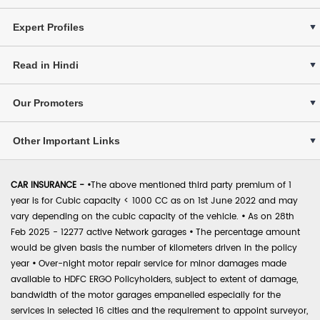
Expert Profiles
Read in Hindi
Our Promoters
Other Important Links
CAR INSURANCE -
•
The above mentioned third party premium of 1
year is for Cubic capacity < 1000 CC as on 1st June 2022 and may
vary depending on the cubic capacity of the vehicle.
•
As on 28th
Feb 2025 - 12277 active Network garages
•
The percentage amount
would be given basis the number of kilometers driven in the policy
year
•
Over-night motor repair service for minor damages made
available to HDFC ERGO Policyholders, subject to extent of damage,
bandwidth of the motor garages empanelled especially for the
services in selected 16 cities and the requirement to appoint surveyor,