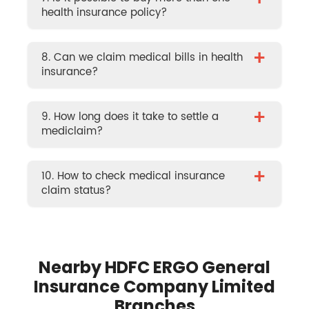
+
health insurance policy?
+
8. Can we claim medical bills in health
insurance?
+
9. How long does it take to settle a
mediclaim?
+
10. How to check medical insurance
claim status?
Nearby HDFC ERGO General
Insurance Company Limited
Branches