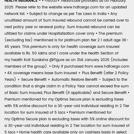
HEALTH INSURANCE -
•
~15000+ healthcare providers as on February
2025. Please refer to the website www.hdfcergo.com for an updated
network list.
•
Subject to change as per Tax Laws in India
•
Any
unutilized amount of Sum Insured rebound cannot be carried over to
next policy year or renewal policy. Sum Insured rebound can be
utilized for claims under Hospitalization cover only
•
The premium
(excluding tax) mentioned is for platinum plan tier 2 1 adult age 36-
45 years. This premium is only for health coverage sum insured
available is Rs. 50 lakhs and 1 crore under the Health Section of
my:health Koti Suraksha @Figure as on 31st January 2025 (includes
members of the group).
•
Only if purchased from www.hdfcergo.com
•
4X coverage means base Sum Insured + Plus Benefit (after 2 Policy
Years) + Secure Benefit + Automatic Restore Benefit – Subject to the
condition that a single claim in a Policy Year cannot exceed the sum
of Basic Sum Insured, Plus Benefit (if applicable) and Secure Benefit
•
Premium mentioned for my:Optima Secure plan is excluding taxes
with 5% online discount for a 30-year-old individual residing in 2 Tier
location for sum insured of 5 lacs
•
Premium mentioned for
my:Optima Secure plan is excluding taxes with 5% online discount for
a 30-year-old individual residing in 2 Tier location for sum insured of
5 lacs
•
Home health care available only on cashless basis in select