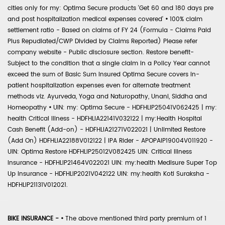
cities only for my: Optima Secure products 'Get 60 and 180 days pre
and post hospitalization medical expenses covered'
•
100% claim
settlement ratio - Based on claims of FY 24 (Formula - Claims Paid
Plus Repudiated/CWP Divided by Claims Reported) Please refer
company website - Public disclosure section. Restore benefit-
Subject to the condition that a single claim in a Policy Year cannot
exceed the sum of Basic Sum Insured Optima Secure covers in-
patient hospitalization expenses even for alternate treatment
methods viz. Ayurveda, Yoga and Naturopathy, Unani, Siddha and
Homeopathy
•
UIN: my: Optima Secure - HDFHLIP25041V062425 | my:
health Critical Illness - HDFHLIA22141V032122 | my:Health Hospital
Cash Benefit (Add-on) - HDFHLIA21271V022021 | Unlimited Restore
(Add On) HDFHLIA22188V012122 | IPA Rider - APOPAIP19004V011920 -
UIN: Optima Restore HDFHLIP25012V082425 UIN: Critical Illness
Insurance - HDFHLIP21464V022021 UIN: my:health Medisure Super Top
Up Insurance - HDFHLIP2021V042122 UIN: my:health Koti Suraksha -
HDFHLIP21131V012021.
BIKE INSURANCE -
•
The above mentioned third party premium of 1