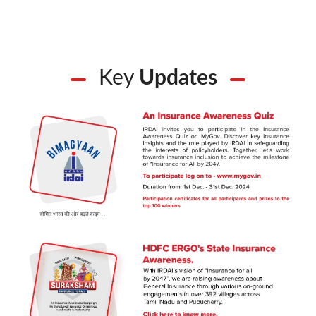
Key
Updates