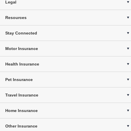
Legal
Resources
Stay Connected
Motor Insurance
Health Insurance
Pet Insurance
Travel Insurance
Home Insurance
Other Insurance