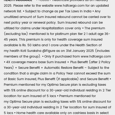
HEALTH INSURANCE -
•
~15000+ healthcare providers as on February
2025. Please refer to the website www.hdfcergo.com for an updated
network list.
•
Subject to change as per Tax Laws in India
•
Any
unutilized amount of Sum Insured rebound cannot be carried over to
next policy year or renewal policy. Sum Insured rebound can be
utilized for claims under Hospitalization cover only
•
The premium
(excluding tax) mentioned is for platinum plan tier 2 1 adult age 36-
45 years. This premium is only for health coverage sum insured
available is Rs. 50 lakhs and 1 crore under the Health Section of
my:health Koti Suraksha @Figure as on 31st January 2025 (includes
members of the group).
•
Only if purchased from www.hdfcergo.com
•
4X coverage means base Sum Insured + Plus Benefit (after 2 Policy
Years) + Secure Benefit + Automatic Restore Benefit – Subject to the
condition that a single claim in a Policy Year cannot exceed the sum
of Basic Sum Insured, Plus Benefit (if applicable) and Secure Benefit
•
Premium mentioned for my:Optima Secure plan is excluding taxes
with 5% online discount for a 30-year-old individual residing in 2 Tier
location for sum insured of 5 lacs
•
Premium mentioned for
my:Optima Secure plan is excluding taxes with 5% online discount for
a 30-year-old individual residing in 2 Tier location for sum insured of
5 lacs
•
Home health care available only on cashless basis in select