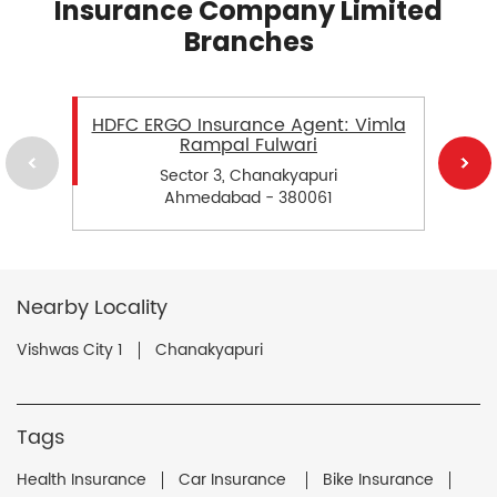
Insurance Company Limited
Branches
HDFC ERGO Insurance Agent: Vimla
Rampal Fulwari
Sector 3, Chanakyapuri
Ahmedabad - 380061
Nearby Locality
Vishwas City 1
Chanakyapuri
Tags
Health Insurance
Car Insurance
Bike Insurance