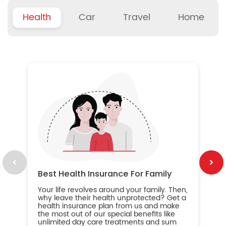
Health
Car
Travel
Home
B
Wh
ou
yo
an
in
ca
im
Best Health Insurance For Family
Your life revolves around your family. Then,
why leave their health unprotected? Get a
health insurance plan from us and make
the most out of our special benefits like
unlimited day care treatments and sum