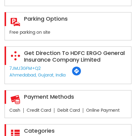
Parking Options
Free parking on site
Get Direction To HDFC ERGO General
Insurance Company Limited
7JMJ3GFM+Q2
Ahmedabad, Gujarat, India
Payment Methods
Cash
Credit Card
Debit Card
Online Payment
Categories