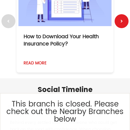
How to Download Your Health
1
Insurance Policy?
READ MORE
R
Social Timeline
This branch is closed. Please
check out the Nearby Branches
below
Behind every settled claim is someone who could get
back on the road with confidence. When choosing