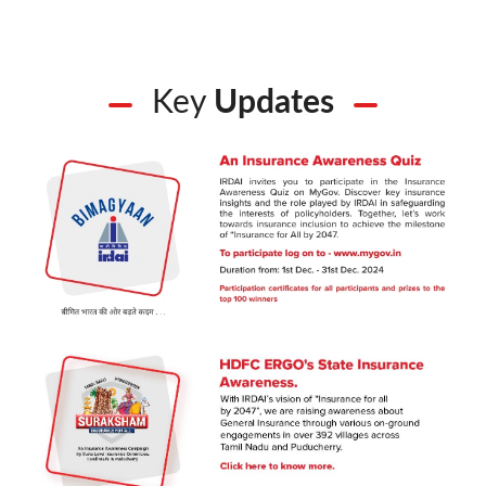
Key
Updates