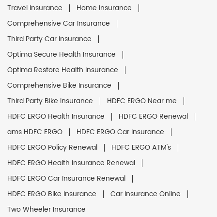
Travel Insurance
Home Insurance
Comprehensive Car Insurance
Third Party Car Insurance
Optima Secure Health Insurance
Optima Restore Health Insurance
Comprehensive Bike Insurance
Third Party Bike Insurance
HDFC ERGO Near me
HDFC ERGO Health Insurance
HDFC ERGO Renewal
ams HDFC ERGO
HDFC ERGO Car Insurance
HDFC ERGO Policy Renewal
HDFC ERGO ATM's
HDFC ERGO Health Insurance Renewal
HDFC ERGO Car Insurance Renewal
HDFC ERGO Bike Insurance
Car Insurance Online
Two Wheeler Insurance