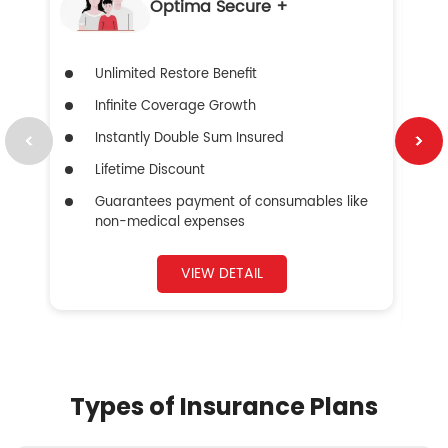
Optima Secure +
Unlimited Restore Benefit
Infinite Coverage Growth
Instantly Double Sum Insured
Lifetime Discount
Guarantees payment of consumables like
non-medical expenses
VIEW DETAIL
Types of Insurance Plans