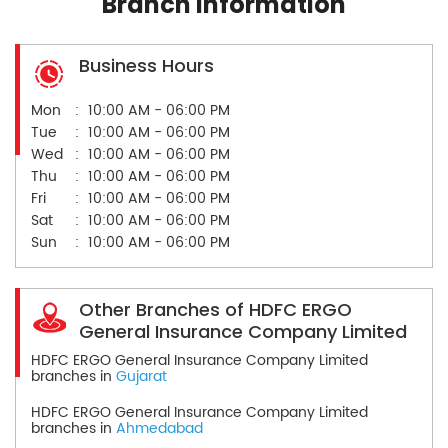
Branch Information
Business Hours
Mon
10:00 AM - 06:00 PM
Tue
10:00 AM - 06:00 PM
Wed
10:00 AM - 06:00 PM
Thu
10:00 AM - 06:00 PM
Fri
10:00 AM - 06:00 PM
Sat
10:00 AM - 06:00 PM
Sun
10:00 AM - 06:00 PM
Other Branches of HDFC ERGO
General Insurance Company Limited
HDFC ERGO General Insurance Company Limited
branches in
Gujarat
HDFC ERGO General Insurance Company Limited
branches in
Ahmedabad