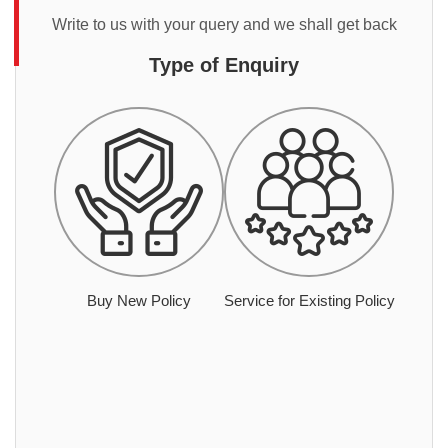
Write to us with your query and we shall get back
Type of Enquiry
Buy New Policy
Service for Existing Policy