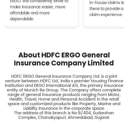
ERGO. We consistently strive to
in-house claims tea
make insurance easier, more
there to provide a h
affordable and more
claim experience.
dependable.
About HDFC ERGO General
Insurance Company Limited
HDFC ERGO General Insurance Company Ltd. is a joint
venture between HDFC Ltd., India s premier Housing Finance
Institution and ERGO International AG, the primary insurance
entity of Munich Re Group. The Company offers complete
range of general insurance products ranging from Motor,
Health, Travel, Home and Personal Accident in the retail
space and customized products like Property, Marine and
Liability Insurance in the corporate space.
The address of this branch is No B/404, Sudarshan
Complex, Chanakyapuri, Ahmedabad, Gujarat.