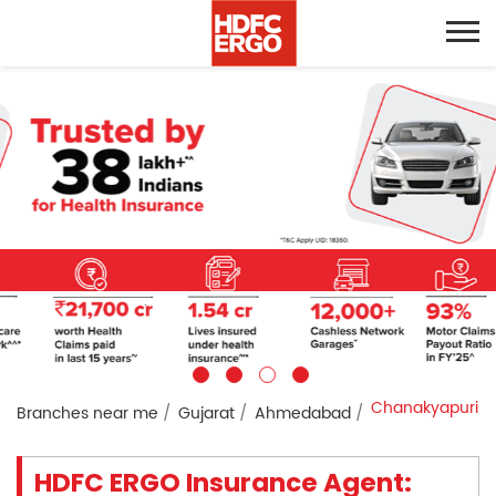
Chanakyapuri
Branches near me
Gujarat
Ahmedabad
HDFC ERGO Insurance Agent: