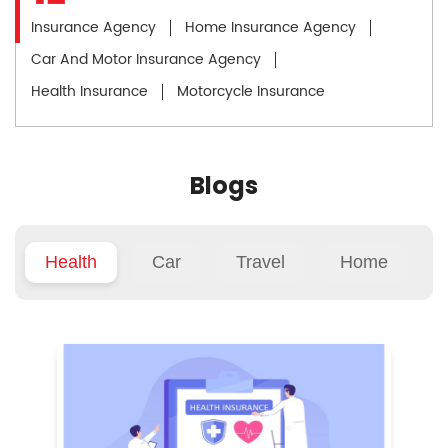
Insurance Agency
Home Insurance Agency
Car And Motor Insurance Agency
Health Insurance
Motorcycle Insurance
Blogs
Health
Car
Travel
Home