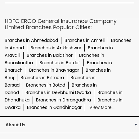
HDFC ERGO General Insurance Company
Limited Branches Popular Cities:
Branches in Ahmedabad
Branches in Amreli
Branches
in Anand
Branches in Ankleshwar
Branches in
Aravalli
Branches in Balasinor
Branches in
Banaskantha
Branches in Bardoli
Branches in
Bharuch
Branches in Bhavnagar
Branches in
Bhuj
Branches in Bilimora
Branches in
Borsad
Branches in Botad
Branches in
Dahod
Branches in Devbhumi Dwarka
Branches in
Dhandhuka
Branches in Dhrangadhra
Branches in
Dwarka
Branches in Gandhinagar
View More...
About Us