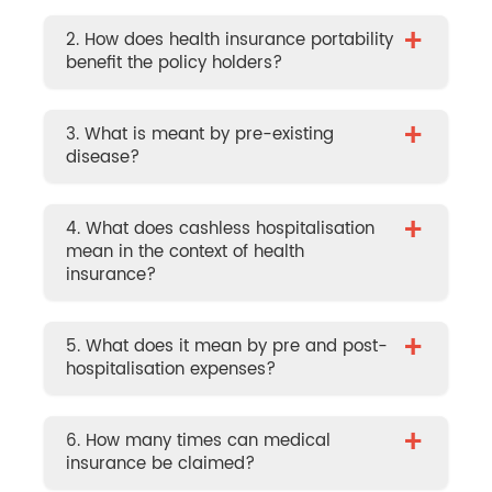
+
2. How does health insurance portability
benefit the policy holders?
+
3. What is meant by pre-existing
disease?
+
4. What does cashless hospitalisation
mean in the context of health
insurance?
+
5. What does it mean by pre and post-
hospitalisation expenses?
+
6. How many times can medical
insurance be claimed?