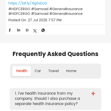
https://bit.ly/4g0sDcD
#HDFCERGO #Samvad #GeneralInsurance
#HDFCERGO
#Samvad
#GeneralInsurance
Posted On:
27 Jul 2026 7:57 PM
Frequently Asked Questions
Health
Car
Travel
Home
+
1. I’ve health insurance from my
company. Should I also purchase a
separate health insurance policy?