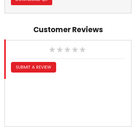
Customer Reviews
SUBMIT A REVIEW