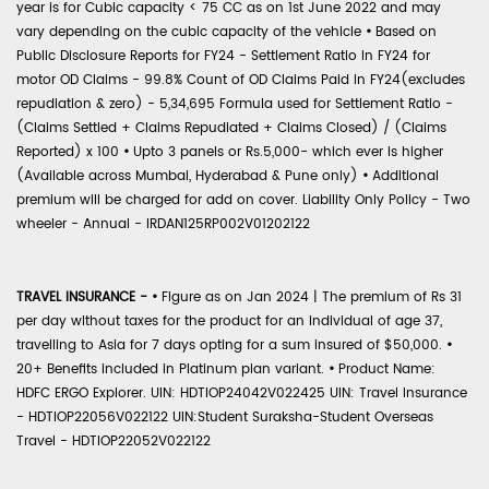
year is for Cubic capacity < 75 CC as on 1st June 2022 and may
vary depending on the cubic capacity of the vehicle
•
Based on
Public Disclosure Reports for FY24 - Settlement Ratio in FY24 for
motor OD Claims - 99.8% Count of OD Claims Paid in FY24(excludes
repudiation & zero) - 5,34,695 Formula used for Settlement Ratio -
(Claims Settled + Claims Repudiated + Claims Closed) / (Claims
Reported) x 100
•
Upto 3 panels or Rs.5,000- which ever is higher
(Available across Mumbai, Hyderabad & Pune only)
•
Additional
premium will be charged for add on cover. Liability Only Policy - Two
wheeler - Annual - IRDAN125RP002V01202122
TRAVEL INSURANCE -
•
Figure as on Jan 2024 | The premium of Rs 31
per day without taxes for the product for an individual of age 37,
travelling to Asia for 7 days opting for a sum insured of $50,000.
•
20+ Benefits included in Platinum plan variant.
•
Product Name:
HDFC ERGO Explorer. UIN: HDTIOP24042V022425 UIN: Travel Insurance
- HDTIOP22056V022122 UIN:Student Suraksha-Student Overseas
Travel - HDTIOP22052V022122