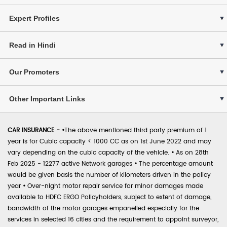
Expert Profiles
Read in Hindi
Our Promoters
Other Important Links
CAR INSURANCE -
•
The above mentioned third party premium of 1
year is for Cubic capacity < 1000 CC as on 1st June 2022 and may
vary depending on the cubic capacity of the vehicle.
•
As on 28th
Feb 2025 - 12277 active Network garages
•
The percentage amount
would be given basis the number of kilometers driven in the policy
year
•
Over-night motor repair service for minor damages made
available to HDFC ERGO Policyholders, subject to extent of damage,
bandwidth of the motor garages empanelled especially for the
services in selected 16 cities and the requirement to appoint surveyor,