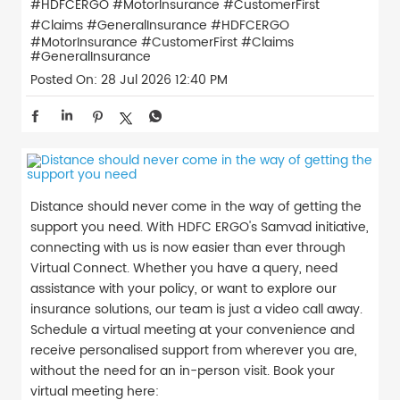
#HDFCERGO #MotorInsurance #CustomerFirst
#Claims #GeneralInsurance
#HDFCERGO
#MotorInsurance
#CustomerFirst
#Claims
#GeneralInsurance
Posted On:
28 Jul 2026 12:40 PM
Distance should never come in the way of getting the
support you need. With HDFC ERGO's Samvad initiative,
connecting with us is now easier than ever through
Virtual Connect. Whether you have a query, need
assistance with your policy, or want to explore our
insurance solutions, our team is just a video call away.
Schedule a virtual meeting at your convenience and
receive personalised support from wherever you are,
without the need for an in-person visit. Book your
virtual meeting here: