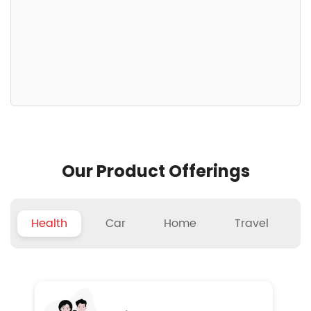
Our Product Offerings
Health
Car
Home
Travel