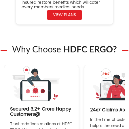
insured restore benefits which will cater
every members medical needs.
VIEW PLANS
Why Choose
HDFC ERGO?
Secured 3.2+ Crore Happy
24x7 Claims Ass
Customers@
In the time of distres
Trust redefines relations at HDFC
help is the need of 