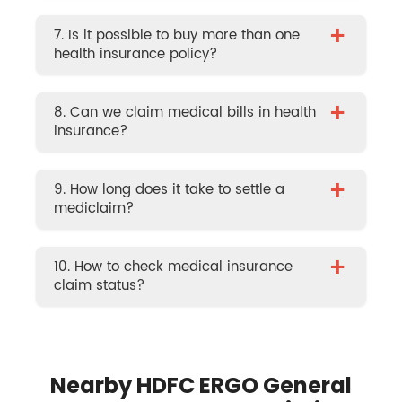
+
7. Is it possible to buy more than one
health insurance policy?
+
8. Can we claim medical bills in health
insurance?
+
9. How long does it take to settle a
mediclaim?
+
10. How to check medical insurance
claim status?
Nearby HDFC ERGO General