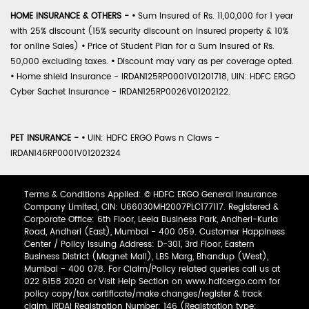
HOME INSURANCE & OTHERS -
•
Sum Insured of Rs. 11,00,000 for 1 year
with 25% discount (15% security discount on insured property & 10%
for online Sales)
•
Price of Student Plan for a Sum Insured of Rs.
50,000 excluding taxes.
•
Discount may vary as per coverage opted.
•
Home shield Insurance - IRDAN125RP0001V01201718, UIN: HDFC ERGO
Cyber Sachet Insurance - IRDAN125RP0026V01202122.
PET INSURANCE -
•
UIN: HDFC ERGO Paws n Claws -
IRDAN146RP0001V01202324
Terms & Conditions Applied: © HDFC ERGO General Insurance
Company Limited, CIN: U66030MH2007PLC177117. Registered &
Corporate Office: 6th Floor, Leela Business Park, Andheri-Kurla
Road, Andheri (East), Mumbai - 400 059. Customer Happiness
Center / Policy Issuing Address: D-301, 3rd Floor, Eastern
Business District (Magnet Mall), LBS Marg, Bhandup (West),
Mumbai - 400 078. For Claim/Policy related queries call us at
022 6158 2020 or Visit Help Section on www.hdfcergo.com for
policy copy/tax certificate/make changes/register & track
claim. IRDAI Registration Number: 146 (Registration type: