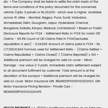
etc.
•
The Company shall be liable to settle the claim basis of the
terms and conditions of the policy document for the concerned
vehicle (Upto 3 panels or Rs.20,000- which ever is higher. Available
across 16 cities - Mumbai, Nagpur, Pune, Surat, Vadodara,
Ahmedabad, Delhi, Gurugram, Jaipur, Hyderabad, Chennai,
Bangalore, Kolkata, Kanpur, Madurai, Coimbatore)
•
Based on Public
Disclosure Reports for FY24 - Settlement Ratio in FY24 for motor OD
Claims - 99.8% Count of OD Claims Paid in FY24(excludes
repudiation & zero) - 5,34,695 Amount of claims paid in FY24 - Rs.
1,77,919,10,664 Formula used for Settlement Ratio - (Claims Settled +
Claims Repudiated + Claims Closed) / (Claims Reported) x 100
•
Additional premium will be charged for add on cover - Minor
Damage - low value 2-3 parts. Immediate claim settlement subject
to all document fulfilment by customer. Total amount is at the
discretion of the surveyor
•
Additional premium will be charged for
add on cover. Motor Insurance UIN: IRDAN125P0005V01202003. UIN:
Motor Insurance Pricing Revision- Private Cars -
IRDAN125RP0001V02201415