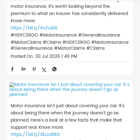
motor insurance, it’s worth looking beyond the
premium to what an insurer has consistently delivered.
Know more:
https://bit.ly/4vZulAR
#HDFCERGO #MotorInsurance #GeneralInsurance
#MotorClaims #Claims
#HDFCERGO
#MotorInsurance
#GeneralInsurance
#MotorClaims
#Claims
Posted On:
30 Jul 2026 1:46 PM
Motor insurance isn't just about covering your car. It's
about being there when the journey doesn't go as
planned. Here's a look at a few facts that make that
support real. Know more:
https://bit.ly/4bJo8BG