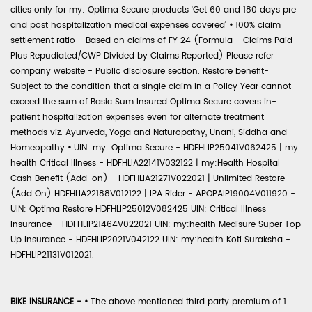
cities only for my: Optima Secure products 'Get 60 and 180 days pre
and post hospitalization medical expenses covered'
•
100% claim
settlement ratio - Based on claims of FY 24 (Formula - Claims Paid
Plus Repudiated/CWP Divided by Claims Reported) Please refer
company website - Public disclosure section. Restore benefit-
Subject to the condition that a single claim in a Policy Year cannot
exceed the sum of Basic Sum Insured Optima Secure covers in-
patient hospitalization expenses even for alternate treatment
methods viz. Ayurveda, Yoga and Naturopathy, Unani, Siddha and
Homeopathy
•
UIN: my: Optima Secure - HDFHLIP25041V062425 | my:
health Critical Illness - HDFHLIA22141V032122 | my:Health Hospital
Cash Benefit (Add-on) - HDFHLIA21271V022021 | Unlimited Restore
(Add On) HDFHLIA22188V012122 | IPA Rider - APOPAIP19004V011920 -
UIN: Optima Restore HDFHLIP25012V082425 UIN: Critical Illness
Insurance - HDFHLIP21464V022021 UIN: my:health Medisure Super Top
Up Insurance - HDFHLIP2021V042122 UIN: my:health Koti Suraksha -
HDFHLIP21131V012021.
BIKE INSURANCE -
•
The above mentioned third party premium of 1