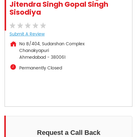
Jitendra Singh Gopal Singh
Sisodiya
Submit A Review
No B/404, Sudarshan Complex
Chanakyapuri
Ahmedabad
-
380061
Permanently Closed
Request a Call Back