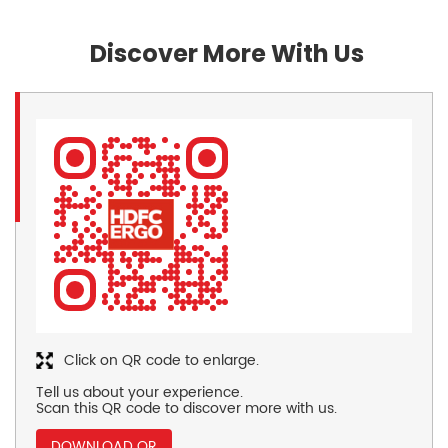
Discover More With Us
Click on QR code to enlarge.
Tell us about your experience.
Scan this QR code to discover more with us.
DOWNLOAD QR