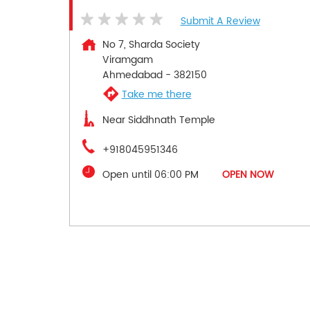
Submit A Review
No 7, Sharda Society
Viramgam
Ahmedabad
-
382150
Take me there
Near Siddhnath Temple
+918045951346
Open until 06:00 PM
OPEN NOW