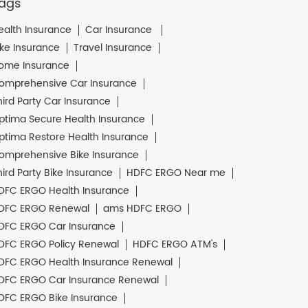
ags
ealth Insurance
Car Insurance
ike Insurance
Travel Insurance
ome Insurance
omprehensive Car Insurance
hird Party Car Insurance
ptima Secure Health Insurance
ptima Restore Health Insurance
omprehensive Bike Insurance
hird Party Bike Insurance
HDFC ERGO Near me
DFC ERGO Health Insurance
DFC ERGO Renewal
ams HDFC ERGO
DFC ERGO Car Insurance
DFC ERGO Policy Renewal
HDFC ERGO ATM's
DFC ERGO Health Insurance Renewal
DFC ERGO Car Insurance Renewal
DFC ERGO Bike Insurance