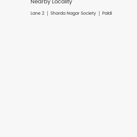
Nearby Locality
Lane 2
Sharda Nagar Society
Paldi