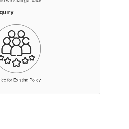
and we shall get back
quiry
ice for Existing Policy