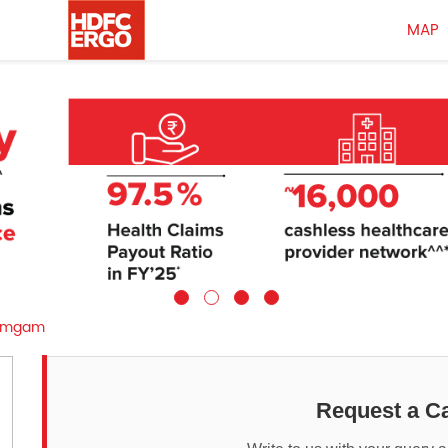
MAP
amgam
Request a Ca