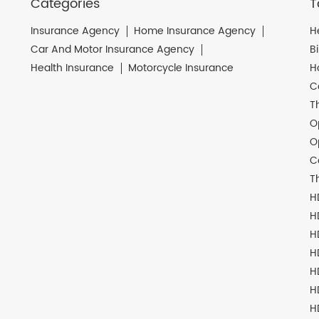
Categories
T
Insurance Agency
Home Insurance Agency
H
Car And Motor Insurance Agency
B
Health Insurance
Motorcycle Insurance
H
C
T
O
O
C
T
H
H
H
H
H
H
H