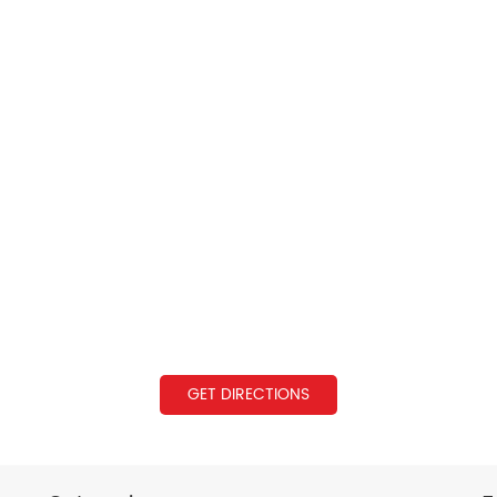
GET DIRECTIONS