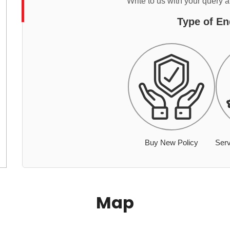
Write to us with your query 
Type of En
Buy New Policy
Serv
Map