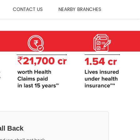
CONTACT US
NEARBY BRANCHES
ll Back