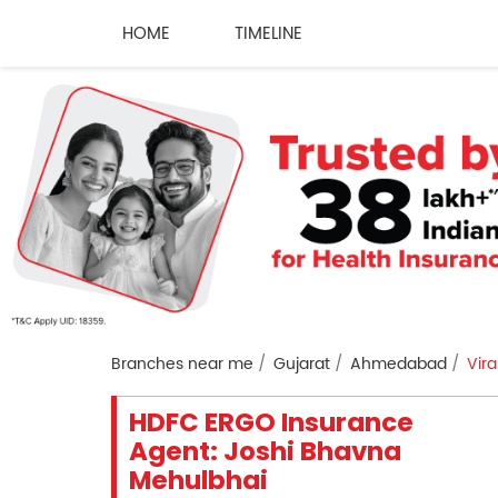
HOME
TIMELINE
Branches near me
Gujarat
Ahmedabad
Vir
HDFC ERGO Insurance
Agent: Joshi Bhavna
Mehulbhai