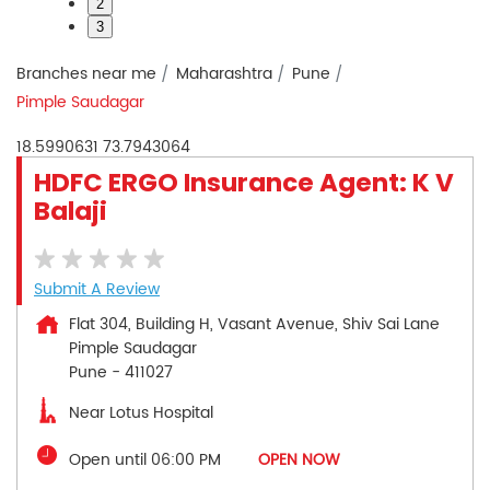
2
3
Branches near me
Maharashtra
Pune
Pimple Saudagar
18.5990631
73.7943064
HDFC ERGO Insurance Agent: K V
Balaji
Submit A Review
Flat 304, Building H, Vasant Avenue, Shiv Sai Lane
Pimple Saudagar
Pune
-
411027
Near Lotus Hospital
Open until 06:00 PM
OPEN NOW