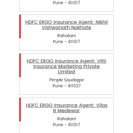
Pune - 411017
HDFC ERGO Insurance Agent: Nikhil
Vishwanath Nakhate
Rahatani
Pune - 411017
HDFC ERGO Insurance Agent: Vitti
Insurance Marketing Private
Limited
Pimple Saudagar
Pune - 411027
HDFC ERGO Insurance Agent: Vilas
B Medewar
Rahatani
Pune - 411017