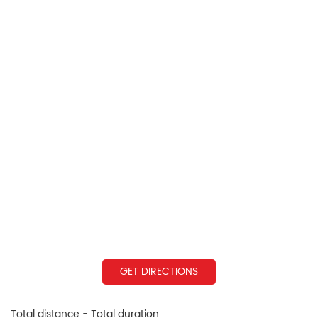
GET DIRECTIONS
Total distance - Total duration