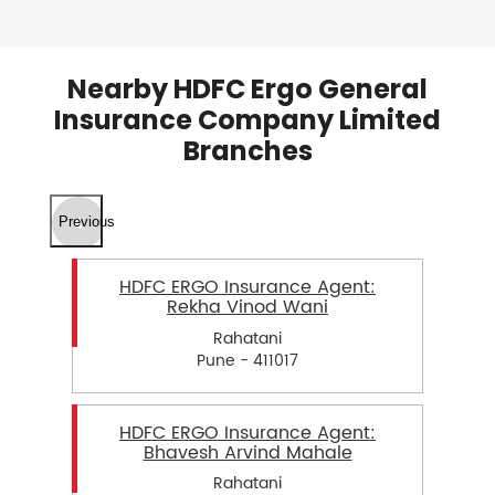
Nearby HDFC Ergo General
Insurance Company Limited
Branches
Previous
HDFC ERGO Insurance Agent:
Rekha Vinod Wani
Rahatani
Pune - 411017
HDFC ERGO Insurance Agent:
Bhavesh Arvind Mahale
Rahatani