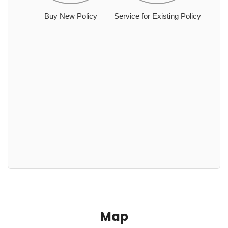
Buy New Policy
Service for Existing Policy
Map