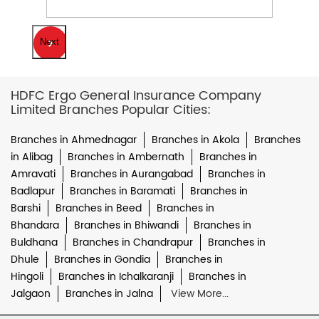
Next
HDFC Ergo General Insurance Company
Limited Branches Popular Cities:
Branches in Ahmednagar
Branches in Akola
Branches
in Alibag
Branches in Ambernath
Branches in
Amravati
Branches in Aurangabad
Branches in
Badlapur
Branches in Baramati
Branches in
Barshi
Branches in Beed
Branches in
Bhandara
Branches in Bhiwandi
Branches in
Buldhana
Branches in Chandrapur
Branches in
Dhule
Branches in Gondia
Branches in
Hingoli
Branches in Ichalkaranji
Branches in
Jalgaon
Branches in Jalna
View More...