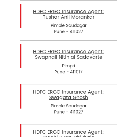
HDFC ERGO Insurance Agent:
Tushar Anil Morankar
Pimple Saudagar
Pune - 411027
HDFC ERGO Insurance Agent:
Swapnali Nitinlal Sadavarte
Pimpri
Pune - 411017
HDFC ERGO Insurance Agent:
Swagata Ghosh
Pimple Saudagar
Pune - 411027
HDFC ERGO Insurance Agent: