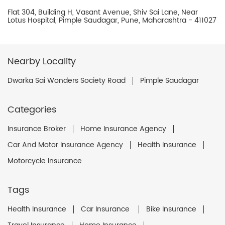
Flat 304, Building H, Vasant Avenue, Shiv Sai Lane, Near
Lotus Hospital, Pimple Saudagar, Pune, Maharashtra - 411027
Nearby Locality
Dwarka Sai Wonders Society Road
Pimple Saudagar
Categories
Insurance Broker
Home Insurance Agency
Car And Motor Insurance Agency
Health Insurance
Motorcycle Insurance
Tags
Health Insurance
Car Insurance
Bike Insurance