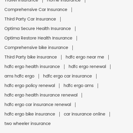
Travel Insurance
Home Insurance
Comprehensive Car Insurance
Third Party Car Insurance
Optima Secure Health Insurance
Optima Restore Health Insurance
Comprehensive bike insurance
Third Party bike insurance
hdfc ergo near me
hdfc ergo health insurance
hdfc ergo renewal
ams hdfc ergo
hdfc ergo car insurance
hdfc ergo policy renewal
hdfc ergo ams
hdfc ergo health insurance renewal
hdfc ergo car insurance renewal
hdfc ergo bike insurance
car insurance online
two wheeler insurance