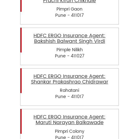
Prachi Kiran Chikhale
Pimpri Gaon
Pune - 411017
HDFC ERGO Insurance Agent:
Bakshish Balwant Singh Virdi
Pimple Nilikh
Pune - 411027
HDFC ERGO Insurance Agent:
Shankar Prakashrao Chidrawar
Rahatani
Pune - 411017
HDFC ERGO Insurance Agent:
Maruti Narayan Balkawade
Pimpri Colony
Pune - 411017