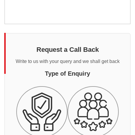
Request a Call Back
Write to us with your query and we shall get back
Type of Enquiry