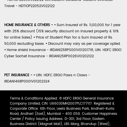
Travel - HDTIOP22052V022122
HOME INSURANCE & OTHERS -
•
Sum Insured of Rs. 11,00,000 for 1 year
with 25% discount (15% security discount on insured property & 10%
for online Sales)
•
Price of Student Plan for a Sum Insured of Rs.
50,000 excluding taxes.
•
Discount may vary as per coverage opted.
•
Home shield Insurance - IRDAN125RP0001V01201718, UIN: HDFC ERGO
Cyber Sachet Insurance - IRDAN125RP0026V01202122.
PET INSURANCE -
•
UIN: HDFC ERGO Paws n Claws -
IRDAN146RP0001V01202324
Terms & Conditions Applied: © HDFC ERGO General Insurance
Company Limited, CIN: U66030MH2007PLC177117. Registered &
Corporate Office: 6th Floor, Leela Business Park, Andheri-Kurla
Road, Andheri (East), Mumbai - 400 059. Customer Happiness
Center / Policy Issuing Address: D-301, 3rd Floor, Eastern
Business District (Magnet Mall), LBS Marg, Bhandup (West),