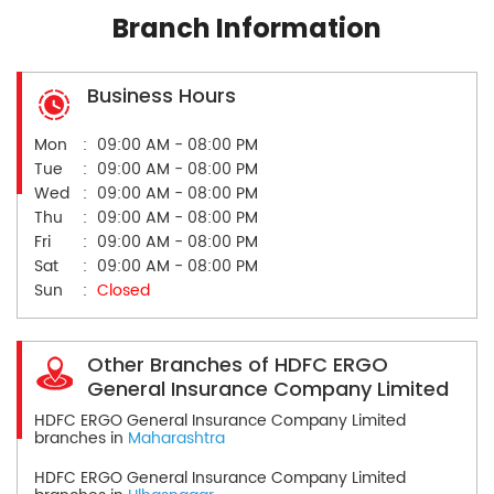
Branch Information
Business Hours
Mon
09:00 AM - 08:00 PM
Tue
09:00 AM - 08:00 PM
Wed
09:00 AM - 08:00 PM
Thu
09:00 AM - 08:00 PM
Fri
09:00 AM - 08:00 PM
Sat
09:00 AM - 08:00 PM
Sun
Closed
Other Branches of HDFC ERGO
General Insurance Company Limited
HDFC ERGO General Insurance Company Limited
branches in
Maharashtra
HDFC ERGO General Insurance Company Limited