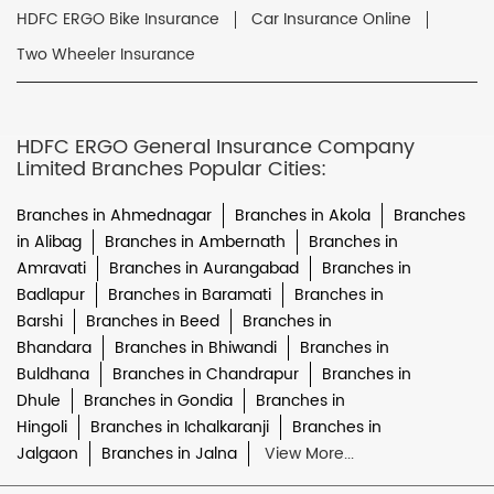
HDFC ERGO Bike Insurance
Car Insurance Online
Two Wheeler Insurance
HDFC ERGO General Insurance Company
Limited Branches Popular Cities:
Branches in Ahmednagar
Branches in Akola
Branches
in Alibag
Branches in Ambernath
Branches in
Amravati
Branches in Aurangabad
Branches in
Badlapur
Branches in Baramati
Branches in
Barshi
Branches in Beed
Branches in
Bhandara
Branches in Bhiwandi
Branches in
Buldhana
Branches in Chandrapur
Branches in
Dhule
Branches in Gondia
Branches in
Hingoli
Branches in Ichalkaranji
Branches in
Jalgaon
Branches in Jalna
View More...