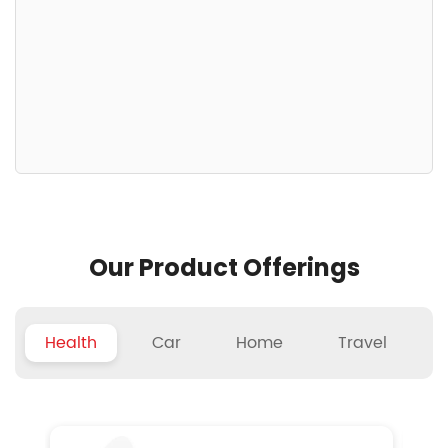
Our Product Offerings
Health
Car
Home
Travel