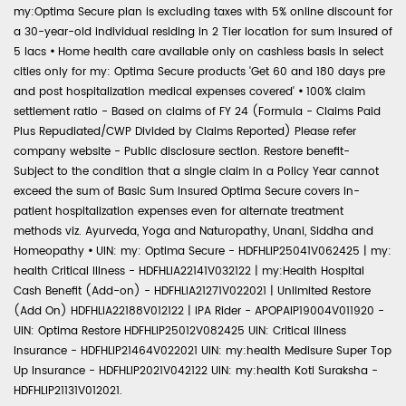
my:Optima Secure plan is excluding taxes with 5% online discount for
a 30-year-old individual residing in 2 Tier location for sum insured of
5 lacs
•
Home health care available only on cashless basis in select
cities only for my: Optima Secure products 'Get 60 and 180 days pre
and post hospitalization medical expenses covered'
•
100% claim
settlement ratio - Based on claims of FY 24 (Formula - Claims Paid
Plus Repudiated/CWP Divided by Claims Reported) Please refer
company website - Public disclosure section. Restore benefit-
Subject to the condition that a single claim in a Policy Year cannot
exceed the sum of Basic Sum Insured Optima Secure covers in-
patient hospitalization expenses even for alternate treatment
methods viz. Ayurveda, Yoga and Naturopathy, Unani, Siddha and
Homeopathy
•
UIN: my: Optima Secure - HDFHLIP25041V062425 | my:
health Critical Illness - HDFHLIA22141V032122 | my:Health Hospital
Cash Benefit (Add-on) - HDFHLIA21271V022021 | Unlimited Restore
(Add On) HDFHLIA22188V012122 | IPA Rider - APOPAIP19004V011920 -
UIN: Optima Restore HDFHLIP25012V082425 UIN: Critical Illness
Insurance - HDFHLIP21464V022021 UIN: my:health Medisure Super Top
Up Insurance - HDFHLIP2021V042122 UIN: my:health Koti Suraksha -
HDFHLIP21131V012021.