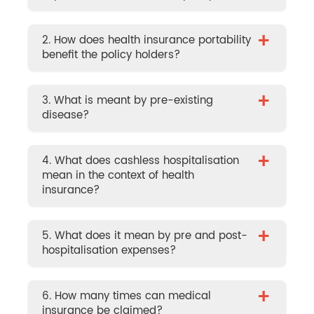
+
2. How does health insurance portability
benefit the policy holders?
+
3. What is meant by pre-existing
disease?
+
4. What does cashless hospitalisation
mean in the context of health
insurance?
+
5. What does it mean by pre and post-
hospitalisation expenses?
+
6. How many times can medical
insurance be claimed?