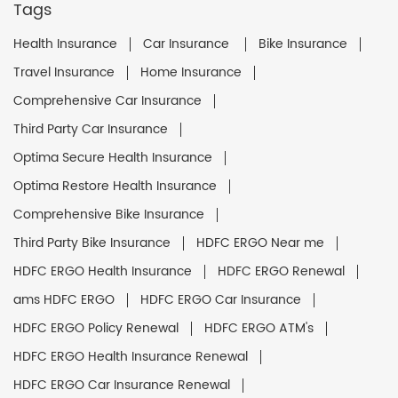
Tags
Health Insurance
Car Insurance
Bike Insurance
Travel Insurance
Home Insurance
Comprehensive Car Insurance
Third Party Car Insurance
Optima Secure Health Insurance
Optima Restore Health Insurance
Comprehensive Bike Insurance
Third Party Bike Insurance
HDFC ERGO Near me
HDFC ERGO Health Insurance
HDFC ERGO Renewal
ams HDFC ERGO
HDFC ERGO Car Insurance
HDFC ERGO Policy Renewal
HDFC ERGO ATM's
HDFC ERGO Health Insurance Renewal
HDFC ERGO Car Insurance Renewal