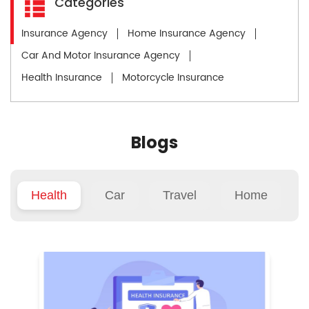
Categories
Insurance Agency
Home Insurance Agency
Car And Motor Insurance Agency
Health Insurance
Motorcycle Insurance
Blogs
Health
Car
Travel
Home