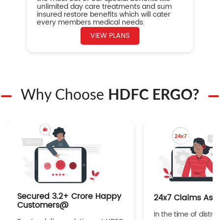
unlimited day care treatments and sum
insured restore benefits which will cater
every members medical needs.
VIEW PLANS
Why Choose
HDFC ERGO?
Secured 3.2+ Crore Happy
24x7 Claims Ass
Customers@
In the time of distres