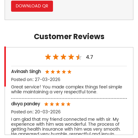
DOWNLOAD QR
Customer Reviews
4.7
Avinash Singh
Posted on
:
27-03-2026
Great service! You made complex things feel simple
while maintaining a very respectful tone.
divya pandey
Posted on
:
20-03-2026
I am glad that my friend connected me with sir. My
experience with him was wonderful. The process of
getting health insurance with him was very smooth.
He appeared very humble, respectful and jenuin