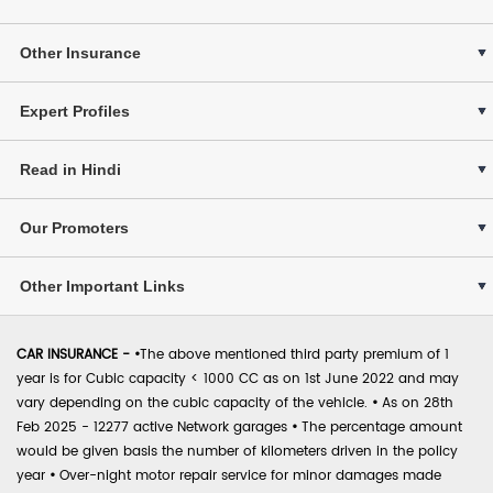
Other Insurance
Expert Profiles
Read in Hindi
Our Promoters
Other Important Links
CAR INSURANCE -
•
The above mentioned third party premium of 1
year is for Cubic capacity < 1000 CC as on 1st June 2022 and may
vary depending on the cubic capacity of the vehicle.
•
As on 28th
Feb 2025 - 12277 active Network garages
•
The percentage amount
would be given basis the number of kilometers driven in the policy
year
•
Over-night motor repair service for minor damages made