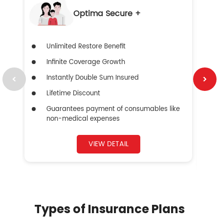
Optima Secure +
Unlimited Restore Benefit
Infinite Coverage Growth
Instantly Double Sum Insured
Lifetime Discount
Guarantees payment of consumables like
non-medical expenses
VIEW DETAIL
Types of Insurance Plans