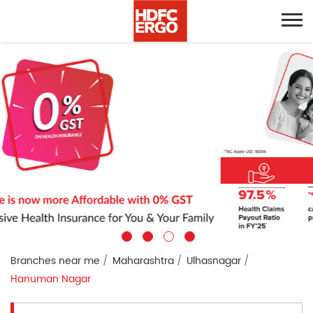
Branches near me
Maharashtra
Ulhasnagar
Hanuman Nagar