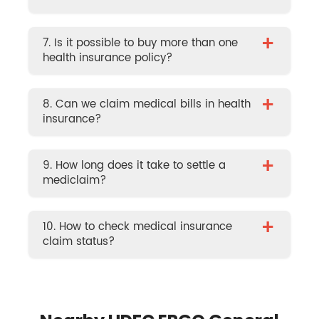
+
7. Is it possible to buy more than one
health insurance policy?
+
8. Can we claim medical bills in health
insurance?
+
9. How long does it take to settle a
mediclaim?
+
10. How to check medical insurance
claim status?