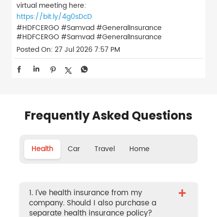
virtual meeting here:
https://bit.ly/4g0sDcD
#HDFCERGO #Samvad #GeneralInsurance
#HDFCERGO
#Samvad
#GeneralInsurance
Posted On:
27 Jul 2026 7:57 PM
Frequently Asked Questions
Health
Car
Travel
Home
+
1. I’ve health insurance from my
company. Should I also purchase a
separate health insurance policy?