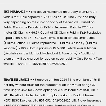
BIKE INSURANCE -
•
The above mentioned third party premium of 1
year is for Cubic capacity < 75 CC as on 1st June 2022 and may
vary depending on the cubic capacity of the vehicle
•
Based on
Public Disclosure Reports for FY24 - Settlement Ratio in FY24 for
motor OD Claims - 99.8% Count of OD Claims Paid in FY24(excludes
repudiation & zero) - 5,34,695 Formula used for Settlement Ratio -
(Claims Settled + Claims Repudiated + Claims Closed) / (Claims
Reported) x 100
•
Upto 3 panels or Rs.5,000- which ever is higher
(Available across Mumbai, Hyderabad & Pune only)
•
Additional
premium will be charged for add on cover. Liability Only Policy - Two
wheeler - Annual - IRDAN125RP002V01202122
TRAVEL INSURANCE -
•
Figure as on Jan 2024 | The premium of Rs 31
per day without taxes for the product for an individual of age 37,
travelling to Asia for 7 days opting for a sum insured of $50,000.
•
20+ Benefits included in Platinum plan variant.
•
Product Name:
HDFC ERGO Explorer. UIN: HDTIOP24042V022425 UIN: Travel Insurance
- HDTIOP22056V022122 UIN:Student Suraksha-Student Overseas