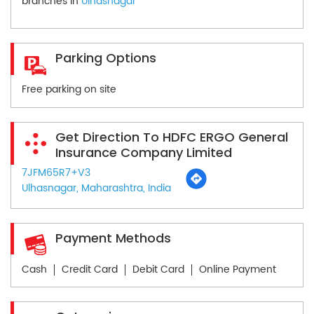
branches in
Ulhasnagar
Parking Options
Free parking on site
Get Direction To HDFC ERGO General
Insurance Company Limited
7JFM65R7+V3
Ulhasnagar, Maharashtra, India
Payment Methods
Cash
Credit Card
Debit Card
Online Payment