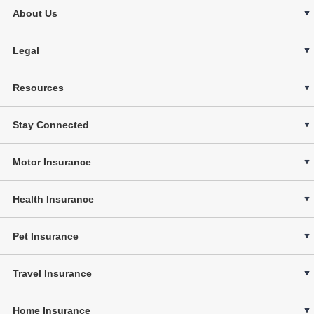
About Us
Legal
Resources
Stay Connected
Motor Insurance
Health Insurance
Pet Insurance
Travel Insurance
Home Insurance