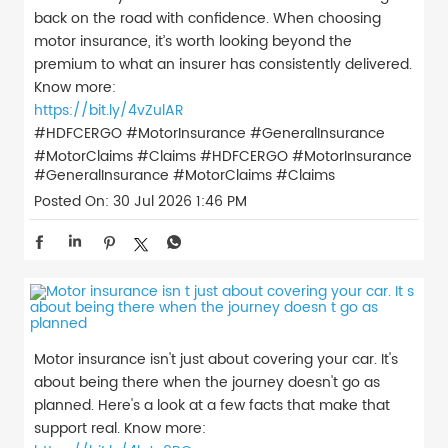
back on the road with confidence. When choosing
motor insurance, it’s worth looking beyond the
premium to what an insurer has consistently delivered.
Know more:
https://bit.ly/4vZulAR
#HDFCERGO #MotorInsurance #GeneralInsurance
#MotorClaims #Claims
#HDFCERGO
#MotorInsurance
#GeneralInsurance
#MotorClaims
#Claims
Posted On:
30 Jul 2026 1:46 PM
Motor insurance isn't just about covering your car. It's
about being there when the journey doesn't go as
planned. Here's a look at a few facts that make that
support real. Know more: