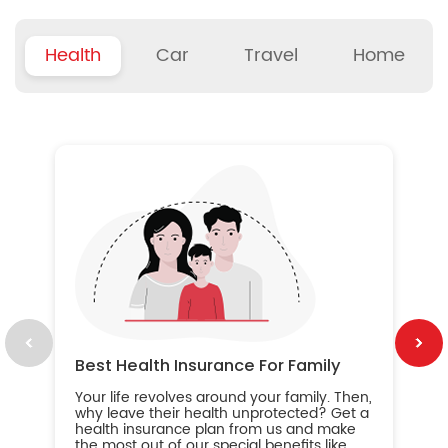
Health
Car
Travel
Home
B
Wh
ou
yo
an
in
ca
im
Best Health Insurance For Family
Your life revolves around your family. Then,
why leave their health unprotected? Get a
health insurance plan from us and make
the most out of our special benefits like