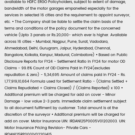
available to HDFC ERGO Policyholders, subject to extent of damage,
bandwidth of the motor garages empanelled especially for the
services in selected 16 cities and the requirement to appoint surveyor,
etc.
•
The Company shall be liable to settle the claim basis of the
terms and conditions of the policy document for the concerned
vehicle (Upto 3 panels or Rs.20,000- which ever is higher. Available
across 16 cities - Mumbai, Nagpur, Pune, Surat, Vadodara,
Ahmedabad, Delhi, Gurugram, Jaipur, Hyderabad, Chennai,
Bangalore, Kolkata, Kanpur, Madurai, Coimbatore)
•
Based on Public
Disclosure Reports for FY24 - Settlement Ratio in FY24 for motor OD
Claims - 99.8% Count of OD Claims Paid in FY24(excludes
repudiation & zero) - 5,34,695 Amount of claims paid in FY24 - Rs.
1,77,919,10,664 Formula used for Settlement Ratio - (Claims Settled +
Claims Repudiated + Claims Closed) / (Claims Reported) x 100
•
Additional premium will be charged for add on cover - Minor
Damage - low value 2-3 parts. Immediate claim settlement subject
to all document fulfilment by customer. Total amount is at the
discretion of the surveyor
•
Additional premium will be charged for
add on cover. Motor Insurance UIN: IRDAN125P0005V01202003. UIN:
Motor Insurance Pricing Revision- Private Cars -
IRDAN125RP0001V02201415