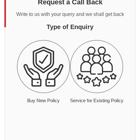
Request a Call Back
Write to us with your query and we shall get back
Type of Enquiry
Buy New Policy
Service for Existing Policy