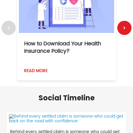
How to Download Your Health
1
Insurance Policy?
READ MORE
R
Social Timeline
Behind every settled claim is someone who could get