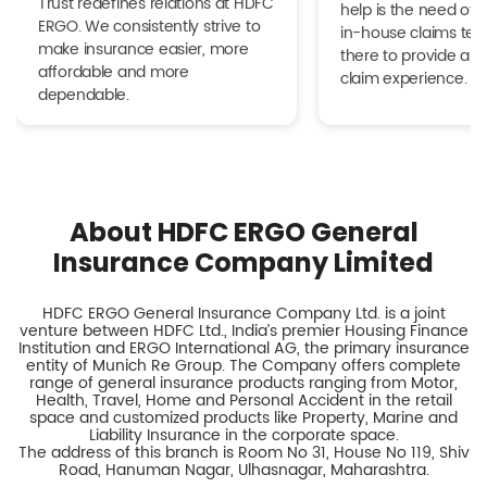
Trust redefines relations at HDFC
help is the need of 
ERGO. We consistently strive to
in-house claims tea
make insurance easier, more
there to provide a h
affordable and more
claim experience.
dependable.
About HDFC ERGO General
Insurance Company Limited
HDFC ERGO General Insurance Company Ltd. is a joint
venture between HDFC Ltd., India’s premier Housing Finance
Institution and ERGO International AG, the primary insurance
entity of Munich Re Group. The Company offers complete
range of general insurance products ranging from Motor,
Health, Travel, Home and Personal Accident in the retail
space and customized products like Property, Marine and
Liability Insurance in the corporate space.
The address of this branch is Room No 31, House No 119, Shiv
Road, Hanuman Nagar, Ulhasnagar, Maharashtra.