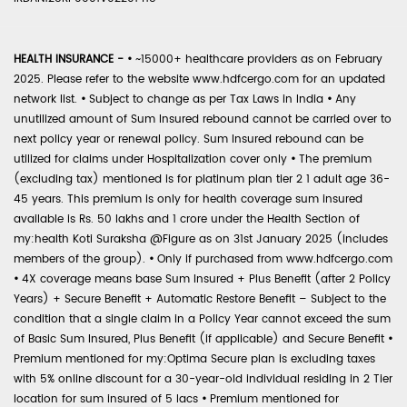
HEALTH INSURANCE -
•
~15000+ healthcare providers as on February
2025. Please refer to the website www.hdfcergo.com for an updated
network list.
•
Subject to change as per Tax Laws in India
•
Any
unutilized amount of Sum Insured rebound cannot be carried over to
next policy year or renewal policy. Sum Insured rebound can be
utilized for claims under Hospitalization cover only
•
The premium
(excluding tax) mentioned is for platinum plan tier 2 1 adult age 36-
45 years. This premium is only for health coverage sum insured
available is Rs. 50 lakhs and 1 crore under the Health Section of
my:health Koti Suraksha @Figure as on 31st January 2025 (includes
members of the group).
•
Only if purchased from www.hdfcergo.com
•
4X coverage means base Sum Insured + Plus Benefit (after 2 Policy
Years) + Secure Benefit + Automatic Restore Benefit – Subject to the
condition that a single claim in a Policy Year cannot exceed the sum
of Basic Sum Insured, Plus Benefit (if applicable) and Secure Benefit
•
Premium mentioned for my:Optima Secure plan is excluding taxes
with 5% online discount for a 30-year-old individual residing in 2 Tier
location for sum insured of 5 lacs
•
Premium mentioned for