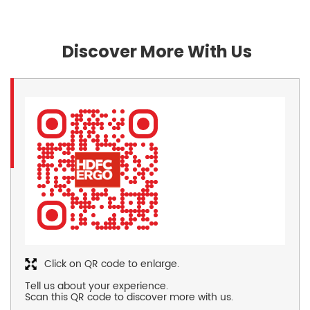
Discover More With Us
Click on QR code to enlarge.
Tell us about your experience.
Scan this QR code to discover more with us.