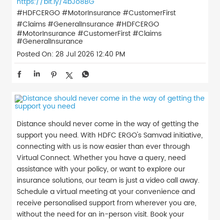
https://bit.ly/4bJo8BG
#HDFCERGO #MotorInsurance #CustomerFirst
#Claims #GeneralInsurance
#HDFCERGO
#MotorInsurance
#CustomerFirst
#Claims
#GeneralInsurance
Posted On:
28 Jul 2026 12:40 PM
Distance should never come in the way of getting the
support you need. With HDFC ERGO's Samvad initiative,
connecting with us is now easier than ever through
Virtual Connect. Whether you have a query, need
assistance with your policy, or want to explore our
insurance solutions, our team is just a video call away.
Schedule a virtual meeting at your convenience and
receive personalised support from wherever you are,
without the need for an in-person visit. Book your