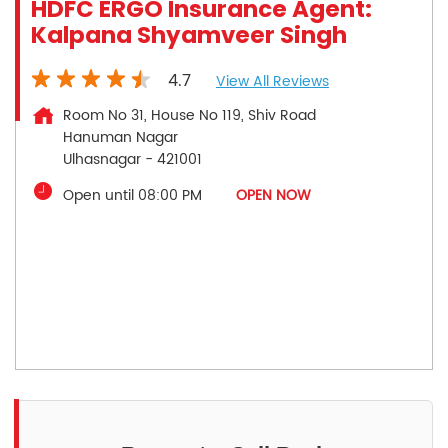
HDFC ERGO Insurance Agent:
Kalpana Shyamveer Singh
4.7
View All Reviews
Room No 31, House No 119, Shiv Road
Hanuman Nagar
Ulhasnagar
-
421001
Open until 08:00 PM
OPEN NOW