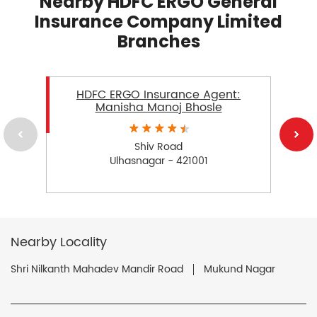
Nearby HDFC ERGO General
Insurance Company Limited
Branches
HDFC ERGO Insurance Agent:
Manisha Manoj Bhosle
Shiv Road
Ulhasnagar - 421001
Nearby Locality
Shri Nilkanth Mahadev Mandir Road
Mukund Nagar