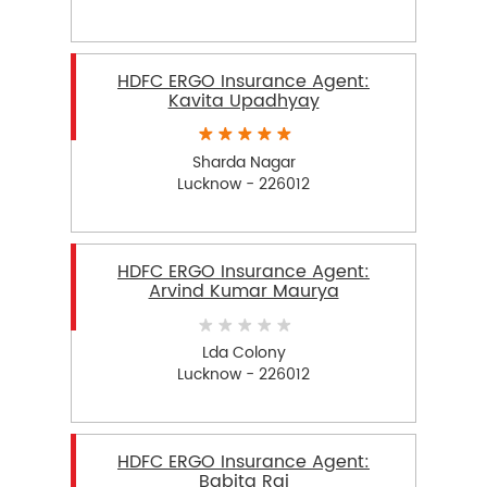
HDFC ERGO Insurance Agent:
Kavita Upadhyay
Sharda Nagar
Lucknow - 226012
HDFC ERGO Insurance Agent:
Arvind Kumar Maurya
Lda Colony
Lucknow - 226012
HDFC ERGO Insurance Agent:
Babita Rai