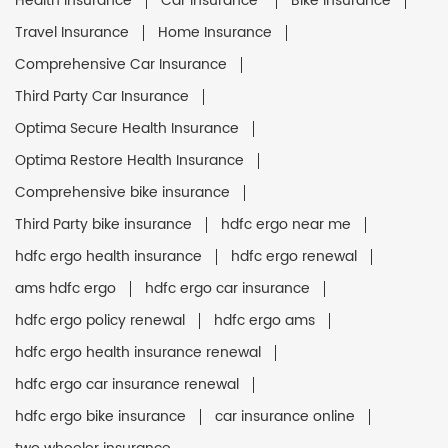
Health Insurance
Car Insurance
Bike Insurance
Travel Insurance
Home Insurance
Comprehensive Car Insurance
Third Party Car Insurance
Optima Secure Health Insurance
Optima Restore Health Insurance
Comprehensive bike insurance
Third Party bike insurance
hdfc ergo near me
hdfc ergo health insurance
hdfc ergo renewal
ams hdfc ergo
hdfc ergo car insurance
hdfc ergo policy renewal
hdfc ergo ams
hdfc ergo health insurance renewal
hdfc ergo car insurance renewal
hdfc ergo bike insurance
car insurance online