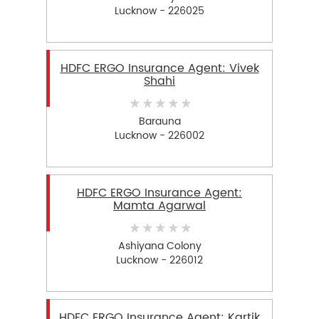
Lucknow - 226025
HDFC ERGO Insurance Agent: Vivek
Shahi
Barauna
Lucknow - 226002
HDFC ERGO Insurance Agent:
Mamta Agarwal
Ashiyana Colony
Lucknow - 226012
HDFC ERGO Insurance Agent: Kartik