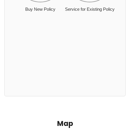
Buy New Policy
Service for Existing Policy
Map