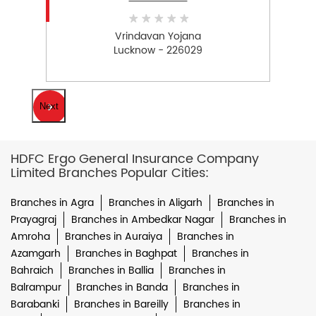
Vrindavan Yojana
Lucknow - 226029
Next
HDFC Ergo General Insurance Company
Limited Branches Popular Cities:
Branches in Agra
Branches in Aligarh
Branches in
Prayagraj
Branches in Ambedkar Nagar
Branches in
Amroha
Branches in Auraiya
Branches in
Azamgarh
Branches in Baghpat
Branches in
Bahraich
Branches in Ballia
Branches in
Balrampur
Branches in Banda
Branches in
Barabanki
Branches in Bareilly
Branches in