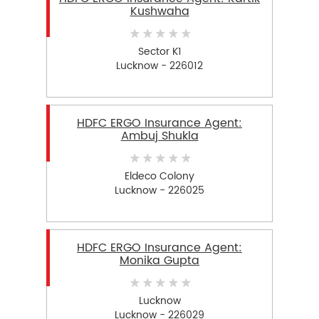
Kushwaha
Sector K1
Lucknow - 226012
HDFC ERGO Insurance Agent:
Ambuj Shukla
Eldeco Colony
Lucknow - 226025
HDFC ERGO Insurance Agent:
Monika Gupta
Lucknow
Lucknow - 226029