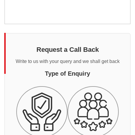
Request a Call Back
Write to us with your query and we shall get back
Type of Enquiry