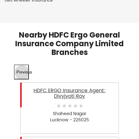
two wheeler insurance
Nearby HDFC Ergo General
Insurance Company Limited
Branches
Previous
HDFC ERGO Insurance Agent:
Divyjyoti Roy
Shaheed Nagar
Lucknow - 226025