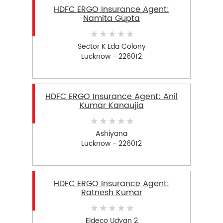
HDFC ERGO Insurance Agent:
Namita Gupta
Sector K Lda Colony
Lucknow - 226012
HDFC ERGO Insurance Agent: Anil
Kumar Kanaujia
Ashiyana
Lucknow - 226012
HDFC ERGO Insurance Agent:
Ratnesh Kumar
Eldeco Udyan 2