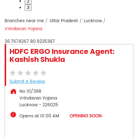
2
3
Branches near me
Uttar Pradesh
Lucknow
Vrindavan Yojana
26.7674267
80.9235387
HDFC ERGO Insurance Agent:
Kashish Shukla
Submit A Review
No 10/398
Vrindavan Yojana
Lucknow
-
226025
Opens at 10:00 AM
OPENING SOON