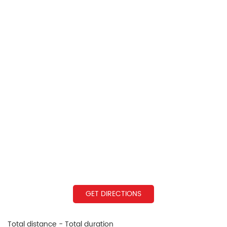
GET DIRECTIONS
Total distance - Total duration