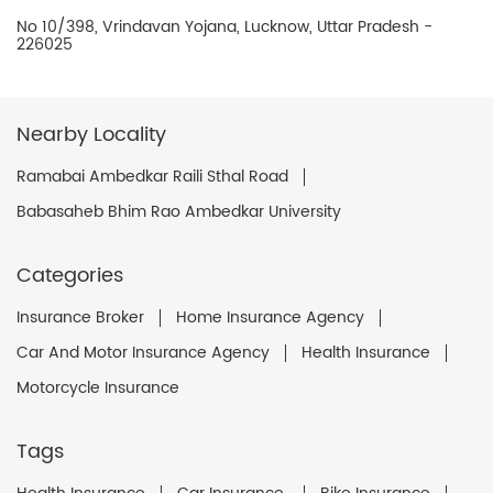
No 10/398, Vrindavan Yojana, Lucknow, Uttar Pradesh -
226025
Nearby Locality
Ramabai Ambedkar Raili Sthal Road
Babasaheb Bhim Rao Ambedkar University
Categories
Insurance Broker
Home Insurance Agency
Car And Motor Insurance Agency
Health Insurance
Motorcycle Insurance
Tags