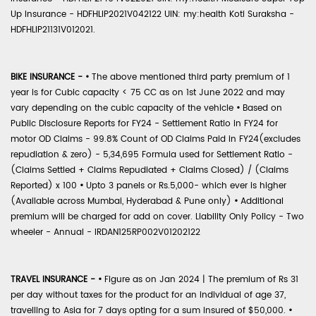
Up Insurance - HDFHLIP2021V042122 UIN: my:health Koti Suraksha -
HDFHLIP21131V012021.
BIKE INSURANCE -
•
The above mentioned third party premium of 1
year is for Cubic capacity < 75 CC as on 1st June 2022 and may
vary depending on the cubic capacity of the vehicle
•
Based on
Public Disclosure Reports for FY24 - Settlement Ratio in FY24 for
motor OD Claims - 99.8% Count of OD Claims Paid in FY24(excludes
repudiation & zero) - 5,34,695 Formula used for Settlement Ratio -
(Claims Settled + Claims Repudiated + Claims Closed) / (Claims
Reported) x 100
•
Upto 3 panels or Rs.5,000- which ever is higher
(Available across Mumbai, Hyderabad & Pune only)
•
Additional
premium will be charged for add on cover. Liability Only Policy - Two
wheeler - Annual - IRDAN125RP002V01202122
TRAVEL INSURANCE -
•
Figure as on Jan 2024 | The premium of Rs 31
per day without taxes for the product for an individual of age 37,
travelling to Asia for 7 days opting for a sum insured of $50,000.
•