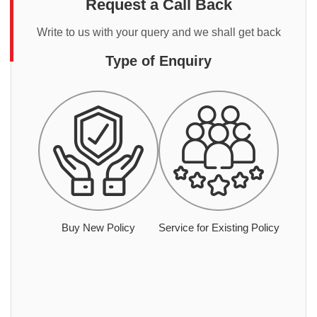
Request a Call Back
Write to us with your query and we shall get back
Type of Enquiry
Buy New Policy
Service for Existing Policy