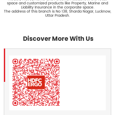
space and customized products like Property, Marine and
Liability Insurance in the corporate space.
The address of this branch is No 138, Sharda Nagar, Lucknow,
Uttar Pradesh.
Discover More With Us