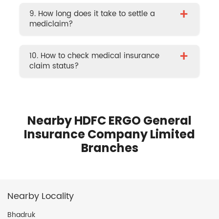
+
9. How long does it take to settle a
mediclaim?
+
10. How to check medical insurance
claim status?
Nearby HDFC ERGO General
Insurance Company Limited
Branches
Nearby Locality
Bhadruk