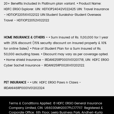
20+ Benefits included in Platinum plan variant.
•
Product Name:
HDFC ERGO Explorer. UIN: HDTIOP24042V022425 UIN: Travel Insurance
- HDTIOP22056V022122 UIN:Student Suraksha-Student Overseas
Travel - HDTIOP22052V022122
HOME INSURANCE & OTHERS -
•
Sum Insured of Rs. 11,00,000 for 1 year
with 25% discount (15% security discount on insured property & 10%
for online Sales)
•
Price of Student Plan for a Sum Insured of Rs.
50,000 excluding taxes.
•
Discount may vary as per coverage opted.
•
Home shield Insurance - IRDAN125RP0001V01201718, UIN: HDFC ERGO
Cyber Sachet Insurance - IRDAN125RP0026V01202122.
PET INSURANCE -
•
UIN: HDFC ERGO Paws n Claws -
IRDAN146RP0001V01202324
Terms & Conditions Applied: © HDFC ERGO General Insurance
Company Limited, CIN: U66030MH2007PLC177117. Registered &
Corporate Office: 6th Floor, Leela Business Park, Andheri-Kurla