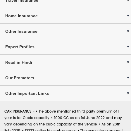
Travel Insurance
Home Insurance
Other Insurance
Expert Profiles
Read in Hindi
Our Promoters
Other Important Links
CAR INSURANCE -
•
The above mentioned third party premium of 1
year is for Cubic capacity < 1000 CC as on 1st June 2022 and may
vary depending on the cubic capacity of the vehicle.
•
As on 28th
Feb 2025 - 12277 active Network garages
•
The percentage amount