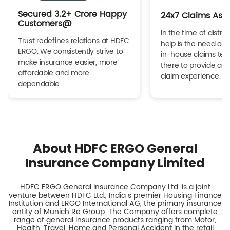
Secured 3.2+ Crore Happy
24x7 Claims Ass
Customers@
In the time of distres
Trust redefines relations at HDFC
help is the need of 
ERGO. We consistently strive to
in-house claims tea
make insurance easier, more
there to provide a h
affordable and more
claim experience.
dependable.
About HDFC ERGO General
Insurance Company Limited
HDFC ERGO General Insurance Company Ltd. is a joint
venture between HDFC Ltd., India s premier Housing Finance
Institution and ERGO International AG, the primary insurance
entity of Munich Re Group. The Company offers complete
range of general insurance products ranging from Motor,
Health, Travel, Home and Personal Accident in the retail