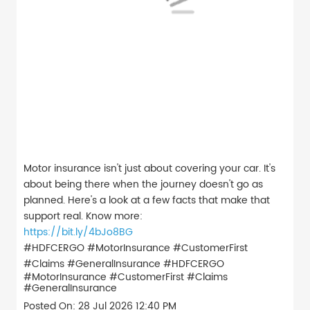
Motor insurance isn't just about covering your car. It's
about being there when the journey doesn't go as
planned. Here's a look at a few facts that make that
support real. Know more:
https://bit.ly/4bJo8BG
#HDFCERGO #MotorInsurance #CustomerFirst
#Claims #GeneralInsurance
#HDFCERGO
#MotorInsurance
#CustomerFirst
#Claims
#GeneralInsurance
Posted On:
28 Jul 2026 12:40 PM