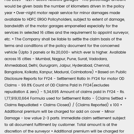
would be given basis the number of kilometers driven in the policy
year
•
Over-night motor repair service for minor damages made
available to HDFC ERGO Policyholders, subject to extent of damage,
bandwidth of the motor garages empanelled especially for the
services in selected 16 cities and the requirement to appoint surveyor,
etc.
•
The Company shall be liable to settle the claim basis of the
terms and conditions of the policy document for the concerned
vehicle (Upto 3 panels or Rs.20,000- which ever is higher. Available
across 16 cities - Mumbai, Nagpur, Pune, Surat, Vadodara,
Ahmedabad, Delhi, Gurugram, Jaipur, Hyderabad, Chennai,
Bangalore, Kolkata, Kanpur, Madurai, Coimbatore)
•
Based on Public
Disclosure Reports for FY24 - Settlement Ratio in FY24 for motor OD
Claims - 99.8% Count of OD Claims Paid in FY24(excludes
repudiation & zero) - 5,34,695 Amount of claims paid in FY24 - Rs.
1,77,919,10,664 Formula used for Settlement Ratio - (Claims Settled +
Claims Repudiated + Claims Closed) / (Claims Reported) x 100
•
Additional premium will be charged for add on cover - Minor
Damage - low value 2-3 parts. Immediate claim settlement subject
to all document fulfilment by customer. Total amount is at the
discretion of the surveyor
•
Additional premium will be charged for