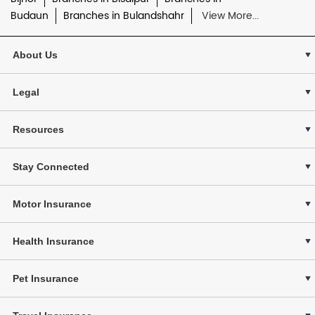
Budaun
Branches in Bulandshahr
View More...
About Us
Legal
Resources
Stay Connected
Motor Insurance
Health Insurance
Pet Insurance