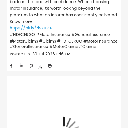
back on the road with confidence. When choosing
motor insurance, it’s worth looking beyond the
premium to what an insurer has consistently delivered.
Know more:
https://bit.ly/4vZulAR
#HDFCERGO #MotorInsurance #GeneralInsurance
#MotorClaims #Claims
#HDFCERGO
#MotorInsurance
#GeneralInsurance
#MotorClaims
#Claims
Posted On:
30 Jul 2026 1:46 PM