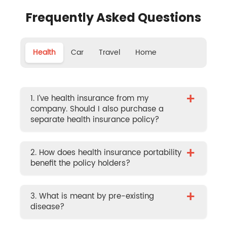
Frequently Asked Questions
Health
Car
Travel
Home
+
1. I’ve health insurance from my
company. Should I also purchase a
separate health insurance policy?
+
2. How does health insurance portability
benefit the policy holders?
+
3. What is meant by pre-existing
disease?