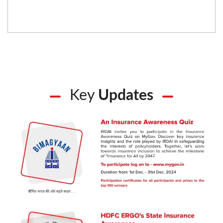
Key
Updates