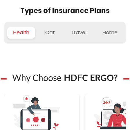
Types of Insurance Plans
Health
Car
Travel
Home
Why Choose
HDFC ERGO?