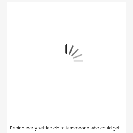
Behind every settled claim is someone who could get