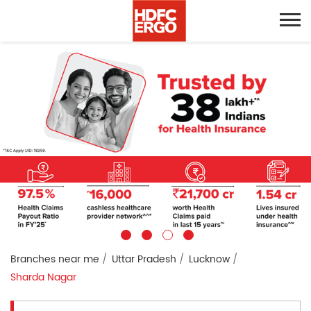
Branches near me
Uttar Pradesh
Lucknow
Sharda Nagar