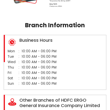
Branch Information
Business Hours
Mon
10:00 AM - 06:00 PM
Tue
10:00 AM - 06:00 PM
Wed
10:00 AM - 06:00 PM
Thu
10:00 AM - 06:00 PM
Fri
10:00 AM - 06:00 PM
Sat
10:00 AM - 06:00 PM
Sun
10:00 AM - 06:00 PM
Other Branches of HDFC ERGO
General Insurance Company Limited