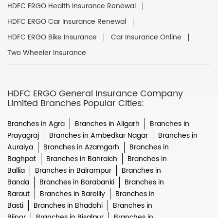
HDFC ERGO Health Insurance Renewal
HDFC ERGO Car Insurance Renewal
HDFC ERGO Bike Insurance
Car Insurance Online
Two Wheeler Insurance
HDFC ERGO General Insurance Company
Limited Branches Popular Cities:
Branches in Agra
Branches in Aligarh
Branches in
Prayagraj
Branches in Ambedkar Nagar
Branches in
Auraiya
Branches in Azamgarh
Branches in
Baghpat
Branches in Bahraich
Branches in
Ballia
Branches in Balrampur
Branches in
Banda
Branches in Barabanki
Branches in
Baraut
Branches in Bareilly
Branches in
Basti
Branches in Bhadohi
Branches in
Bijnor
Branches in Bisalpur
Branches in