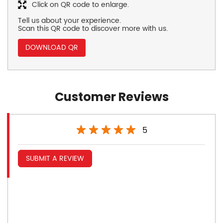
Click on QR code to enlarge.
Tell us about your experience.
Scan this QR code to discover more with us.
DOWNLOAD QR
Customer Reviews
5
SUBMIT A REVIEW