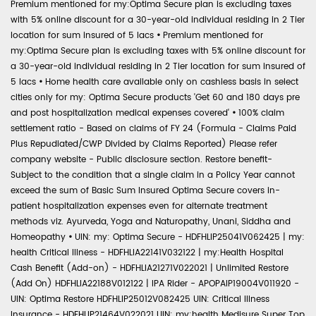
Premium mentioned for my:Optima Secure plan is excluding taxes
with 5% online discount for a 30-year-old individual residing in 2 Tier
location for sum insured of 5 lacs
•
Premium mentioned for
my:Optima Secure plan is excluding taxes with 5% online discount for
a 30-year-old individual residing in 2 Tier location for sum insured of
5 lacs
•
Home health care available only on cashless basis in select
cities only for my: Optima Secure products 'Get 60 and 180 days pre
and post hospitalization medical expenses covered'
•
100% claim
settlement ratio - Based on claims of FY 24 (Formula - Claims Paid
Plus Repudiated/CWP Divided by Claims Reported) Please refer
company website - Public disclosure section. Restore benefit-
Subject to the condition that a single claim in a Policy Year cannot
exceed the sum of Basic Sum Insured Optima Secure covers in-
patient hospitalization expenses even for alternate treatment
methods viz. Ayurveda, Yoga and Naturopathy, Unani, Siddha and
Homeopathy
•
UIN: my: Optima Secure - HDFHLIP25041V062425 | my:
health Critical Illness - HDFHLIA22141V032122 | my:Health Hospital
Cash Benefit (Add-on) - HDFHLIA21271V022021 | Unlimited Restore
(Add On) HDFHLIA22188V012122 | IPA Rider - APOPAIP19004V011920 -
UIN: Optima Restore HDFHLIP25012V082425 UIN: Critical Illness
Insurance - HDFHLIP21464V022021 UIN: my:health Medisure Super Top