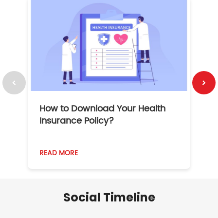
How to Download Your Health
1
Insurance Policy?
READ MORE
R
Social Timeline