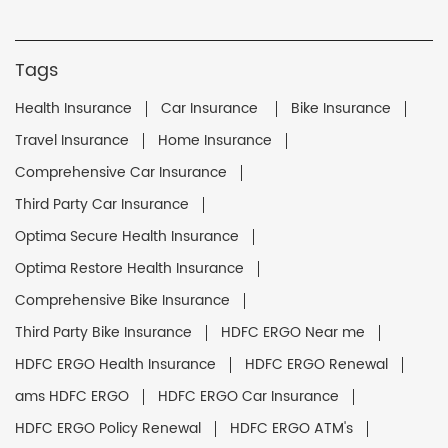
Tags
Health Insurance
Car Insurance
Bike Insurance
Travel Insurance
Home Insurance
Comprehensive Car Insurance
Third Party Car Insurance
Optima Secure Health Insurance
Optima Restore Health Insurance
Comprehensive Bike Insurance
Third Party Bike Insurance
HDFC ERGO Near me
HDFC ERGO Health Insurance
HDFC ERGO Renewal
ams HDFC ERGO
HDFC ERGO Car Insurance
HDFC ERGO Policy Renewal
HDFC ERGO ATM's