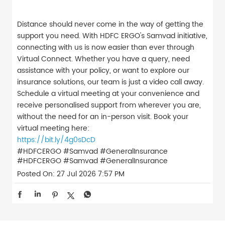
Distance should never come in the way of getting the
support you need. With HDFC ERGO's Samvad initiative,
connecting with us is now easier than ever through
Virtual Connect. Whether you have a query, need
assistance with your policy, or want to explore our
insurance solutions, our team is just a video call away.
Schedule a virtual meeting at your convenience and
receive personalised support from wherever you are,
without the need for an in-person visit. Book your
virtual meeting here:
https://bit.ly/4g0sDcD
#HDFCERGO #Samvad #GeneralInsurance
#HDFCERGO
#Samvad
#GeneralInsurance
Posted On:
27 Jul 2026 7:57 PM