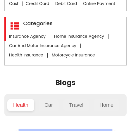
Cash
Credit Card
Debit Card
Online Payment
Categories
Insurance Agency
Home Insurance Agency
Car And Motor Insurance Agency
Health Insurance
Motorcycle Insurance
Blogs
Health
Car
Travel
Home