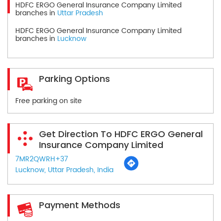
HDFC ERGO General Insurance Company Limited
branches in
Uttar Pradesh
HDFC ERGO General Insurance Company Limited
branches in
Lucknow
Parking Options
Free parking on site
Get Direction To HDFC ERGO General
Insurance Company Limited
7MR2QWRH+37
Lucknow, Uttar Pradesh, India
Payment Methods