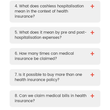
+
4. What does cashless hospitalisation
mean in the context of health
insurance?
+
5. What does it mean by pre and post-
hospitalisation expenses?
+
6. How many times can medical
insurance be claimed?
+
7. Is it possible to buy more than one
health insurance policy?
+
8. Can we claim medical bills in health
insurance?