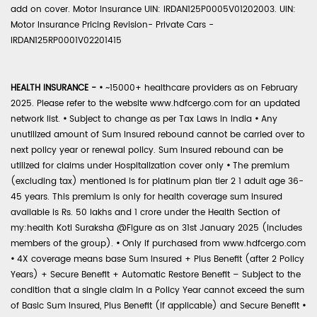
add on cover. Motor Insurance UIN: IRDAN125P0005V01202003. UIN:
Motor Insurance Pricing Revision- Private Cars -
IRDAN125RP0001V02201415
HEALTH INSURANCE -
•
~15000+ healthcare providers as on February
2025. Please refer to the website www.hdfcergo.com for an updated
network list.
•
Subject to change as per Tax Laws in India
•
Any
unutilized amount of Sum Insured rebound cannot be carried over to
next policy year or renewal policy. Sum Insured rebound can be
utilized for claims under Hospitalization cover only
•
The premium
(excluding tax) mentioned is for platinum plan tier 2 1 adult age 36-
45 years. This premium is only for health coverage sum insured
available is Rs. 50 lakhs and 1 crore under the Health Section of
my:health Koti Suraksha @Figure as on 31st January 2025 (includes
members of the group).
•
Only if purchased from www.hdfcergo.com
•
4X coverage means base Sum Insured + Plus Benefit (after 2 Policy
Years) + Secure Benefit + Automatic Restore Benefit – Subject to the
condition that a single claim in a Policy Year cannot exceed the sum
of Basic Sum Insured, Plus Benefit (if applicable) and Secure Benefit
•