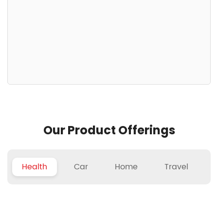
Our Product Offerings
Health
Car
Home
Travel