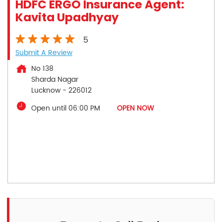
HDFC ERGO Insurance Agent:
Kavita Upadhyay
5
Submit A Review
No 138
Sharda Nagar
Lucknow
-
226012
Open until 06:00 PM
OPEN NOW