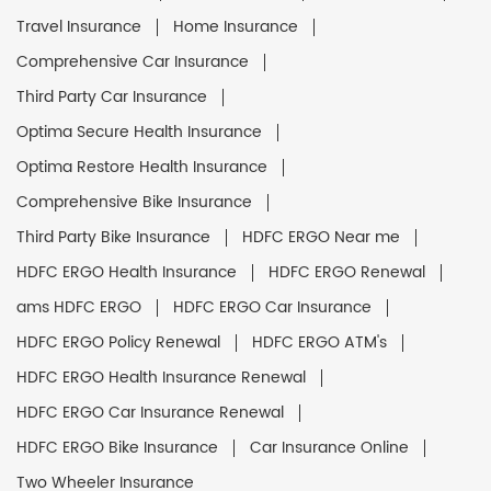
Travel Insurance
Home Insurance
Comprehensive Car Insurance
Third Party Car Insurance
Optima Secure Health Insurance
Optima Restore Health Insurance
Comprehensive Bike Insurance
Third Party Bike Insurance
HDFC ERGO Near me
HDFC ERGO Health Insurance
HDFC ERGO Renewal
ams HDFC ERGO
HDFC ERGO Car Insurance
HDFC ERGO Policy Renewal
HDFC ERGO ATM's
HDFC ERGO Health Insurance Renewal
HDFC ERGO Car Insurance Renewal
HDFC ERGO Bike Insurance
Car Insurance Online
Two Wheeler Insurance