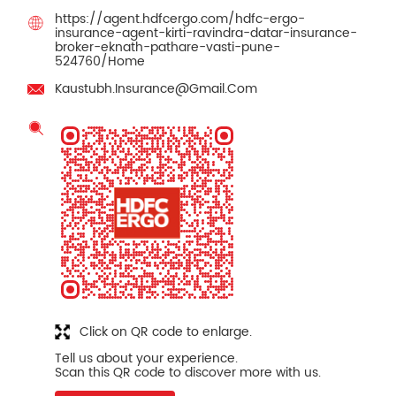
https://agent.hdfcergo.com/hdfc-ergo-
insurance-agent-kirti-ravindra-datar-insurance-
broker-eknath-pathare-vasti-pune-
524760/Home
Kaustubh.Insurance@Gmail.Com
Click on QR code to enlarge.
Tell us about your experience.
Scan this QR code to discover more with us.