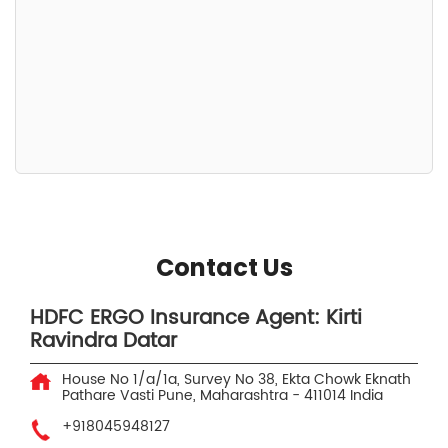
Contact Us
HDFC ERGO Insurance Agent: Kirti
Ravindra Datar
House No 1/a/1a, Survey No 38, Ekta Chowk
Eknath
Pathare Vasti
Pune, Maharashtra
-
411014
India
+918045948127