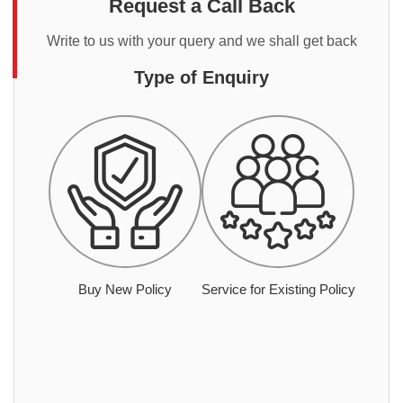
Request a Call Back
Write to us with your query and we shall get back
Type of Enquiry
Buy New Policy
Service for Existing Policy