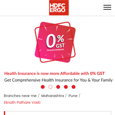
Branches near me
Maharashtra
Pune
Eknath Pathare Vasti