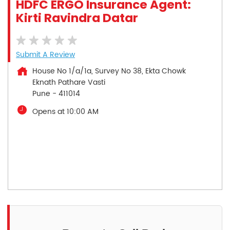
HDFC ERGO Insurance Agent:
Kirti Ravindra Datar
Submit A Review
House No 1/a/1a, Survey No 38, Ekta Chowk
Eknath Pathare Vasti
Pune
-
411014
Opens at 10:00 AM