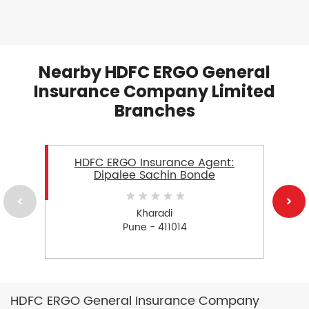
Nearby HDFC ERGO General
Insurance Company Limited
Branches
HDFC ERGO Insurance Agent:
Dipalee Sachin Bonde
Kharadi
Pune - 411014
HDFC ERGO General Insurance Company