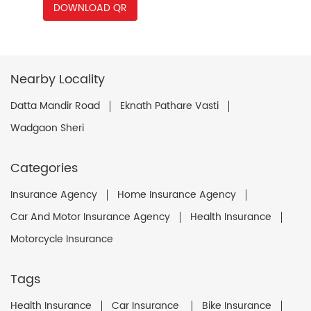
DOWNLOAD QR
Nearby Locality
Datta Mandir Road
Eknath Pathare Vasti
Wadgaon Sheri
Categories
Insurance Agency
Home Insurance Agency
Car And Motor Insurance Agency
Health Insurance
Motorcycle Insurance
Tags
Health Insurance
Car Insurance
Bike Insurance