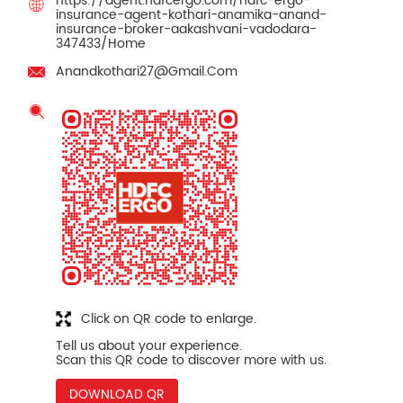
https://agent.hdfcergo.com/hdfc-ergo-
insurance-agent-kothari-anamika-anand-
insurance-broker-aakashvani-vadodara-
347433/Home
Anandkothari27@Gmail.Com
Click on QR code to enlarge.
Tell us about your experience.
Scan this QR code to discover more with us.
DOWNLOAD QR