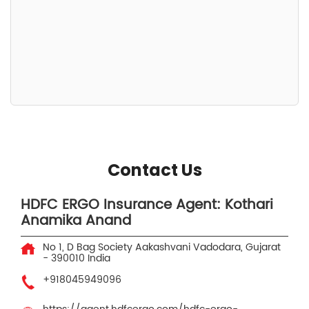
Contact Us
HDFC ERGO Insurance Agent: Kothari
Anamika Anand
No 1, D Bag Society
Aakashvani
Vadodara, Gujarat
-
390010
India
+918045949096