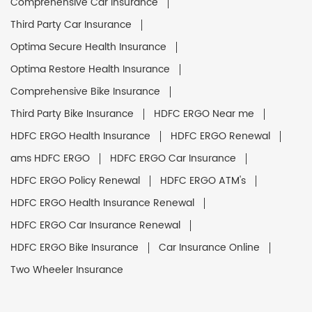
Comprehensive Car Insurance
Third Party Car Insurance
Optima Secure Health Insurance
Optima Restore Health Insurance
Comprehensive Bike Insurance
Third Party Bike Insurance
HDFC ERGO Near me
HDFC ERGO Health Insurance
HDFC ERGO Renewal
ams HDFC ERGO
HDFC ERGO Car Insurance
HDFC ERGO Policy Renewal
HDFC ERGO ATM's
HDFC ERGO Health Insurance Renewal
HDFC ERGO Car Insurance Renewal
HDFC ERGO Bike Insurance
Car Insurance Online
Two Wheeler Insurance