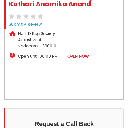
Kothari Anamika Anand
Submit A Review
No 1, D Bag Society
Aakashvani
Vadodara
-
390010
Open until 06:00 PM
OPEN NOW
Request a Call Back