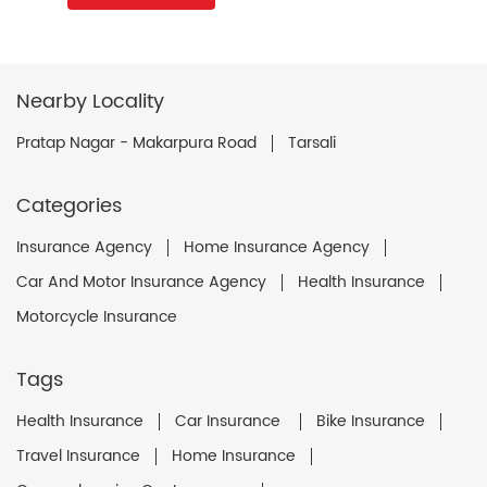
Nearby Locality
Pratap Nagar - Makarpura Road
Tarsali
Categories
Insurance Agency
Home Insurance Agency
Car And Motor Insurance Agency
Health Insurance
Motorcycle Insurance
Tags
Health Insurance
Car Insurance
Bike Insurance
Travel Insurance
Home Insurance