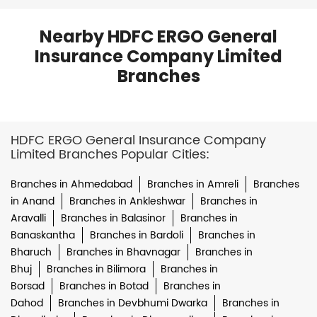
Nearby HDFC ERGO General
Insurance Company Limited
Branches
HDFC ERGO General Insurance Company
Limited Branches Popular Cities:
Branches in Ahmedabad
Branches in Amreli
Branches
in Anand
Branches in Ankleshwar
Branches in
Aravalli
Branches in Balasinor
Branches in
Banaskantha
Branches in Bardoli
Branches in
Bharuch
Branches in Bhavnagar
Branches in
Bhuj
Branches in Bilimora
Branches in
Borsad
Branches in Botad
Branches in
Dahod
Branches in Devbhumi Dwarka
Branches in