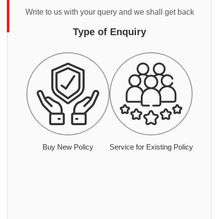
Write to us with your query and we shall get back
Type of Enquiry
Buy New Policy
Service for Existing Policy