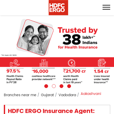
Aakashvani
Branches near me
Gujarat
Vadodara
HDFC ERGO Insurance Agent: