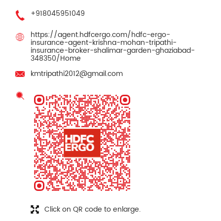
+918045951049
https://agent.hdfcergo.com/hdfc-ergo-
insurance-agent-krishna-mohan-tripathi-
insurance-broker-shalimar-garden-ghaziabad-
348350/Home
kmtripathi2012@gmail.com
Click on QR code to enlarge.