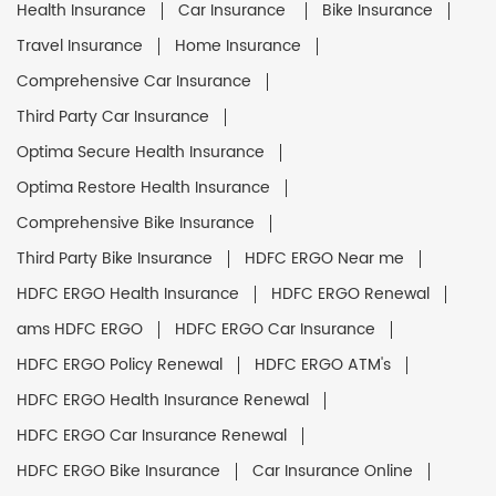
Health Insurance
Car Insurance
Bike Insurance
Travel Insurance
Home Insurance
Comprehensive Car Insurance
Third Party Car Insurance
Optima Secure Health Insurance
Optima Restore Health Insurance
Comprehensive Bike Insurance
Third Party Bike Insurance
HDFC ERGO Near me
HDFC ERGO Health Insurance
HDFC ERGO Renewal
ams HDFC ERGO
HDFC ERGO Car Insurance
HDFC ERGO Policy Renewal
HDFC ERGO ATM's
HDFC ERGO Health Insurance Renewal
HDFC ERGO Car Insurance Renewal
HDFC ERGO Bike Insurance
Car Insurance Online