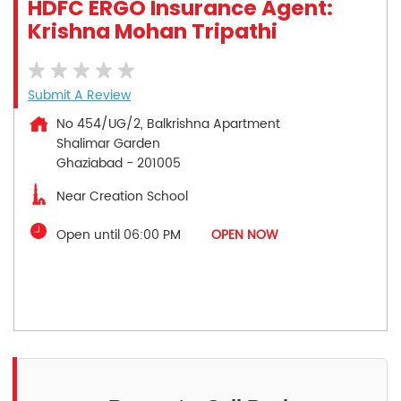
HDFC ERGO Insurance Agent:
Krishna Mohan Tripathi
Submit A Review
No 454/UG/2, Balkrishna Apartment
Shalimar Garden
Ghaziabad
-
201005
Near Creation School
Open until 06:00 PM
OPEN NOW