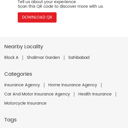
Tell us about your experience.
Scan this QR code to discover more with us.
DOWNLOAD QR
Nearby Locality
Block A
Shalimar Garden
Sahibabad
Categories
Insurance Agency
Home Insurance Agency
Car And Motor Insurance Agency
Health Insurance
Motorcycle Insurance
Tags