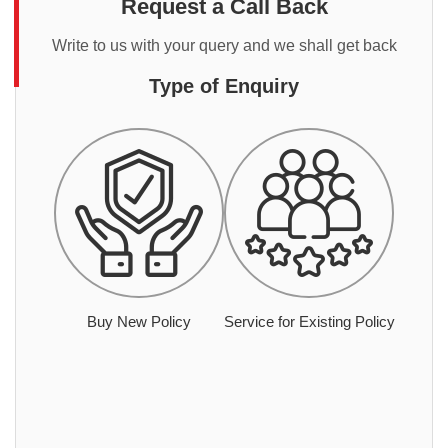
Request a Call Back
Write to us with your query and we shall get back
Type of Enquiry
Buy New Policy
Service for Existing Policy