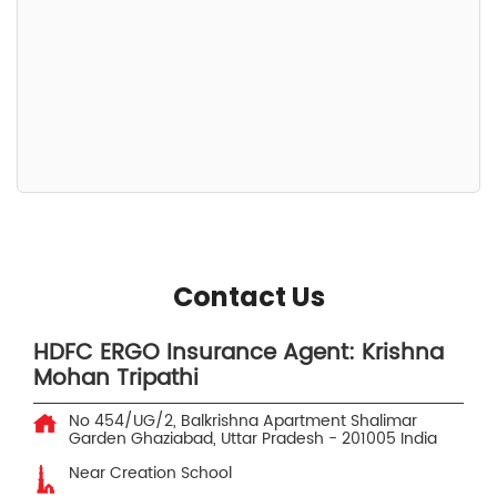
Contact Us
HDFC ERGO Insurance Agent: Krishna
Mohan Tripathi
No 454/UG/2, Balkrishna Apartment
Shalimar
Garden
Ghaziabad, Uttar Pradesh
-
201005
India
Near Creation School