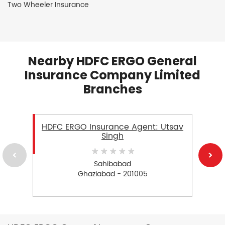
Two Wheeler Insurance
Nearby HDFC ERGO General
Insurance Company Limited
Branches
HDFC ERGO Insurance Agent: Utsav
Singh
Sahibabad
Ghaziabad - 201005