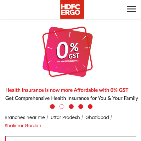
Branches near me
Uttar Pradesh
Ghaziabad
Shalimar Garden