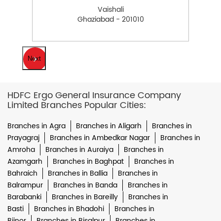
Vaishali
Ghaziabad - 201010
Next
HDFC Ergo General Insurance Company
Limited Branches Popular Cities:
Branches in Agra
Branches in Aligarh
Branches in
Prayagraj
Branches in Ambedkar Nagar
Branches in
Amroha
Branches in Auraiya
Branches in
Azamgarh
Branches in Baghpat
Branches in
Bahraich
Branches in Ballia
Branches in
Balrampur
Branches in Banda
Branches in
Barabanki
Branches in Bareilly
Branches in
Basti
Branches in Bhadohi
Branches in
Bijnor
Branches in Bisalpur
Branches in