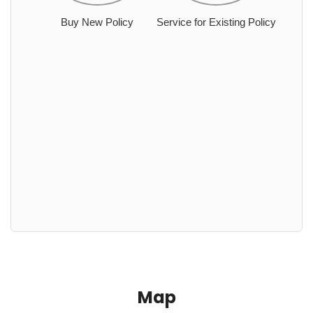
Buy New Policy
Service for Existing Policy
Map