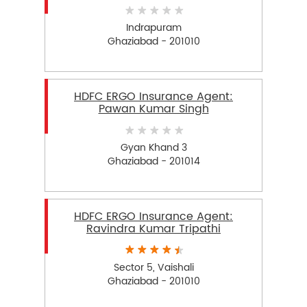
Indrapuram
Ghaziabad - 201010
HDFC ERGO Insurance Agent:
Pawan Kumar Singh
Gyan Khand 3
Ghaziabad - 201014
HDFC ERGO Insurance Agent:
Ravindra Kumar Tripathi
Sector 5, Vaishali
Ghaziabad - 201010