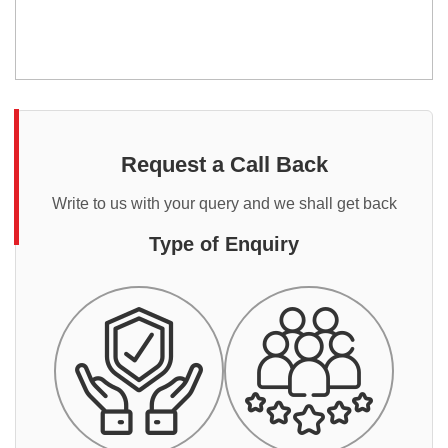
Request a Call Back
Write to us with your query and we shall get back
Type of Enquiry