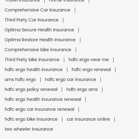
Travel Insurance
Home Insurance
Comprehensive Car Insurance
Third Party Car Insurance
Optima Secure Health Insurance
Optima Restore Health Insurance
Comprehensive bike insurance
Third Party bike insurance
hdfc ergo near me
hdfc ergo health insurance
hdfc ergo renewal
ams hdfc ergo
hdfc ergo car insurance
hdfc ergo policy renewal
hdfc ergo ams
hdfc ergo health insurance renewal
hdfc ergo car insurance renewal
hdfc ergo bike insurance
car insurance online
two wheeler insurance