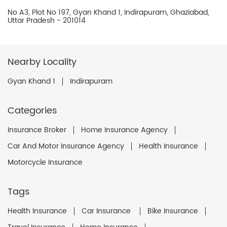
No A3, Plot No 197, Gyan Khand 1, Indirapuram, Ghaziabad,
Uttar Pradesh - 201014
Nearby Locality
Gyan Khand 1
Indirapuram
Categories
Insurance Broker
Home Insurance Agency
Car And Motor Insurance Agency
Health Insurance
Motorcycle Insurance
Tags
Health Insurance
Car Insurance
Bike Insurance