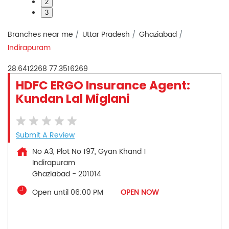
2
3
Branches near me
Uttar Pradesh
Ghaziabad
Indirapuram
28.6412268
77.3516269
HDFC ERGO Insurance Agent:
Kundan Lal Miglani
Submit A Review
No A3, Plot No 197, Gyan Khand 1
Indirapuram
Ghaziabad
-
201014
Open until 06:00 PM
OPEN NOW