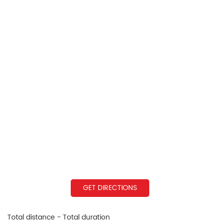
GET DIRECTIONS
Total distance - Total duration