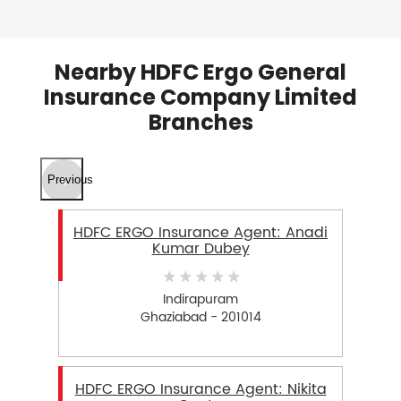
Nearby HDFC Ergo General
Insurance Company Limited
Branches
Previous
HDFC ERGO Insurance Agent: Anadi
Kumar Dubey
Indirapuram
Ghaziabad - 201014
HDFC ERGO Insurance Agent: Nikita