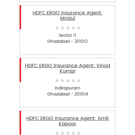
HDFC ERGO Insurance Agent:
Mridul
Sector 11
Ghaziabad - 201012
HDFC ERGO Insurance Agent: Vinod
Kumar
Indirapuram
Ghaziabad - 201014
HDFC ERGO Insurance Agent: Amit
Kapoor