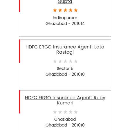
Gupta
Indirapuram
Ghaziabad - 201014
HDFC ERGO Insurance Agent: Lata
Rastogi
Sector 5
Ghaziabad - 201010
HDFC ERGO Insurance Agent: Ruby
Kumari
Ghaziabad
Ghaziabad - 201010