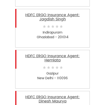
HDFC ERGO Insurance Agent:
Jagdish Singh
Indirapuram
Ghaziabad - 201014
HDFC ERGO Insurance Agent:
Hemlata
Gazipur
New Delhi - 110096
HDFC ERGO Insurance Agent:
Dinesh Maurya