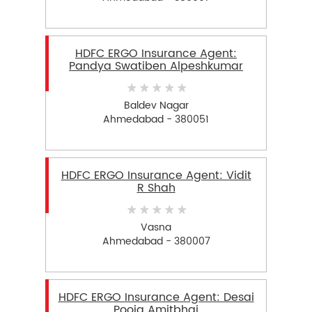
HDFC ERGO Insurance Agent:
Pandya Swatiben Alpeshkumar
Baldev Nagar
Ahmedabad - 380051
HDFC ERGO Insurance Agent: Vidit
R Shah
Vasna
Ahmedabad - 380007
HDFC ERGO Insurance Agent: Desai
Pooja Amitbhai