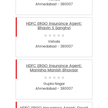
Ahmedabad - 380007
HDFC ERGO Insurance Agent:
Bhavin S Sanghvi
Vishala
Ahmedabad - 380007
HDFC ERGO Insurance Agent:
Manisha Manish Bhavsar
Gupta Nagar
Ahmedabad - 380007