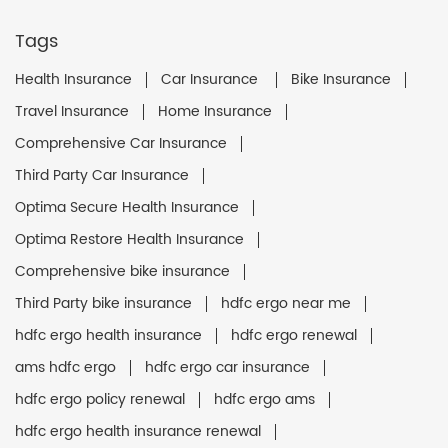
Tags
Health Insurance
Car Insurance
Bike Insurance
Travel Insurance
Home Insurance
Comprehensive Car Insurance
Third Party Car Insurance
Optima Secure Health Insurance
Optima Restore Health Insurance
Comprehensive bike insurance
Third Party bike insurance
hdfc ergo near me
hdfc ergo health insurance
hdfc ergo renewal
ams hdfc ergo
hdfc ergo car insurance
hdfc ergo policy renewal
hdfc ergo ams
hdfc ergo health insurance renewal