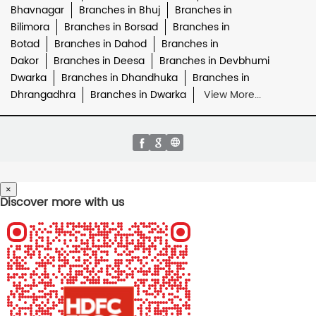
Bhavnagar
Branches in Bhuj
Branches in
Bilimora
Branches in Borsad
Branches in
Botad
Branches in Dahod
Branches in
Dakor
Branches in Deesa
Branches in Devbhumi
Dwarka
Branches in Dhandhuka
Branches in
Dhrangadhra
Branches in Dwarka
View More...
×
Discover more with us