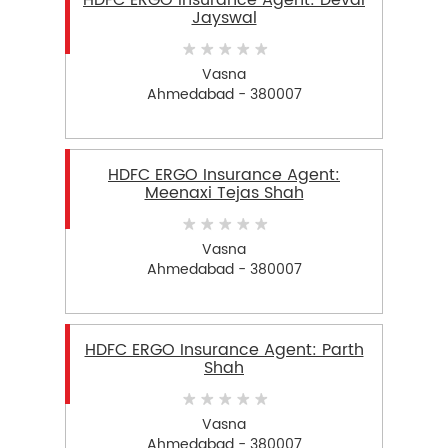
HDFC ERGO Insurance Agent: Deval
Jayswal
Vasna
Ahmedabad - 380007
HDFC ERGO Insurance Agent:
Meenaxi Tejas Shah
Vasna
Ahmedabad - 380007
HDFC ERGO Insurance Agent: Parth
Shah
Vasna
Ahmedabad - 380007