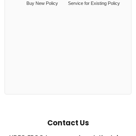
Buy New Policy
Service for Existing Policy
Contact Us