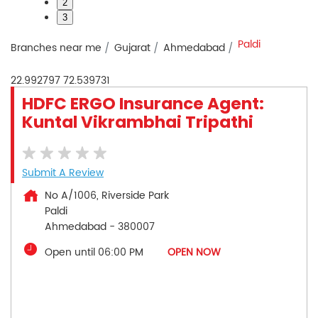
2
3
Paldi
Branches near me
Gujarat
Ahmedabad
22.992797
72.539731
HDFC ERGO Insurance Agent:
Kuntal Vikrambhai Tripathi
Submit A Review
No A/1006, Riverside Park
Paldi
Ahmedabad
-
380007
Open until 06:00 PM
OPEN NOW