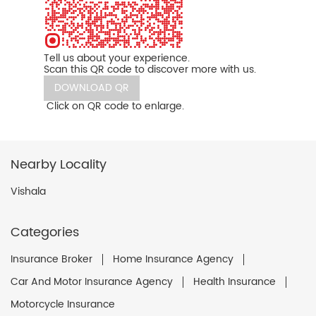
Tell us about your experience.
Scan this QR code to discover more with us.
DOWNLOAD QR
Click on QR code to enlarge.
Nearby Locality
Vishala
Categories
Insurance Broker
Home Insurance Agency
Car And Motor Insurance Agency
Health Insurance
Motorcycle Insurance