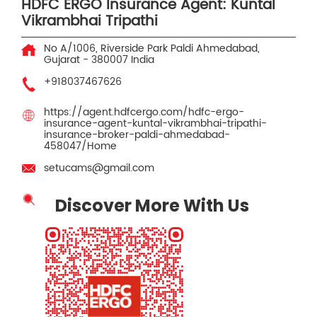
HDFC ERGO Insurance Agent: Kuntal
Vikrambhai Tripathi
No A/1006, Riverside Park
Paldi
Ahmedabad,
Gujarat
-
380007
India
+918037467626
https://agent.hdfcergo.com/hdfc-ergo-
insurance-agent-kuntal-vikrambhai-tripathi-
insurance-broker-paldi-ahmedabad-
458047/Home
setucams@gmail.com
Discover More With Us