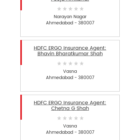
Narayan Nagar
Ahmedabad - 380007
HDFC ERGO Insurance Agent:
Bhavin Bharatkumar Shah
Vasna
Ahmedabad - 380007
HDFC ERGO Insurance Agent:
Chetna G Shah
Vasna
Ahmedabad - 380007