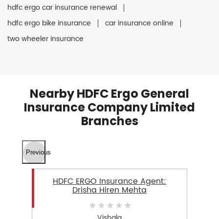
hdfc ergo car insurance renewal
hdfc ergo bike insurance
car insurance online
two wheeler insurance
Nearby HDFC Ergo General
Insurance Company Limited
Branches
Previous
HDFC ERGO Insurance Agent:
Drisha Hiren Mehta
Vishala