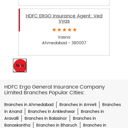
HDFC ERGO Insurance Agent: Ved
Vyas
Vasna
Ahmedabad - 380007
Next
HDFC Ergo General Insurance Company
Limited Branches Popular Cities:
Branches in Ahmedabad
Branches in Amreli
Branches
in Anand
Branches in Ankleshwar
Branches in
Aravalli
Branches in Balasinor
Branches in
Banaskantha
Branches in Bharuch
Branches in