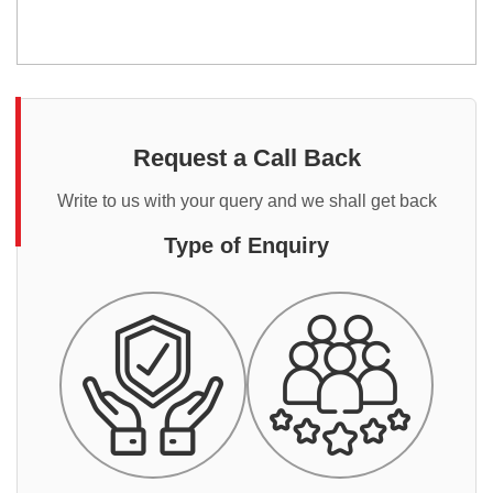
Request a Call Back
Write to us with your query and we shall get back
Type of Enquiry