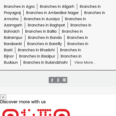
Branches in Agra
Branches in Aligarh
Branches in
Prayagraj
Branches in Ambedkar Nagar
Branches in
Amroha
Branches in Auraiya
Branches in
Azamgarh
Branches in Baghpat
Branches in
Bahraich
Branches in Ballia
Branches in
Balrampur
Branches in Banda
Branches in
Barabanki
Branches in Bareilly
Branches in
Basti
Branches in Bhadohi
Branches in
Bijnor
Branches in Bisalpur
Branches in
Budaun
Branches in Bulandshahr
View More...
×
Discover more with us