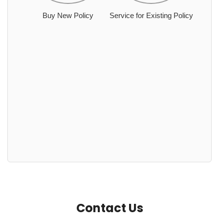
Buy New Policy
Service for Existing Policy
Contact Us