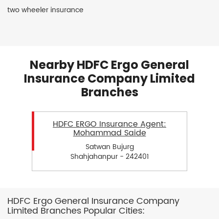
two wheeler insurance
Nearby HDFC Ergo General
Insurance Company Limited
Branches
HDFC ERGO Insurance Agent:
Mohammad Saide
Satwan Bujurg
Shahjahanpur - 242401
HDFC Ergo General Insurance Company
Limited Branches Popular Cities: