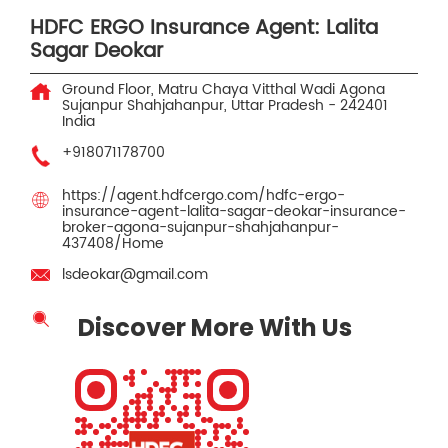
HDFC ERGO Insurance Agent: Lalita
Sagar Deokar
Ground Floor, Matru Chaya Vitthal Wadi
Agona
Sujanpur
Shahjahanpur, Uttar Pradesh
-
242401
India
+918071178700
https://agent.hdfcergo.com/hdfc-ergo-
insurance-agent-lalita-sagar-deokar-insurance-
broker-agona-sujanpur-shahjahanpur-
437408/Home
lsdeokar@gmail.com
Discover More With Us