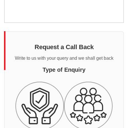
Request a Call Back
Write to us with your query and we shall get back
Type of Enquiry