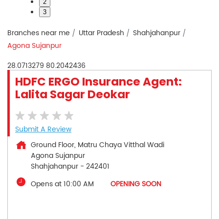
2
3
Branches near me
Uttar Pradesh
Shahjahanpur
Agona Sujanpur
28.0713279
80.2042436
HDFC ERGO Insurance Agent:
Lalita Sagar Deokar
Submit A Review
Ground Floor, Matru Chaya Vitthal Wadi
Agona Sujanpur
Shahjahanpur
-
242401
Opens at 10:00 AM
OPENING SOON