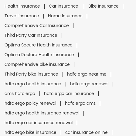
Health Insurance
Car Insurance
Bike Insurance
Travel Insurance
Home Insurance
Comprehensive Car Insurance
Third Party Car Insurance
Optima Secure Health Insurance
Optima Restore Health Insurance
Comprehensive bike insurance
Third Party bike insurance
hdfc ergo near me
hdfc ergo health insurance
hdfc ergo renewal
ams hdfc ergo
hdfc ergo car insurance
hdfc ergo policy renewal
hdfc ergo ams
hdfc ergo health insurance renewal
hdfc ergo car insurance renewal
hdfc ergo bike insurance
car insurance online