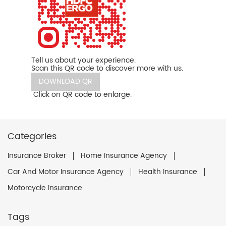
Tell us about your experience.
Scan this QR code to discover more with us.
DOWNLOAD QR
Click on QR code to enlarge.
Categories
Insurance Broker
Home Insurance Agency
Car And Motor Insurance Agency
Health Insurance
Motorcycle Insurance
Tags