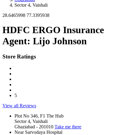
Sector 4, Vaishali
28.6465998
77.3395938
HDFC ERGO Insurance
Agent: Lijo Johnson
Store Ratings
5
View all Reviews
Plot No 346, F1 The Hub
Sector 4, Vaishali
Ghaziabad
-
201010
Take me there
Near Sarvodaya Hospital