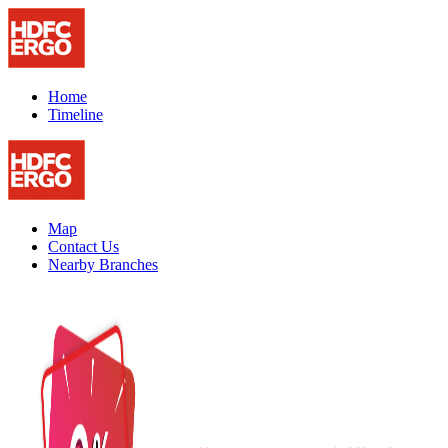
Home
Timeline
Map
Contact Us
Nearby Branches