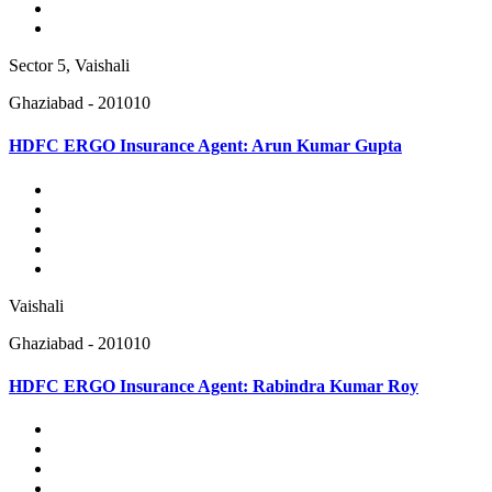
Sector 5, Vaishali
Ghaziabad - 201010
HDFC ERGO Insurance Agent: Arun Kumar Gupta
Vaishali
Ghaziabad - 201010
HDFC ERGO Insurance Agent: Rabindra Kumar Roy