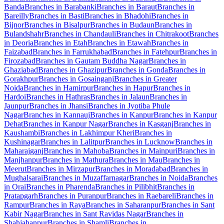
Banda
Branches in Barabanki
Branches in Baraut
Branches in
Bareilly
Branches in Basti
Branches in Bhadohi
Branches in
Bijnor
Branches in Bisalpur
Branches in Budaun
Branches in
Bulandshahr
Branches in Chandauli
Branches in Chitrakoot
Branches
in Deoria
Branches in Etah
Branches in Etawah
Branches in
Faizabad
Branches in Farrukhabad
Branches in Fatehpur
Branches in
Firozabad
Branches in Gautam Buddha Nagar
Branches in
Ghaziabad
Branches in Ghazipur
Branches in Gonda
Branches in
Gorakhpur
Branches in Gosainganj
Branches in Greater
Noida
Branches in Hamirpur
Branches in Hapur
Branches in
Hardoi
Branches in Hathras
Branches in Jalaun
Branches in
Jaunpur
Branches in Jhansi
Branches in Jyotiba Phule
Nagar
Branches in Kannauj
Branches in Kanpur
Branches in Kanpur
Dehat
Branches in Kanpur Nagar
Branches in Kasganj
Branches in
Kaushambi
Branches in Lakhimpur Kheri
Branches in
Kushinagar
Branches in Lalitpur
Branches in Lucknow
Branches in
Maharajganj
Branches in Mahoba
Branches in Mainpuri
Branches in
Manjhanpur
Branches in Mathura
Branches in Mau
Branches in
Meerut
Branches in Mirzapur
Branches in Moradabad
Branches in
Mughalsarai
Branches in Muzaffarnagar
Branches in Noida
Branches
in Orai
Branches in Pharenda
Branches in Pilibhit
Branches in
Pratapgarh
Branches in Puranpur
Branches in Raebareli
Branches in
Rampur
Branches in Raya
Branches in Saharanpur
Branches in Sant
Kabir Nagar
Branches in Sant Ravidas Nagar
Branches in
Shahjahanpur
Branches in Shamli
Branches in