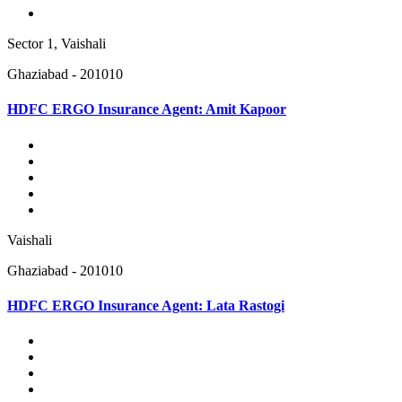
Sector 1, Vaishali
Ghaziabad - 201010
HDFC ERGO Insurance Agent: Amit Kapoor
Vaishali
Ghaziabad - 201010
HDFC ERGO Insurance Agent: Lata Rastogi