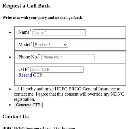
Request a Call Back
Write to us with your query and we shall get back
*
Name
*
Model
*
Phone No.
*
OTP
Resend OTP
I hereby authorize HDFC ERGO General Insurance to
contact me. I agree that this consent will override my NDNC
registration.
Contact Us
HDFC ERGO Insurance Agent: Lijo Johnson