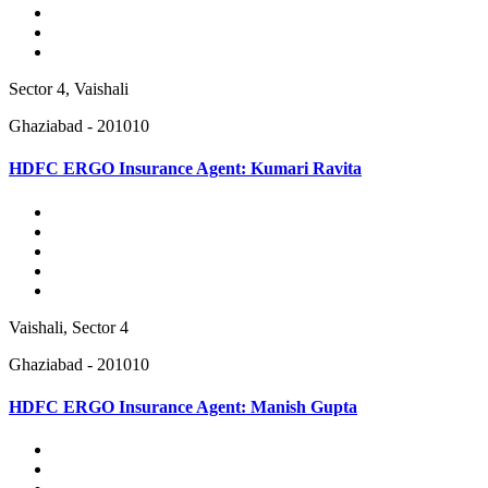
Sector 4, Vaishali
Ghaziabad - 201010
HDFC ERGO Insurance Agent: Kumari Ravita
Vaishali, Sector 4
Ghaziabad - 201010
HDFC ERGO Insurance Agent: Manish Gupta