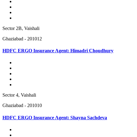
Sector 2B, Vaishali
Ghaziabad - 201012
HDFC ERGO Insurance Agent: Himadri Choudhury
Sector 4, Vaishali
Ghaziabad - 201010
HDFC ERGO Insurance Agent: Shayna Sachdeva