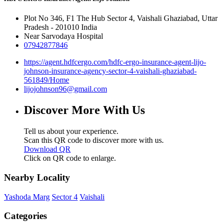
Plot No 346, F1 The Hub
Sector 4, Vaishali
Ghaziabad, Uttar
Pradesh
-
201010
India
Near Sarvodaya Hospital
07942877846
https://agent.hdfcergo.com/hdfc-ergo-insurance-agent-lijo-
johnson-insurance-agency-sector-4-vaishali-ghaziabad-
561849/Home
lijojohnson96@gmail.com
Discover More With Us
Tell us about your experience.
Scan this QR code to discover more with us.
Download QR
Click on QR code to enlarge.
Nearby Locality
Yashoda Marg
Sector 4
Vaishali
Categories