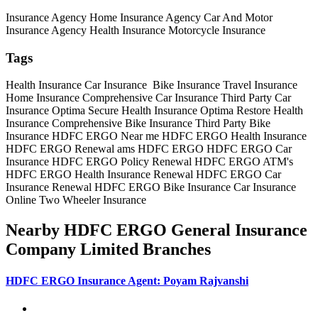
Insurance Agency
Home Insurance Agency
Car And Motor
Insurance Agency
Health Insurance
Motorcycle Insurance
Tags
Health Insurance
Car Insurance
Bike Insurance
Travel Insurance
Home Insurance
Comprehensive Car Insurance
Third Party Car
Insurance
Optima Secure Health Insurance
Optima Restore Health
Insurance
Comprehensive Bike Insurance
Third Party Bike
Insurance
HDFC ERGO Near me
HDFC ERGO Health Insurance
HDFC ERGO Renewal
ams HDFC ERGO
HDFC ERGO Car
Insurance
HDFC ERGO Policy Renewal
HDFC ERGO ATM's
HDFC ERGO Health Insurance Renewal
HDFC ERGO Car
Insurance Renewal
HDFC ERGO Bike Insurance
Car Insurance
Online
Two Wheeler Insurance
Nearby HDFC ERGO General Insurance
Company Limited Branches
HDFC ERGO Insurance Agent: Poyam Rajvanshi