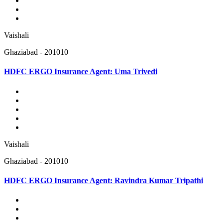
Vaishali
Ghaziabad - 201010
HDFC ERGO Insurance Agent: Uma Trivedi
Vaishali
Ghaziabad - 201010
HDFC ERGO Insurance Agent: Ravindra Kumar Tripathi