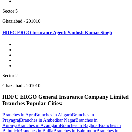
Sector 5
Ghaziabad - 201010
HDFC ERGO Insurance Agent: Santosh Kumar Singh
Sector 2
Ghaziabad - 201010
HDFC ERGO General Insurance Company Limited
Branches Popular Cities:
Branches in Agra
Branches in Aligarh
Branches in
Prayagraj
Branches in Ambedkar Nagar
Branches in
Auraiya
Branches in Azamgarh
Branches in Baghpat
Branches in
Bahraich
Branches in Ballia
Branches in Balrampur
Branches in