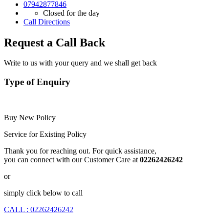
07942877846
Closed for the day
Call
Directions
Request a Call Back
Write to us with your query and we shall get back
Type of Enquiry
Buy New Policy
Service for Existing Policy
Thank you for reaching out. For quick assistance,
you can connect with our Customer Care at
02262426242
or
simply click below to call
CALL : 02262426242