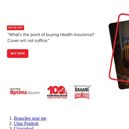
Branches near me
Uttar Pradesh
Ghaziabad