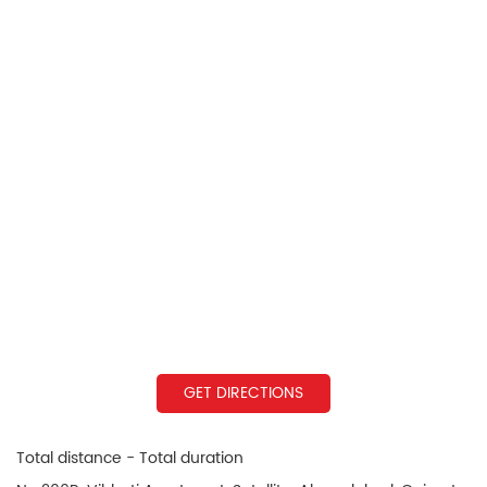
GET DIRECTIONS
Total distance - Total duration