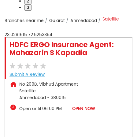
2
3
Satellite
Branches near me
Gujarat
Ahmedabad
23.0291615
72.5253354
HDFC ERGO Insurance Agent:
Mahazarin S Kapadia
Submit A Review
No 209B, Vibhuti Apartment
Satellite
Ahmedabad
-
380015
Open until 06:00 PM
OPEN NOW