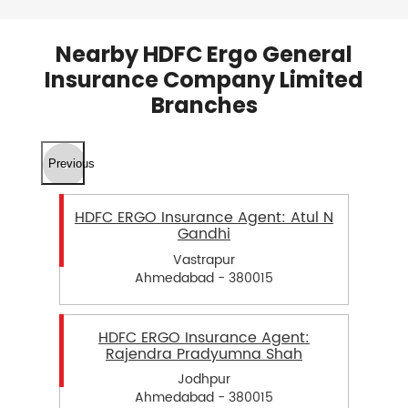
Nearby HDFC Ergo General
Insurance Company Limited
Branches
Previous
HDFC ERGO Insurance Agent: Atul N
Gandhi
Vastrapur
Ahmedabad - 380015
HDFC ERGO Insurance Agent:
Rajendra Pradyumna Shah
Jodhpur
Ahmedabad - 380015