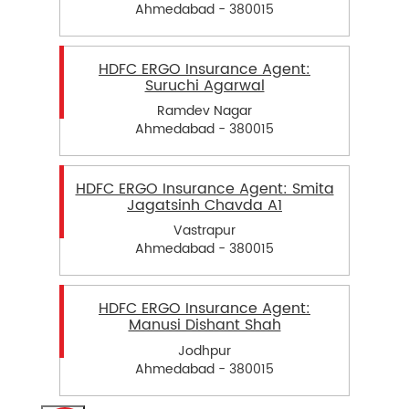
Ahmedabad - 380015
HDFC ERGO Insurance Agent:
Suruchi Agarwal
Ramdev Nagar
Ahmedabad - 380015
HDFC ERGO Insurance Agent: Smita
Jagatsinh Chavda A1
Vastrapur
Ahmedabad - 380015
HDFC ERGO Insurance Agent:
Manusi Dishant Shah
Jodhpur
Ahmedabad - 380015