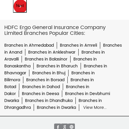
Next
HDFC Ergo General Insurance Company
Limited Branches Popular Cities:
Branches in Ahmedabad
Branches in Amreli
Branches
in Anand
Branches in Ankleshwar
Branches in
Aravalli
Branches in Balasinor
Branches in
Banaskantha
Branches in Bharuch
Branches in
Bhavnagar
Branches in Bhuj
Branches in
Bilimora
Branches in Borsad
Branches in
Botad
Branches in Dahod
Branches in
Dakor
Branches in Deesa
Branches in Devbhumi
Dwarka
Branches in Dhandhuka
Branches in
Dhrangadhra
Branches in Dwarka
View More...