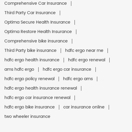
Comprehensive Car Insurance
Third Party Car Insurance
Optima Secure Health Insurance
Optima Restore Health Insurance
Comprehensive bike insurance
Third Party bike insurance
hdfc ergo near me
hdfc ergo health insurance
hdfc ergo renewal
ams hdfc ergo
hdfc ergo car insurance
hdfc ergo policy renewal
hdfc ergo ams
hdfc ergo health insurance renewal
hdfc ergo car insurance renewal
hdfc ergo bike insurance
car insurance online
two wheeler insurance