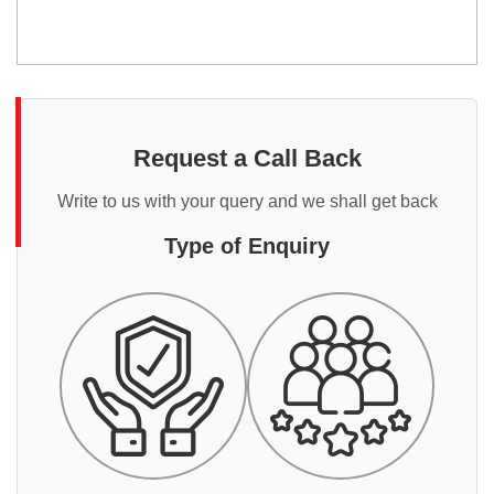
Request a Call Back
Write to us with your query and we shall get back
Type of Enquiry