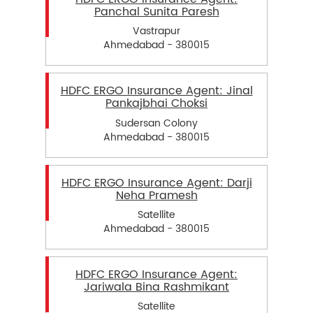
Panchal Sunita Paresh
Vastrapur
Ahmedabad - 380015
HDFC ERGO Insurance Agent: Jinal
Pankajbhai Choksi
Sudersan Colony
Ahmedabad - 380015
HDFC ERGO Insurance Agent: Darji
Neha Pramesh
Satellite
Ahmedabad - 380015
HDFC ERGO Insurance Agent:
Jariwala Bina Rashmikant
Satellite