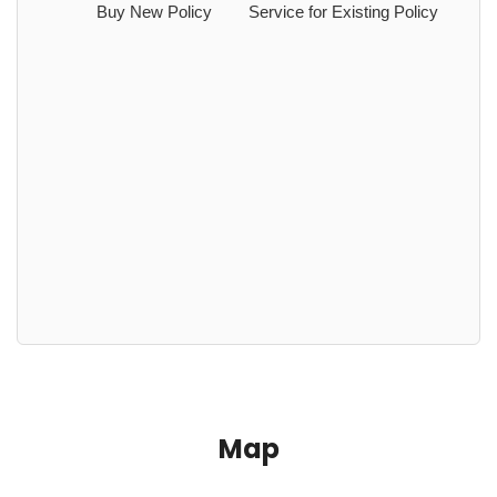
Buy New Policy
Service for Existing Policy
Map