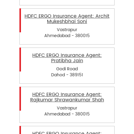
HDFC ERGO Insurance Agent: Archit
Mukeshbhai Soni
Vastrapur
Ahmedabad - 380015
HDFC ERGO Insurance Agent:
Pratibha Jain
Godi Road
Dahod - 389151
HDFC ERGO Insurance Agent:
Rajkumar Shrawankumar Shah
Vastrapur
Ahmedabad - 380015
HDFC ERGO Insurance Agent: