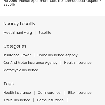
No 209B, Vibhuti Apartment, Satellite, Ahmedabad, Gujarat -
380015
Nearby Locality
Meethimani Marg
Satellite
Categories
Insurance Broker
Home Insurance Agency
Car And Motor Insurance Agency
Health Insurance
Motorcycle Insurance
Tags
Health Insurance
Car Insurance
Bike Insurance
Travel Insurance
Home Insurance