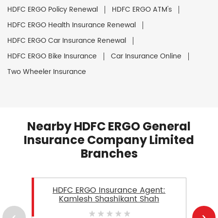
HDFC ERGO Policy Renewal
HDFC ERGO ATM's
HDFC ERGO Health Insurance Renewal
HDFC ERGO Car Insurance Renewal
HDFC ERGO Bike Insurance
Car Insurance Online
Two Wheeler Insurance
Nearby HDFC ERGO General
Insurance Company Limited
Branches
HDFC ERGO Insurance Agent:
Kamlesh Shashikant Shah