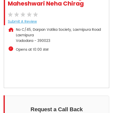
Maheshwari Neha Chirag
Submit A Review
No C/45, Darpan Vatika Society, Laxmipura Road
Laxmipura
Vadodara
-
390023
Opens at 10:00 AM
Request a Call Back