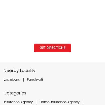
GET DIRECTIONS
Nearby Locality
Laxmipura
Panchvati
Categories
Insurance Agency
Home Insurance Agency