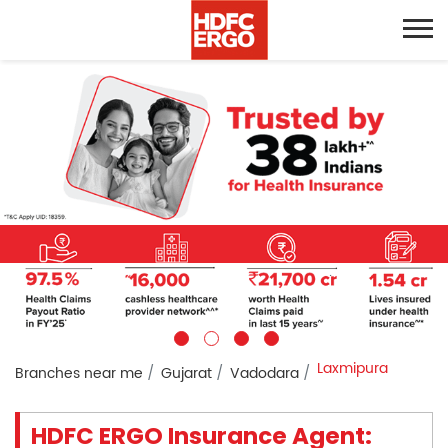
Laxmipura
Branches near me
Gujarat
Vadodara
HDFC ERGO Insurance Agent: