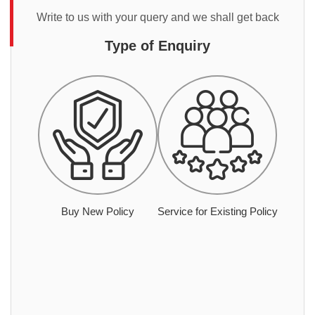
Write to us with your query and we shall get back
Type of Enquiry
Buy New Policy
Service for Existing Policy