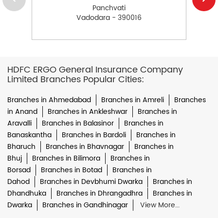
Panchvati
Vadodara - 390016
HDFC ERGO General Insurance Company
Limited Branches Popular Cities:
Branches in Ahmedabad
Branches in Amreli
Branches
in Anand
Branches in Ankleshwar
Branches in
Aravalli
Branches in Balasinor
Branches in
Banaskantha
Branches in Bardoli
Branches in
Bharuch
Branches in Bhavnagar
Branches in
Bhuj
Branches in Bilimora
Branches in
Borsad
Branches in Botad
Branches in
Dahod
Branches in Devbhumi Dwarka
Branches in
Dhandhuka
Branches in Dhrangadhra
Branches in
Dwarka
Branches in Gandhinagar
View More...