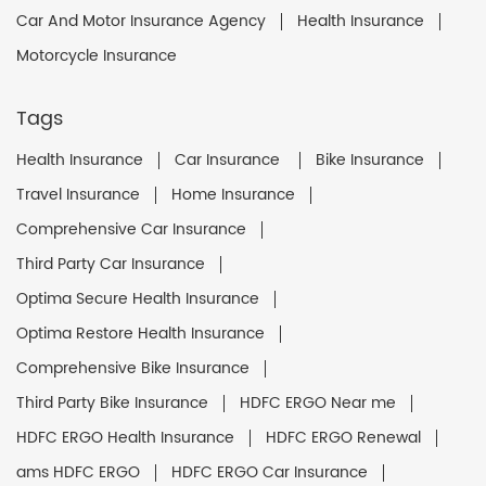
Car And Motor Insurance Agency
Health Insurance
Motorcycle Insurance
Tags
Health Insurance
Car Insurance
Bike Insurance
Travel Insurance
Home Insurance
Comprehensive Car Insurance
Third Party Car Insurance
Optima Secure Health Insurance
Optima Restore Health Insurance
Comprehensive Bike Insurance
Third Party Bike Insurance
HDFC ERGO Near me
HDFC ERGO Health Insurance
HDFC ERGO Renewal
ams HDFC ERGO
HDFC ERGO Car Insurance