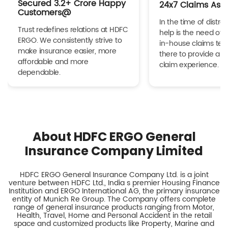
Secured 3.2+ Crore Happy
24x7 Claims Ass
Customers@
In the time of distres
Trust redefines relations at HDFC
help is the need of 
ERGO. We consistently strive to
in-house claims tea
make insurance easier, more
there to provide a h
affordable and more
claim experience.
dependable.
About HDFC ERGO General
Insurance Company Limited
HDFC ERGO General Insurance Company Ltd. is a joint
venture between HDFC Ltd., India s premier Housing Finance
Institution and ERGO International AG, the primary insurance
entity of Munich Re Group. The Company offers complete
range of general insurance products ranging from Motor,
Health, Travel, Home and Personal Accident in the retail
space and customized products like Property, Marine and