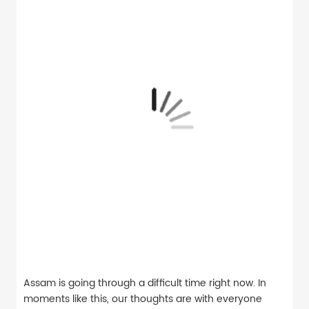
Assam is going through a difficult time right now. In
moments like this, our thoughts are with everyone