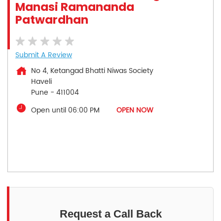
Manasi Ramananda
Patwardhan
Submit A Review
No 4, Ketangad Bhatti Niwas Society
Haveli
Pune
-
411004
Open until 06:00 PM
OPEN NOW
Request a Call Back