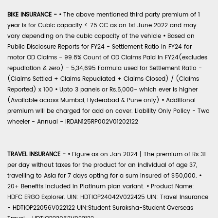
BIKE INSURANCE -
•
The above mentioned third party premium of 1
year is for Cubic capacity < 75 CC as on 1st June 2022 and may
vary depending on the cubic capacity of the vehicle
•
Based on
Public Disclosure Reports for FY24 - Settlement Ratio in FY24 for
motor OD Claims - 99.8% Count of OD Claims Paid in FY24(excludes
repudiation & zero) - 5,34,695 Formula used for Settlement Ratio -
(Claims Settled + Claims Repudiated + Claims Closed) / (Claims
Reported) x 100
•
Upto 3 panels or Rs.5,000- which ever is higher
(Available across Mumbai, Hyderabad & Pune only)
•
Additional
premium will be charged for add on cover. Liability Only Policy - Two
wheeler - Annual - IRDAN125RP002V01202122
TRAVEL INSURANCE -
•
Figure as on Jan 2024 | The premium of Rs 31
per day without taxes for the product for an individual of age 37,
travelling to Asia for 7 days opting for a sum insured of $50,000.
•
20+ Benefits included in Platinum plan variant.
•
Product Name:
HDFC ERGO Explorer. UIN: HDTIOP24042V022425 UIN: Travel Insurance
- HDTIOP22056V022122 UIN:Student Suraksha-Student Overseas