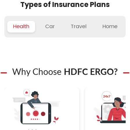
Types of Insurance Plans
Health
Car
Travel
Home
Why Choose
HDFC ERGO?