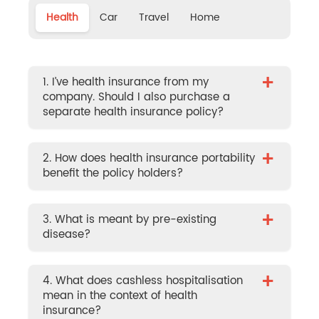
Health
Car
Travel
Home
+
1. I’ve health insurance from my
company. Should I also purchase a
separate health insurance policy?
+
2. How does health insurance portability
benefit the policy holders?
+
3. What is meant by pre-existing
disease?
+
4. What does cashless hospitalisation
mean in the context of health
insurance?