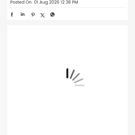
Posted On:
01 Aug 2026 12:38 PM