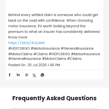
Behind every settled claim is someone who could get
back on the road with confidence. When choosing
motor insurance, it’s worth looking beyond the
premium to what an insurer has consistently delivered.
Know more:
https://bit.ly/4vZulAR
#HDFCERGO #MotorInsurance #GeneralInsurance
#MotorClaims #Claims
#HDFCERGO
#MotorInsurance
#GeneralInsurance
#MotorClaims
#Claims
Posted On:
30 Jul 2026 1:46 PM
Frequently Asked Questions