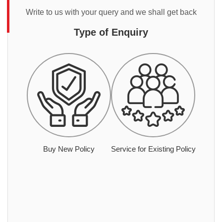
Write to us with your query and we shall get back
Type of Enquiry
Buy New Policy
Service for Existing Policy