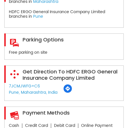
branches in
Maharashtra
HDFC ERGO General Insurance Company Limited
branches in
Pune
Parking Options
Free parking on site
Get Direction To HDFC ERGO General
Insurance Company Limited
7JCMJWFG+C6
Pune, Maharashtra, India
Payment Methods
Cash
Credit Card
Debit Card
Online Payment