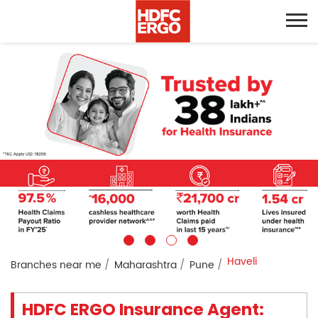
Haveli
Branches near me
Maharashtra
Pune
HDFC ERGO Insurance Agent: