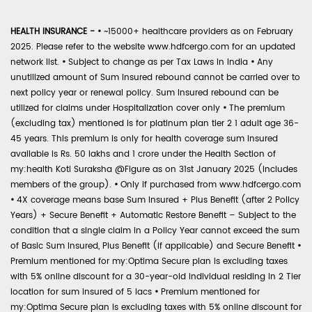
HEALTH INSURANCE -
•
~15000+ healthcare providers as on February
2025. Please refer to the website www.hdfcergo.com for an updated
network list.
•
Subject to change as per Tax Laws in India
•
Any
unutilized amount of Sum Insured rebound cannot be carried over to
next policy year or renewal policy. Sum Insured rebound can be
utilized for claims under Hospitalization cover only
•
The premium
(excluding tax) mentioned is for platinum plan tier 2 1 adult age 36-
45 years. This premium is only for health coverage sum insured
available is Rs. 50 lakhs and 1 crore under the Health Section of
my:health Koti Suraksha @Figure as on 31st January 2025 (includes
members of the group).
•
Only if purchased from www.hdfcergo.com
•
4X coverage means base Sum Insured + Plus Benefit (after 2 Policy
Years) + Secure Benefit + Automatic Restore Benefit – Subject to the
condition that a single claim in a Policy Year cannot exceed the sum
of Basic Sum Insured, Plus Benefit (if applicable) and Secure Benefit
•
Premium mentioned for my:Optima Secure plan is excluding taxes
with 5% online discount for a 30-year-old individual residing in 2 Tier
location for sum insured of 5 lacs
•
Premium mentioned for
my:Optima Secure plan is excluding taxes with 5% online discount for