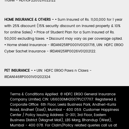
Travel - HDTIOP22052V022122
HOME INSURANCE & OTHERS -
•
Sum Insured of Rs. 11,00,000 for 1 year
with 25% discount (15% security discount on insured property & 10%
for online Sales)
•
Price of Student Plan for a Sum Insured of Rs.
50,000 excluding taxes.
•
Discount may vary as per coverage opted.
•
Home shield Insurance - IRDAN125RP0001V01201718, UIN: HDFC ERGO
Cyber Sachet Insurance - IRDAN125RP0026V01202122.
PET INSURANCE -
•
UIN: HDFC ERGO Paws n Claws -
IRDAN146RP0001V01202324
Terms & Conditions Applied: © HDFC ERGO General Insurance
Company Limited, CIN: U66030MH2007PLC177117. Registered &
Corporate Office: 6th Floor, Leela Business Park, Andheri-Kurla
Road, Andheri (East), Mumbai - 400 059. Customer Happiness
Center / Policy Issuing Address: D-301, 3rd Floor, Eastern
Business District (Magnet Mall), LBS Marg, Bhandup (West),
Mumbai - 400 078. For Claim/Policy related queries call us at