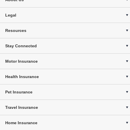
Legal
Resources
Stay Connected
Motor Insurance
Health Insurance
Pet Insurance
Travel Insurance
Home Insurance