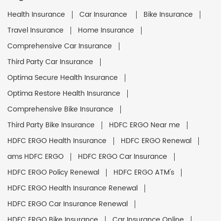
Health Insurance
Car Insurance
Bike Insurance
Travel Insurance
Home Insurance
Comprehensive Car Insurance
Third Party Car Insurance
Optima Secure Health Insurance
Optima Restore Health Insurance
Comprehensive Bike Insurance
Third Party Bike Insurance
HDFC ERGO Near me
HDFC ERGO Health Insurance
HDFC ERGO Renewal
ams HDFC ERGO
HDFC ERGO Car Insurance
HDFC ERGO Policy Renewal
HDFC ERGO ATM's
HDFC ERGO Health Insurance Renewal
HDFC ERGO Car Insurance Renewal
HDFC ERGO Bike Insurance
Car Insurance Online