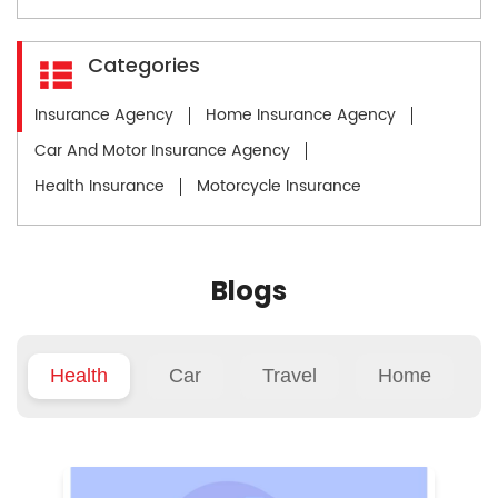
Categories
Insurance Agency
Home Insurance Agency
Car And Motor Insurance Agency
Health Insurance
Motorcycle Insurance
Blogs
Health
Car
Travel
Home