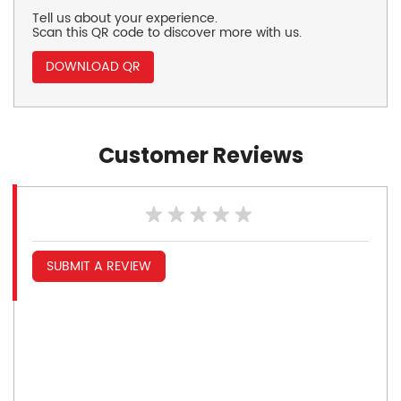
Tell us about your experience.
Scan this QR code to discover more with us.
DOWNLOAD QR
Customer Reviews
SUBMIT A REVIEW