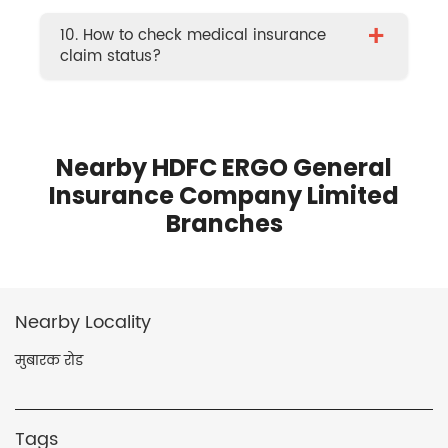
+
10. How to check medical insurance
claim status?
Nearby HDFC ERGO General
Insurance Company Limited
Branches
Nearby Locality
मुबारक रोड
Tags