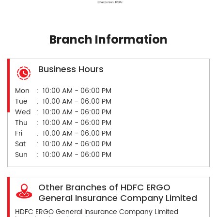
Branch Information
Business Hours
Mon
10:00 AM - 06:00 PM
Tue
10:00 AM - 06:00 PM
Wed
10:00 AM - 06:00 PM
Thu
10:00 AM - 06:00 PM
Fri
10:00 AM - 06:00 PM
Sat
10:00 AM - 06:00 PM
Sun
10:00 AM - 06:00 PM
Other Branches of HDFC ERGO
General Insurance Company Limited
HDFC ERGO General Insurance Company Limited