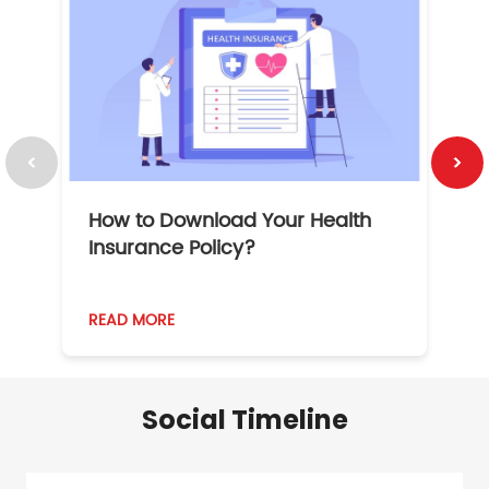
How to Download Your Health
1
Insurance Policy?
READ MORE
R
Social Timeline