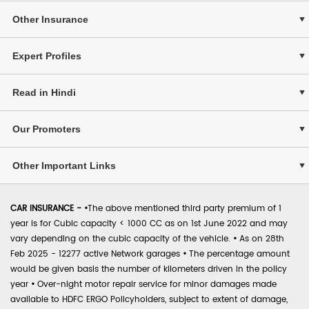
Other Insurance
Expert Profiles
Read in Hindi
Our Promoters
Other Important Links
CAR INSURANCE -
•
The above mentioned third party premium of 1
year is for Cubic capacity < 1000 CC as on 1st June 2022 and may
vary depending on the cubic capacity of the vehicle.
•
As on 28th
Feb 2025 - 12277 active Network garages
•
The percentage amount
would be given basis the number of kilometers driven in the policy
year
•
Over-night motor repair service for minor damages made
available to HDFC ERGO Policyholders, subject to extent of damage,