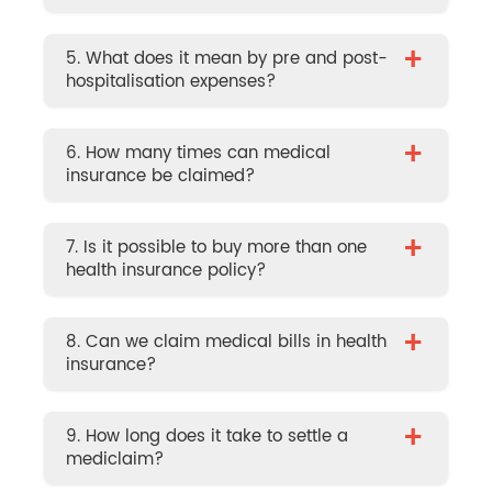
+
5. What does it mean by pre and post-
hospitalisation expenses?
+
6. How many times can medical
insurance be claimed?
+
7. Is it possible to buy more than one
health insurance policy?
+
8. Can we claim medical bills in health
insurance?
+
9. How long does it take to settle a
mediclaim?