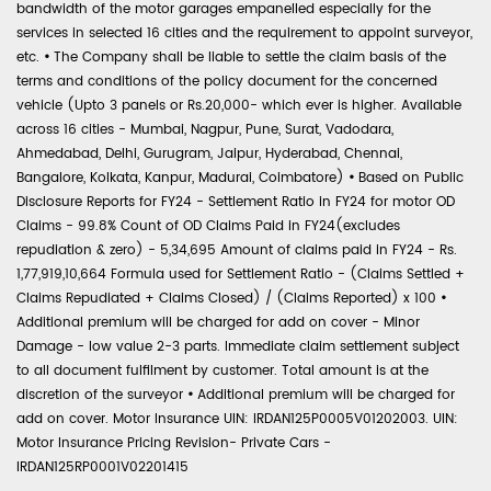
bandwidth of the motor garages empanelled especially for the
services in selected 16 cities and the requirement to appoint surveyor,
etc.
•
The Company shall be liable to settle the claim basis of the
terms and conditions of the policy document for the concerned
vehicle (Upto 3 panels or Rs.20,000- which ever is higher. Available
across 16 cities - Mumbai, Nagpur, Pune, Surat, Vadodara,
Ahmedabad, Delhi, Gurugram, Jaipur, Hyderabad, Chennai,
Bangalore, Kolkata, Kanpur, Madurai, Coimbatore)
•
Based on Public
Disclosure Reports for FY24 - Settlement Ratio in FY24 for motor OD
Claims - 99.8% Count of OD Claims Paid in FY24(excludes
repudiation & zero) - 5,34,695 Amount of claims paid in FY24 - Rs.
1,77,919,10,664 Formula used for Settlement Ratio - (Claims Settled +
Claims Repudiated + Claims Closed) / (Claims Reported) x 100
•
Additional premium will be charged for add on cover - Minor
Damage - low value 2-3 parts. Immediate claim settlement subject
to all document fulfilment by customer. Total amount is at the
discretion of the surveyor
•
Additional premium will be charged for
add on cover. Motor Insurance UIN: IRDAN125P0005V01202003. UIN:
Motor Insurance Pricing Revision- Private Cars -
IRDAN125RP0001V02201415