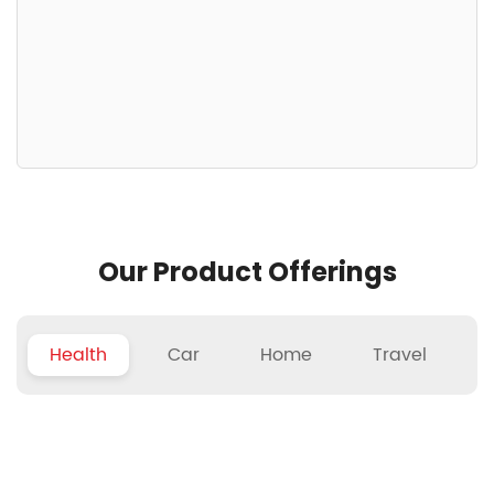
Our Product Offerings
Health
Car
Home
Travel