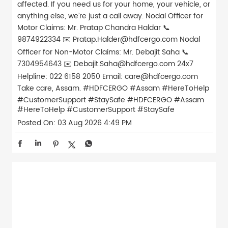
affected. If you need us for your home, your vehicle, or
anything else, we’re just a call away. Nodal Officer for
Motor Claims: Mr. Pratap Chandra Haldar 📞
9874922334 ✉️ Pratap.Halder@hdfcergo.com Nodal
Officer for Non-Motor Claims: Mr. Debajit Saha 📞
7304954643 ✉️ Debajit.Saha@hdfcergo.com 24x7
Helpline: 022 6158 2050 Email: care@hdfcergo.com
Take care, Assam. #HDFCERGO #Assam #HereToHelp
#CustomerSupport #StaySafe
#HDFCERGO
#Assam
#HereToHelp
#CustomerSupport
#StaySafe
Posted On:
03 Aug 2026 4:49 PM