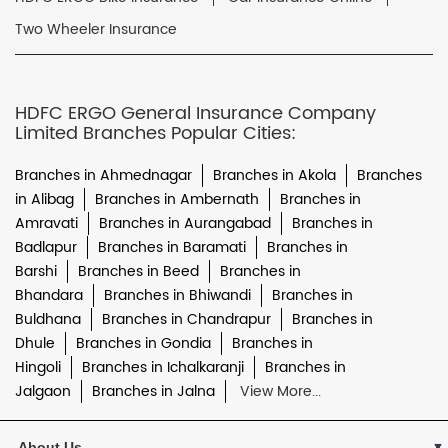
Two Wheeler Insurance
HDFC ERGO General Insurance Company
Limited Branches Popular Cities:
Branches in Ahmednagar
Branches in Akola
Branches
in Alibag
Branches in Ambernath
Branches in
Amravati
Branches in Aurangabad
Branches in
Badlapur
Branches in Baramati
Branches in
Barshi
Branches in Beed
Branches in
Bhandara
Branches in Bhiwandi
Branches in
Buldhana
Branches in Chandrapur
Branches in
Dhule
Branches in Gondia
Branches in
Hingoli
Branches in Ichalkaranji
Branches in
Jalgaon
Branches in Jalna
View More...
About Us