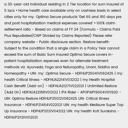
a 30-year-old individual residing in 2 Tier location for sum insured of
5 lacs
•
Home health care available only on cashless basis in select
cities only for my: Optima Secure products 'Get 60 and 180 days pre
and post hospitalization medical expenses covered'
•
100% claim
settlement ratio - Based on claims of FY 24 (Formula - Claims Paid
Plus Repudiated/CWP Divided by Claims Reported) Please refer
company website - Public disclosure section. Restore benefit-
Subject to the condition that a single claim in a Policy Year cannot
exceed the sum of Basic Sum Insured Optima Secure covers in-
patient hospitalization expenses even for alternate treatment
methods viz. Ayurveda, Yoga and Naturopathy, Unani, Siddha and
Homeopathy
•
UIN: my: Optima Secure - HDFHLIP25041V062425 | my:
health Critical Illness - HDFHLIA22141V032122 | my:Health Hospital
Cash Benefit (Add-on) - HDFHLIA21271V022021 | Unlimited Restore
(Add On) HDFHLIA22188V012122 | IPA Rider - APOPAIP19004V011920 -
UIN: Optima Restore HDFHLIP25012V082425 UIN: Critical Illness
Insurance - HDFHLIP21464V022021 UIN: my:health Medisure Super Top
Up Insurance - HDFHLIP2021V042122 UIN: my:health Koti Suraksha -
HDFHLIP21131V012021.