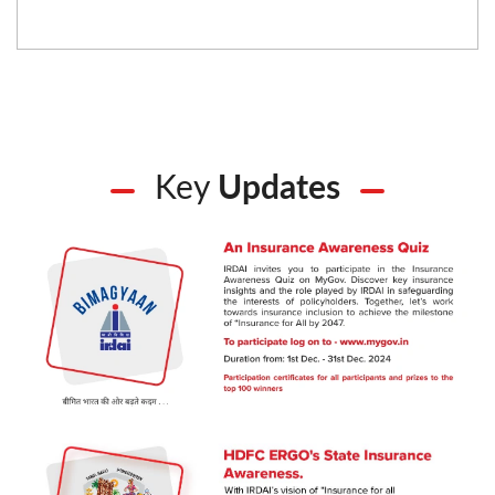
Key
Updates