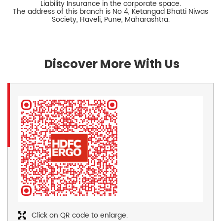
Liability Insurance in the corporate space.
The address of this branch is No 4, Ketangad Bhatti Niwas
Society, Haveli, Pune, Maharashtra.
Discover More With Us
Click on QR code to enlarge.