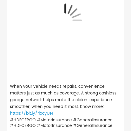
When your vehicle needs repairs, convenience
matters just as much as coverage. A strong cashless
garage network helps make the claims experience
smoother, when you need it most. Know more:
https://bit.ly/4xcyIJN
#HDFCERGO #MotorInsurance #GeneralInsurance
#HDFCERGO
#MotorInsurance
#GeneralInsurance