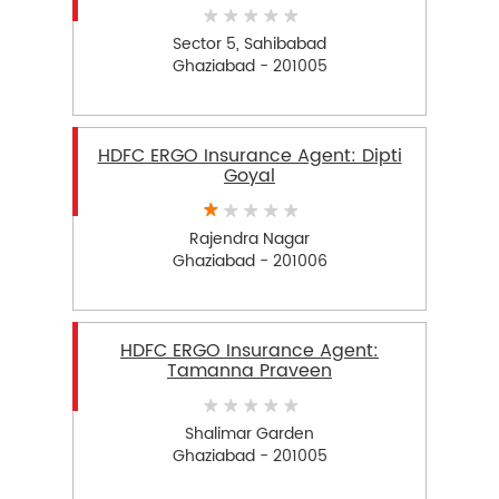
Sector 5, Sahibabad
Ghaziabad - 201005
HDFC ERGO Insurance Agent: Dipti
Goyal
Rajendra Nagar
Ghaziabad - 201006
HDFC ERGO Insurance Agent:
Tamanna Praveen
Shalimar Garden
Ghaziabad - 201005