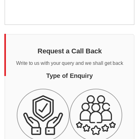
Request a Call Back
Write to us with your query and we shall get back
Type of Enquiry