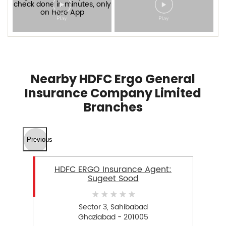
Nearby HDFC Ergo General
Insurance Company Limited
Branches
Previous
HDFC ERGO Insurance Agent:
Sugeet Sood
Sector 3, Sahibabad
Ghaziabad - 201005