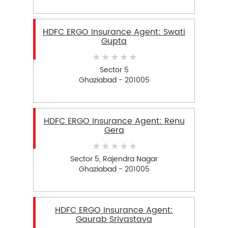
HDFC ERGO Insurance Agent: Swati
Gupta
Sector 5
Ghaziabad - 201005
HDFC ERGO Insurance Agent: Renu
Gera
Sector 5, Rajendra Nagar
Ghaziabad - 201005
HDFC ERGO Insurance Agent:
Gaurab Srivastava