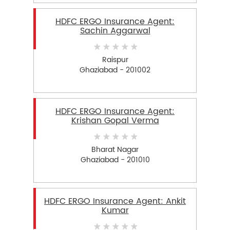
HDFC ERGO Insurance Agent:
Sachin Aggarwal
Raispur
Ghaziabad - 201002
HDFC ERGO Insurance Agent:
Krishan Gopal Verma
Bharat Nagar
Ghaziabad - 201010
HDFC ERGO Insurance Agent: Ankit
Kumar