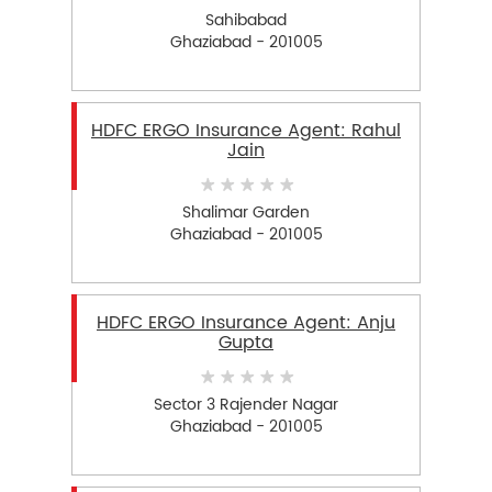
Sahibabad
Ghaziabad - 201005
HDFC ERGO Insurance Agent: Rahul
Jain
Shalimar Garden
Ghaziabad - 201005
HDFC ERGO Insurance Agent: Anju
Gupta
Sector 3 Rajender Nagar
Ghaziabad - 201005