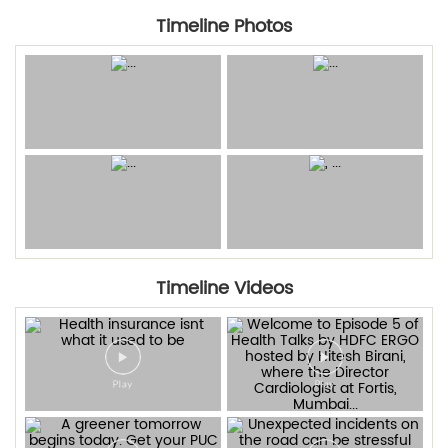
Timeline Photos
Timeline Videos