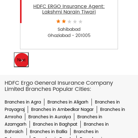
HDFC ERGO Insurance Agent:
Lakshmi Narain Tiwari
Sahibabad
Ghaziabad - 201005
Next
HDFC Ergo General Insurance Company
Limited Branches Popular Cities:
Branches in Agra
Branches in Aligarh
Branches in
Prayagraj
Branches in Ambedkar Nagar
Branches in
Amroha
Branches in Auraiya
Branches in
Azamgarh
Branches in Baghpat
Branches in
Bahraich
Branches in Ballia
Branches in