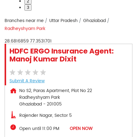
2
3
Branches near me
Uttar Pradesh
Ghaziabad
Radheyshyam Park
28.6816859
77.3531701
HDFC ERGO Insurance Agent:
Manoj Kumar Dixit
Submit A Review
No S2, Paras Apartment, Plot No 22
Radheyshyam Park
Ghaziabad
-
201005
Rajender Nagar, Sector 5
Open until 11:00 PM
OPEN NOW