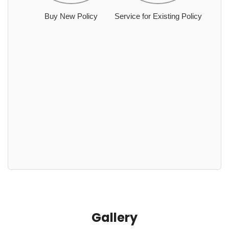
Buy New Policy
Service for Existing Policy
Gallery