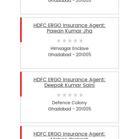
Ghaziabad - 201005
HDFC ERGO Insurance Agent:
Pawan Kumar Jha
Himsagar Enclave
Ghaziabad - 201005
HDFC ERGO Insurance Agent:
Deepak Kumar Saini
Defence Colony
Ghaziabad - 201005
HDFC ERGO Insurance Agent: