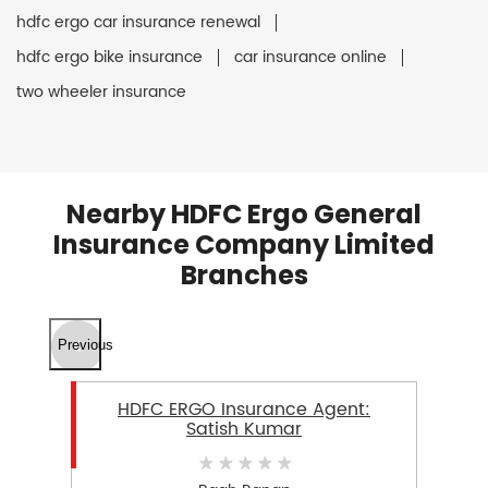
hdfc ergo car insurance renewal
hdfc ergo bike insurance
car insurance online
two wheeler insurance
Nearby HDFC Ergo General
Insurance Company Limited
Branches
Previous
HDFC ERGO Insurance Agent:
Satish Kumar