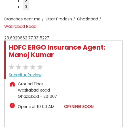
2
3
Branches near me
Uttar Pradesh
Ghaziabad
Wazirabad Road
28.6929662
77.3315227
HDFC ERGO Insurance Agent:
Manoj Kumar
Submit A Review
Ground Floor
Wazirabad Road
Ghaziabad
-
201007
Opens at 10:00 AM
OPENING SOON