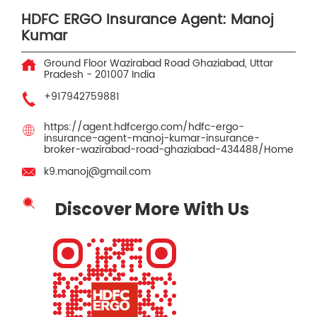
HDFC ERGO Insurance Agent: Manoj
Kumar
Ground Floor
Wazirabad Road
Ghaziabad, Uttar
Pradesh
-
201007
India
+917942759881
https://agent.hdfcergo.com/hdfc-ergo-
insurance-agent-manoj-kumar-insurance-
broker-wazirabad-road-ghaziabad-434488/Home
k9.manoj@gmail.com
Discover More With Us