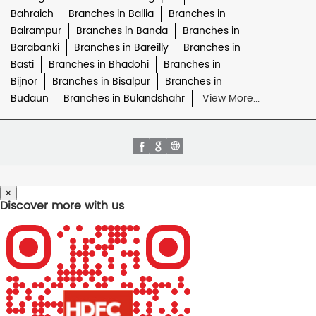
Bahraich
Branches in Ballia
Branches in
Balrampur
Branches in Banda
Branches in
Barabanki
Branches in Bareilly
Branches in
Basti
Branches in Bhadohi
Branches in
Bijnor
Branches in Bisalpur
Branches in
Budaun
Branches in Bulandshahr
View More...
×
Discover more with us