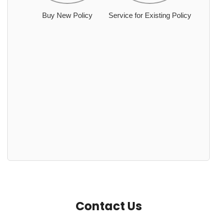
Buy New Policy
Service for Existing Policy
Contact Us