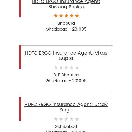
HDFC ERGO Insurance Agent:
Shivang Shukla
Bhopura
Ghaziabad - 201005
HDFC ERGO Insurance Agent: Vikas
Gupta
DLF Bhopura
Ghaziabad - 201005
HDFC ERGO Insurance Agent: Utsav
Singh
Sahibabad