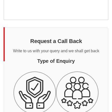
Request a Call Back
Write to us with your query and we shall get back
Type of Enquiry