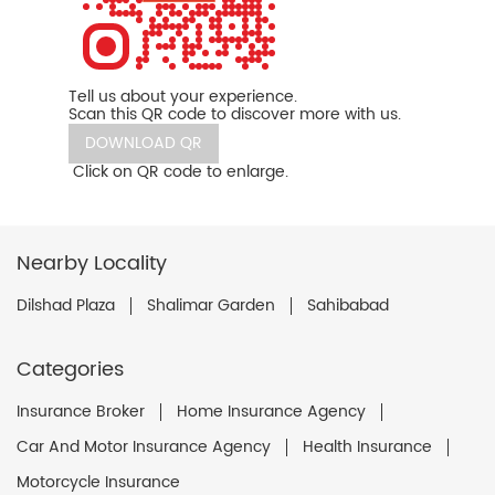
Tell us about your experience.
Scan this QR code to discover more with us.
DOWNLOAD QR
Click on QR code to enlarge.
Nearby Locality
Dilshad Plaza
Shalimar Garden
Sahibabad
Categories
Insurance Broker
Home Insurance Agency
Car And Motor Insurance Agency
Health Insurance
Motorcycle Insurance