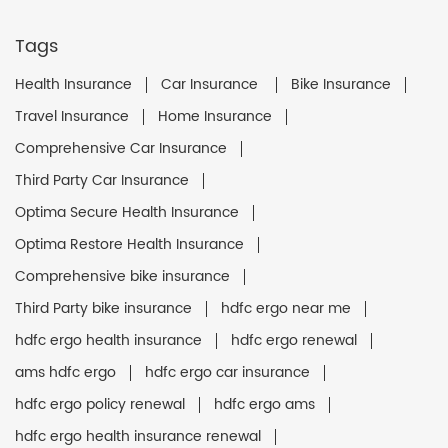
Tags
Health Insurance
Car Insurance
Bike Insurance
Travel Insurance
Home Insurance
Comprehensive Car Insurance
Third Party Car Insurance
Optima Secure Health Insurance
Optima Restore Health Insurance
Comprehensive bike insurance
Third Party bike insurance
hdfc ergo near me
hdfc ergo health insurance
hdfc ergo renewal
ams hdfc ergo
hdfc ergo car insurance
hdfc ergo policy renewal
hdfc ergo ams
hdfc ergo health insurance renewal