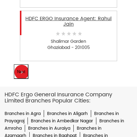
HDFC ERGO Insurance Agent: Rahul
Jain
Shalimar Garden
Ghaziabad - 201005
Next
HDFC Ergo General Insurance Company
Limited Branches Popular Cities:
Branches in Agra
Branches in Aligarh
Branches in
Prayagraj
Branches in Ambedkar Nagar
Branches in
Amroha
Branches in Auraiya
Branches in
Azamgarh
Branches in Baghpat
Branches in