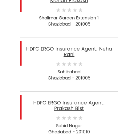
Mohan Prakash
Shalimar Garden Extension 1
Ghaziabad - 201005
HDFC ERGO Insurance Agent: Neha
Rani
Sahibabad
Ghaziabad - 201005
HDFC ERGO Insurance Agent:
Prakash Bist
Sahid Nagar
Ghaziabad - 201010