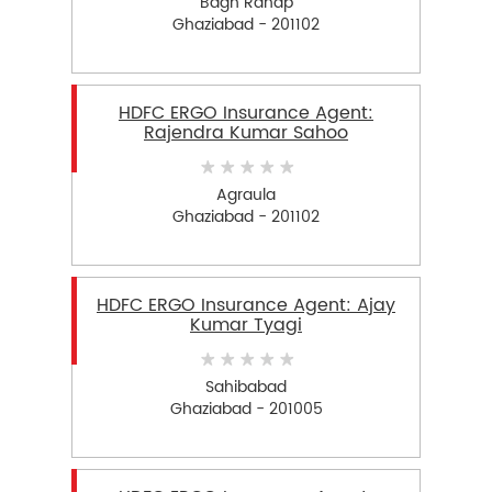
Bagh Ranap
Ghaziabad - 201102
HDFC ERGO Insurance Agent:
Rajendra Kumar Sahoo
Agraula
Ghaziabad - 201102
HDFC ERGO Insurance Agent: Ajay
Kumar Tyagi
Sahibabad
Ghaziabad - 201005