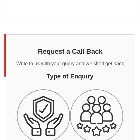
Request a Call Back
Write to us with your query and we shall get back
Type of Enquiry