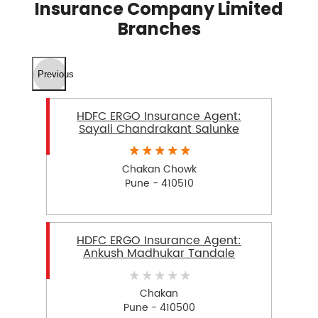
Insurance Company Limited
Branches
Previous
HDFC ERGO Insurance Agent:
Sayali Chandrakant Salunke
Chakan Chowk
Pune - 410510
HDFC ERGO Insurance Agent:
Ankush Madhukar Tandale
Chakan
Pune - 410500