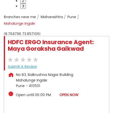
2
3
Branches near me
Maharashtra
Pune
Mahalunge Ingale
18.764796
73.8571061
HDFC ERGO Insurance Agent:
Maya Goraksha Gaikwad
Submit A Review
No B3, Balkrushna Nagar Building
Mahalunge Ingale
Pune
-
410501
Open until 06:00 PM
OPEN NOW