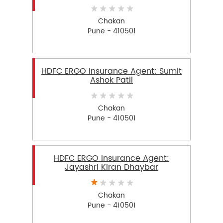
Chakan
Pune - 410501
HDFC ERGO Insurance Agent: Sumit
Ashok Patil
Chakan
Pune - 410501
HDFC ERGO Insurance Agent:
Jayashri Kiran Dhaybar
Chakan
Pune - 410501