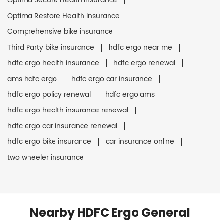
Optima Secure Health Insurance
Optima Restore Health Insurance
Comprehensive bike insurance
Third Party bike insurance
hdfc ergo near me
hdfc ergo health insurance
hdfc ergo renewal
ams hdfc ergo
hdfc ergo car insurance
hdfc ergo policy renewal
hdfc ergo ams
hdfc ergo health insurance renewal
hdfc ergo car insurance renewal
hdfc ergo bike insurance
car insurance online
two wheeler insurance
Nearby HDFC Ergo General