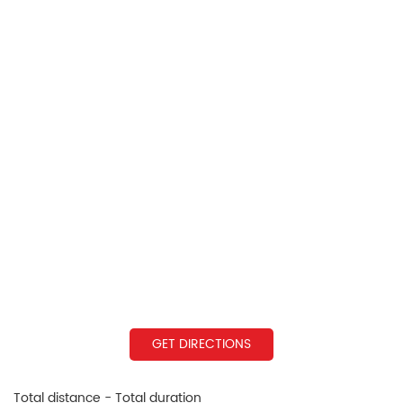
GET DIRECTIONS
Total distance - Total duration