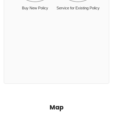
Buy New Policy
Service for Existing Policy
Map