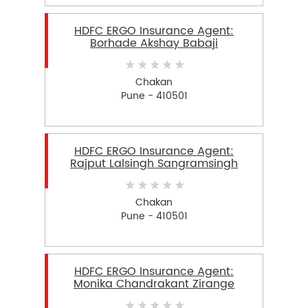
HDFC ERGO Insurance Agent:
Borhade Akshay Babaji
Chakan
Pune - 410501
HDFC ERGO Insurance Agent:
Rajput Lalsingh Sangramsingh
Chakan
Pune - 410501
HDFC ERGO Insurance Agent:
Monika Chandrakant Zirange