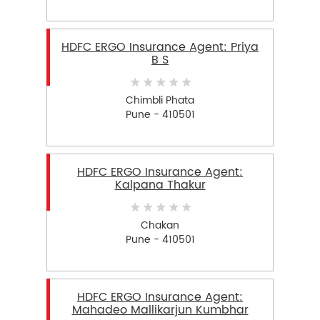
HDFC ERGO Insurance Agent: Priya
B S
Chimbli Phata
Pune - 410501
HDFC ERGO Insurance Agent:
Kalpana Thakur
Chakan
Pune - 410501
HDFC ERGO Insurance Agent:
Mahadeo Mallikarjun Kumbhar