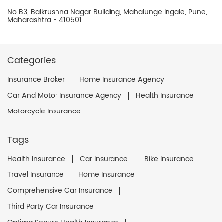
No B3, Balkrushna Nagar Building, Mahalunge Ingale, Pune,
Maharashtra - 410501
Categories
Insurance Broker
Home Insurance Agency
Car And Motor Insurance Agency
Health Insurance
Motorcycle Insurance
Tags
Health Insurance
Car Insurance
Bike Insurance
Travel Insurance
Home Insurance
Comprehensive Car Insurance
Third Party Car Insurance