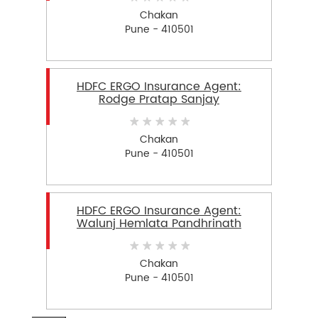
Chakan
Pune - 410501
HDFC ERGO Insurance Agent:
Rodge Pratap Sanjay
Chakan
Pune - 410501
HDFC ERGO Insurance Agent:
Walunj Hemlata Pandhrinath
Chakan
Pune - 410501