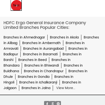
Next
HDFC Ergo General Insurance Company
Limited Branches Popular Cities:
Branches in Ahmednagar
Branches in Akola
Branches
in Alibag
Branches in Ambernath
Branches in
Amravati
Branches in Aurangabad
Branches in
Badlapur
Branches in Baramati
Branches in
Barshi
Branches in Beed
Branches in
Bhandara
Branches in Bhiwandi
Branches in
Buldhana
Branches in Chandrapur
Branches in
Dhule
Branches in Gondia
Branches in
Hingoli
Branches in Ichalkaranji
Branches in
Jalgaon
Branches in Jalna
View More...