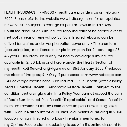
HEALTH INSURANCE -
•
~15000+ healthcare providers as on February
2025. Please refer to the website www.hdfcergo.com for an updated
network list.
•
Subject to change as per Tax Laws in India
•
Any
unutilized amount of Sum Insured rebound cannot be carried over to
next policy year or renewal policy. Sum Insured rebound can be
utilized for claims under Hospitalization cover only
•
The premium
(excluding tax) mentioned is for platinum plan tier 2 1 adult age 36-
45 years. This premium is only for health coverage sum insured
available is Rs. 50 lakhs and 1 crore under the Health Section of
my:health Koti Suraksha @Figure as on 31st January 2025 (includes
members of the group).
•
Only if purchased from www.hdfcergo.com
•
4X coverage means base Sum Insured + Plus Benefit (after 2 Policy
Years) + Secure Benefit + Automatic Restore Benefit – Subject to the
condition that a single claim in a Policy Year cannot exceed the sum
of Basic Sum Insured, Plus Benefit (if applicable) and Secure Benefit
•
Premium mentioned for my:Optima Secure plan is excluding taxes
with 5% online discount for a 30-year-old individual residing in 2 Tier
location for sum insured of 5 lacs
•
Premium mentioned for
my:Optima Secure plan is excluding taxes with 5% online discount for