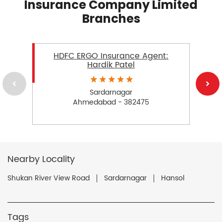
Insurance Company Limited
Branches
HDFC ERGO Insurance Agent:
Hardik Patel
Sardarnagar
Ahmedabad - 382475
Nearby Locality
Shukan River View Road
Sardarnagar
Hansol
Tags