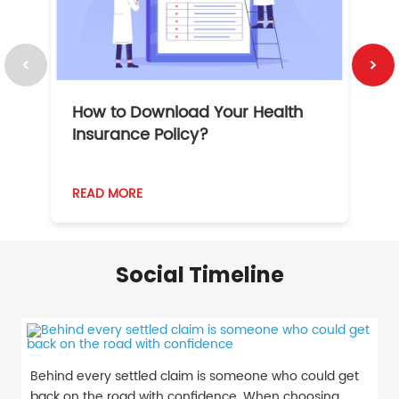
How to Download Your Health
1
Insurance Policy?
READ MORE
R
Social Timeline
Behind every settled claim is someone who could get
back on the road with confidence. When choosing