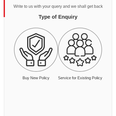
Write to us with your query and we shall get back
Type of Enquiry
Buy New Policy
Service for Existing Policy