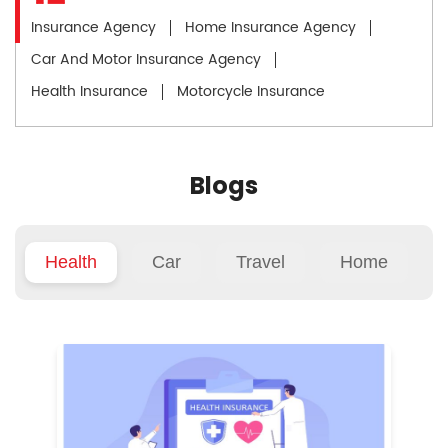
Insurance Agency
Home Insurance Agency
Car And Motor Insurance Agency
Health Insurance
Motorcycle Insurance
Blogs
Health
Car
Travel
Home