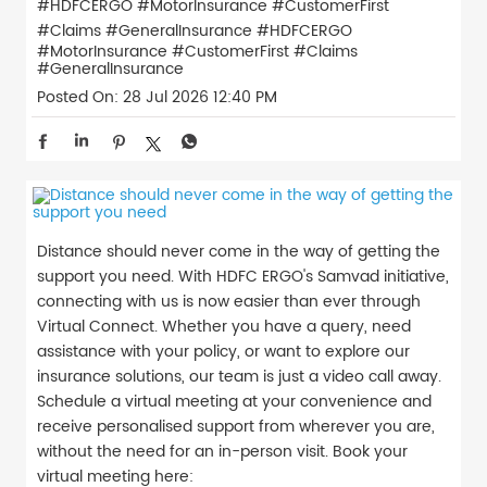
#HDFCERGO #MotorInsurance #CustomerFirst
#Claims #GeneralInsurance
#HDFCERGO
#MotorInsurance
#CustomerFirst
#Claims
#GeneralInsurance
Posted On:
28 Jul 2026 12:40 PM
Distance should never come in the way of getting the
support you need. With HDFC ERGO's Samvad initiative,
connecting with us is now easier than ever through
Virtual Connect. Whether you have a query, need
assistance with your policy, or want to explore our
insurance solutions, our team is just a video call away.
Schedule a virtual meeting at your convenience and
receive personalised support from wherever you are,
without the need for an in-person visit. Book your
virtual meeting here: