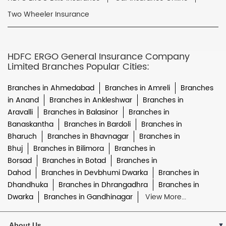
Two Wheeler Insurance
HDFC ERGO General Insurance Company
Limited Branches Popular Cities:
Branches in Ahmedabad
Branches in Amreli
Branches
in Anand
Branches in Ankleshwar
Branches in
Aravalli
Branches in Balasinor
Branches in
Banaskantha
Branches in Bardoli
Branches in
Bharuch
Branches in Bhavnagar
Branches in
Bhuj
Branches in Bilimora
Branches in
Borsad
Branches in Botad
Branches in
Dahod
Branches in Devbhumi Dwarka
Branches in
Dhandhuka
Branches in Dhrangadhra
Branches in
Dwarka
Branches in Gandhinagar
View More...
About Us