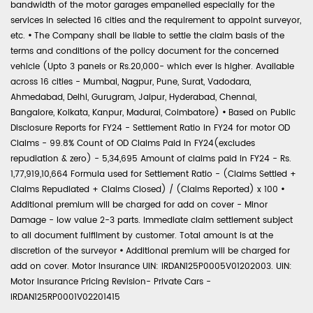
bandwidth of the motor garages empanelled especially for the
services in selected 16 cities and the requirement to appoint surveyor,
etc.
•
The Company shall be liable to settle the claim basis of the
terms and conditions of the policy document for the concerned
vehicle (Upto 3 panels or Rs.20,000- which ever is higher. Available
across 16 cities - Mumbai, Nagpur, Pune, Surat, Vadodara,
Ahmedabad, Delhi, Gurugram, Jaipur, Hyderabad, Chennai,
Bangalore, Kolkata, Kanpur, Madurai, Coimbatore)
•
Based on Public
Disclosure Reports for FY24 - Settlement Ratio in FY24 for motor OD
Claims - 99.8% Count of OD Claims Paid in FY24(excludes
repudiation & zero) - 5,34,695 Amount of claims paid in FY24 - Rs.
1,77,919,10,664 Formula used for Settlement Ratio - (Claims Settled +
Claims Repudiated + Claims Closed) / (Claims Reported) x 100
•
Additional premium will be charged for add on cover - Minor
Damage - low value 2-3 parts. Immediate claim settlement subject
to all document fulfilment by customer. Total amount is at the
discretion of the surveyor
•
Additional premium will be charged for
add on cover. Motor Insurance UIN: IRDAN125P0005V01202003. UIN:
Motor Insurance Pricing Revision- Private Cars -
IRDAN125RP0001V02201415