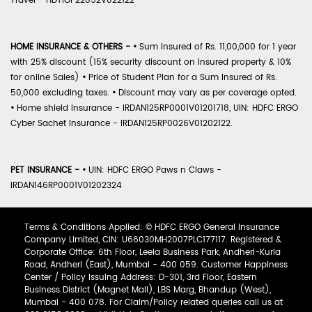
Travel - HDTIOP22052V022122
HOME INSURANCE & OTHERS -
•
Sum Insured of Rs. 11,00,000 for 1 year
with 25% discount (15% security discount on insured property & 10%
for online Sales)
•
Price of Student Plan for a Sum Insured of Rs.
50,000 excluding taxes.
•
Discount may vary as per coverage opted.
•
Home shield Insurance - IRDAN125RP0001V01201718, UIN: HDFC ERGO
Cyber Sachet Insurance - IRDAN125RP0026V01202122.
PET INSURANCE -
•
UIN: HDFC ERGO Paws n Claws -
IRDAN146RP0001V01202324
Terms & Conditions Applied: © HDFC ERGO General Insurance
Company Limited, CIN: U66030MH2007PLC177117. Registered &
Corporate Office: 6th Floor, Leela Business Park, Andheri-Kurla
Road, Andheri (East), Mumbai - 400 059. Customer Happiness
Center / Policy Issuing Address: D-301, 3rd Floor, Eastern
Business District (Magnet Mall), LBS Marg, Bhandup (West),
Mumbai - 400 078. For Claim/Policy related queries call us at