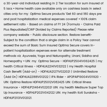
a 30-year-old individual residing in 2 Tier location for sum insured of
5 lacs
•
Home health care available only on cashless basis in select
cities only for my: Optima Secure products 'Get 60 and 180 days pre
and post hospitalization medical expenses covered'
•
100% claim
settlement ratio - Based on claims of FY 24 (Formula - Claims Paid
Plus Repudiated/CWP Divided by Claims Reported) Please refer
company website - Public disclosure section. Restore benefit-
Subject to the condition that a single claim in a Policy Year cannot
exceed the sum of Basic Sum Insured Optima Secure covers in-
patient hospitalization expenses even for alternate treatment
methods viz. Ayurveda, Yoga and Naturopathy, Unani, Siddha and
Homeopathy
•
UIN: my: Optima Secure - HDFHLIP25041V062425 | my:
health Critical Illness - HDFHLIA22141V032122 | my:Health Hospital
Cash Benefit (Add-on) - HDFHLIA21271V022021 | Unlimited Restore
(Add On) HDFHLIA22188V012122 | IPA Rider - APOPAIP19004V011920 -
UIN: Optima Restore HDFHLIP25012V082425 UIN: Critical Illness
Insurance - HDFHLIP21464V022021 UIN: my:health Medisure Super Top
Up Insurance - HDFHLIP2021V042122 UIN: my:health Koti Suraksha -
HDFHLIP21131V012021.