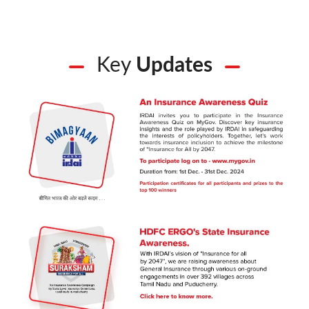
Key
Updates