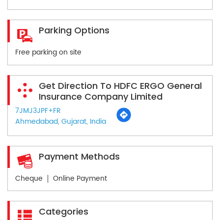
Parking Options
Free parking on site
Get Direction To HDFC ERGO General
Insurance Company Limited
7JMJ3JPF+FR
Ahmedabad, Gujarat, India
Payment Methods
Cheque
Online Payment
Categories