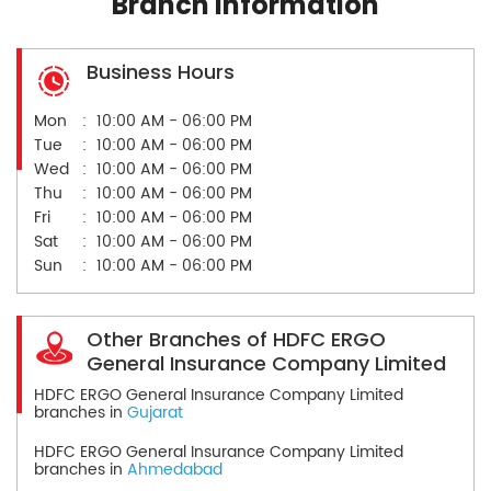
Branch Information
Business Hours
Mon
10:00 AM - 06:00 PM
Tue
10:00 AM - 06:00 PM
Wed
10:00 AM - 06:00 PM
Thu
10:00 AM - 06:00 PM
Fri
10:00 AM - 06:00 PM
Sat
10:00 AM - 06:00 PM
Sun
10:00 AM - 06:00 PM
Other Branches of HDFC ERGO
General Insurance Company Limited
HDFC ERGO General Insurance Company Limited
branches in
Gujarat
HDFC ERGO General Insurance Company Limited
branches in
Ahmedabad