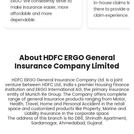
ERGO. We consistently strive to
in-house claims tea
make insurance easier, more
there to provide a h
affordable and more
claim experience.
dependable.
About HDFC ERGO General
Insurance Company Limited
HDFC ERGO General Insurance Company Ltd. is a joint
venture between HDFC Ltd., India s premier Housing Finance
Institution and ERGO International AG, the primary insurance
entity of Munich Re Group. The Company offers complete
range of general insurance products ranging from Motor,
Health, Travel, Home and Personal Accident in the retail
space and customized products like Property, Marine and
Liability Insurance in the corporate space.
The address of this branch is No DB6, Shrinath Apartment,
Sardarnagar, Ahmedabad, Gujarat.