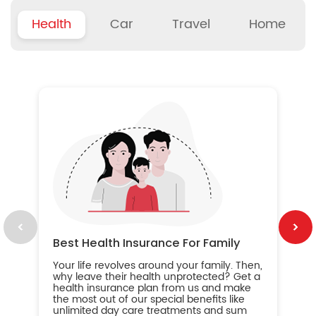
Health
Car
Travel
Home
B
Wh
ou
yo
an
in
ca
im
Best Health Insurance For Family
Your life revolves around your family. Then,
why leave their health unprotected? Get a
health insurance plan from us and make
the most out of our special benefits like
unlimited day care treatments and sum