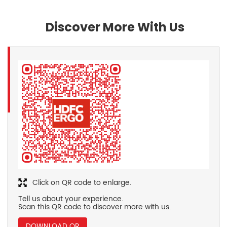
Discover More With Us
Click on QR code to enlarge.
Tell us about your experience.
Scan this QR code to discover more with us.
DOWNLOAD QR