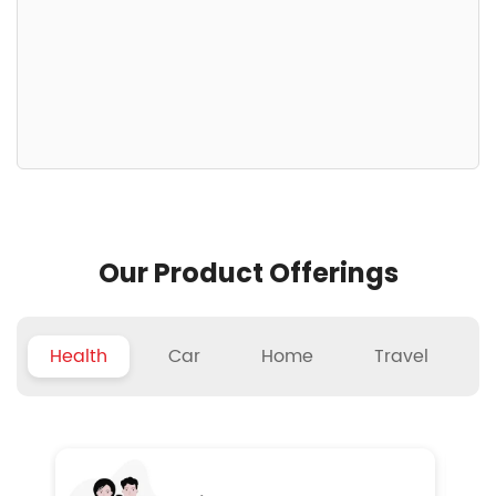
Our Product Offerings
Health
Car
Home
Travel