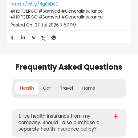
https://bit.ly/4g0sDcD
#HDFCERGO #Samvad #GeneralInsurance
#HDFCERGO
#Samvad
#GeneralInsurance
Posted On:
27 Jul 2026 7:57 PM
Frequently Asked Questions
Health
Car
Travel
Home
+
1. I’ve health insurance from my
company. Should I also purchase a
separate health insurance policy?