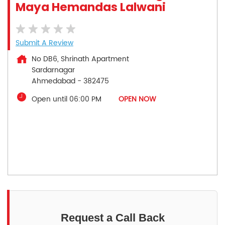
Maya Hemandas Lalwani
Submit A Review
No DB6, Shrinath Apartment
Sardarnagar
Ahmedabad
-
382475
Open until 06:00 PM
OPEN NOW
Request a Call Back