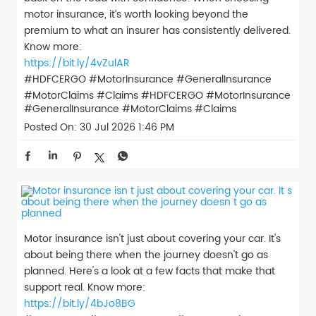
motor insurance, it’s worth looking beyond the
premium to what an insurer has consistently delivered.
Know more:
https://bit.ly/4vZulAR
#HDFCERGO #MotorInsurance #GeneralInsurance
#MotorClaims #Claims
#HDFCERGO
#MotorInsurance
#GeneralInsurance
#MotorClaims
#Claims
Posted On:
30 Jul 2026 1:46 PM
Motor insurance isn't just about covering your car. It's
about being there when the journey doesn't go as
planned. Here's a look at a few facts that make that
support real. Know more:
https://bit.ly/4bJo8BG