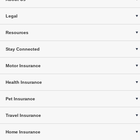
Legal
Resources
Stay Connected
Motor Insurance
Health Insurance
Pet Insurance
Travel Insurance
Home Insurance