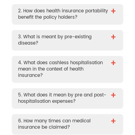
+
2. How does health insurance portability
benefit the policy holders?
+
3. What is meant by pre-existing
disease?
+
4. What does cashless hospitalisation
mean in the context of health
insurance?
+
5. What does it mean by pre and post-
hospitalisation expenses?
+
6. How many times can medical
insurance be claimed?