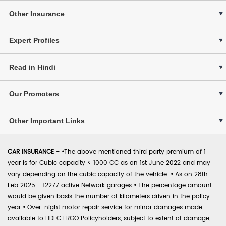
Other Insurance
Expert Profiles
Read in Hindi
Our Promoters
Other Important Links
CAR INSURANCE -
•
The above mentioned third party premium of 1
year is for Cubic capacity < 1000 CC as on 1st June 2022 and may
vary depending on the cubic capacity of the vehicle.
•
As on 28th
Feb 2025 - 12277 active Network garages
•
The percentage amount
would be given basis the number of kilometers driven in the policy
year
•
Over-night motor repair service for minor damages made
available to HDFC ERGO Policyholders, subject to extent of damage,