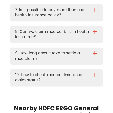
+
7. Is it possible to buy more than one
health insurance policy?
+
8. Can we claim medical bills in health
insurance?
+
9. How long does it take to settle a
mediclaim?
+
10. How to check medical insurance
claim status?
Nearby HDFC ERGO General