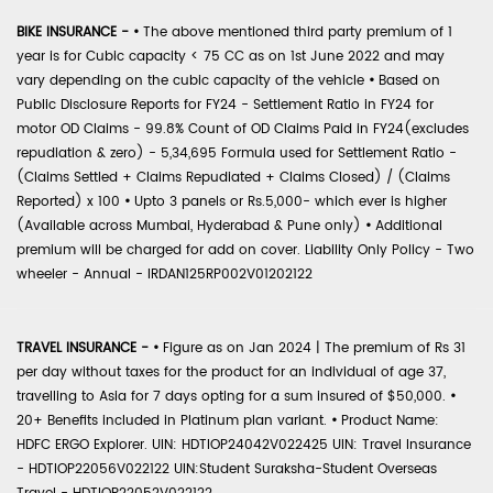
BIKE INSURANCE -
•
The above mentioned third party premium of 1
year is for Cubic capacity < 75 CC as on 1st June 2022 and may
vary depending on the cubic capacity of the vehicle
•
Based on
Public Disclosure Reports for FY24 - Settlement Ratio in FY24 for
motor OD Claims - 99.8% Count of OD Claims Paid in FY24(excludes
repudiation & zero) - 5,34,695 Formula used for Settlement Ratio -
(Claims Settled + Claims Repudiated + Claims Closed) / (Claims
Reported) x 100
•
Upto 3 panels or Rs.5,000- which ever is higher
(Available across Mumbai, Hyderabad & Pune only)
•
Additional
premium will be charged for add on cover. Liability Only Policy - Two
wheeler - Annual - IRDAN125RP002V01202122
TRAVEL INSURANCE -
•
Figure as on Jan 2024 | The premium of Rs 31
per day without taxes for the product for an individual of age 37,
travelling to Asia for 7 days opting for a sum insured of $50,000.
•
20+ Benefits included in Platinum plan variant.
•
Product Name:
HDFC ERGO Explorer. UIN: HDTIOP24042V022425 UIN: Travel Insurance
- HDTIOP22056V022122 UIN:Student Suraksha-Student Overseas