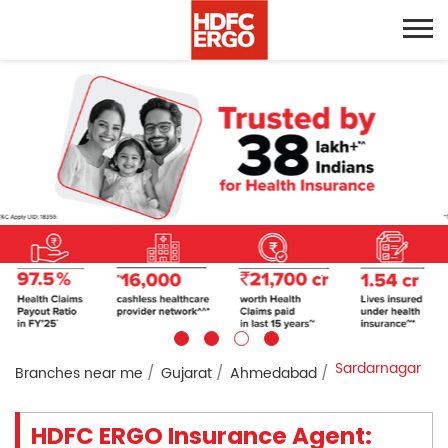
Sardarnagar
Branches near me
Gujarat
Ahmedabad
HDFC ERGO Insurance Agent: