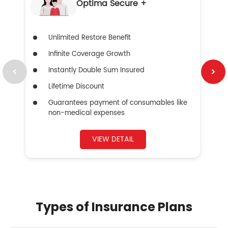
Optima Secure +
Unlimited Restore Benefit
Infinite Coverage Growth
Instantly Double Sum Insured
Lifetime Discount
Guarantees payment of consumables like
non-medical expenses
VIEW DETAIL
Types of Insurance Plans