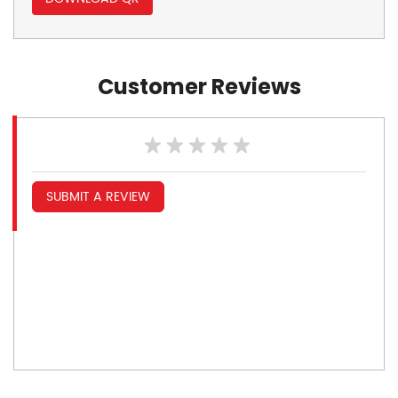
Customer Reviews
SUBMIT A REVIEW