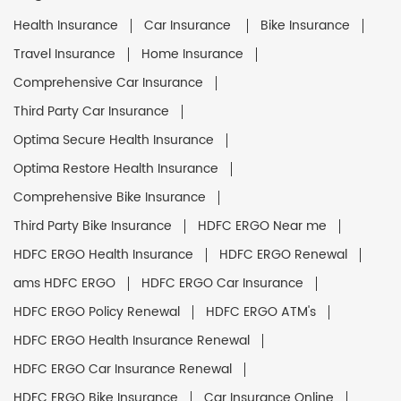
Health Insurance
Car Insurance
Bike Insurance
Travel Insurance
Home Insurance
Comprehensive Car Insurance
Third Party Car Insurance
Optima Secure Health Insurance
Optima Restore Health Insurance
Comprehensive Bike Insurance
Third Party Bike Insurance
HDFC ERGO Near me
HDFC ERGO Health Insurance
HDFC ERGO Renewal
ams HDFC ERGO
HDFC ERGO Car Insurance
HDFC ERGO Policy Renewal
HDFC ERGO ATM's
HDFC ERGO Health Insurance Renewal
HDFC ERGO Car Insurance Renewal
HDFC ERGO Bike Insurance
Car Insurance Online