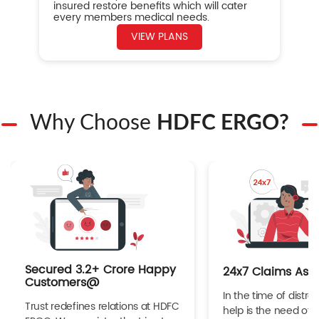
insured restore benefits which will cater
every members medical needs.
VIEW PLANS
Why Choose
HDFC ERGO?
Secured 3.2+ Crore Happy
24x7 Claims Ass
Customers@
In the time of distres
Trust redefines relations at HDFC
help is the need of 