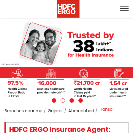
Hansol
Branches near me
Gujarat
Ahmedabad
HDFC ERGO Insurance Agent: