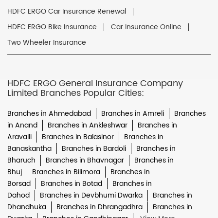
HDFC ERGO Car Insurance Renewal
HDFC ERGO Bike Insurance
Car Insurance Online
Two Wheeler Insurance
HDFC ERGO General Insurance Company
Limited Branches Popular Cities:
Branches in Ahmedabad
Branches in Amreli
Branches
in Anand
Branches in Ankleshwar
Branches in
Aravalli
Branches in Balasinor
Branches in
Banaskantha
Branches in Bardoli
Branches in
Bharuch
Branches in Bhavnagar
Branches in
Bhuj
Branches in Bilimora
Branches in
Borsad
Branches in Botad
Branches in
Dahod
Branches in Devbhumi Dwarka
Branches in
Dhandhuka
Branches in Dhrangadhra
Branches in