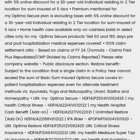
with 5% online discount for a 30-year-old individual residing in 2 Tier
location for sum insured of 5 lacs
•
Premium mentioned for
my:Optima Secure plan is excluding taxes with 5% online discount for
a 30-year-old individual residing in 2 Tier location for sum insured of
5 lacs
•
Home health care available only on cashless basis in select
cities only for my: Optima Secure products 'Get 60 and 180 days pre
and post hospitalization medical expenses covered'
•
100% claim
settlement ratio - Based on claims of FY 24 (Formula - Claims Paid
Plus Repudiated/CWP Divided by Claims Reported) Please refer
company website - Public disclosure section. Restore benefit-
Subject to the condition that a single claim in a Policy Year cannot
exceed the sum of Basic Sum Insured Optima Secure covers in-
patient hospitalization expenses even for alternate treatment
methods viz. Ayurveda, Yoga and Naturopathy, Unani, Siddha and
Homeopathy
•
UIN: my: Optima Secure - HDFHLIP25041V062425 | my:
health Critical Illness - HDFHLIA22141V032122 | my:Health Hospital
Cash Benefit (Add-on) - HDFHLIA21271V022021 | Unlimited Restore
(Add On) HDFHLIA22188V012122 | IPA Rider - APOPAIP19004V011920 -
UIN: Optima Restore HDFHLIP25012V082425 UIN: Critical Illness
Insurance - HDFHLIP21464V022021 UIN: my:health Medisure Super Top
Up Insurance - HDFHLIP2021V042122 UIN: my:health Koti Suraksha -