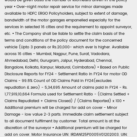
would be given basis the number of kilometers driven in the policy
year
•
Over-night motor repair service for minor damages made
available to HDFC ERGO Policyholders, subject to extent of damage,
bandwidth of the motor garages empanelled especially for the
services in selected 16 cities and the requirement to appoint surveyor,
etc.
•
The Company shall be liable to settle the claim basis of the
terms and conditions of the policy document for the concerned
vehicle (Upto 3 panels or Rs.20,000- which ever is higher. Available
across 16 cities - Mumbai, Nagpur, Pune, Surat, Vadodara,
Ahmedabad, Delhi, Gurugram, Jaipur, Hyderabad, Chennai,
Bangalore, Kolkata, Kanpur, Madurai, Coimbatore)
•
Based on Public
Disclosure Reports for FY24 - Settlement Ratio in FY24 for motor OD
Claims - 99.8% Count of OD Claims Paid in FY24(excludes
repudiation & zero) - 5,34,695 Amount of claims paid in FY24 - Rs.
1,77,919,10,664 Formula used for Settlement Ratio - (Claims Settled +
Claims Repudiated + Claims Closed) / (Claims Reported) x 100
•
Additional premium will be charged for add on cover - Minor
Damage - low value 2-3 parts. Immediate claim settlement subject
to all document fulfilment by customer. Total amount is at the
discretion of the surveyor
•
Additional premium will be charged for
add on cover. Motor Insurance UIN: IRDAN125P0005V01202003. UIN: