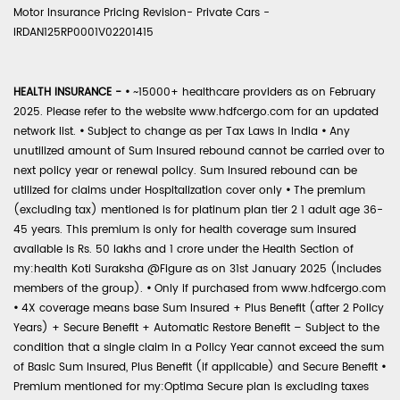
Motor Insurance Pricing Revision- Private Cars -
IRDAN125RP0001V02201415
HEALTH INSURANCE -
•
~15000+ healthcare providers as on February
2025. Please refer to the website www.hdfcergo.com for an updated
network list.
•
Subject to change as per Tax Laws in India
•
Any
unutilized amount of Sum Insured rebound cannot be carried over to
next policy year or renewal policy. Sum Insured rebound can be
utilized for claims under Hospitalization cover only
•
The premium
(excluding tax) mentioned is for platinum plan tier 2 1 adult age 36-
45 years. This premium is only for health coverage sum insured
available is Rs. 50 lakhs and 1 crore under the Health Section of
my:health Koti Suraksha @Figure as on 31st January 2025 (includes
members of the group).
•
Only if purchased from www.hdfcergo.com
•
4X coverage means base Sum Insured + Plus Benefit (after 2 Policy
Years) + Secure Benefit + Automatic Restore Benefit – Subject to the
condition that a single claim in a Policy Year cannot exceed the sum
of Basic Sum Insured, Plus Benefit (if applicable) and Secure Benefit
•
Premium mentioned for my:Optima Secure plan is excluding taxes