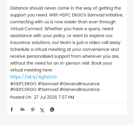
Distance should never come in the way of getting the
support you need. With HDFC ERGO's Samvad initiative,
connecting with us is now easier than ever through
Virtual Connect. Whether you have a query, need
assistance with your policy, or want to explore our
insurance solutions, our team is just a video call away.
Schedule a virtual meeting at your convenience and
receive personalised support from wherever you are,
without the need for an in-person visit. Book your
virtual meeting here:
https://bit.ly/4g0sDcD
#HDFCERGO #Samvad #GeneralInsurance
#HDFCERGO
#Samvad
#GeneralInsurance
Posted On:
27 Jul 2026 7:57 PM