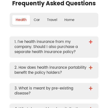
Frequently Asked Questions
Health
Car
Travel
Home
+
1. I’ve health insurance from my
company. Should I also purchase a
separate health insurance policy?
+
2. How does health insurance portability
benefit the policy holders?
+
3. What is meant by pre-existing
disease?