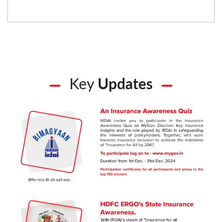
Key
Updates