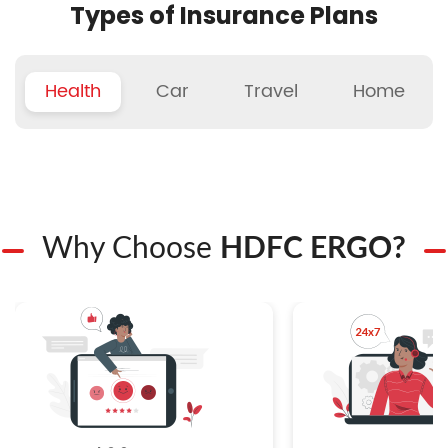
Types of Insurance Plans
Health
Car
Travel
Home
Why Choose
HDFC ERGO?