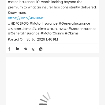
motor insurance, it’s worth looking beyond the
premium to what an insurer has consistently delivered.
Know more:
https://bit.ly/4vZulAR
#HDFCERGO #MotorInsurance #GeneralInsurance
#MotorClaims #Claims
#HDFCERGO
#MotorInsurance
#GeneralInsurance
#MotorClaims
#Claims
Posted On:
30 Jul 2026 1:46 PM