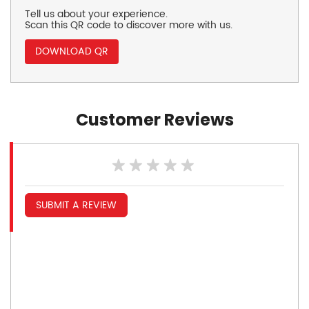
Tell us about your experience.
Scan this QR code to discover more with us.
DOWNLOAD QR
Customer Reviews
SUBMIT A REVIEW