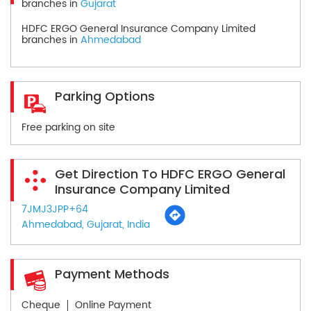
branches in
Gujarat
HDFC ERGO General Insurance Company Limited
branches in
Ahmedabad
Parking Options
Free parking on site
Get Direction To HDFC ERGO General
Insurance Company Limited
7JMJ3JPP+64
Ahmedabad, Gujarat, India
Payment Methods
Cheque
Online Payment