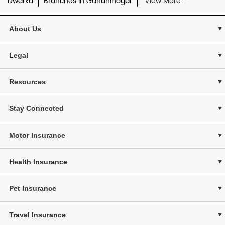
Dwarka
Branches in Gandhinagar
View More...
About Us
Legal
Resources
Stay Connected
Motor Insurance
Health Insurance
Pet Insurance
Travel Insurance