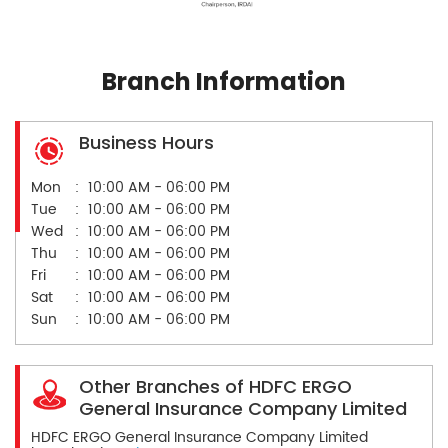
Branch Information
Business Hours
Mon
10:00 AM - 06:00 PM
Tue
10:00 AM - 06:00 PM
Wed
10:00 AM - 06:00 PM
Thu
10:00 AM - 06:00 PM
Fri
10:00 AM - 06:00 PM
Sat
10:00 AM - 06:00 PM
Sun
10:00 AM - 06:00 PM
Other Branches of HDFC ERGO
General Insurance Company Limited
HDFC ERGO General Insurance Company Limited