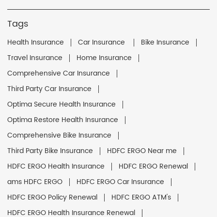
Tags
Health Insurance
Car Insurance
Bike Insurance
Travel Insurance
Home Insurance
Comprehensive Car Insurance
Third Party Car Insurance
Optima Secure Health Insurance
Optima Restore Health Insurance
Comprehensive Bike Insurance
Third Party Bike Insurance
HDFC ERGO Near me
HDFC ERGO Health Insurance
HDFC ERGO Renewal
ams HDFC ERGO
HDFC ERGO Car Insurance
HDFC ERGO Policy Renewal
HDFC ERGO ATM's
HDFC ERGO Health Insurance Renewal