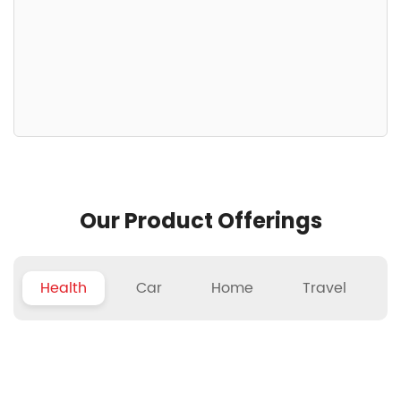
Our Product Offerings
Health
Car
Home
Travel