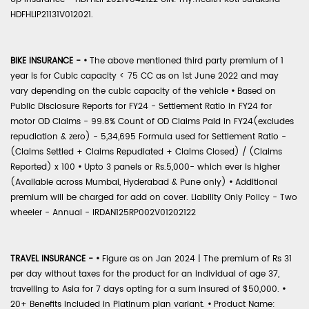
HDFHLIP21131V012021.
BIKE INSURANCE -
•
The above mentioned third party premium of 1
year is for Cubic capacity < 75 CC as on 1st June 2022 and may
vary depending on the cubic capacity of the vehicle
•
Based on
Public Disclosure Reports for FY24 - Settlement Ratio in FY24 for
motor OD Claims - 99.8% Count of OD Claims Paid in FY24(excludes
repudiation & zero) - 5,34,695 Formula used for Settlement Ratio -
(Claims Settled + Claims Repudiated + Claims Closed) / (Claims
Reported) x 100
•
Upto 3 panels or Rs.5,000- which ever is higher
(Available across Mumbai, Hyderabad & Pune only)
•
Additional
premium will be charged for add on cover. Liability Only Policy - Two
wheeler - Annual - IRDAN125RP002V01202122
TRAVEL INSURANCE -
•
Figure as on Jan 2024 | The premium of Rs 31
per day without taxes for the product for an individual of age 37,
travelling to Asia for 7 days opting for a sum insured of $50,000.
•
20+ Benefits included in Platinum plan variant.
•
Product Name: