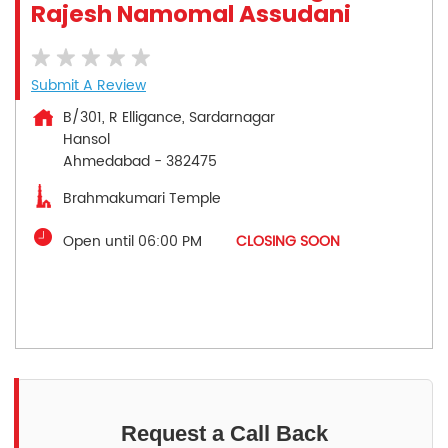
Rajesh Namomal Assudani
Submit A Review
B/301, R Elligance, Sardarnagar
Hansol
Ahmedabad
-
382475
Brahmakumari Temple
Open until 06:00 PM
CLOSING SOON
Request a Call Back