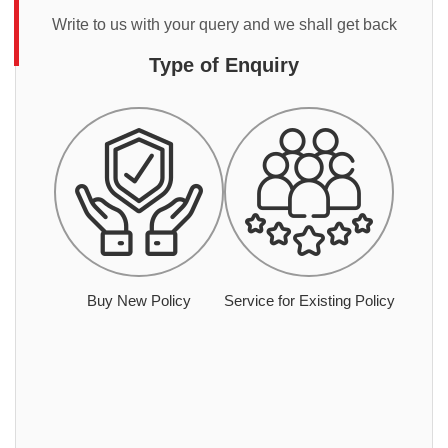
Write to us with your query and we shall get back
Type of Enquiry
Buy New Policy
Service for Existing Policy