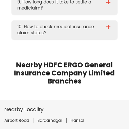
+
9. How long does it take to settle a
mediclaim?
+
10. How to check medical insurance
claim status?
Nearby HDFC ERGO General
Insurance Company Limited
Branches
Nearby Locality
Airport Road
Sardarnagar
Hansol