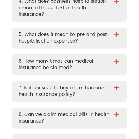
+
4. What does cashless hospitalisation
mean in the context of health
insurance?
+
5. What does it mean by pre and post-
hospitalisation expenses?
+
6. How many times can medical
insurance be claimed?
+
7. Is it possible to buy more than one
health insurance policy?
+
8. Can we claim medical bills in health
insurance?