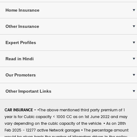
Home Insurance
Other Insurance
Expert Profiles
Read in Hindi
Our Promoters
Other Important Links
CAR INSURANCE -
•
The above mentioned third party premium of 1
year is for Cubic capacity < 1000 CC as on 1st June 2022 and may
vary depending on the cubic capacity of the vehicle.
•
As on 28th
Feb 2025 - 12277 active Network garages
•
The percentage amount