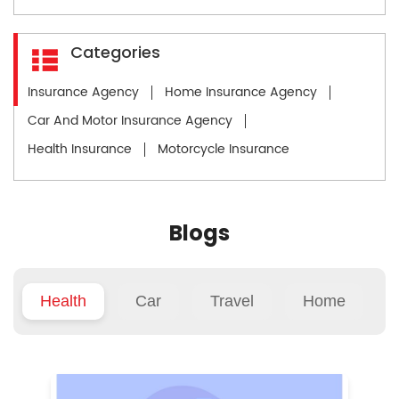
Categories
Insurance Agency
Home Insurance Agency
Car And Motor Insurance Agency
Health Insurance
Motorcycle Insurance
Blogs
Health
Car
Travel
Home