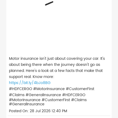
Motor insurance isn't just about covering your car. It's
about being there when the journey doesn't go as
planned. Here's a look at a few facts that make that
support real. Know more:
https://bit.ly/4bJo8BG
#HDFCERGO #MotorInsurance #CustomerFirst
#Claims #GeneralInsurance
#HDFCERGO
#MotorInsurance
#CustomerFirst
#Claims
#GeneralInsurance
Posted On:
28 Jul 2026 12:40 PM