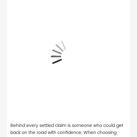
Behind every settled claim is someone who could get
back on the road with confidence. When choosing