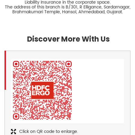
Liability Insurance in the corporate space.
The address of this branch is B/301, R Elligance, Sardarnagar,
Brahmakumari Temple, Hansol, Ahmedabad, Gujarat.
Discover More With Us
Click on QR code to enlarge.