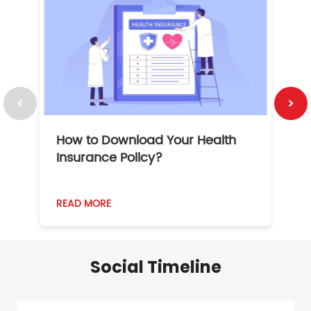
How to Download Your Health
1
Insurance Policy?
READ MORE
R
Social Timeline