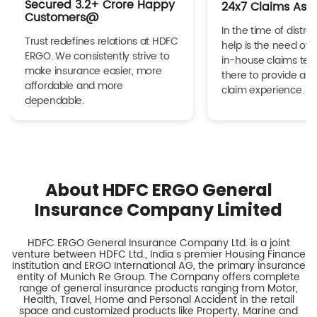
Secured 3.2+ Crore Happy
24x7 Claims Ass
Customers@
In the time of distres
Trust redefines relations at HDFC
help is the need of 
ERGO. We consistently strive to
in-house claims tea
make insurance easier, more
there to provide a h
affordable and more
claim experience.
dependable.
About HDFC ERGO General
Insurance Company Limited
HDFC ERGO General Insurance Company Ltd. is a joint
venture between HDFC Ltd., India s premier Housing Finance
Institution and ERGO International AG, the primary insurance
entity of Munich Re Group. The Company offers complete
range of general insurance products ranging from Motor,
Health, Travel, Home and Personal Accident in the retail
space and customized products like Property, Marine and