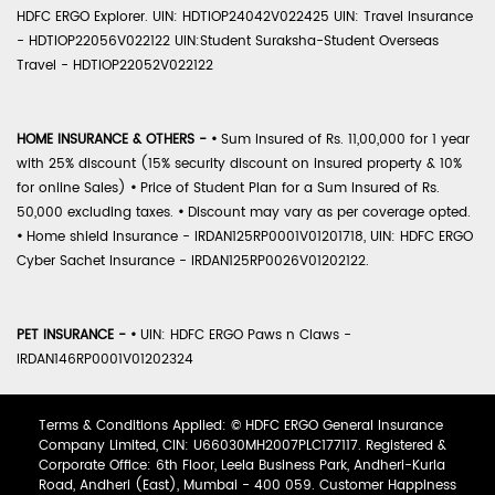
HDFC ERGO Explorer. UIN: HDTIOP24042V022425 UIN: Travel Insurance
- HDTIOP22056V022122 UIN:Student Suraksha-Student Overseas
Travel - HDTIOP22052V022122
HOME INSURANCE & OTHERS -
•
Sum Insured of Rs. 11,00,000 for 1 year
with 25% discount (15% security discount on insured property & 10%
for online Sales)
•
Price of Student Plan for a Sum Insured of Rs.
50,000 excluding taxes.
•
Discount may vary as per coverage opted.
•
Home shield Insurance - IRDAN125RP0001V01201718, UIN: HDFC ERGO
Cyber Sachet Insurance - IRDAN125RP0026V01202122.
PET INSURANCE -
•
UIN: HDFC ERGO Paws n Claws -
IRDAN146RP0001V01202324
Terms & Conditions Applied: © HDFC ERGO General Insurance
Company Limited, CIN: U66030MH2007PLC177117. Registered &
Corporate Office: 6th Floor, Leela Business Park, Andheri-Kurla
Road, Andheri (East), Mumbai - 400 059. Customer Happiness