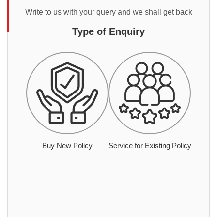
Write to us with your query and we shall get back
Type of Enquiry
Buy New Policy
Service for Existing Policy