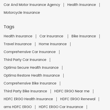
Car And Motor Insurance Agency
Health Insurance
Motorcycle Insurance
Tags
Health Insurance
Car Insurance
Bike Insurance
Travel Insurance
Home Insurance
Comprehensive Car Insurance
Third Party Car Insurance
Optima Secure Health Insurance
Optima Restore Health Insurance
Comprehensive Bike Insurance
Third Party Bike Insurance
HDFC ERGO Near me
HDFC ERGO Health Insurance
HDFC ERGO Renewal
ams HDFC ERGO
HDFC ERGO Car Insurance