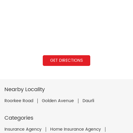
GET DIRECTIONS
Nearby Locality
Roorkee Road
Golden Avenue
Daurli
Categories
Insurance Agency
Home Insurance Agency