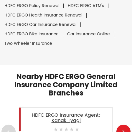
HDFC ERGO Policy Renewal
HDFC ERGO ATM's
HDFC ERGO Health Insurance Renewal
HDFC ERGO Car Insurance Renewal
HDFC ERGO Bike Insurance
Car Insurance Online
Two Wheeler Insurance
Nearby HDFC ERGO General
Insurance Company Limited
Branches
HDFC ERGO Insurance Agent:
Kanak Tyagi