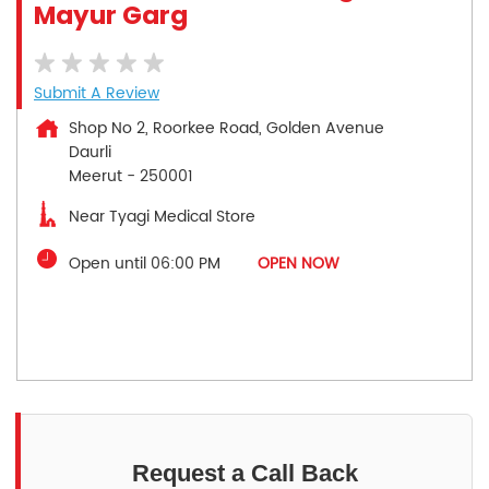
Mayur Garg
Submit A Review
Shop No 2, Roorkee Road, Golden Avenue
Daurli
Meerut
-
250001
Near Tyagi Medical Store
Open until 06:00 PM
OPEN NOW
Request a Call Back