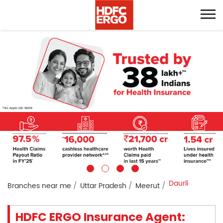
Daurli
Branches near me
Uttar Pradesh
Meerut
HDFC ERGO Insurance Agent: