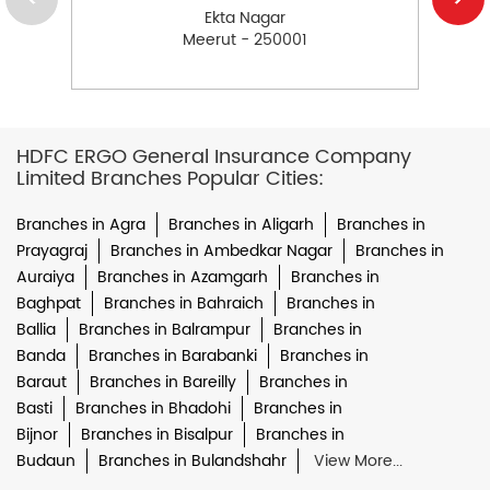
Ekta Nagar
Meerut - 250001
HDFC ERGO General Insurance Company
Limited Branches Popular Cities:
Branches in Agra
Branches in Aligarh
Branches in
Prayagraj
Branches in Ambedkar Nagar
Branches in
Auraiya
Branches in Azamgarh
Branches in
Baghpat
Branches in Bahraich
Branches in
Ballia
Branches in Balrampur
Branches in
Banda
Branches in Barabanki
Branches in
Baraut
Branches in Bareilly
Branches in
Basti
Branches in Bhadohi
Branches in
Bijnor
Branches in Bisalpur
Branches in
Budaun
Branches in Bulandshahr
View More...