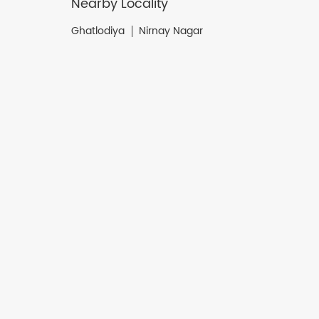
Nearby Locality
Ghatlodiya
Nirnay Nagar