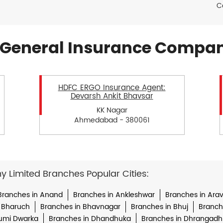
C
General Insurance Compan
HDFC ERGO Insurance Agent:
Devarsh Ankit Bhavsar
KK Nagar
Ahmedabad - 380061
Limited Branches Popular Cities:
Branches in Anand
Branches in Ankleshwar
Branches in Arava
 Bharuch
Branches in Bhavnagar
Branches in Bhuj
Branche
umi Dwarka
Branches in Dhandhuka
Branches in Dhrangadh