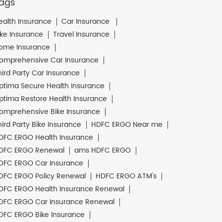
ags
ealth Insurance
Car Insurance
ike Insurance
Travel Insurance
ome Insurance
omprehensive Car Insurance
hird Party Car Insurance
ptima Secure Health Insurance
ptima Restore Health Insurance
omprehensive Bike Insurance
hird Party Bike Insurance
HDFC ERGO Near me
DFC ERGO Health Insurance
DFC ERGO Renewal
ams HDFC ERGO
DFC ERGO Car Insurance
DFC ERGO Policy Renewal
HDFC ERGO ATM's
DFC ERGO Health Insurance Renewal
DFC ERGO Car Insurance Renewal
DFC ERGO Bike Insurance