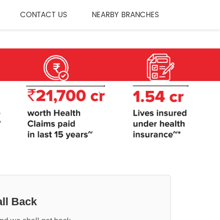
CONTACT US
NEARBY BRANCHES
ll Back