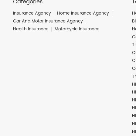
Categories
T
Insurance Agency
Home Insurance Agency
H
Car And Motor Insurance Agency
B
Health Insurance
Motorcycle Insurance
H
C
T
O
O
C
T
H
H
H
H
H
H
H