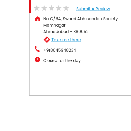
Submit A Review
No C/64, Swami Abhinandan Society
Memnagar
Ahmedabad
-
380052
Take me there
+918045948234
Closed for the day