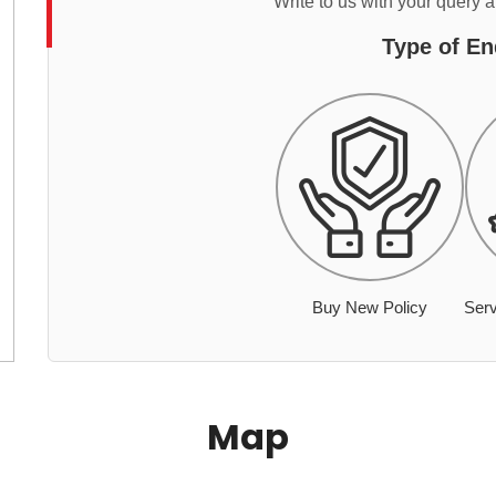
Write to us with your query 
Type of En
Buy New Policy
Serv
Map