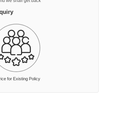
and we shall get back
quiry
ice for Existing Policy