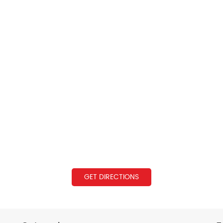
GET DIRECTIONS