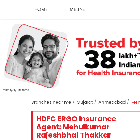
HOME
TIMELINE
Branches near me
Gujarat
Ahmedabad
Mem
HDFC ERGO Insurance
Agent: Mehulkumar
Rajeshbhai Thakkar