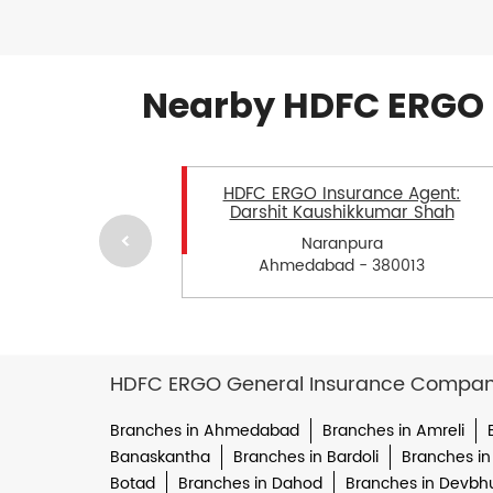
Nearby HDFC ERGO 
HDFC ERGO Insurance Agent:
Darshit Kaushikkumar Shah
Naranpura
Ahmedabad - 380013
HDFC ERGO General Insurance Company 
Branches in Ahmedabad
Branches in Amreli
Banaskantha
Branches in Bardoli
Branches in
Botad
Branches in Dahod
Branches in Devbh