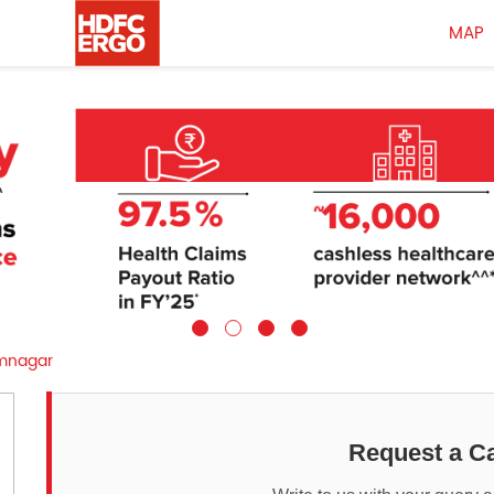
MAP
nagar
Request a Ca