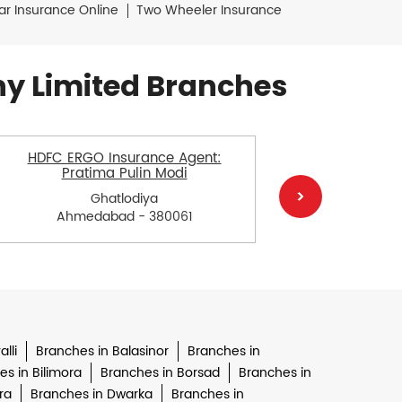
ar Insurance Online
Two Wheeler Insurance
y Limited Branches
HDFC ERGO Insurance Agent:
HDFC E
Pratima Pulin Modi
Ch
Ghatlodiya
Ahmedabad - 380061
Ah
lli
Branches in Balasinor
Branches in
s in Bilimora
Branches in Borsad
Branches in
ra
Branches in Dwarka
Branches in