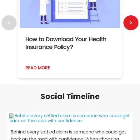
How to Download Your Health
1
Insurance Policy?
READ MORE
R
Social Timeline
Behind every settled claim is someone who could get
back on the road with confidence. When choosing