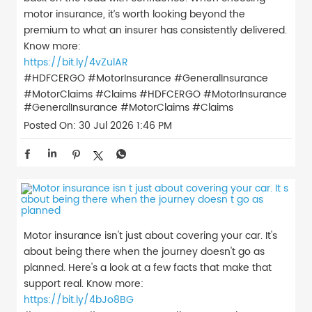
motor insurance, it’s worth looking beyond the
premium to what an insurer has consistently delivered.
Know more:
https://bit.ly/4vZulAR
#HDFCERGO #MotorInsurance #GeneralInsurance
#MotorClaims #Claims
#HDFCERGO
#MotorInsurance
#GeneralInsurance
#MotorClaims
#Claims
Posted On:
30 Jul 2026 1:46 PM
Motor insurance isn't just about covering your car. It's
about being there when the journey doesn't go as
planned. Here's a look at a few facts that make that
support real. Know more:
https://bit.ly/4bJo8BG