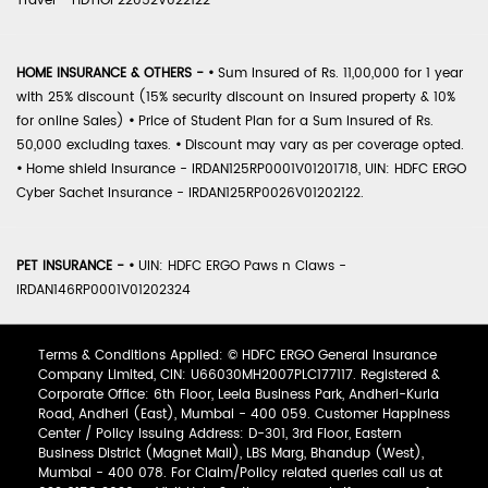
Travel - HDTIOP22052V022122
HOME INSURANCE & OTHERS -
•
Sum Insured of Rs. 11,00,000 for 1 year
with 25% discount (15% security discount on insured property & 10%
for online Sales)
•
Price of Student Plan for a Sum Insured of Rs.
50,000 excluding taxes.
•
Discount may vary as per coverage opted.
•
Home shield Insurance - IRDAN125RP0001V01201718, UIN: HDFC ERGO
Cyber Sachet Insurance - IRDAN125RP0026V01202122.
PET INSURANCE -
•
UIN: HDFC ERGO Paws n Claws -
IRDAN146RP0001V01202324
Terms & Conditions Applied: © HDFC ERGO General Insurance
Company Limited, CIN: U66030MH2007PLC177117. Registered &
Corporate Office: 6th Floor, Leela Business Park, Andheri-Kurla
Road, Andheri (East), Mumbai - 400 059. Customer Happiness
Center / Policy Issuing Address: D-301, 3rd Floor, Eastern
Business District (Magnet Mall), LBS Marg, Bhandup (West),
Mumbai - 400 078. For Claim/Policy related queries call us at