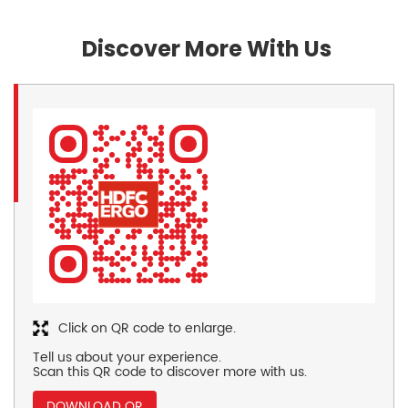
Discover More With Us
Click on QR code to enlarge.
Tell us about your experience.
Scan this QR code to discover more with us.
DOWNLOAD QR