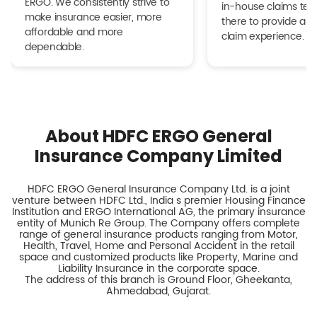
ERGO. We consistently strive to
in-house claims tea
make insurance easier, more
there to provide a h
affordable and more
claim experience.
dependable.
About HDFC ERGO General
Insurance Company Limited
HDFC ERGO General Insurance Company Ltd. is a joint
venture between HDFC Ltd., India s premier Housing Finance
Institution and ERGO International AG, the primary insurance
entity of Munich Re Group. The Company offers complete
range of general insurance products ranging from Motor,
Health, Travel, Home and Personal Accident in the retail
space and customized products like Property, Marine and
Liability Insurance in the corporate space.
The address of this branch is Ground Floor, Gheekanta,
Ahmedabad, Gujarat.