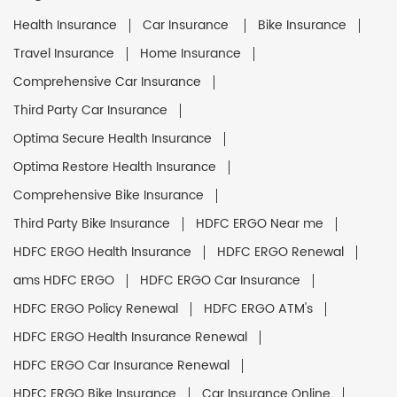
Health Insurance
Car Insurance
Bike Insurance
Travel Insurance
Home Insurance
Comprehensive Car Insurance
Third Party Car Insurance
Optima Secure Health Insurance
Optima Restore Health Insurance
Comprehensive Bike Insurance
Third Party Bike Insurance
HDFC ERGO Near me
HDFC ERGO Health Insurance
HDFC ERGO Renewal
ams HDFC ERGO
HDFC ERGO Car Insurance
HDFC ERGO Policy Renewal
HDFC ERGO ATM's
HDFC ERGO Health Insurance Renewal
HDFC ERGO Car Insurance Renewal
HDFC ERGO Bike Insurance
Car Insurance Online