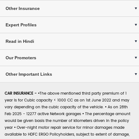
Other Insurance
Expert Profiles
Read in Hindi
Our Promoters
Other Important Links
CAR INSURANCE -
•
The above mentioned third party premium of 1
year is for Cubic capacity < 1000 CC as on 1st June 2022 and may
vary depending on the cubic capacity of the vehicle.
•
As on 28th
Feb 2025 - 12277 active Network garages
•
The percentage amount
would be given basis the number of kilometers driven in the policy
year
•
Over-night motor repair service for minor damages made
available to HDFC ERGO Policyholders, subject to extent of damage,