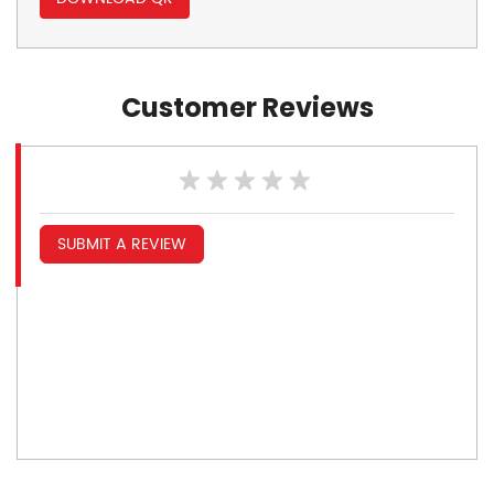
Customer Reviews
SUBMIT A REVIEW