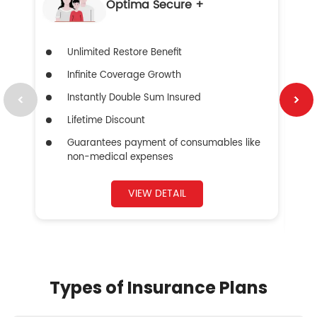
Optima Secure +
Unlimited Restore Benefit
Infinite Coverage Growth
Instantly Double Sum Insured
Lifetime Discount
Guarantees payment of consumables like
non-medical expenses
VIEW DETAIL
Types of Insurance Plans