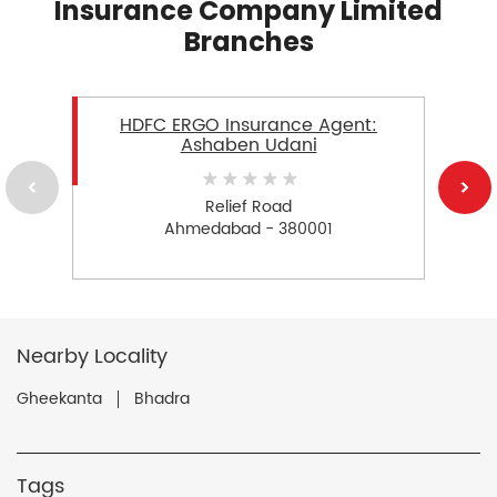
Insurance Company Limited
Branches
HDFC ERGO Insurance Agent:
Ashaben Udani
Relief Road
Ahmedabad - 380001
Nearby Locality
Gheekanta
Bhadra
Tags