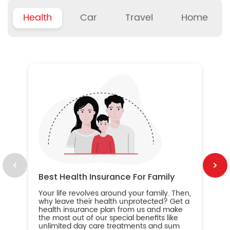
Health
Car
Travel
Home
B
Wh
ou
yo
an
in
ca
im
Best Health Insurance For Family
Your life revolves around your family. Then,
why leave their health unprotected? Get a
health insurance plan from us and make
the most out of our special benefits like
unlimited day care treatments and sum