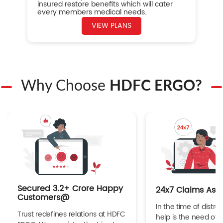
insured restore benefits which will cater
every members medical needs.
VIEW PLANS
Why Choose
HDFC ERGO?
Secured 3.2+ Crore Happy
24x7 Claims Ass
Customers@
In the time of distres
Trust redefines relations at HDFC
help is the need of 