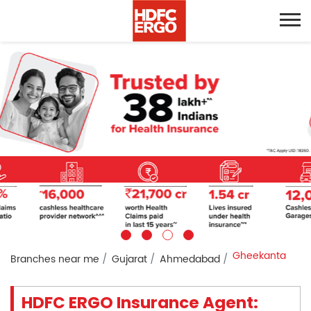
Gheekanta
Branches near me
Gujarat
Ahmedabad
HDFC ERGO Insurance Agent: