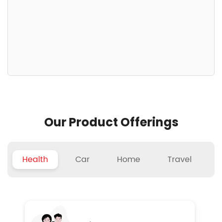
Our Product Offerings
Health
Car
Home
Travel