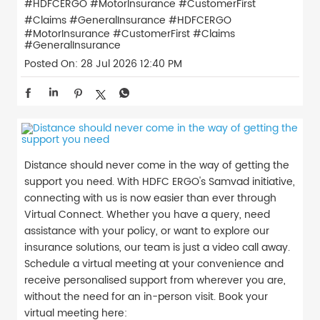
#HDFCERGO #MotorInsurance #CustomerFirst
#Claims #GeneralInsurance
#HDFCERGO
#MotorInsurance
#CustomerFirst
#Claims
#GeneralInsurance
Posted On:
28 Jul 2026 12:40 PM
Distance should never come in the way of getting the
support you need. With HDFC ERGO's Samvad initiative,
connecting with us is now easier than ever through
Virtual Connect. Whether you have a query, need
assistance with your policy, or want to explore our
insurance solutions, our team is just a video call away.
Schedule a virtual meeting at your convenience and
receive personalised support from wherever you are,
without the need for an in-person visit. Book your
virtual meeting here: