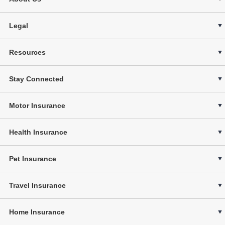
Legal
Resources
Stay Connected
Motor Insurance
Health Insurance
Pet Insurance
Travel Insurance
Home Insurance