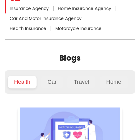
Insurance Agency
Home Insurance Agency
Car And Motor Insurance Agency
Health Insurance
Motorcycle Insurance
Blogs
Health
Car
Travel
Home