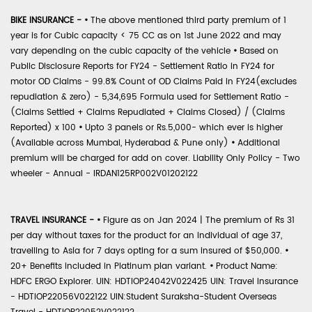
BIKE INSURANCE -
•
The above mentioned third party premium of 1
year is for Cubic capacity < 75 CC as on 1st June 2022 and may
vary depending on the cubic capacity of the vehicle
•
Based on
Public Disclosure Reports for FY24 - Settlement Ratio in FY24 for
motor OD Claims - 99.8% Count of OD Claims Paid in FY24(excludes
repudiation & zero) - 5,34,695 Formula used for Settlement Ratio -
(Claims Settled + Claims Repudiated + Claims Closed) / (Claims
Reported) x 100
•
Upto 3 panels or Rs.5,000- which ever is higher
(Available across Mumbai, Hyderabad & Pune only)
•
Additional
premium will be charged for add on cover. Liability Only Policy - Two
wheeler - Annual - IRDAN125RP002V01202122
TRAVEL INSURANCE -
•
Figure as on Jan 2024 | The premium of Rs 31
per day without taxes for the product for an individual of age 37,
travelling to Asia for 7 days opting for a sum insured of $50,000.
•
20+ Benefits included in Platinum plan variant.
•
Product Name:
HDFC ERGO Explorer. UIN: HDTIOP24042V022425 UIN: Travel Insurance
- HDTIOP22056V022122 UIN:Student Suraksha-Student Overseas