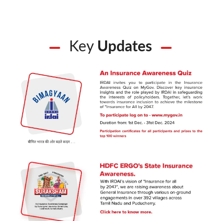
Key
Updates