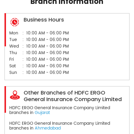
Branch Information
Business Hours
Mon
10:00 AM - 06:00 PM
Tue
10:00 AM - 06:00 PM
Wed
10:00 AM - 06:00 PM
Thu
10:00 AM - 06:00 PM
Fri
10:00 AM - 06:00 PM
Sat
10:00 AM - 06:00 PM
Sun
10:00 AM - 06:00 PM
Other Branches of HDFC ERGO
General Insurance Company Limited
HDFC ERGO General Insurance Company Limited
branches in
Gujarat
HDFC ERGO General Insurance Company Limited
branches in
Ahmedabad