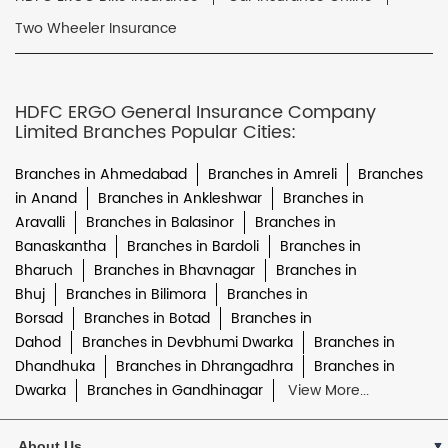
Two Wheeler Insurance
HDFC ERGO General Insurance Company
Limited Branches Popular Cities:
Branches in Ahmedabad
Branches in Amreli
Branches
in Anand
Branches in Ankleshwar
Branches in
Aravalli
Branches in Balasinor
Branches in
Banaskantha
Branches in Bardoli
Branches in
Bharuch
Branches in Bhavnagar
Branches in
Bhuj
Branches in Bilimora
Branches in
Borsad
Branches in Botad
Branches in
Dahod
Branches in Devbhumi Dwarka
Branches in
Dhandhuka
Branches in Dhrangadhra
Branches in
Dwarka
Branches in Gandhinagar
View More...
About Us