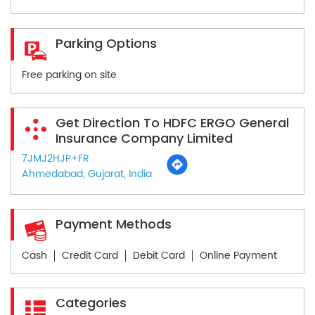
Parking Options
Free parking on site
Get Direction To HDFC ERGO General
Insurance Company Limited
7JMJ2HJP+FR
Ahmedabad, Gujarat, India
Payment Methods
Cash
Credit Card
Debit Card
Online Payment
Categories