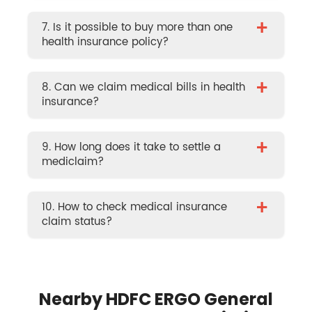
+
7. Is it possible to buy more than one
health insurance policy?
+
8. Can we claim medical bills in health
insurance?
+
9. How long does it take to settle a
mediclaim?
+
10. How to check medical insurance
claim status?
Nearby HDFC ERGO General