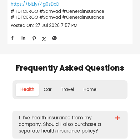
https://bit.ly/4g0sDcD
#HDFCERGO #Samvad #GeneralInsurance
#HDFCERGO
#Samvad
#GeneralInsurance
Posted On:
27 Jul 2026 7:57 PM
Frequently Asked Questions
Health
Car
Travel
Home
+
1. I’ve health insurance from my
company. Should I also purchase a
separate health insurance policy?