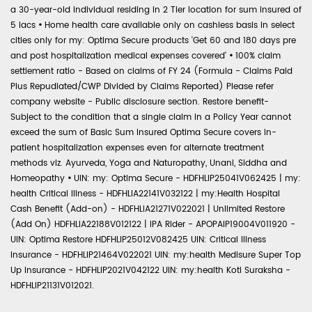
a 30-year-old individual residing in 2 Tier location for sum insured of
5 lacs
•
Home health care available only on cashless basis in select
cities only for my: Optima Secure products 'Get 60 and 180 days pre
and post hospitalization medical expenses covered'
•
100% claim
settlement ratio - Based on claims of FY 24 (Formula - Claims Paid
Plus Repudiated/CWP Divided by Claims Reported) Please refer
company website - Public disclosure section. Restore benefit-
Subject to the condition that a single claim in a Policy Year cannot
exceed the sum of Basic Sum Insured Optima Secure covers in-
patient hospitalization expenses even for alternate treatment
methods viz. Ayurveda, Yoga and Naturopathy, Unani, Siddha and
Homeopathy
•
UIN: my: Optima Secure - HDFHLIP25041V062425 | my:
health Critical Illness - HDFHLIA22141V032122 | my:Health Hospital
Cash Benefit (Add-on) - HDFHLIA21271V022021 | Unlimited Restore
(Add On) HDFHLIA22188V012122 | IPA Rider - APOPAIP19004V011920 -
UIN: Optima Restore HDFHLIP25012V082425 UIN: Critical Illness
Insurance - HDFHLIP21464V022021 UIN: my:health Medisure Super Top
Up Insurance - HDFHLIP2021V042122 UIN: my:health Koti Suraksha -
HDFHLIP21131V012021.