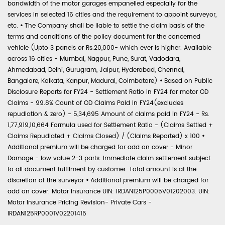
bandwidth of the motor garages empanelled especially for the
services in selected 16 cities and the requirement to appoint surveyor,
etc.
•
The Company shall be liable to settle the claim basis of the
terms and conditions of the policy document for the concerned
vehicle (Upto 3 panels or Rs.20,000- which ever is higher. Available
across 16 cities - Mumbai, Nagpur, Pune, Surat, Vadodara,
Ahmedabad, Delhi, Gurugram, Jaipur, Hyderabad, Chennai,
Bangalore, Kolkata, Kanpur, Madurai, Coimbatore)
•
Based on Public
Disclosure Reports for FY24 - Settlement Ratio in FY24 for motor OD
Claims - 99.8% Count of OD Claims Paid in FY24(excludes
repudiation & zero) - 5,34,695 Amount of claims paid in FY24 - Rs.
1,77,919,10,664 Formula used for Settlement Ratio - (Claims Settled +
Claims Repudiated + Claims Closed) / (Claims Reported) x 100
•
Additional premium will be charged for add on cover - Minor
Damage - low value 2-3 parts. Immediate claim settlement subject
to all document fulfilment by customer. Total amount is at the
discretion of the surveyor
•
Additional premium will be charged for
add on cover. Motor Insurance UIN: IRDAN125P0005V01202003. UIN:
Motor Insurance Pricing Revision- Private Cars -
IRDAN125RP0001V02201415