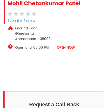
Mohil Chetankumar Patel
Submit A Review
Ground Floor
Gheekanta
Ahmedabad
-
380001
Open until 06:00 PM
OPEN NOW
Request a Call Back