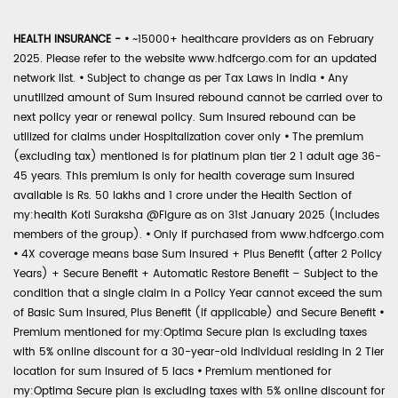
HEALTH INSURANCE -
•
~15000+ healthcare providers as on February
2025. Please refer to the website www.hdfcergo.com for an updated
network list.
•
Subject to change as per Tax Laws in India
•
Any
unutilized amount of Sum Insured rebound cannot be carried over to
next policy year or renewal policy. Sum Insured rebound can be
utilized for claims under Hospitalization cover only
•
The premium
(excluding tax) mentioned is for platinum plan tier 2 1 adult age 36-
45 years. This premium is only for health coverage sum insured
available is Rs. 50 lakhs and 1 crore under the Health Section of
my:health Koti Suraksha @Figure as on 31st January 2025 (includes
members of the group).
•
Only if purchased from www.hdfcergo.com
•
4X coverage means base Sum Insured + Plus Benefit (after 2 Policy
Years) + Secure Benefit + Automatic Restore Benefit – Subject to the
condition that a single claim in a Policy Year cannot exceed the sum
of Basic Sum Insured, Plus Benefit (if applicable) and Secure Benefit
•
Premium mentioned for my:Optima Secure plan is excluding taxes
with 5% online discount for a 30-year-old individual residing in 2 Tier
location for sum insured of 5 lacs
•
Premium mentioned for
my:Optima Secure plan is excluding taxes with 5% online discount for