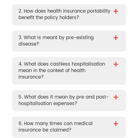
+
2. How does health insurance portability
benefit the policy holders?
+
3. What is meant by pre-existing
disease?
+
4. What does cashless hospitalisation
mean in the context of health
insurance?
+
5. What does it mean by pre and post-
hospitalisation expenses?
+
6. How many times can medical
insurance be claimed?