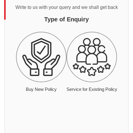
Write to us with your query and we shall get back
Type of Enquiry
Buy New Policy
Service for Existing Policy