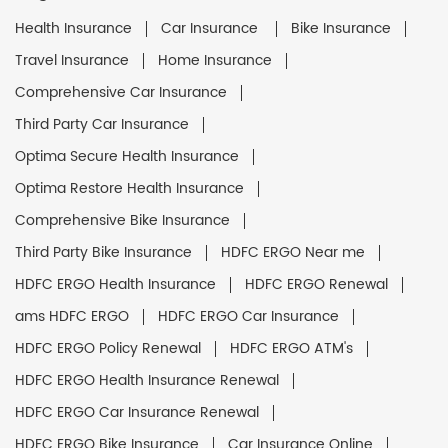
Health Insurance
Car Insurance
Bike Insurance
Travel Insurance
Home Insurance
Comprehensive Car Insurance
Third Party Car Insurance
Optima Secure Health Insurance
Optima Restore Health Insurance
Comprehensive Bike Insurance
Third Party Bike Insurance
HDFC ERGO Near me
HDFC ERGO Health Insurance
HDFC ERGO Renewal
ams HDFC ERGO
HDFC ERGO Car Insurance
HDFC ERGO Policy Renewal
HDFC ERGO ATM's
HDFC ERGO Health Insurance Renewal
HDFC ERGO Car Insurance Renewal
HDFC ERGO Bike Insurance
Car Insurance Online