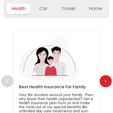
Health
Car
Travel
Home
B
Wh
ou
yo
an
in
ca
im
Best Health Insurance For Family
Your life revolves around your family. Then,
why leave their health unprotected? Get a
health insurance plan from us and make
the most out of our special benefits like
unlimited day care treatments and sum