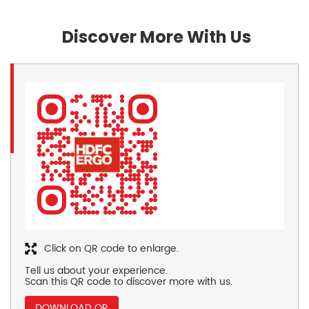
Discover More With Us
Click on QR code to enlarge.
Tell us about your experience.
Scan this QR code to discover more with us.
DOWNLOAD QR