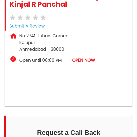
Kinjal R Panchal
Submit A Review
No 2741, Luhars Corner
Kalupur
Ahmedabad
-
380001
Open until 06:00 PM
OPEN NOW
Request a Call Back