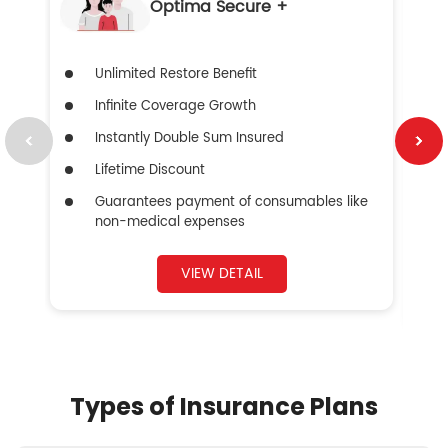
Optima Secure +
Unlimited Restore Benefit
Infinite Coverage Growth
Instantly Double Sum Insured
Lifetime Discount
Guarantees payment of consumables like
non-medical expenses
VIEW DETAIL
Types of Insurance Plans