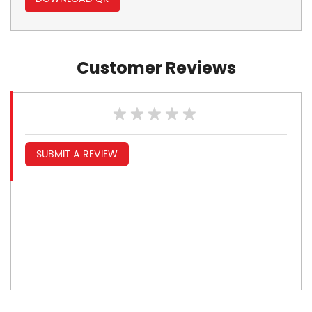
Customer Reviews
SUBMIT A REVIEW