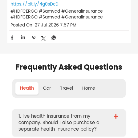
https://bit.ly/4g0sDcD
#HDFCERGO #Samvad #GeneralInsurance
#HDFCERGO
#Samvad
#GeneralInsurance
Posted On:
27 Jul 2026 7:57 PM
Frequently Asked Questions
Health
Car
Travel
Home
+
1. I’ve health insurance from my
company. Should I also purchase a
separate health insurance policy?