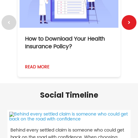
How to Download Your Health
1
Insurance Policy?
READ MORE
R
Social Timeline
Behind every settled claim is someone who could get
back on the road with confidence. When choosing