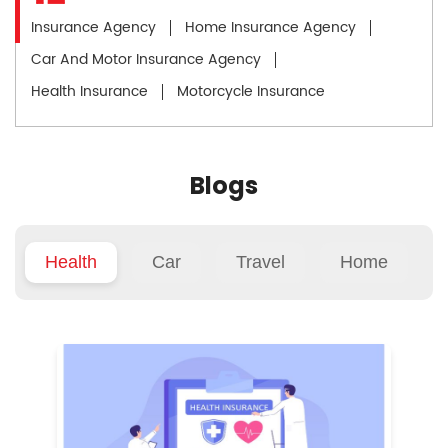
Insurance Agency
Home Insurance Agency
Car And Motor Insurance Agency
Health Insurance
Motorcycle Insurance
Blogs
Health
Car
Travel
Home