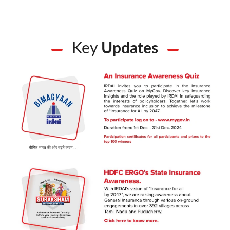
Key
Updates