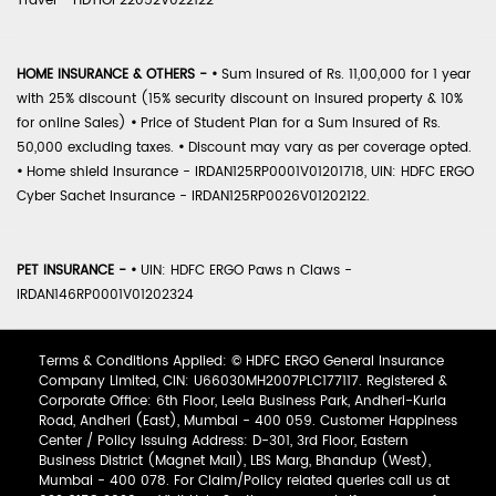
Travel - HDTIOP22052V022122
HOME INSURANCE & OTHERS -
•
Sum Insured of Rs. 11,00,000 for 1 year
with 25% discount (15% security discount on insured property & 10%
for online Sales)
•
Price of Student Plan for a Sum Insured of Rs.
50,000 excluding taxes.
•
Discount may vary as per coverage opted.
•
Home shield Insurance - IRDAN125RP0001V01201718, UIN: HDFC ERGO
Cyber Sachet Insurance - IRDAN125RP0026V01202122.
PET INSURANCE -
•
UIN: HDFC ERGO Paws n Claws -
IRDAN146RP0001V01202324
Terms & Conditions Applied: © HDFC ERGO General Insurance
Company Limited, CIN: U66030MH2007PLC177117. Registered &
Corporate Office: 6th Floor, Leela Business Park, Andheri-Kurla
Road, Andheri (East), Mumbai - 400 059. Customer Happiness
Center / Policy Issuing Address: D-301, 3rd Floor, Eastern
Business District (Magnet Mall), LBS Marg, Bhandup (West),
Mumbai - 400 078. For Claim/Policy related queries call us at