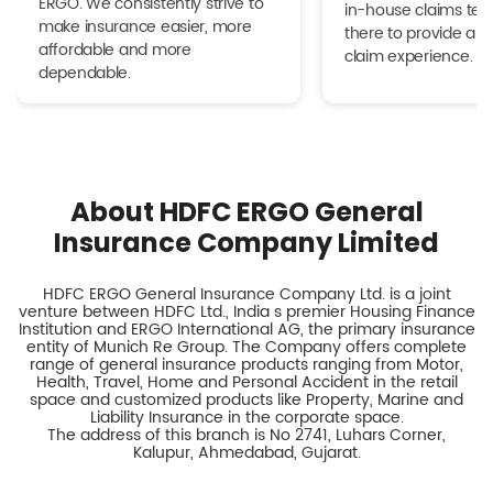
ERGO. We consistently strive to
in-house claims tea
make insurance easier, more
there to provide a h
affordable and more
claim experience.
dependable.
About HDFC ERGO General
Insurance Company Limited
HDFC ERGO General Insurance Company Ltd. is a joint
venture between HDFC Ltd., India s premier Housing Finance
Institution and ERGO International AG, the primary insurance
entity of Munich Re Group. The Company offers complete
range of general insurance products ranging from Motor,
Health, Travel, Home and Personal Accident in the retail
space and customized products like Property, Marine and
Liability Insurance in the corporate space.
The address of this branch is No 2741, Luhars Corner,
Kalupur, Ahmedabad, Gujarat.