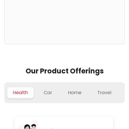
Our Product Offerings
Health
Car
Home
Travel