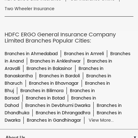
Two Wheeler Insurance
HDFC ERGO General Insurance Company
Limited Branches Popular Cities:
Branches in Ahmedabad
Branches in Amreli
Branches
in Anand
Branches in Ankleshwar
Branches in
Aravalli
Branches in Balasinor
Branches in
Banaskantha
Branches in Bardoli
Branches in
Bharuch
Branches in Bhavnagar
Branches in
Bhuj
Branches in Bilimora
Branches in
Borsad
Branches in Botad
Branches in
Dahod
Branches in Devbhumi Dwarka
Branches in
Dhandhuka
Branches in Dhrangadhra
Branches in
Dwarka
Branches in Gandhinagar
View More...
About Us