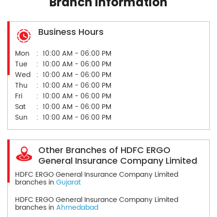
Branch Information
Business Hours
Mon
10:00 AM - 06:00 PM
Tue
10:00 AM - 06:00 PM
Wed
10:00 AM - 06:00 PM
Thu
10:00 AM - 06:00 PM
Fri
10:00 AM - 06:00 PM
Sat
10:00 AM - 06:00 PM
Sun
10:00 AM - 06:00 PM
Other Branches of HDFC ERGO
General Insurance Company Limited
HDFC ERGO General Insurance Company Limited
branches in
Gujarat
HDFC ERGO General Insurance Company Limited
branches in
Ahmedabad