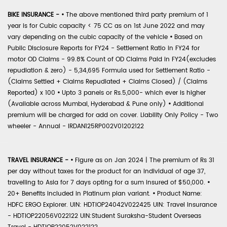
BIKE INSURANCE -
•
The above mentioned third party premium of 1
year is for Cubic capacity < 75 CC as on 1st June 2022 and may
vary depending on the cubic capacity of the vehicle
•
Based on
Public Disclosure Reports for FY24 - Settlement Ratio in FY24 for
motor OD Claims - 99.8% Count of OD Claims Paid in FY24(excludes
repudiation & zero) - 5,34,695 Formula used for Settlement Ratio -
(Claims Settled + Claims Repudiated + Claims Closed) / (Claims
Reported) x 100
•
Upto 3 panels or Rs.5,000- which ever is higher
(Available across Mumbai, Hyderabad & Pune only)
•
Additional
premium will be charged for add on cover. Liability Only Policy - Two
wheeler - Annual - IRDAN125RP002V01202122
TRAVEL INSURANCE -
•
Figure as on Jan 2024 | The premium of Rs 31
per day without taxes for the product for an individual of age 37,
travelling to Asia for 7 days opting for a sum insured of $50,000.
•
20+ Benefits included in Platinum plan variant.
•
Product Name:
HDFC ERGO Explorer. UIN: HDTIOP24042V022425 UIN: Travel Insurance
- HDTIOP22056V022122 UIN:Student Suraksha-Student Overseas