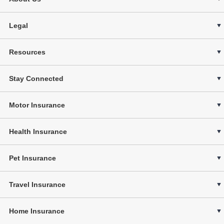
Legal
Resources
Stay Connected
Motor Insurance
Health Insurance
Pet Insurance
Travel Insurance
Home Insurance