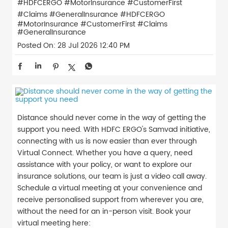
#HDFCERGO #MotorInsurance #CustomerFirst
#Claims #GeneralInsurance
#HDFCERGO
#MotorInsurance
#CustomerFirst
#Claims
#GeneralInsurance
Posted On:
28 Jul 2026 12:40 PM
Distance should never come in the way of getting the
support you need. With HDFC ERGO's Samvad initiative,
connecting with us is now easier than ever through
Virtual Connect. Whether you have a query, need
assistance with your policy, or want to explore our
insurance solutions, our team is just a video call away.
Schedule a virtual meeting at your convenience and
receive personalised support from wherever you are,
without the need for an in-person visit. Book your
virtual meeting here: