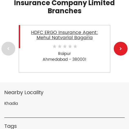
Insurance Company Limited
Branches
HDFC ERGO Insurance Agent:
Mehul Natvarlal Bagaria
Raipur
Ahmedabad - 380001
Nearby Locality
Khadia
Tags