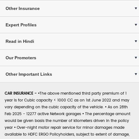
Other Insurance
Expert Profiles
Read in Hindi
Our Promoters
Other Important Links
CAR INSURANCE -
•
The above mentioned third party premium of 1
year is for Cubic capacity < 1000 CC as on 1st June 2022 and may
vary depending on the cubic capacity of the vehicle.
•
As on 28th
Feb 2025 - 12277 active Network garages
•
The percentage amount
would be given basis the number of kilometers driven in the policy
year
•
Over-night motor repair service for minor damages made
available to HDFC ERGO Policyholders, subject to extent of damage,