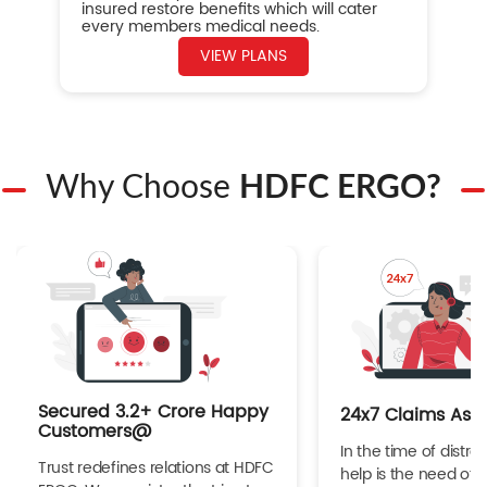
insured restore benefits which will cater
every members medical needs.
VIEW PLANS
Why Choose
HDFC ERGO?
Secured 3.2+ Crore Happy
24x7 Claims Ass
Customers@
In the time of distres
Trust redefines relations at HDFC
help is the need of 