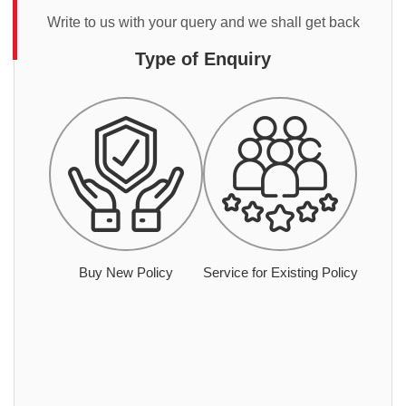
Write to us with your query and we shall get back
Type of Enquiry
Buy New Policy
Service for Existing Policy