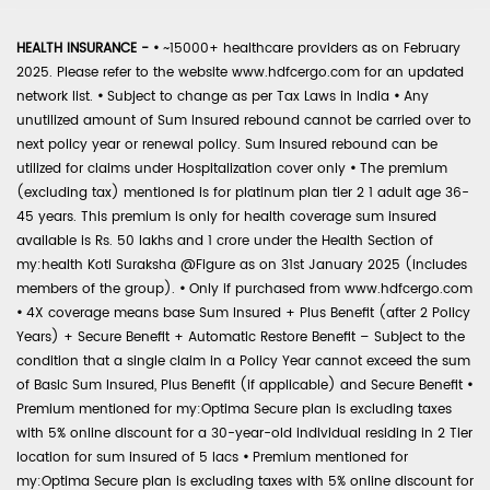
HEALTH INSURANCE -
•
~15000+ healthcare providers as on February
2025. Please refer to the website www.hdfcergo.com for an updated
network list.
•
Subject to change as per Tax Laws in India
•
Any
unutilized amount of Sum Insured rebound cannot be carried over to
next policy year or renewal policy. Sum Insured rebound can be
utilized for claims under Hospitalization cover only
•
The premium
(excluding tax) mentioned is for platinum plan tier 2 1 adult age 36-
45 years. This premium is only for health coverage sum insured
available is Rs. 50 lakhs and 1 crore under the Health Section of
my:health Koti Suraksha @Figure as on 31st January 2025 (includes
members of the group).
•
Only if purchased from www.hdfcergo.com
•
4X coverage means base Sum Insured + Plus Benefit (after 2 Policy
Years) + Secure Benefit + Automatic Restore Benefit – Subject to the
condition that a single claim in a Policy Year cannot exceed the sum
of Basic Sum Insured, Plus Benefit (if applicable) and Secure Benefit
•
Premium mentioned for my:Optima Secure plan is excluding taxes
with 5% online discount for a 30-year-old individual residing in 2 Tier
location for sum insured of 5 lacs
•
Premium mentioned for
my:Optima Secure plan is excluding taxes with 5% online discount for