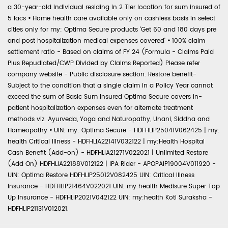
a 30-year-old individual residing in 2 Tier location for sum insured of
5 lacs
•
Home health care available only on cashless basis in select
cities only for my: Optima Secure products 'Get 60 and 180 days pre
and post hospitalization medical expenses covered'
•
100% claim
settlement ratio - Based on claims of FY 24 (Formula - Claims Paid
Plus Repudiated/CWP Divided by Claims Reported) Please refer
company website - Public disclosure section. Restore benefit-
Subject to the condition that a single claim in a Policy Year cannot
exceed the sum of Basic Sum Insured Optima Secure covers in-
patient hospitalization expenses even for alternate treatment
methods viz. Ayurveda, Yoga and Naturopathy, Unani, Siddha and
Homeopathy
•
UIN: my: Optima Secure - HDFHLIP25041V062425 | my:
health Critical Illness - HDFHLIA22141V032122 | my:Health Hospital
Cash Benefit (Add-on) - HDFHLIA21271V022021 | Unlimited Restore
(Add On) HDFHLIA22188V012122 | IPA Rider - APOPAIP19004V011920 -
UIN: Optima Restore HDFHLIP25012V082425 UIN: Critical Illness
Insurance - HDFHLIP21464V022021 UIN: my:health Medisure Super Top
Up Insurance - HDFHLIP2021V042122 UIN: my:health Koti Suraksha -
HDFHLIP21131V012021.