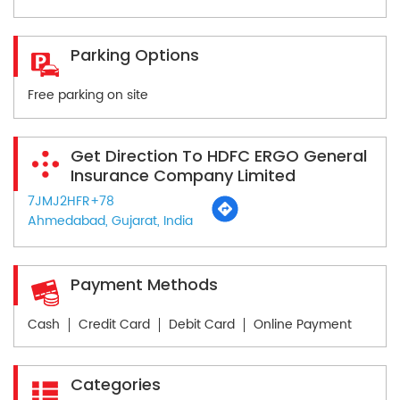
Parking Options
Free parking on site
Get Direction To HDFC ERGO General
Insurance Company Limited
7JMJ2HFR+78
Ahmedabad, Gujarat, India
Payment Methods
Cash
Credit Card
Debit Card
Online Payment
Categories