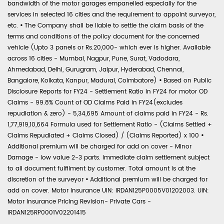
bandwidth of the motor garages empanelled especially for the
services in selected 16 cities and the requirement to appoint surveyor,
etc.
•
The Company shall be liable to settle the claim basis of the
terms and conditions of the policy document for the concerned
vehicle (Upto 3 panels or Rs.20,000- which ever is higher. Available
across 16 cities - Mumbai, Nagpur, Pune, Surat, Vadodara,
Ahmedabad, Delhi, Gurugram, Jaipur, Hyderabad, Chennai,
Bangalore, Kolkata, Kanpur, Madurai, Coimbatore)
•
Based on Public
Disclosure Reports for FY24 - Settlement Ratio in FY24 for motor OD
Claims - 99.8% Count of OD Claims Paid in FY24(excludes
repudiation & zero) - 5,34,695 Amount of claims paid in FY24 - Rs.
1,77,919,10,664 Formula used for Settlement Ratio - (Claims Settled +
Claims Repudiated + Claims Closed) / (Claims Reported) x 100
•
Additional premium will be charged for add on cover - Minor
Damage - low value 2-3 parts. Immediate claim settlement subject
to all document fulfilment by customer. Total amount is at the
discretion of the surveyor
•
Additional premium will be charged for
add on cover. Motor Insurance UIN: IRDAN125P0005V01202003. UIN:
Motor Insurance Pricing Revision- Private Cars -
IRDAN125RP0001V02201415