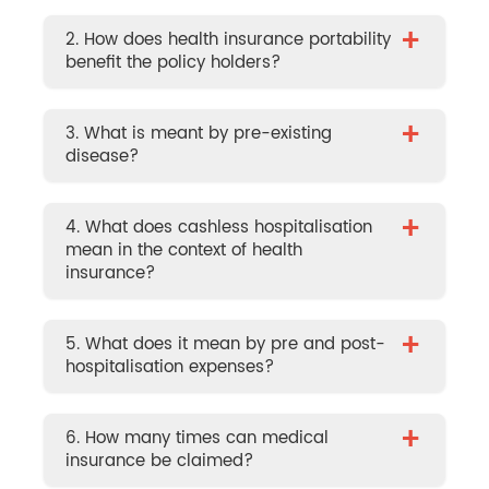
+
2. How does health insurance portability
benefit the policy holders?
+
3. What is meant by pre-existing
disease?
+
4. What does cashless hospitalisation
mean in the context of health
insurance?
+
5. What does it mean by pre and post-
hospitalisation expenses?
+
6. How many times can medical
insurance be claimed?