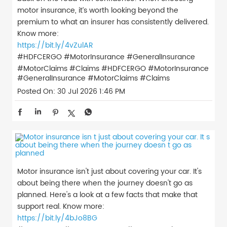
motor insurance, it’s worth looking beyond the
premium to what an insurer has consistently delivered.
Know more:
https://bit.ly/4vZulAR
#HDFCERGO #MotorInsurance #GeneralInsurance
#MotorClaims #Claims
#HDFCERGO
#MotorInsurance
#GeneralInsurance
#MotorClaims
#Claims
Posted On:
30 Jul 2026 1:46 PM
Motor insurance isn't just about covering your car. It's
about being there when the journey doesn't go as
planned. Here's a look at a few facts that make that
support real. Know more:
https://bit.ly/4bJo8BG