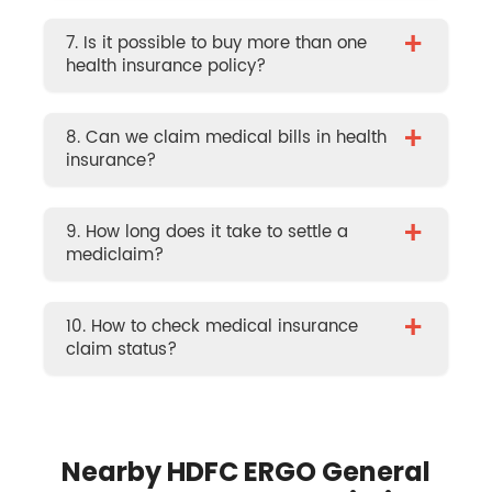
+
7. Is it possible to buy more than one
health insurance policy?
+
8. Can we claim medical bills in health
insurance?
+
9. How long does it take to settle a
mediclaim?
+
10. How to check medical insurance
claim status?
Nearby HDFC ERGO General