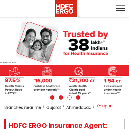
Kalupur
Branches near me
Gujarat
Ahmedabad
HDFC ERGO Insurance Agent: