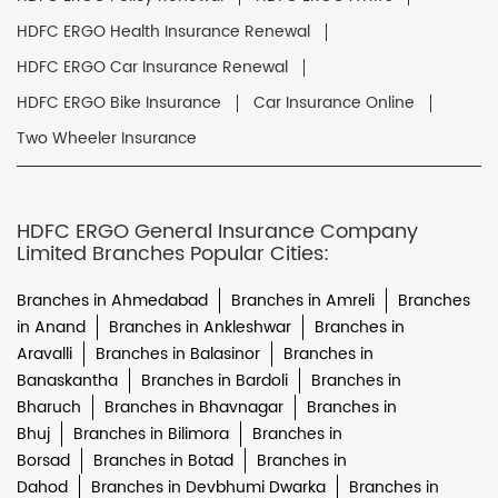
HDFC ERGO Health Insurance Renewal
HDFC ERGO Car Insurance Renewal
HDFC ERGO Bike Insurance
Car Insurance Online
Two Wheeler Insurance
HDFC ERGO General Insurance Company
Limited Branches Popular Cities:
Branches in Ahmedabad
Branches in Amreli
Branches
in Anand
Branches in Ankleshwar
Branches in
Aravalli
Branches in Balasinor
Branches in
Banaskantha
Branches in Bardoli
Branches in
Bharuch
Branches in Bhavnagar
Branches in
Bhuj
Branches in Bilimora
Branches in
Borsad
Branches in Botad
Branches in
Dahod
Branches in Devbhumi Dwarka
Branches in