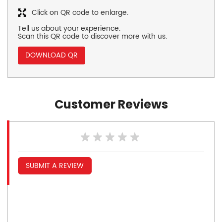
Click on QR code to enlarge.
Tell us about your experience.
Scan this QR code to discover more with us.
DOWNLOAD QR
Customer Reviews
SUBMIT A REVIEW