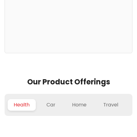
Our Product Offerings
Health
Car
Home
Travel