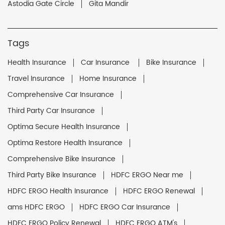
Astodia Gate Circle
Gita Mandir
Tags
Health Insurance
Car Insurance
Bike Insurance
Travel Insurance
Home Insurance
Comprehensive Car Insurance
Third Party Car Insurance
Optima Secure Health Insurance
Optima Restore Health Insurance
Comprehensive Bike Insurance
Third Party Bike Insurance
HDFC ERGO Near me
HDFC ERGO Health Insurance
HDFC ERGO Renewal
ams HDFC ERGO
HDFC ERGO Car Insurance
HDFC ERGO Policy Renewal
HDFC ERGO ATM's