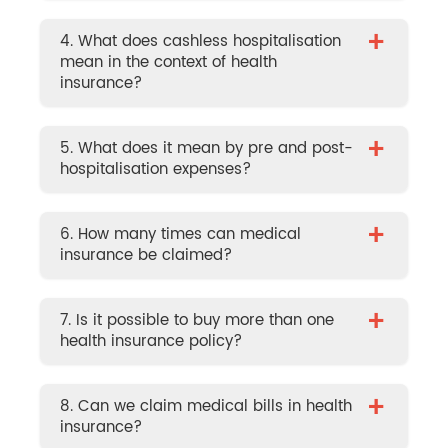
+
4. What does cashless hospitalisation
mean in the context of health
insurance?
+
5. What does it mean by pre and post-
hospitalisation expenses?
+
6. How many times can medical
insurance be claimed?
+
7. Is it possible to buy more than one
health insurance policy?
+
8. Can we claim medical bills in health
insurance?