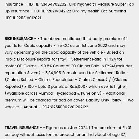
Insurance - HDFHLIP21464V022021 UIN: my:health Medisure Super Top
Up Insurance - HDFHLIP2021V042122 UIN: my:health Koti Suraksha -
HDFHLIP21131V012021.
BIKE INSURANCE -
•
The above mentioned third party premium of 1
year is for Cubic capacity < 75 CC as on 1st June 2022 and may
vary depending on the cubic capacity of the vehicle
•
Based on
Public Disclosure Reports for FY24 - Settlement Ratio in FY24 for
motor OD Claims - 99.8% Count of OD Claims Paid in FY24(excludes
repudiation & zero) - 5,34,695 Formula used for Settlement Ratio -
(Claims Settled + Claims Repudiated + Claims Closed) / (Claims
Reported) x 100
•
Upto 3 panels or Rs.5,000- which ever is higher
(Available across Mumbai, Hyderabad & Pune only)
•
Additional
premium will be charged for add on cover. Liability Only Policy - Two
wheeler - Annual - IRDAN125RP002V01202122
TRAVEL INSURANCE -
•
Figure as on Jan 2024 | The premium of Rs 31
per day without taxes for the product for an individual of age 37,