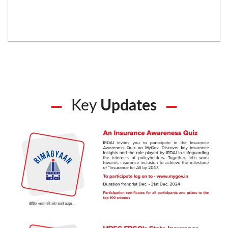
Key
Updates