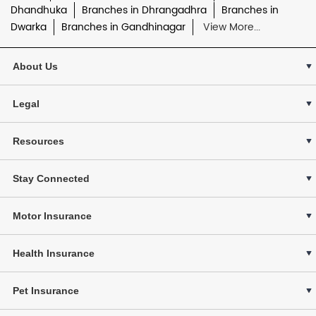
Dhandhuka
Branches in Dhrangadhra
Branches in
Dwarka
Branches in Gandhinagar
View More...
About Us
Legal
Resources
Stay Connected
Motor Insurance
Health Insurance
Pet Insurance