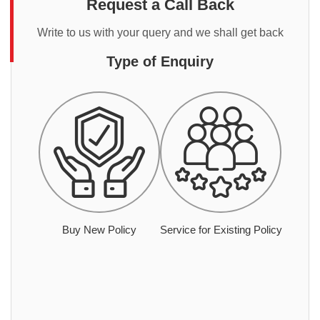
Request a Call Back
Write to us with your query and we shall get back
Type of Enquiry
Buy New Policy
Service for Existing Policy