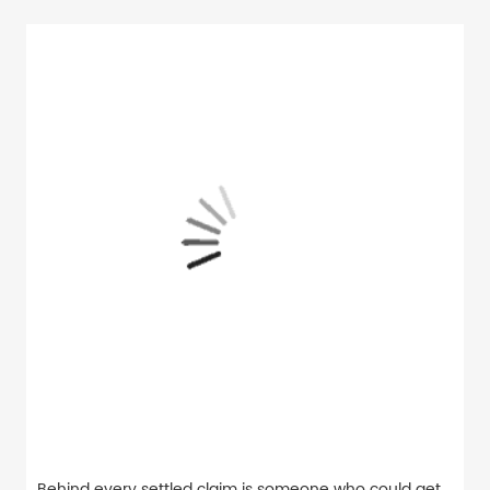
Behind every settled claim is someone who could get