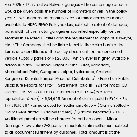
Feb 2025 - 12277 active Network garages
•
The percentage amount
would be given basis the number of kilometers driven in the policy
year
•
Over-night motor repair service for minor damages made
available to HDFC ERGO Policyholders, subject to extent of damage,
bandwidth of the motor garages empanelled especially for the
services in selected 16 cities and the requirement to appoint surveyor,
etc.
•
The Company shall be liable to settle the claim basis of the
terms and conditions of the policy document for the concerned
vehicle (Upto 3 panels or Rs.20,000- which ever is higher. Available
across 16 cities - Mumbai, Nagpur, Pune, Surat, Vadodara,
Ahmedabad, Delhi, Gurugram, Jaipur, Hyderabad, Chennai,
Bangalore, Kolkata, Kanpur, Madurai, Coimbatore)
•
Based on Public
Disclosure Reports for FY24 - Settlement Ratio in FY24 for motor OD
Claims - 99.8% Count of OD Claims Paid in FY24(excludes
repudiation & zero) - 5,34,695 Amount of claims paid in FY24 - Rs.
1,77,919,10,664 Formula used for Settlement Ratio - (Claims Settled +
Claims Repudiated + Claims Closed) / (Claims Reported) x 100
•
Additional premium will be charged for add on cover - Minor
Damage - low value 2-3 parts. Immediate claim settlement subject
to all document fulfilment by customer. Total amount is at the