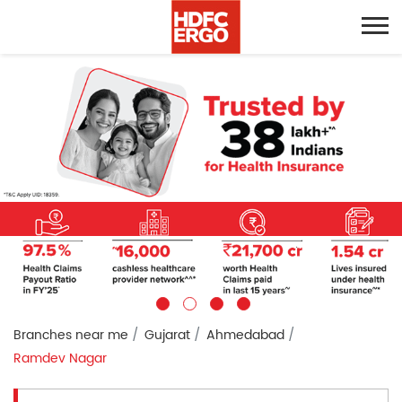
Branches near me
Gujarat
Ahmedabad
Ramdev Nagar