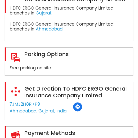
HDFC ERGO General Insurance Company Limited
branches in
Gujarat
HDFC ERGO General Insurance Company Limited
branches in
Ahmedabad
Parking Options
Free parking on site
Get Direction To HDFC ERGO General
Insurance Company Limited
7JMJ2H8R+P9
Ahmedabad, Gujarat, India
Payment Methods