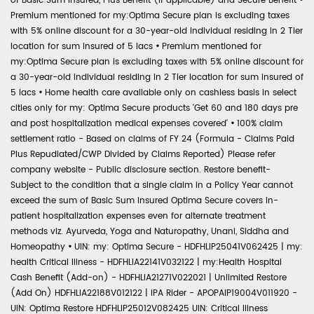
of Basic Sum Insured, Plus Benefit (if applicable) and Secure Benefit
•
Premium mentioned for my:Optima Secure plan is excluding taxes
with 5% online discount for a 30-year-old individual residing in 2 Tier
location for sum insured of 5 lacs
•
Premium mentioned for
my:Optima Secure plan is excluding taxes with 5% online discount for
a 30-year-old individual residing in 2 Tier location for sum insured of
5 lacs
•
Home health care available only on cashless basis in select
cities only for my: Optima Secure products 'Get 60 and 180 days pre
and post hospitalization medical expenses covered'
•
100% claim
settlement ratio - Based on claims of FY 24 (Formula - Claims Paid
Plus Repudiated/CWP Divided by Claims Reported) Please refer
company website - Public disclosure section. Restore benefit-
Subject to the condition that a single claim in a Policy Year cannot
exceed the sum of Basic Sum Insured Optima Secure covers in-
patient hospitalization expenses even for alternate treatment
methods viz. Ayurveda, Yoga and Naturopathy, Unani, Siddha and
Homeopathy
•
UIN: my: Optima Secure - HDFHLIP25041V062425 | my:
health Critical Illness - HDFHLIA22141V032122 | my:Health Hospital
Cash Benefit (Add-on) - HDFHLIA21271V022021 | Unlimited Restore
(Add On) HDFHLIA22188V012122 | IPA Rider - APOPAIP19004V011920 -
UIN: Optima Restore HDFHLIP25012V082425 UIN: Critical Illness