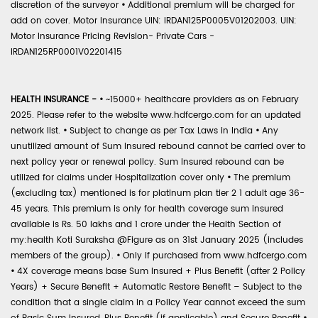
discretion of the surveyor
•
Additional premium will be charged for
add on cover. Motor Insurance UIN: IRDAN125P0005V01202003. UIN:
Motor Insurance Pricing Revision- Private Cars -
IRDAN125RP0001V02201415
HEALTH INSURANCE -
•
~15000+ healthcare providers as on February
2025. Please refer to the website www.hdfcergo.com for an updated
network list.
•
Subject to change as per Tax Laws in India
•
Any
unutilized amount of Sum Insured rebound cannot be carried over to
next policy year or renewal policy. Sum Insured rebound can be
utilized for claims under Hospitalization cover only
•
The premium
(excluding tax) mentioned is for platinum plan tier 2 1 adult age 36-
45 years. This premium is only for health coverage sum insured
available is Rs. 50 lakhs and 1 crore under the Health Section of
my:health Koti Suraksha @Figure as on 31st January 2025 (includes
members of the group).
•
Only if purchased from www.hdfcergo.com
•
4X coverage means base Sum Insured + Plus Benefit (after 2 Policy
Years) + Secure Benefit + Automatic Restore Benefit – Subject to the
condition that a single claim in a Policy Year cannot exceed the sum