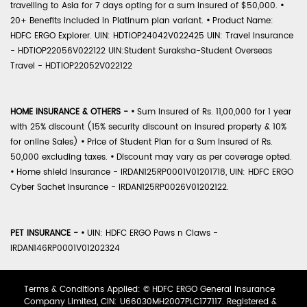
travelling to Asia for 7 days opting for a sum insured of $50,000.
•
20+ Benefits included in Platinum plan variant.
•
Product Name:
HDFC ERGO Explorer. UIN: HDTIOP24042V022425 UIN: Travel Insurance
- HDTIOP22056V022122 UIN:Student Suraksha-Student Overseas
Travel - HDTIOP22052V022122
HOME INSURANCE & OTHERS -
•
Sum Insured of Rs. 11,00,000 for 1 year
with 25% discount (15% security discount on insured property & 10%
for online Sales)
•
Price of Student Plan for a Sum Insured of Rs.
50,000 excluding taxes.
•
Discount may vary as per coverage opted.
•
Home shield Insurance - IRDAN125RP0001V01201718, UIN: HDFC ERGO
Cyber Sachet Insurance - IRDAN125RP0026V01202122.
PET INSURANCE -
•
UIN: HDFC ERGO Paws n Claws -
IRDAN146RP0001V01202324
Terms & Conditions Applied: © HDFC ERGO General Insurance
Company Limited, CIN: U66030MH2007PLC177117. Registered &