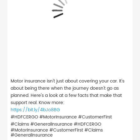
Motor insurance isn't just about covering your car. It's
about being there when the journey doesn't go as
planned. Here's a look at a few facts that make that
support real. Know more:
https://bit.ly/4bJo8BG
#HDFCERGO #MotorInsurance #CustomerFirst
#Claims #GeneralInsurance
#HDFCERGO
#MotorInsurance
#CustomerFirst
#Claims
#GeneralInsurance