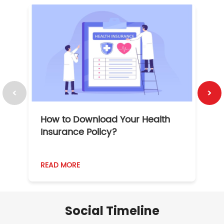
How to Download Your Health
1
Insurance Policy?
READ MORE
R
Social Timeline