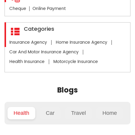
Cheque
Online Payment
Categories
Insurance Agency
Home Insurance Agency
Car And Motor Insurance Agency
Health Insurance
Motorcycle Insurance
Blogs
Health
Car
Travel
Home