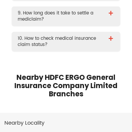
+
9. How long does it take to settle a
mediclaim?
+
10. How to check medical insurance
claim status?
Nearby HDFC ERGO General
Insurance Company Limited
Branches
Nearby Locality