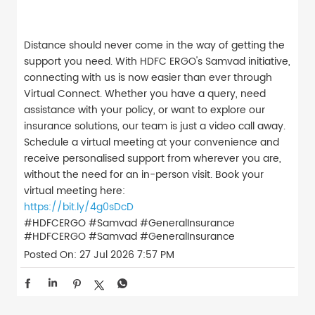
Distance should never come in the way of getting the
support you need. With HDFC ERGO's Samvad initiative,
connecting with us is now easier than ever through
Virtual Connect. Whether you have a query, need
assistance with your policy, or want to explore our
insurance solutions, our team is just a video call away.
Schedule a virtual meeting at your convenience and
receive personalised support from wherever you are,
without the need for an in-person visit. Book your
virtual meeting here:
https://bit.ly/4g0sDcD
#HDFCERGO #Samvad #GeneralInsurance
#HDFCERGO
#Samvad
#GeneralInsurance
Posted On:
27 Jul 2026 7:57 PM