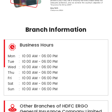
Branch Information
Business Hours
Mon
10:00 AM - 06:00 PM
Tue
10:00 AM - 06:00 PM
Wed
10:00 AM - 06:00 PM
Thu
10:00 AM - 06:00 PM
Fri
10:00 AM - 06:00 PM
Sat
10:00 AM - 06:00 PM
Sun
10:00 AM - 06:00 PM
Other Branches of HDFC ERGO
General Insurance Company Limited