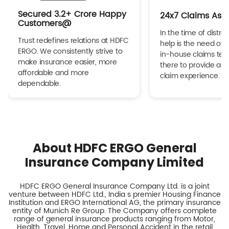
Secured 3.2+ Crore Happy
24x7 Claims Ass
Customers@
In the time of distres
Trust redefines relations at HDFC
help is the need of 
ERGO. We consistently strive to
in-house claims tea
make insurance easier, more
there to provide a h
affordable and more
claim experience.
dependable.
About HDFC ERGO General
Insurance Company Limited
HDFC ERGO General Insurance Company Ltd. is a joint
venture between HDFC Ltd., India s premier Housing Finance
Institution and ERGO International AG, the primary insurance
entity of Munich Re Group. The Company offers complete
range of general insurance products ranging from Motor,
Health, Travel, Home and Personal Accident in the retail