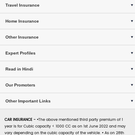
Travel Insurance
Home Insurance
Other Insurance
Expert Profiles
Read in Hindi
Our Promoters
Other Important Links
CAR INSURANCE -
•
The above mentioned third party premium of 1
year is for Cubic capacity < 1000 CC as on 1st June 2022 and may
vary depending on the cubic capacity of the vehicle.
•
As on 28th