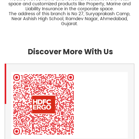
space and customized products like Property, Marine and
Liability Insurance in the corporate space.
The address of this branch is No 27, Suryaprakash Camp,
Near Ashish High School, Ramdev Nagar, Ahmedabad,
Gujarat.
Discover More With Us