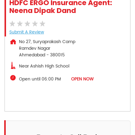
HDFC ERGO Insurance Agent:
Neena Dipak Dand
Submit A Review
No 27, Suryaprakash Camp
Ramdev Nagar
Ahmedabad
-
380015
Near Ashish High School
Open until 06:00 PM
OPEN NOW