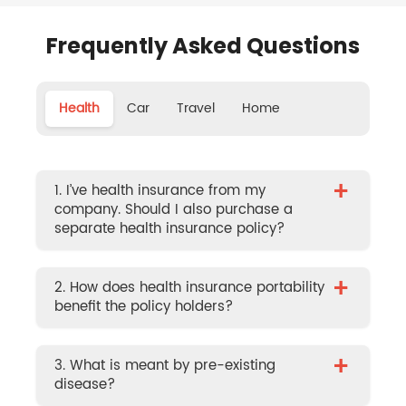
Frequently Asked Questions
Health
Car
Travel
Home
+
1. I’ve health insurance from my
company. Should I also purchase a
separate health insurance policy?
+
2. How does health insurance portability
benefit the policy holders?
+
3. What is meant by pre-existing
disease?