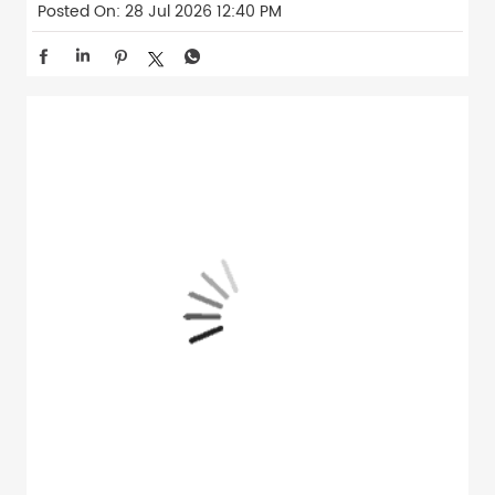
Posted On:
28 Jul 2026 12:40 PM