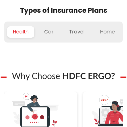
Types of Insurance Plans
Health
Car
Travel
Home
Why Choose
HDFC ERGO?