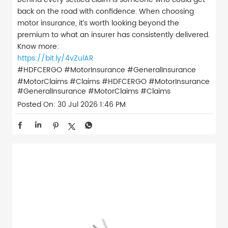
back on the road with confidence. When choosing
motor insurance, it’s worth looking beyond the
premium to what an insurer has consistently delivered.
Know more:
https://bit.ly/4vZulAR
#HDFCERGO #MotorInsurance #GeneralInsurance
#MotorClaims #Claims
#HDFCERGO
#MotorInsurance
#GeneralInsurance
#MotorClaims
#Claims
Posted On:
30 Jul 2026 1:46 PM