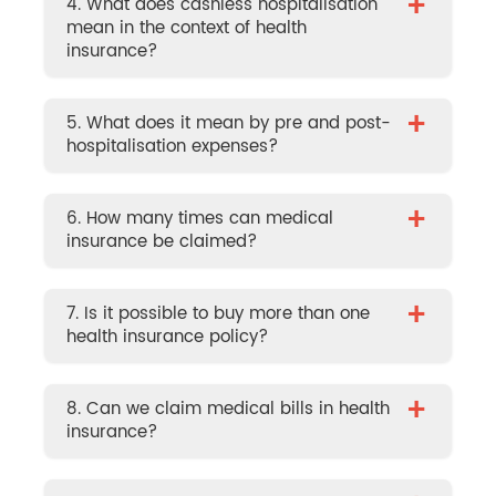
+
4. What does cashless hospitalisation
mean in the context of health
insurance?
+
5. What does it mean by pre and post-
hospitalisation expenses?
+
6. How many times can medical
insurance be claimed?
+
7. Is it possible to buy more than one
health insurance policy?
+
8. Can we claim medical bills in health
insurance?