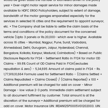
would be given basis the number of kilometers driven in the policy
year
•
Over-night motor repair service for minor damages made
available to HDFC ERGO Policyholders, subject to extent of damage,
bandwidth of the motor garages empanelled especially for the
services in selected 16 cities and the requirement to appoint surveyor,
etc.
•
The Company shall be liable to settle the claim basis of the
terms and conditions of the policy document for the concerned
vehicle (Upto 3 panels or Rs.20,000- which ever is higher. Available
across 16 cities - Mumbai, Nagpur, Pune, Surat, Vadodara,
Ahmedabad, Delhi, Gurugram, Jaipur, Hyderabad, Chennai,
Bangalore, Kolkata, Kanpur, Madurai, Coimbatore)
•
Based on Public
Disclosure Reports for FY24 - Settlement Ratio in FY24 for motor OD
Claims - 99.8% Count of OD Claims Paid in FY24(excludes
repudiation & zero) - 5,34,695 Amount of claims paid in FY24 - Rs.
1,77,919,10,664 Formula used for Settlement Ratio - (Claims Settled +
Claims Repudiated + Claims Closed) / (Claims Reported) x 100
•
Additional premium will be charged for add on cover - Minor
Damage - low value 2-3 parts. Immediate claim settlement subject
to all document fulfilment by customer. Total amount is at the
discretion of the surveyor
•
Additional premium will be charged for
add on cover. Motor Insurance UIN: IRDAN125P0005V01202003. UIN: