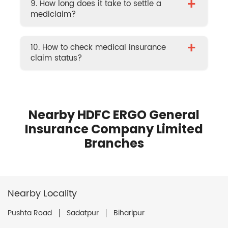
+
9. How long does it take to settle a
mediclaim?
+
10. How to check medical insurance
claim status?
Nearby HDFC ERGO General
Insurance Company Limited
Branches
Nearby Locality
Pushta Road
Sadatpur
Biharipur