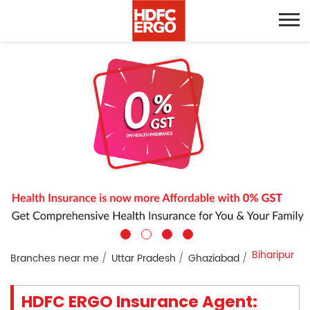
Biharipur
Branches near me
Uttar Pradesh
Ghaziabad
HDFC ERGO Insurance Agent: