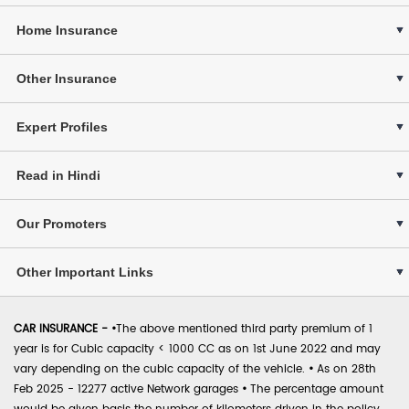
Home Insurance
Other Insurance
Expert Profiles
Read in Hindi
Our Promoters
Other Important Links
CAR INSURANCE -
•
The above mentioned third party premium of 1
year is for Cubic capacity < 1000 CC as on 1st June 2022 and may
vary depending on the cubic capacity of the vehicle.
•
As on 28th
Feb 2025 - 12277 active Network garages
•
The percentage amount