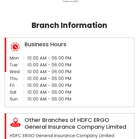
Branch Information
Business Hours
Mon
10:00 AM - 06:00 PM
Tue
10:00 AM - 06:00 PM
Wed
10:00 AM - 06:00 PM
Thu
10:00 AM - 06:00 PM
Fri
10:00 AM - 06:00 PM
Sat
10:00 AM - 06:00 PM
Sun
10:00 AM - 06:00 PM
Other Branches of HDFC ERGO
General Insurance Company Limited
HDFC ERGO General Insurance Company Limited