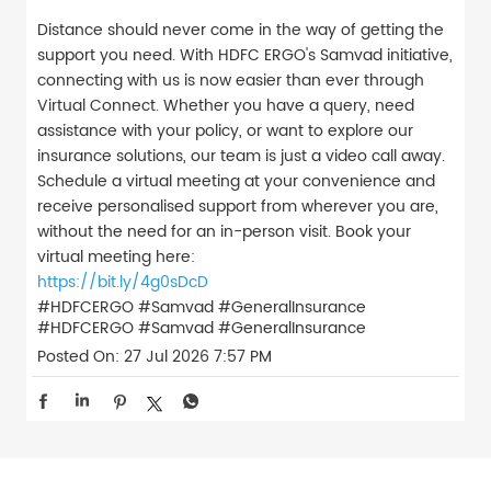
Distance should never come in the way of getting the
support you need. With HDFC ERGO's Samvad initiative,
connecting with us is now easier than ever through
Virtual Connect. Whether you have a query, need
assistance with your policy, or want to explore our
insurance solutions, our team is just a video call away.
Schedule a virtual meeting at your convenience and
receive personalised support from wherever you are,
without the need for an in-person visit. Book your
virtual meeting here:
https://bit.ly/4g0sDcD
#HDFCERGO #Samvad #GeneralInsurance
#HDFCERGO
#Samvad
#GeneralInsurance
Posted On:
27 Jul 2026 7:57 PM