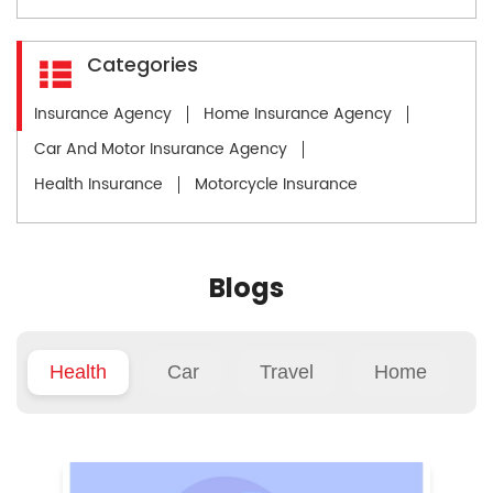
Categories
Insurance Agency
Home Insurance Agency
Car And Motor Insurance Agency
Health Insurance
Motorcycle Insurance
Blogs
Health
Car
Travel
Home