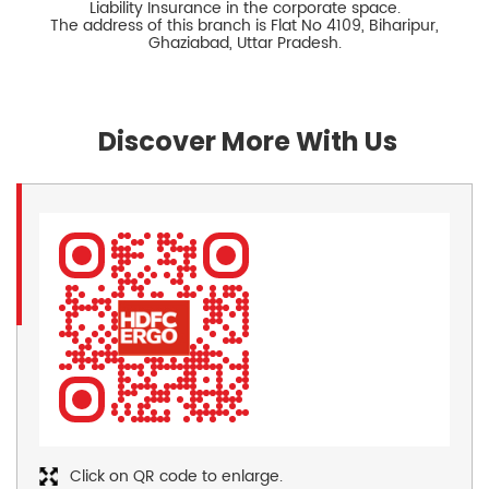
Liability Insurance in the corporate space.
The address of this branch is Flat No 4109, Biharipur,
Ghaziabad, Uttar Pradesh.
Discover More With Us
Click on QR code to enlarge.