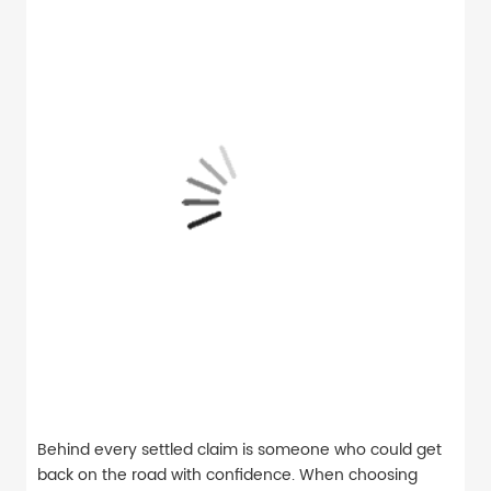
Behind every settled claim is someone who could get
back on the road with confidence. When choosing