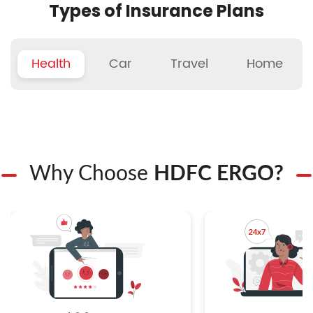
Types of Insurance Plans
Health
Car
Travel
Home
Why Choose
HDFC ERGO?