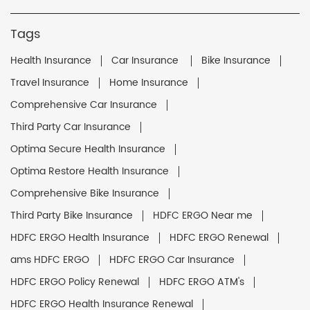
Tags
Health Insurance
Car Insurance
Bike Insurance
Travel Insurance
Home Insurance
Comprehensive Car Insurance
Third Party Car Insurance
Optima Secure Health Insurance
Optima Restore Health Insurance
Comprehensive Bike Insurance
Third Party Bike Insurance
HDFC ERGO Near me
HDFC ERGO Health Insurance
HDFC ERGO Renewal
ams HDFC ERGO
HDFC ERGO Car Insurance
HDFC ERGO Policy Renewal
HDFC ERGO ATM's
HDFC ERGO Health Insurance Renewal