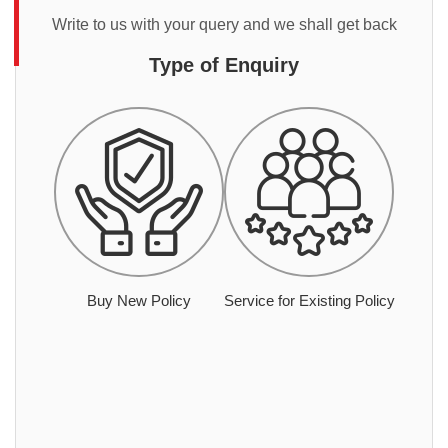
Write to us with your query and we shall get back
Type of Enquiry
Buy New Policy
Service for Existing Policy