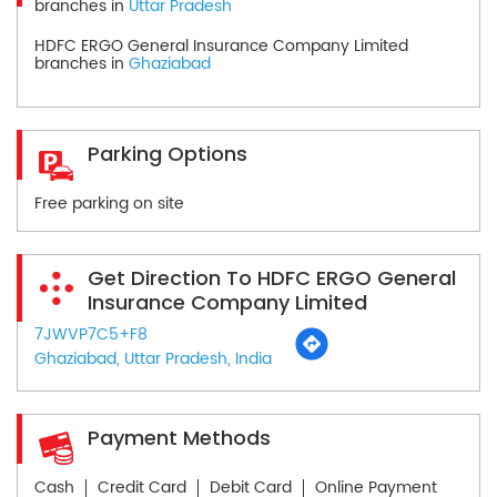
branches in
Uttar Pradesh
HDFC ERGO General Insurance Company Limited
branches in
Ghaziabad
Parking Options
Free parking on site
Get Direction To HDFC ERGO General
Insurance Company Limited
7JWVP7C5+F8
Ghaziabad, Uttar Pradesh, India
Payment Methods
Cash
Credit Card
Debit Card
Online Payment