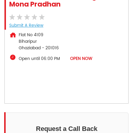
Mona Pradhan
Submit A Review
Flat No 4109
Biharipur
Ghaziabad
-
201016
Open until 06:00 PM
OPEN NOW
Request a Call Back