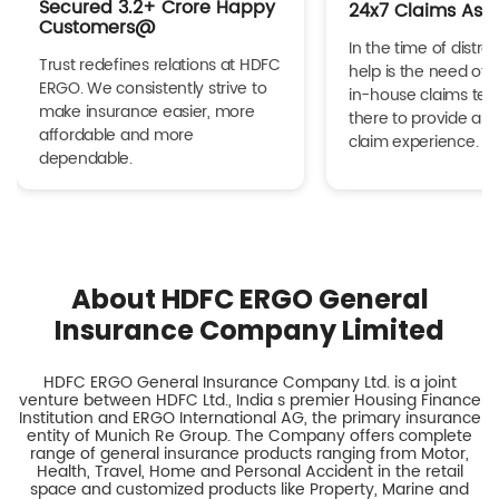
Secured 3.2+ Crore Happy
24x7 Claims Ass
Customers@
In the time of distres
Trust redefines relations at HDFC
help is the need of 
ERGO. We consistently strive to
in-house claims tea
make insurance easier, more
there to provide a h
affordable and more
claim experience.
dependable.
About HDFC ERGO General
Insurance Company Limited
HDFC ERGO General Insurance Company Ltd. is a joint
venture between HDFC Ltd., India s premier Housing Finance
Institution and ERGO International AG, the primary insurance
entity of Munich Re Group. The Company offers complete
range of general insurance products ranging from Motor,
Health, Travel, Home and Personal Accident in the retail
space and customized products like Property, Marine and