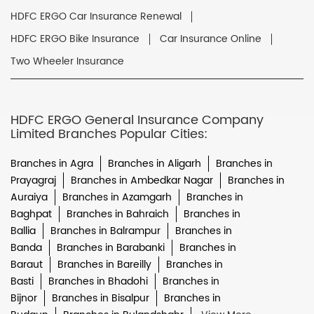
HDFC ERGO Car Insurance Renewal
HDFC ERGO Bike Insurance
Car Insurance Online
Two Wheeler Insurance
HDFC ERGO General Insurance Company
Limited Branches Popular Cities:
Branches in Agra
Branches in Aligarh
Branches in
Prayagraj
Branches in Ambedkar Nagar
Branches in
Auraiya
Branches in Azamgarh
Branches in
Baghpat
Branches in Bahraich
Branches in
Ballia
Branches in Balrampur
Branches in
Banda
Branches in Barabanki
Branches in
Baraut
Branches in Bareilly
Branches in
Basti
Branches in Bhadohi
Branches in
Bijnor
Branches in Bisalpur
Branches in