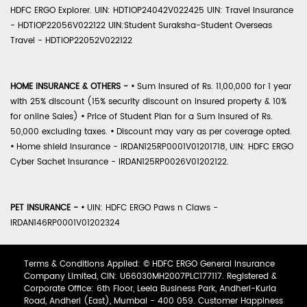
HDFC ERGO Explorer. UIN: HDTIOP24042V022425 UIN: Travel Insurance
- HDTIOP22056V022122 UIN:Student Suraksha-Student Overseas
Travel - HDTIOP22052V022122
HOME INSURANCE & OTHERS -
•
Sum Insured of Rs. 11,00,000 for 1 year
with 25% discount (15% security discount on insured property & 10%
for online Sales)
•
Price of Student Plan for a Sum Insured of Rs.
50,000 excluding taxes.
•
Discount may vary as per coverage opted.
•
Home shield Insurance - IRDAN125RP0001V01201718, UIN: HDFC ERGO
Cyber Sachet Insurance - IRDAN125RP0026V01202122.
PET INSURANCE -
•
UIN: HDFC ERGO Paws n Claws -
IRDAN146RP0001V01202324
Terms & Conditions Applied: © HDFC ERGO General Insurance
Company Limited, CIN: U66030MH2007PLC177117. Registered &
Corporate Office: 6th Floor, Leela Business Park, Andheri-Kurla
Road, Andheri (East), Mumbai - 400 059. Customer Happiness