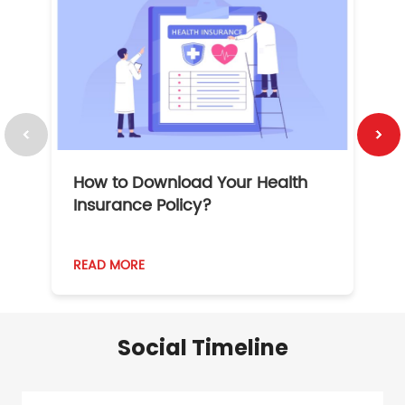
How to Download Your Health
1
Insurance Policy?
READ MORE
R
Social Timeline