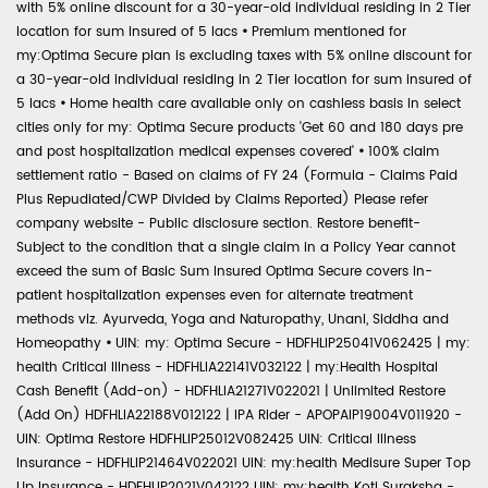
with 5% online discount for a 30-year-old individual residing in 2 Tier
location for sum insured of 5 lacs
•
Premium mentioned for
my:Optima Secure plan is excluding taxes with 5% online discount for
a 30-year-old individual residing in 2 Tier location for sum insured of
5 lacs
•
Home health care available only on cashless basis in select
cities only for my: Optima Secure products 'Get 60 and 180 days pre
and post hospitalization medical expenses covered'
•
100% claim
settlement ratio - Based on claims of FY 24 (Formula - Claims Paid
Plus Repudiated/CWP Divided by Claims Reported) Please refer
company website - Public disclosure section. Restore benefit-
Subject to the condition that a single claim in a Policy Year cannot
exceed the sum of Basic Sum Insured Optima Secure covers in-
patient hospitalization expenses even for alternate treatment
methods viz. Ayurveda, Yoga and Naturopathy, Unani, Siddha and
Homeopathy
•
UIN: my: Optima Secure - HDFHLIP25041V062425 | my:
health Critical Illness - HDFHLIA22141V032122 | my:Health Hospital
Cash Benefit (Add-on) - HDFHLIA21271V022021 | Unlimited Restore
(Add On) HDFHLIA22188V012122 | IPA Rider - APOPAIP19004V011920 -
UIN: Optima Restore HDFHLIP25012V082425 UIN: Critical Illness
Insurance - HDFHLIP21464V022021 UIN: my:health Medisure Super Top
Up Insurance - HDFHLIP2021V042122 UIN: my:health Koti Suraksha -