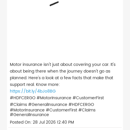
Motor insurance isn't just about covering your car. It's
about being there when the journey doesn't go as
planned. Here's a look at a few facts that make that
support real. Know more:
https://bit.ly/4bJo8BG
#HDFCERGO #MotorInsurance #CustomerFirst
#Claims #GeneralInsurance
#HDFCERGO
#MotorInsurance
#CustomerFirst
#Claims
#GeneralInsurance
Posted On:
28 Jul 2026 12:40 PM