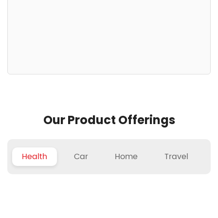
Our Product Offerings
Health
Car
Home
Travel