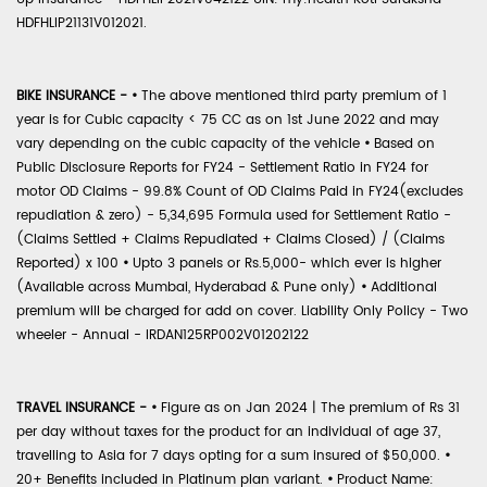
HDFHLIP21131V012021.
BIKE INSURANCE -
•
The above mentioned third party premium of 1
year is for Cubic capacity < 75 CC as on 1st June 2022 and may
vary depending on the cubic capacity of the vehicle
•
Based on
Public Disclosure Reports for FY24 - Settlement Ratio in FY24 for
motor OD Claims - 99.8% Count of OD Claims Paid in FY24(excludes
repudiation & zero) - 5,34,695 Formula used for Settlement Ratio -
(Claims Settled + Claims Repudiated + Claims Closed) / (Claims
Reported) x 100
•
Upto 3 panels or Rs.5,000- which ever is higher
(Available across Mumbai, Hyderabad & Pune only)
•
Additional
premium will be charged for add on cover. Liability Only Policy - Two
wheeler - Annual - IRDAN125RP002V01202122
TRAVEL INSURANCE -
•
Figure as on Jan 2024 | The premium of Rs 31
per day without taxes for the product for an individual of age 37,
travelling to Asia for 7 days opting for a sum insured of $50,000.
•
20+ Benefits included in Platinum plan variant.
•
Product Name: