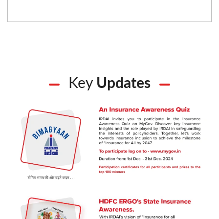
Key
Updates