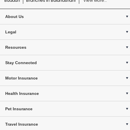
Budaun
Branches in Bulandshahr
View More...
About Us
Legal
Resources
Stay Connected
Motor Insurance
Health Insurance
Pet Insurance
Travel Insurance