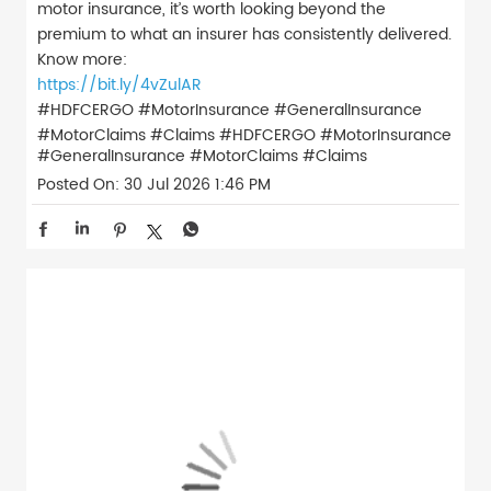
motor insurance, it’s worth looking beyond the
premium to what an insurer has consistently delivered.
Know more:
https://bit.ly/4vZulAR
#HDFCERGO #MotorInsurance #GeneralInsurance
#MotorClaims #Claims
#HDFCERGO
#MotorInsurance
#GeneralInsurance
#MotorClaims
#Claims
Posted On:
30 Jul 2026 1:46 PM