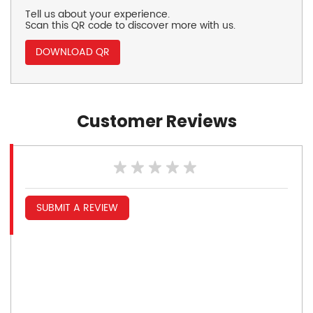
Tell us about your experience.
Scan this QR code to discover more with us.
DOWNLOAD QR
Customer Reviews
SUBMIT A REVIEW