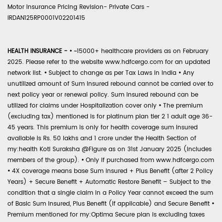
Motor Insurance Pricing Revision- Private Cars -
IRDAN125RP0001V02201415
HEALTH INSURANCE -
•
~15000+ healthcare providers as on February
2025. Please refer to the website www.hdfcergo.com for an updated
network list.
•
Subject to change as per Tax Laws in India
•
Any
unutilized amount of Sum Insured rebound cannot be carried over to
next policy year or renewal policy. Sum Insured rebound can be
utilized for claims under Hospitalization cover only
•
The premium
(excluding tax) mentioned is for platinum plan tier 2 1 adult age 36-
45 years. This premium is only for health coverage sum insured
available is Rs. 50 lakhs and 1 crore under the Health Section of
my:health Koti Suraksha @Figure as on 31st January 2025 (includes
members of the group).
•
Only if purchased from www.hdfcergo.com
•
4X coverage means base Sum Insured + Plus Benefit (after 2 Policy
Years) + Secure Benefit + Automatic Restore Benefit – Subject to the
condition that a single claim in a Policy Year cannot exceed the sum
of Basic Sum Insured, Plus Benefit (if applicable) and Secure Benefit
•
Premium mentioned for my:Optima Secure plan is excluding taxes