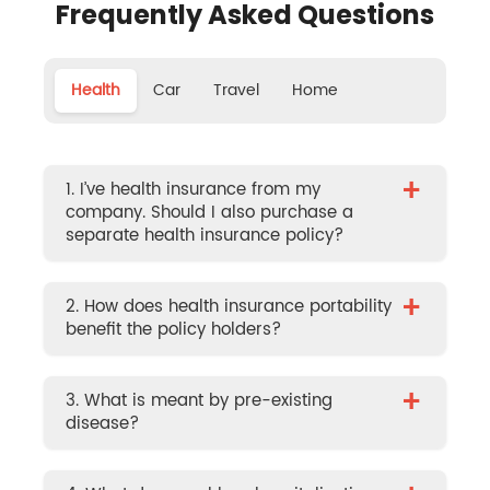
Frequently Asked Questions
Health
Car
Travel
Home
+
1. I’ve health insurance from my
company. Should I also purchase a
separate health insurance policy?
+
2. How does health insurance portability
benefit the policy holders?
+
3. What is meant by pre-existing
disease?