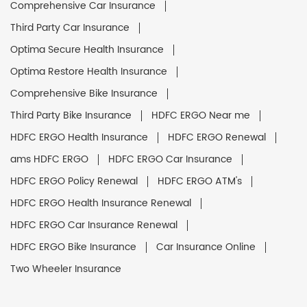
Comprehensive Car Insurance
Third Party Car Insurance
Optima Secure Health Insurance
Optima Restore Health Insurance
Comprehensive Bike Insurance
Third Party Bike Insurance
HDFC ERGO Near me
HDFC ERGO Health Insurance
HDFC ERGO Renewal
ams HDFC ERGO
HDFC ERGO Car Insurance
HDFC ERGO Policy Renewal
HDFC ERGO ATM's
HDFC ERGO Health Insurance Renewal
HDFC ERGO Car Insurance Renewal
HDFC ERGO Bike Insurance
Car Insurance Online
Two Wheeler Insurance