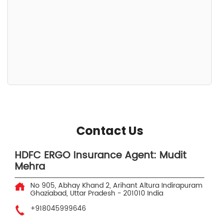
Contact Us
HDFC ERGO Insurance Agent: Mudit
Mehra
No 905, Abhay Khand 2, Arihant Altura
Indirapuram
Ghaziabad, Uttar Pradesh
-
201010
India
+918045999646