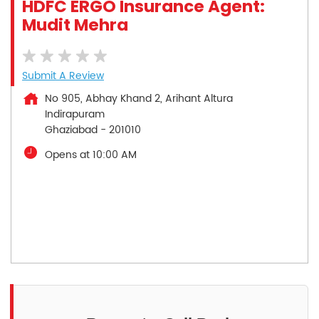
HDFC ERGO Insurance Agent:
Mudit Mehra
Submit A Review
No 905, Abhay Khand 2, Arihant Altura
Indirapuram
Ghaziabad
-
201010
Opens at 10:00 AM