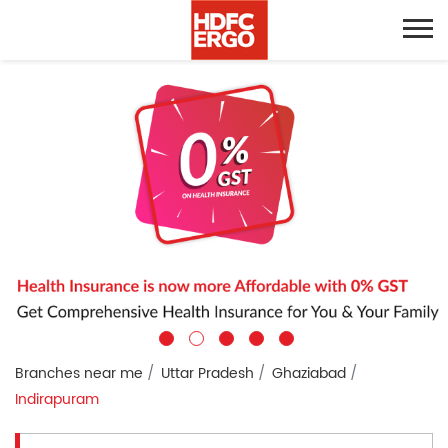
Branches near me
Uttar Pradesh
Ghaziabad
Indirapuram