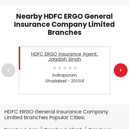
Nearby HDFC ERGO General
Insurance Company Limited
Branches
HDFC ERGO Insurance Agent:
Jagdish Singh
Indirapuram
Ghaziabad - 201014
HDFC ERGO General Insurance Company
Limited Branches Popular Cities: