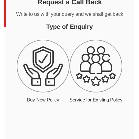
Request a Call Back
Write to us with your query and we shall get back
Type of Enquiry
Buy New Policy
Service for Existing Policy