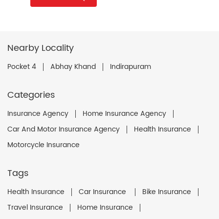
Nearby Locality
Pocket 4
Abhay Khand
Indirapuram
Categories
Insurance Agency
Home Insurance Agency
Car And Motor Insurance Agency
Health Insurance
Motorcycle Insurance
Tags
Health Insurance
Car Insurance
Bike Insurance
Travel Insurance
Home Insurance