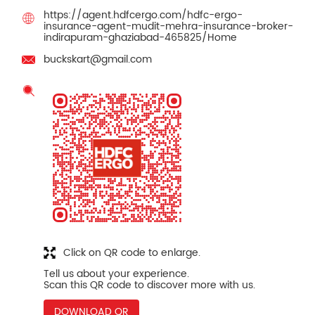
https://agent.hdfcergo.com/hdfc-ergo-
insurance-agent-mudit-mehra-insurance-broker-
indirapuram-ghaziabad-465825/Home
buckskart@gmail.com
Click on QR code to enlarge.
Tell us about your experience.
Scan this QR code to discover more with us.
DOWNLOAD QR