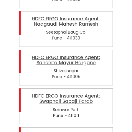
HDFC ERGO Insurance Agent:
Nadgaudi Mahesh Ramesh
Seetaphal Baug Col
Pune - 411030
HDFC ERGO Insurance Agent:
Sanchita Mayur Hargane
Shivajinagar
Pune - 411005
HDFC ERGO Insurance Agent:
Swapnali Sabaji Parab
Somwar Peth
Pune - 411011