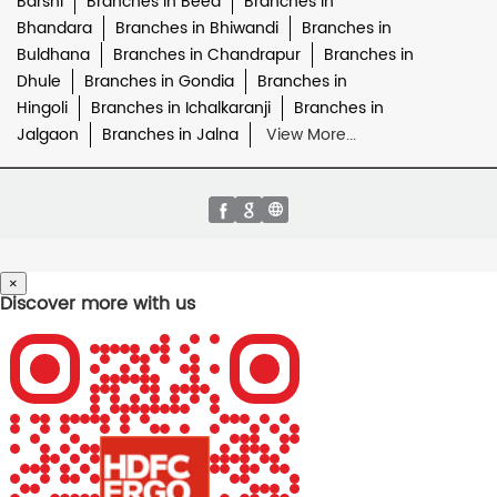
Barshi
Branches in Beed
Branches in
Bhandara
Branches in Bhiwandi
Branches in
Buldhana
Branches in Chandrapur
Branches in
Dhule
Branches in Gondia
Branches in
Hingoli
Branches in Ichalkaranji
Branches in
Jalgaon
Branches in Jalna
View More...
×
Discover more with us