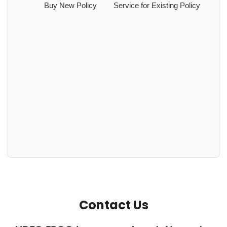
Buy New Policy
Service for Existing Policy
Contact Us