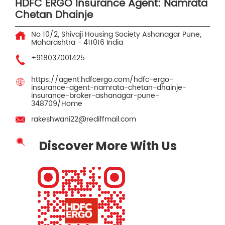
HDFC ERGO Insurance Agent: Namrata
Chetan Dhainje
No 10/2, Shivaji Housing Society
Ashanagar
Pune,
Maharashtra
-
411016
India
+918037001425
https://agent.hdfcergo.com/hdfc-ergo-
insurance-agent-namrata-chetan-dhainje-
insurance-broker-ashanagar-pune-
348709/Home
rakeshwani22@rediffmail.com
Discover More With Us