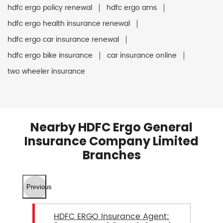
hdfc ergo policy renewal
hdfc ergo ams
hdfc ergo health insurance renewal
hdfc ergo car insurance renewal
hdfc ergo bike insurance
car insurance online
two wheeler insurance
Nearby HDFC Ergo General
Insurance Company Limited
Branches
Previous
HDFC ERGO Insurance Agent: