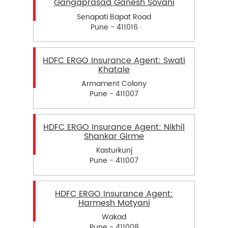
Gangaprasad Ganesh Sovani
Senapati Bapat Road
Pune - 411016
HDFC ERGO Insurance Agent: Swati
Khatale
Armament Colony
Pune - 411007
HDFC ERGO Insurance Agent: Nikhil
Shankar Girme
Kasturkunj
Pune - 411007
HDFC ERGO Insurance Agent:
Harmesh Motyani
Wakad
Pune - 411008