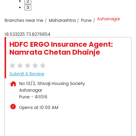
2
3
Ashanagar
Branches near me
Maharashtra
Pune
18.533225
73.8276854
HDFC ERGO Insurance Agent:
Namrata Chetan Dhainje
Submit A Review
No 10/2, Shivaji Housing Society
Ashanagar
Pune
-
411016
Opens at 10:00 AM