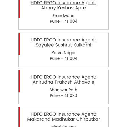
HDFC ERGO Insurance Agent:
Abhay Keshav Apte
Erandwane
Pune - 411004
HDFC ERGO Insurance Agent:
Sayalee Sushrut Kulkarni
Karve Nagar
Pune - 411004
HDFC ERGO Insurance Agent:
Anirudha Prakash Athavale
Shaniwar Peth
Pune - 411030
HDFC ERGO Insurance Agent:
Makarand Madhukar Chirputkar