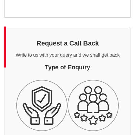
Request a Call Back
Write to us with your query and we shall get back
Type of Enquiry