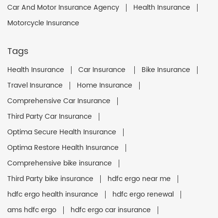
Car And Motor Insurance Agency
Health Insurance
Motorcycle Insurance
Tags
Health Insurance
Car Insurance
Bike Insurance
Travel Insurance
Home Insurance
Comprehensive Car Insurance
Third Party Car Insurance
Optima Secure Health Insurance
Optima Restore Health Insurance
Comprehensive bike insurance
Third Party bike insurance
hdfc ergo near me
hdfc ergo health insurance
hdfc ergo renewal
ams hdfc ergo
hdfc ergo car insurance