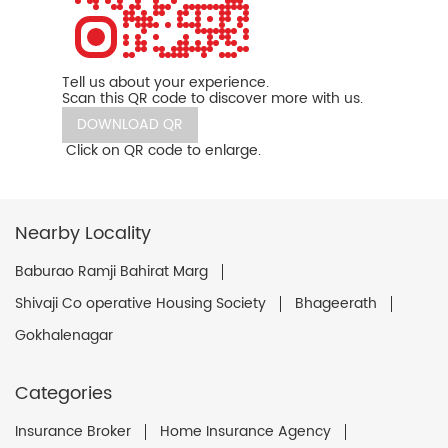
Tell us about your experience.
Scan this QR code to discover more with us.
DOWNLOAD QR
Click on QR code to enlarge.
Nearby Locality
Baburao Ramji Bahirat Marg
Shivaji Co operative Housing Society
Bhageerath
Gokhalenagar
Categories
Insurance Broker
Home Insurance Agency