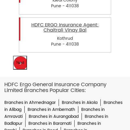
Ideal Colony
Pune - 411038
HDFC ERGO Insurance Agent:
Chaitrali Vinay Bal
Kothrud
Pune - 411038
Next
HDFC Ergo General Insurance Company
Limited Branches Popular Cities:
Branches in Ahmednagar
Branches in Akola
Branches
in Alibag
Branches in Ambernath
Branches in
Amravati
Branches in Aurangabad
Branches in
Badlapur
Branches in Baramati
Branches in