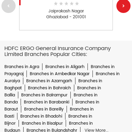
Jaiprakash Nagar
Ghaziabad - 201001
HDFC ERGO General Insurance Company
Limited Branches Popular Cities:
Branches in Agra
Branches in Aligarh
Branches in
Prayagraj
Branches in Ambedkar Nagar
Branches in
Auraiya
Branches in Azamgarh
Branches in
Baghpat
Branches in Bahraich
Branches in
Ballia
Branches in Balrampur
Branches in
Banda
Branches in Barabanki
Branches in
Baraut
Branches in Bareilly
Branches in
Basti
Branches in Bhadohi
Branches in
Bijnor
Branches in Bisalpur
Branches in
Budaun
Branches in Bulandshahr
View More...