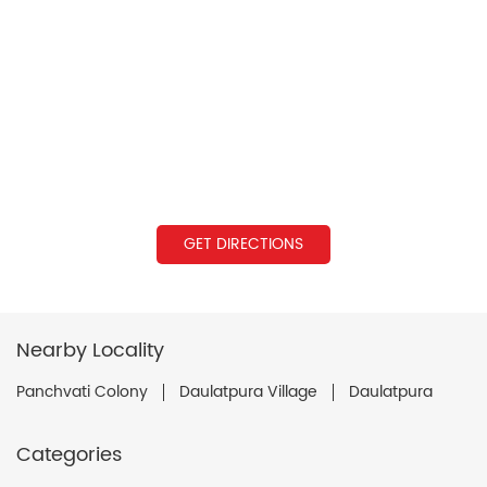
GET DIRECTIONS
Nearby Locality
Panchvati Colony
Daulatpura Village
Daulatpura
Categories