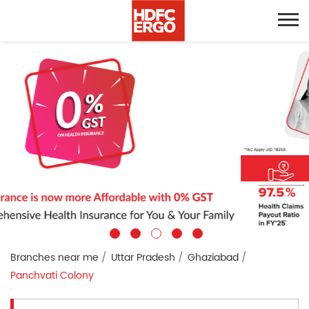
Branches near me
Uttar Pradesh
Ghaziabad
Panchvati Colony