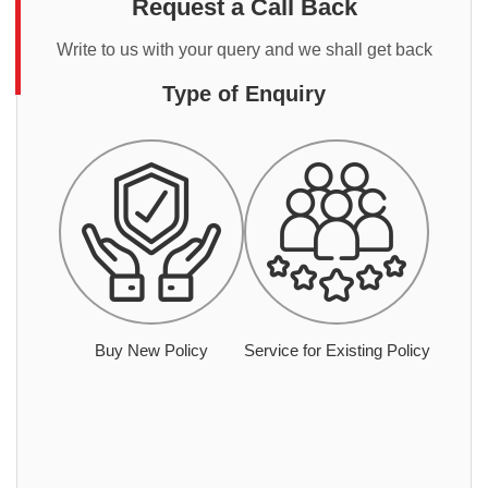
Request a Call Back
Write to us with your query and we shall get back
Type of Enquiry
Buy New Policy
Service for Existing Policy