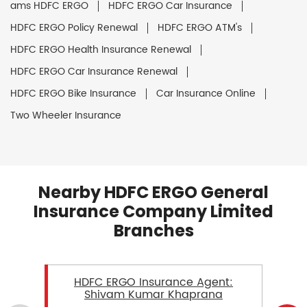
ams HDFC ERGO
HDFC ERGO Car Insurance
HDFC ERGO Policy Renewal
HDFC ERGO ATM's
HDFC ERGO Health Insurance Renewal
HDFC ERGO Car Insurance Renewal
HDFC ERGO Bike Insurance
Car Insurance Online
Two Wheeler Insurance
Nearby HDFC ERGO General
Insurance Company Limited
Branches
HDFC ERGO Insurance Agent:
Shivam Kumar Khaprana