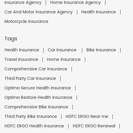
Insurance Agency
Home Insurance Agency
Car And Motor Insurance Agency
Health Insurance
Motorcycle Insurance
Tags
Health Insurance
Car Insurance
Bike Insurance
Travel Insurance
Home Insurance
Comprehensive Car Insurance
Third Party Car Insurance
Optima Secure Health Insurance
Optima Restore Health Insurance
Comprehensive Bike Insurance
Third Party Bike Insurance
HDFC ERGO Near me
HDFC ERGO Health Insurance
HDFC ERGO Renewal