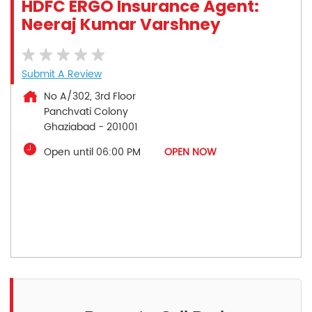
HDFC ERGO Insurance Agent:
Neeraj Kumar Varshney
Submit A Review
No A/302, 3rd Floor
Panchvati Colony
Ghaziabad
-
201001
Open until 06:00 PM
OPEN NOW