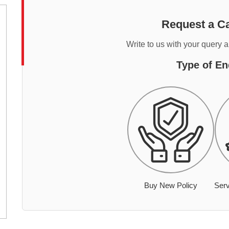
Request a Ca
Write to us with your query 
Type of En
Buy New Policy
Serv