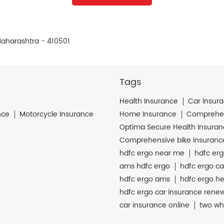
Maharashtra - 410501
Tags
Health Insurance
Car Insur
nce
Motorcycle Insurance
Home Insurance
Comprehen
Optima Secure Health Insura
Comprehensive bike insuranc
hdfc ergo near me
hdfc erg
ams hdfc ergo
hdfc ergo ca
hdfc ergo ams
hdfc ergo he
hdfc ergo car insurance rene
car insurance online
two wh