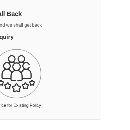
ll Back
and we shall get back
quiry
ice for Existing Policy