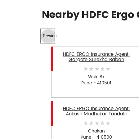
Nearby HDFC Ergo 
Previous
HDFC ERGO Insurance Agent:
Gargote Surekha Baban
Waki Bk
Pune - 410501
HDFC ERGO Insurance Agent:
Ankush Madhukar Tandale
Chakan
Pune - 410500