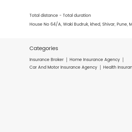
Total distance - Total duration
House No 64/A, Waki Budruk, khed, Shivar, Pune, 
Categories
Insurance Broker
Home Insurance Agency
Car And Motor Insurance Agency
Health Insura