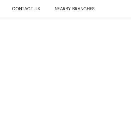
CONTACT US
NEARBY BRANCHES