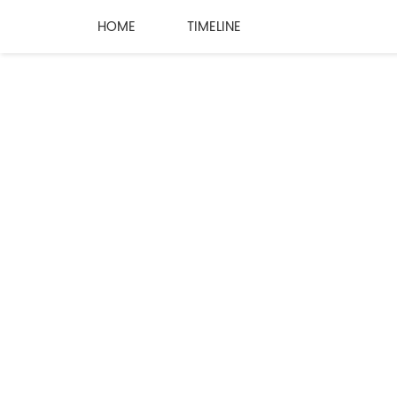
HOME
TIMELINE