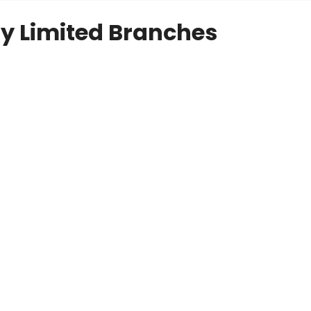
y Limited Branches