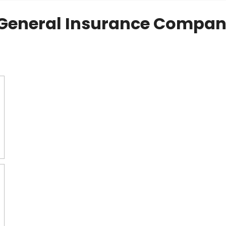
General Insurance Compan