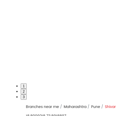
1
2
3
Branches near me
Maharashtra
Pune
Shivar