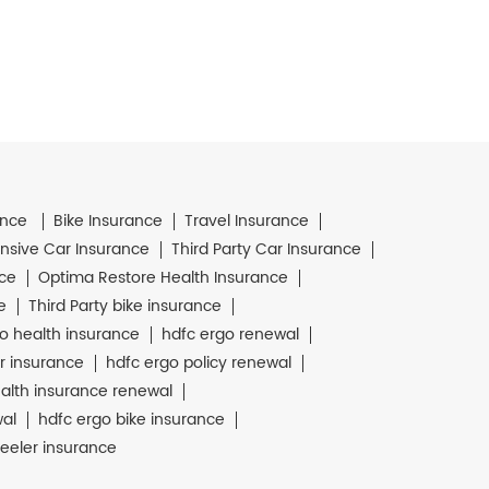
ance
Bike Insurance
Travel Insurance
sive Car Insurance
Third Party Car Insurance
nce
Optima Restore Health Insurance
e
Third Party bike insurance
o health insurance
hdfc ergo renewal
r insurance
hdfc ergo policy renewal
alth insurance renewal
wal
hdfc ergo bike insurance
eeler insurance