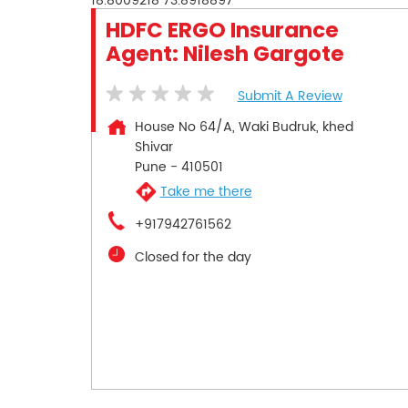
18.8009218
73.8918897
HDFC ERGO Insurance
Agent: Nilesh Gargote
Submit A Review
House No 64/A, Waki Budruk, khed
Shivar
Pune
-
410501
Take me there
+917942761562
Closed for the day