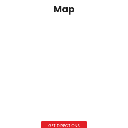
Map
GET DIRECTIONS