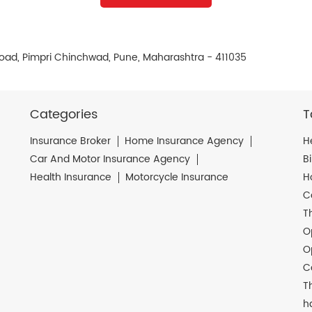
 Road, Pimpri Chinchwad, Pune, Maharashtra - 411035
Categories
T
Insurance Broker
Home Insurance Agency
H
Car And Motor Insurance Agency
B
Health Insurance
Motorcycle Insurance
H
C
T
O
O
C
T
h