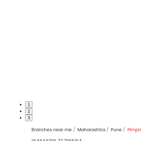
1
2
3
Branches near me
Maharashtra
Pune
Pimpr