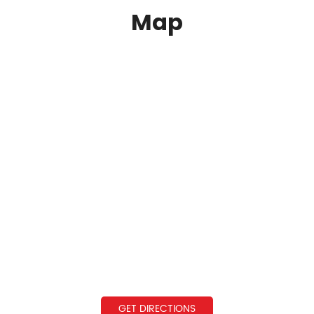
Map
GET DIRECTIONS