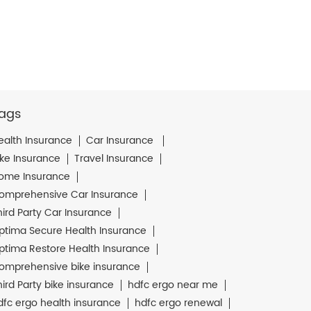
ags
ealth Insurance
Car Insurance
ike Insurance
Travel Insurance
ome Insurance
omprehensive Car Insurance
hird Party Car Insurance
ptima Secure Health Insurance
ptima Restore Health Insurance
omprehensive bike insurance
hird Party bike insurance
hdfc ergo near me
dfc ergo health insurance
hdfc ergo renewal