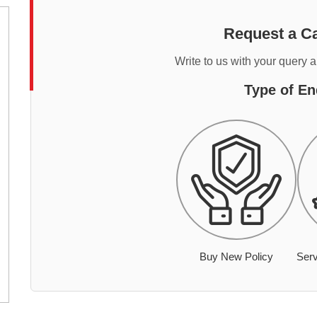
Request a Ca
Write to us with your query 
Type of En
Buy New Policy
Serv