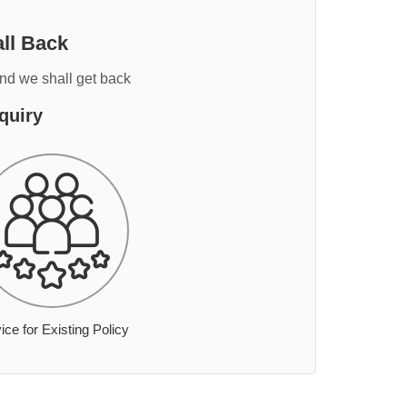
ll Back
and we shall get back
quiry
ice for Existing Policy