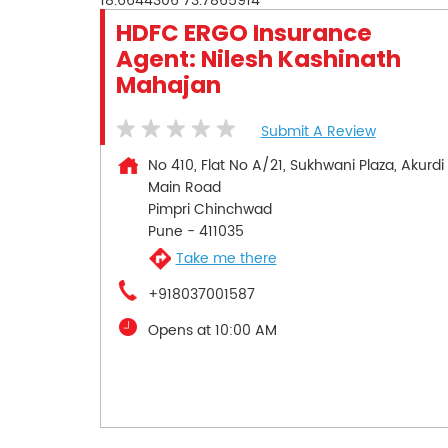
18.6644306
73.7865914
HDFC ERGO Insurance
Agent: Nilesh Kashinath
Mahajan
Submit A Review
No 410, Flat No A/21, Sukhwani Plaza, Akurdi
Main Road
Pimpri Chinchwad
Pune
-
411035
Take me there
+918037001587
Opens at 10:00 AM