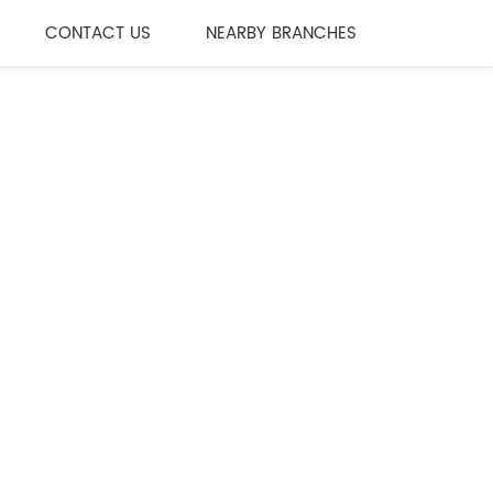
CONTACT US
NEARBY BRANCHES