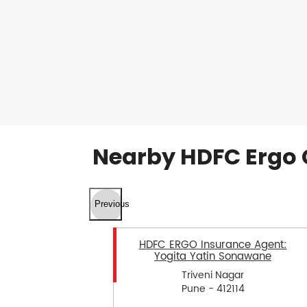
Nearby HDFC Ergo 
Previous
HDFC ERGO Insurance Agent:
Yogita Yatin Sonawane
Triveni Nagar
Pune - 412114