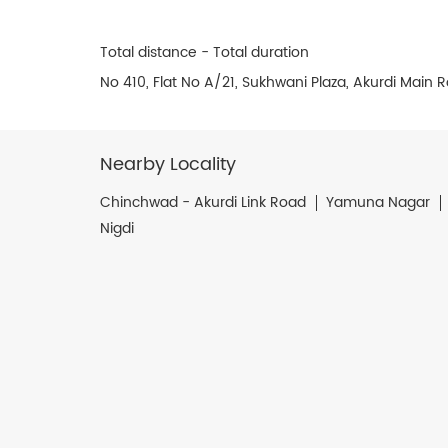
Total distance - Total duration
No 410, Flat No A/21, Sukhwani Plaza, Akurdi Main
Nearby Locality
Chinchwad - Akurdi Link Road
Yamuna Nagar
Nigdi