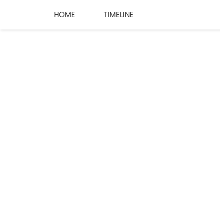
HOME
TIMELINE