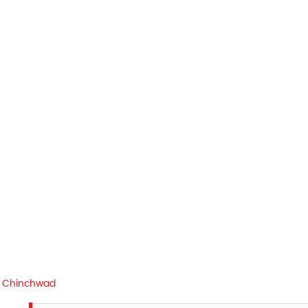
i Chinchwad