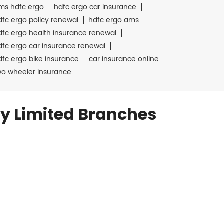
ms hdfc ergo
hdfc ergo car insurance
dfc ergo policy renewal
hdfc ergo ams
dfc ergo health insurance renewal
dfc ergo car insurance renewal
dfc ergo bike insurance
car insurance online
wo wheeler insurance
y Limited Branches