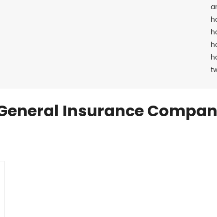
a
h
h
h
h
t
General Insurance Compan