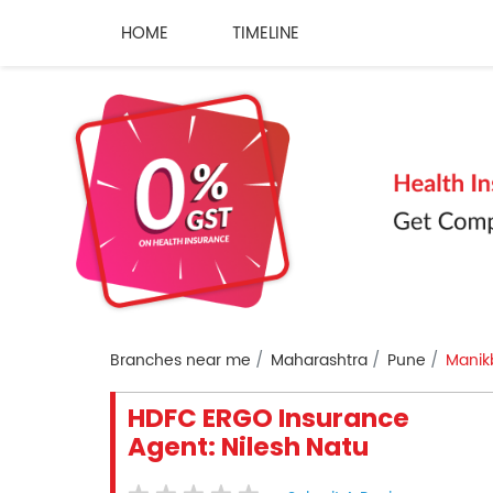
HOME
TIMELINE
Branches near me
Maharashtra
Pune
Manik
HDFC ERGO Insurance
Agent: Nilesh Natu