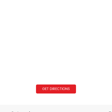
GET DIRECTIONS