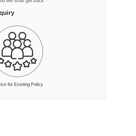
and we shall get back
quiry
ice for Existing Policy