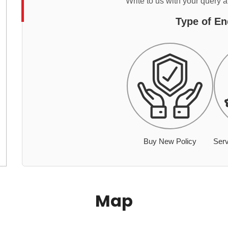
Write to us with your query 
Type of En
Buy New Policy
Serv
Map