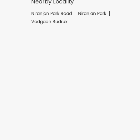
Nearby Locality
Niranjan Park Road
Niranjan Park
Vadgaon Budruk