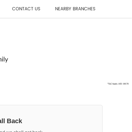
CONTACT US
NEARBY BRANCHES
ll Back