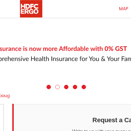
MAP
baug
Request a Ca