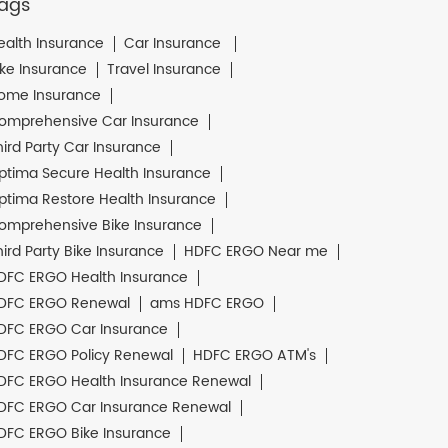
ags
ealth Insurance
Car Insurance
ike Insurance
Travel Insurance
ome Insurance
omprehensive Car Insurance
hird Party Car Insurance
ptima Secure Health Insurance
ptima Restore Health Insurance
omprehensive Bike Insurance
hird Party Bike Insurance
HDFC ERGO Near me
DFC ERGO Health Insurance
DFC ERGO Renewal
ams HDFC ERGO
DFC ERGO Car Insurance
DFC ERGO Policy Renewal
HDFC ERGO ATM's
DFC ERGO Health Insurance Renewal
DFC ERGO Car Insurance Renewal
DFC ERGO Bike Insurance