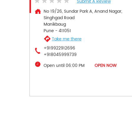
Submit A Review
No 19/26, Sundar Park A, Anand Nagar,
Singhgad Road
Manikbaug
Pune
-
411051
Take me there
+919922912696
+918045999739
Open until 06:00 PM
OPEN NOW