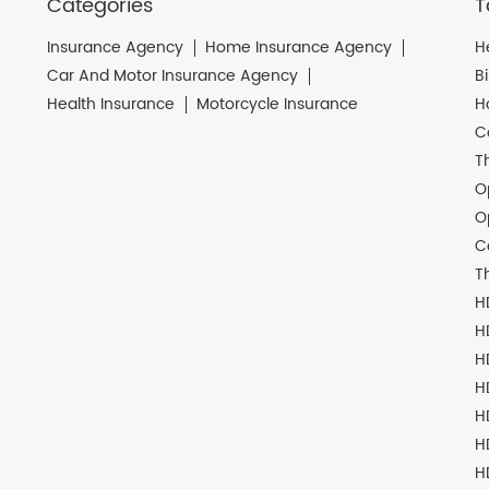
Categories
T
Insurance Agency
Home Insurance Agency
H
Car And Motor Insurance Agency
B
Health Insurance
Motorcycle Insurance
H
C
T
O
O
C
T
H
H
H
H
H
H
H